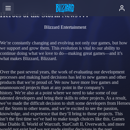
Blizzard
Heroes of the Storm News . . .
Blizzard Entertainment
We’re constantly changing and evolving not only our games, but how
we support and grow them. This evolution is vital to our ability to
continue doing what we love to do—making great games—and it’s
what makes Blizzard, Blizzard.
Over the past several years, the work of evaluating our development
processes and making hard decisions has led to new games and other
products that we’re proud of. We now have more live games and
unannounced projects than at any point in the company’s
history. We’re also at a point where we need to take some of our
talented developers and bring their skills to other projects. As a result,
we’ve made the difficult decision to shift some developers from Heroes
of the Storm to other teams, and we’re excited to see the passion,
knowledge, and experience that they’ll bring to those projects. This
isn’t the first time we’ve had to make tough choices like this. Games
like Diablo II, World of Warcraft, StarCraft II, Overwatch, and more
would not exist had we not made similar decisions in the past.