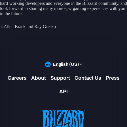
hard-working developers and everyone in the Blizzard community, and
look forward to sharing many more epic gaming experiences with you
in the future.
J. Allen Brack and Ray Gresko