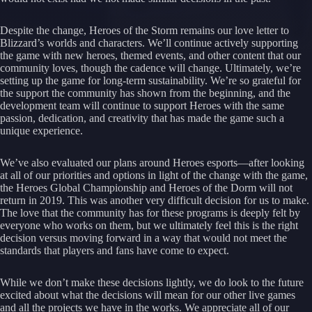
Despite the change, Heroes of the Storm remains our love letter to
Blizzard’s worlds and characters. We’ll continue actively supporting
the game with new heroes, themed events, and other content that our
community loves, though the cadence will change. Ultimately, we’re
setting up the game for long-term sustainability. We’re so grateful for
the support the community has shown from the beginning, and the
development team will continue to support Heroes with the same
passion, dedication, and creativity that has made the game such a
unique experience.
We’ve also evaluated our plans around Heroes esports—after looking
at all of our priorities and options in light of the change with the game,
the Heroes Global Championship and Heroes of the Dorm will not
return in 2019. This was another very difficult decision for us to make.
The love that the community has for these programs is deeply felt by
everyone who works on them, but we ultimately feel this is the right
decision versus moving forward in a way that would not meet the
standards that players and fans have come to expect.
While we don’t make these decisions lightly, we do look to the future
excited about what the decisions will mean for our other live games
and all the projects we have in the works. We appreciate all of our