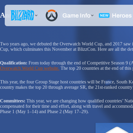
Announcing the 2018 Overwatch World Cu
Two years ago, we debuted the Overwatch World Cup, and 2017 saw it e
Cup, which culminates this November at BlizzCon. Here are all the deta
Qualification:
From today through the end of Competitive Season 9 (Apri
Overwatch World Cup website.
The top 20 countries at the end of thi
This year, the four Group Stage host countries will be France, South Kor
country makes the top 20 through average SR, the 21st-ranked country 
Committees:
This year, we are changing how qualified countries’ Nat
compensated for their time and effort, along with travel and accommoda
Phase 1 (May 1–14) and Phase 2 (May 17–29).