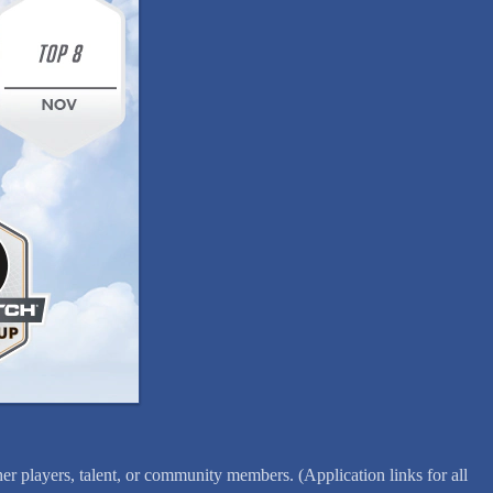
er players, talent, or community members. (Application links for all