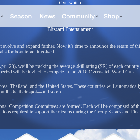
Overwatch
p
Blizzard Entertainment
volve and expand further. Now it’s time to announce the return of thi
ils for how to get involved.
l 28), we’ll be tracking the average skill rating (SR) of each country
s period will be invited to compete in the 2018 Overwatch World Cup.
ea, Thailand, and the United States. These countries will automatically q
will take their spot—and so on.
ional Competition Committees are formed. Each will be comprised of t
tions required to support their teams during the Group Stages and Final