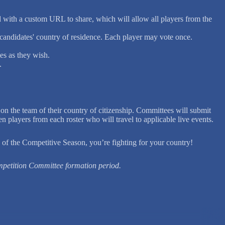
d with a custom URL to share, which will allow all players from the
 candidates' country of residence. Each player may vote once.
es as they wish.
.
the team of their country of citizenship. Committees will submit
 players from each roster who will travel to applicable live events.
 of the Competitive Season, you’re fighting for your country!
mpetition Committee formation period.