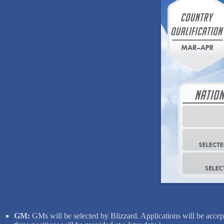
GM:
GMs will be selected by Blizzard. Applications will be accept