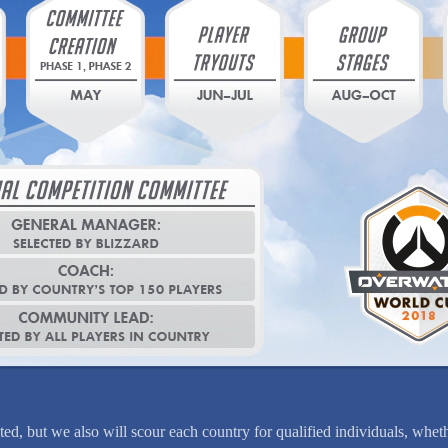
ed, but we also will scour each country for qualified individuals, wheth