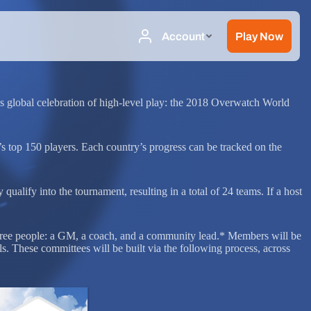
s global celebration of high-level play: the 2018 Overwatch World
’s top 150 players. Each country’s progress can be tracked on the
ualify into the tournament, resulting in a total of 24 teams. If a host
hree people: a GM, a coach, and a community lead.* Members will be
s. These committees will be built via the following process, across