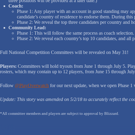
three positions will be provided at a later date.)
Coach:
Phase 1: Any player with an account in good standing may appl
candidate’s country of residence to endorse them. During this
Phase 2: We reveal the top three candidates per country and h
Community Lead:
Phase 1: This will follow the same process as coach selection. 
Phase 2: We reveal each country’s top 10 candidates, and all p
Full National Competition Committees will be revealed on May 31!
Players:
Committees will hold tryouts from June 1 through July 5. Pl
rosters, which may contain up to 12 players, from June 15 through July 
Follow
@PlayOverwatch
for our next update, when we open Phase 1 vo
Update: This story was amended on 5/2/18 to accurately reflect the c
*All committee members and players are subject to approval by Blizzard.