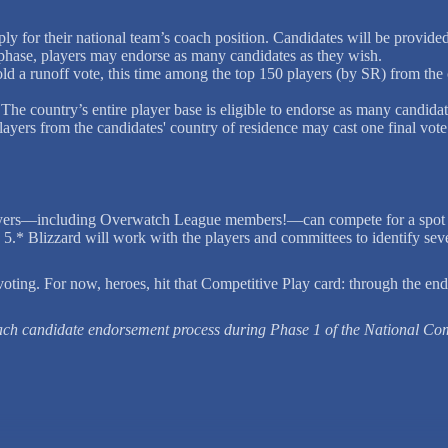
y for their national team’s coach position. Candidates will be provide
 phase, players may endorse as many candidates as they wish.
old a runoff vote, this time among the top 150 players (by SR) from the
The country’s entire player base is eligible to endorse as many candidat
layers from the candidates' country of residence may cast one final vote
ayers—including Overwatch League members!—can compete for a spot on 
5.* Blizzard will work with the players and committees to identify seven
ting. For now, heroes, hit that Competitive Play card: through the end
oach candidate endorsement process during Phase 1 of the National Co