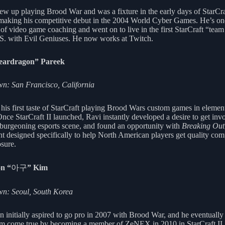
ew up playing Brood War and was a fixture in the early days of StarCra
 making his competitive debut in the 2004 World Cyber Games. He’s on
 of video game coaching and went on to live in the first StarCraft “tea
.S. with Evil Geniuses. He now works at Twitch.
eardragon” Pareek
: San Francisco, California
 his first taste of StarCraft playing Brood Wars custom games in elemen
Once StarCraft II launched, Ravi instantly developed a desire to get inv
 burgeoning esports scene, and found an opportunity with
Breaking Out
nt designed specifically to help North American players get quality com
sure.
n “
아구
” Kim
n: Seoul, South Korea
 initially aspired to go pro in 2007 with Brood War, and he eventuall
am come true by becoming a member of ZeNEX in 2010 in StarCraft II