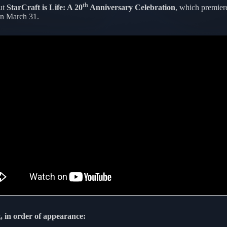
th
ut
StarCraft is Life: A 20
Anniversary Celebration
, which premier
n March 31.
, in order of appearance: