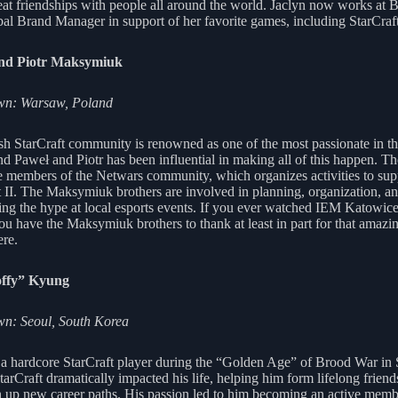
at friendships with people all around the world. Jaclyn now works at B
bal Brand Manager in support of her favorite games, including StarCraft
nd Piotr Maksymiuk
n: Warsaw, Poland
sh StarCraft community is renowned as one of the most passionate in th
nd Paweł and Piotr has been influential in making all of this happen. Th
e members of the Netwars community, which organizes activities to sup
t II. The Maksymiuk brothers are involved in planning, organization, a
ng the hype at local esports events. If you ever watched IEM Katowice
you have the Maksymiuk brothers to thank at least in part for that amazi
re.
ffy” Kyung
n: Seoul, South Korea
a hardcore StarCraft player during the “Golden Age” of Brood War in
arCraft dramatically impacted his life, helping him form lifelong friend
 up new career paths. His passion led to him becoming an active memb