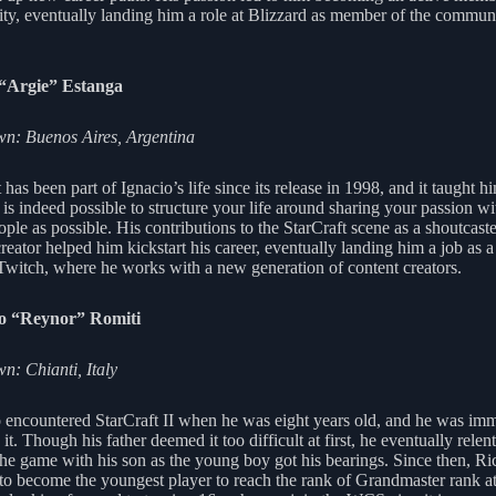
y, eventually landing him a role at Blizzard as member of the commun
 “Argie” Estanga
n: Buenos Aires, Argentina
 has been part of Ignacio’s life since its release in 1998, and it taught h
t is indeed possible to structure your life around sharing your passion wi
ple as possible. His contributions to the StarCraft scene as a shoutcast
reator helped him kickstart his career, eventually landing him a job as a
 Twitch, where he works with a new generation of content creators.
o “Reynor” Romiti
: Chianti, Italy
 encountered StarCraft II when he was eight years old, and he was imm
it. Though his father deemed it too difficult at first, he eventually relen
the game with his son as the young boy got his bearings. Since then, Ri
to become the youngest player to reach the rank of Grandmaster rank at