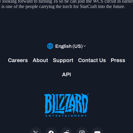
y looking forward to turning 16 so he can join the WCS circuit in earnes
is one of the people carrying the torch for StarCraft into the future.