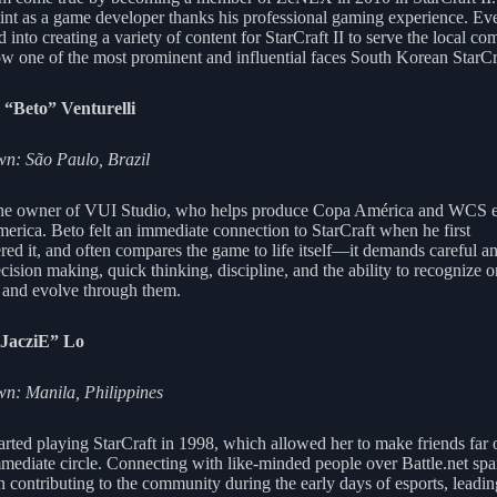
stint as a game developer thanks his professional gaming experience. Eve
into creating a variety of content for StarCraft II to serve the local c
ow one of the most prominent and influential faces South Korean StarCra
 “Beto” Venturelli
n: São Paulo, Brazil
the owner of VUI Studio, who helps produce Copa América and WCS e
erica. Beto felt an immediate connection to StarCraft when he first
red it, and often compares the game to life itself—it demands careful an
cision making, quick thinking, discipline, and the ability to recognize 
 and evolve through them.
“JacziE” Lo
: Manila, Philippines
tarted playing StarCraft in 1998, which allowed her to make friends far 
mmediate circle. Connecting with like-minded people over Battle.net spa
in contributing to the community during the early days of esports, leadin