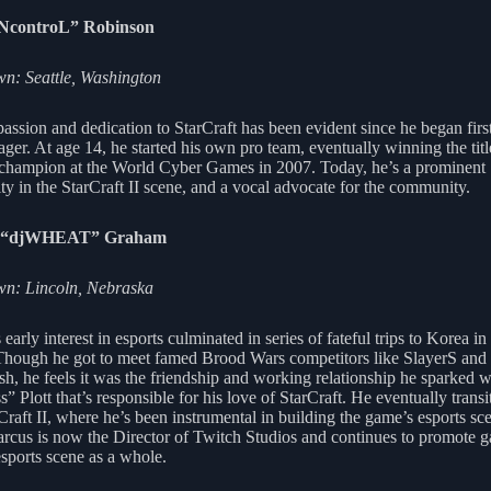
iNcontroL” Robinson
: Seattle, Washington
passion and dedication to StarCraft has been evident since he began firs
ager. At age 14, he started his own pro team, eventually winning the titl
 champion at the World Cyber Games in 2007. Today, he’s a prominent
ty in the StarCraft II scene, and a vocal advocate for the community.
 “djWHEAT” Graham
n: Lincoln, Nebraska
early interest in esports culminated in series of fateful trips to Korea in
Though he got to meet famed Brood Wars competitors like SlayerS an
esh, he feels it was the friendship and working relationship he sparked 
s” Plott that’s responsible for his love of StarCraft. He eventually trans
Craft II, where he’s been instrumental in building the game’s esports sce
rcus is now the Director of Twitch Studios and continues to promote 
esports scene as a whole.