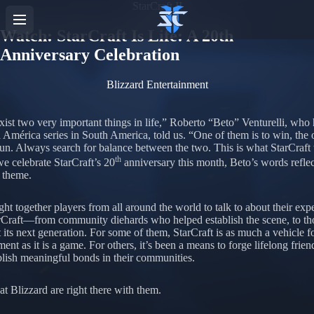
StarCraft II
Watch: StarCraft Is Life: A 20th
Anniversary Celebration
Blizzard Entertainment
xist two very important things in life,” Roberto “Beto” Venturelli, who 
 América series in South America, told us. “One of them is to win, the o
fun. Always search for balance between the two. This is what StarCraft
th
we celebrate StarCraft’s 20
anniversary this month, Beto’s words reflec
theme.
ht together players from all around the world to talk to about their exp
rCraft—from community diehards who helped establish the scene, to t
 its next generation. For some of them, StarCraft is as much a vehicle fo
nt as it is a game. For others, it’s been a means to forge lifelong frien
blish meaningful bonds in their communities.
t Blizzard are right there with them.