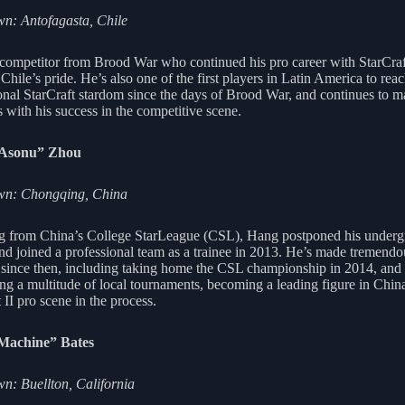
n: Antofagasta, Chile
competitor from Brood War who continued his pro career with StarCraft
 Chile’s pride. He’s also one of the first players in Latin America to rea
ional StarCraft stardom since the days of Brood War, and continues to 
 with his success in the competitive scene.
iAsonu” Zhou
n: Chongqing, China
 from China’s College StarLeague (CSL), Hang postponed his underg
and joined a professional team as a trainee in 2013. He’s made tremendo
 since then, including taking home the CSL championship in 2014, and
ng a multitude of local tournaments, becoming a leading figure in Chin
 II pro scene in the process.
Machine” Bates
: Buellton, California