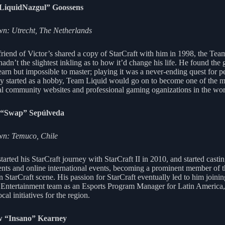
“LiquidNazgul” Goossens
n: Utrecht, The Netherlands
riend of Victor’s shared a copy of StarCraft with him in 1998, the Tea
adn’t the slightest inkling as to how it’d change his life. He found the
earn but impossible to master; playing it was a never-ending quest for pe
ly started as a hobby, Team Liquid would go on to become one of the m
ial community websites and professional gaming oganizations in the wor
“Swap” Sepúlveda
n: Temuco, Chile
arted his StarCraft journey with StarCraft II in 2010, and started castin
nts and online international events, becoming a prominent member of 
 StarCraft scene. His passion for StarCraft eventually led to him joinin
 Entertainment team as an Esports Program Manager for Latin America,
ocal initiatives for the region.
 “Insano” Kearney