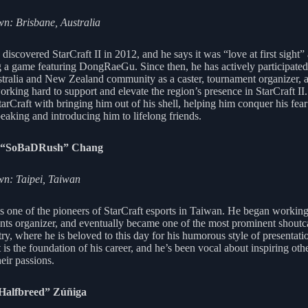
: Brisbane, Australia
iscovered StarCraft II in 2012, and he says it was “love at first sight” 
 a game featuring DongRaeGu. Since then, he has actively participated
stralia and New Zealand community as a caster, tournament organizer, 
orking hard to support and elevate the region’s presence in StarCraft II
tarCraft with bringing him out of his shell, helping him conquer his fear
peaking and introducing him to lifelong friends.
i “SoBaDRush” Chang
n: Taipei, Taiwan
is one of the pioneers of StarCraft esports in Taiwan. He began working
ents organizer, and eventually became one of the most prominent shoutca
ry, where he is beloved to this day for his humorous style of presentati
 is the foundation of his career, and he’s been vocal about inspiring othe
eir passions.
“Halfbreed” Zúñiga