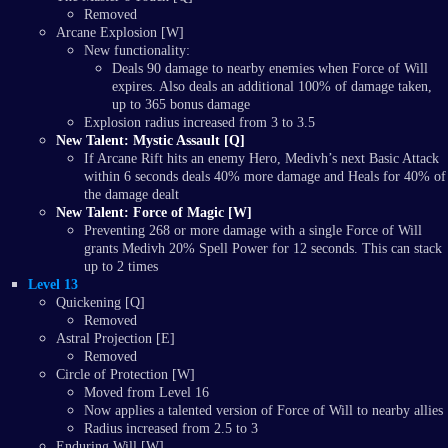
Removed
Arcane Explosion [W]
New functionality:
Deals 90 damage to nearby enemies when Force of Will
expires. Also deals an additional 100% of damage taken,
up to 365 bonus damage
Explosion radius increased from 3 to 3.5
New Talent: Mystic Assault [Q]
If Arcane Rift hits an enemy Hero, Medivh’s next Basic Attack
within 6 seconds deals 40% more damage and Heals for 40% of
the damage dealt
New Talent: Force of Magic [W]
Preventing 268 or more damage with a single Force of Will
grants Medivh 20% Spell Power for 12 seconds. This can stack
up to 2 times
Level 13
Quickening [Q]
Removed
Astral Projection [E]
Removed
Circle of Protection [W]
Moved from Level 16
Now applies a talented version of Force of Will to nearby allies
Radius increased from 2.5 to 3
Enduring Will [W]