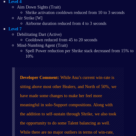
Level 4
Aim Down Sights (Trait)
Shrike activation cooldown reduced from 10 to 3 seconds
Air Strike [W]
Airborne duration reduced from 4 to 3 seconds
Level 7
Debilitating Dart (Active)
Cooldown reduced from 45 to 20 seconds
Mind-Numbing Agent (Trait)
Spell Power reduction per Shrike stack decreased from 15% to
10%
Developer Comment:
While Ana’s current win-rate is
sitting above most other Healers, and North of 50%, we
have made some changes to make her feel more
meaningful in solo-Support compositions. Along with
the addition to self-sustain through Shrike, we also took
the opportunity to do some Talent balancing as well.
While there are no major outliers in terms of win-rate,