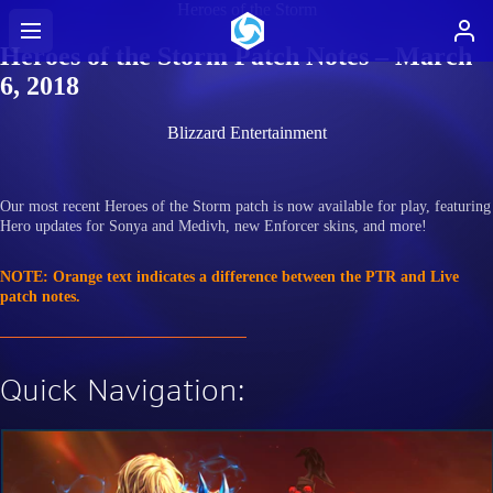
Heroes of the Storm
Heroes of the Storm Patch Notes – March
6, 2018
Blizzard Entertainment
Our most recent Heroes of the Storm patch is now available for play, featuring
Hero updates for Sonya and Medivh, new Enforcer skins, and more!
NOTE: Orange text indicates a difference between the PTR and Live
patch notes.
Quick Navigation: