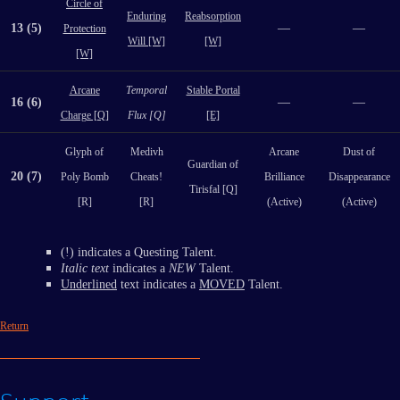
Circle of
Enduring
Reabsorption
13 (5)
—
—
Protection
Will [W]
[W]
[W]
Arcane
Temporal
Stable Portal
16 (6)
—
—
Charge [Q]
Flux [Q]
[E]
Glyph of
Medivh
Arcane
Dust of
Guardian of
20 (7)
Poly Bomb
Cheats!
Brilliance
Disappearance
Tirisfal [Q]
[R]
[R]
(Active)
(Active)
(!) indicates a Questing Talent.
Italic text
indicates a
NEW
Talent.
Underlined
text indicates a
MOVED
Talent.
Return