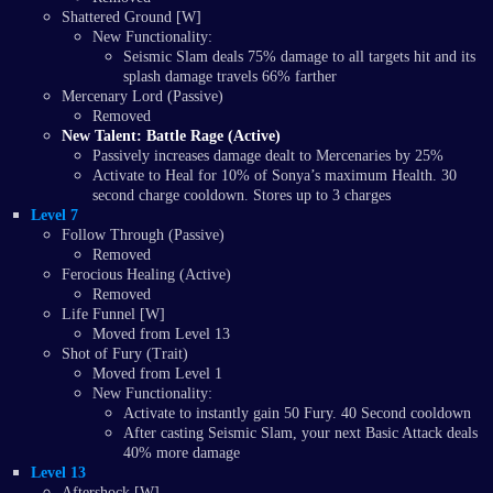
Shattered Ground [W]
New Functionality:
Seismic Slam deals 75% damage to all targets hit and its
splash damage travels 66% farther
Mercenary Lord (Passive)
Removed
New Talent: Battle Rage (Active)
Passively increases damage dealt to Mercenaries by 25%
Activate to Heal for 10% of Sonya’s maximum Health. 30
second charge cooldown. Stores up to 3 charges
Level 7
Follow Through (Passive)
Removed
Ferocious Healing (Active)
Removed
Life Funnel [W]
Moved from Level 13
Shot of Fury (Trait)
Moved from Level 1
New Functionality:
Activate to instantly gain 50 Fury. 40 Second cooldown
After casting Seismic Slam, your next Basic Attack deals
40% more damage
Level 13
Aftershock [W]