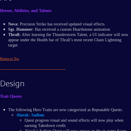
Heroes, Abilities, and Talents
Nova:
Precision Strike has received updated visual effects.
Sgt. Hammer:
Has received a custom Hearthstone animation.
Thrall:
After learning the Thunderstorm Talent, a UI indicator will now
appear under the Health bar of Thrall’s most recent Chain Lightning
target.
Return to Top
Design
Trait Quests
The following Hero Traits are now categorized as Repeatable Quests:
Alarak: Sadism
Quest progress visual and sound effects will now play when
earning Takedown credit.
Alarak’s Sadism Quest will now appear on the in-game Score