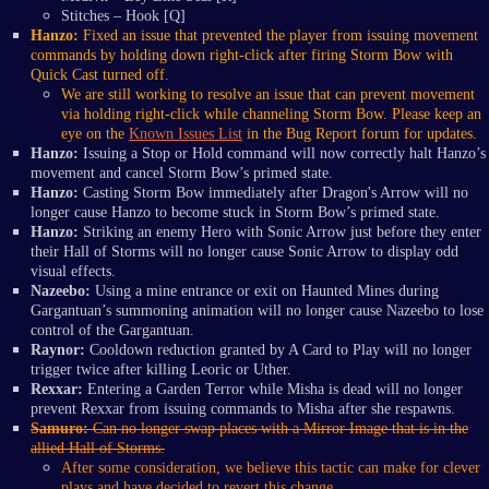
Stitches – Hook [Q]
Hanzo:
Fixed an issue that prevented the player from issuing movement
commands by holding down right-click after firing
Storm Bow with
Quick Cast turned off.
We are still working to resolve an issue that can prevent movement
via holding right-click while channeling Storm Bow. Please keep an
eye on the
Known Issues List
in the Bug Report forum for updates.
Hanzo:
Issuing a Stop or Hold command will now correctly halt Hanzo’s
movement and cancel Storm Bow’s primed state.
Hanzo:
Casting Storm Bow immediately after Dragon's Arrow will no
longer cause Hanzo to become stuck in Storm Bow’s primed state.
Hanzo:
Striking an enemy Hero with Sonic Arrow just before they enter
their Hall of Storms will no longer cause Sonic Arrow to display odd
visual effects.
Nazeebo:
Using a mine entrance or exit on Haunted Mines during
Gargantuan’s summoning animation will no longer cause Nazeebo to lose
control of the Gargantuan.
Raynor:
Cooldown reduction granted by A Card to Play will no longer
trigger twice after killing Leoric or Uther.
Rexxar:
Entering a Garden Terror while Misha is dead will no longer
prevent Rexxar from issuing commands to Misha after she respawns.
Samuro:
Can no longer swap places with a Mirror Image that is in the
allied Hall of Storms.
After some consideration, we believe this tactic can make for clever
plays and have decided to revert this change.