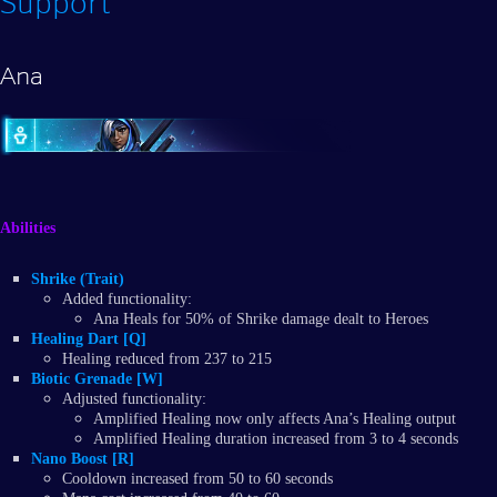
Support
Ana
Abilities
Shrike (Trait)
Added functionality:
Ana Heals for 50% of Shrike damage dealt to Heroes
Healing Dart [Q]
Healing reduced from 237 to 215
Biotic Grenade [W]
Adjusted functionality:
Amplified Healing now only affects Ana’s Healing output
Amplified Healing duration increased from 3 to 4 seconds
Nano Boost [R]
Cooldown increased from 50 to 60 seconds