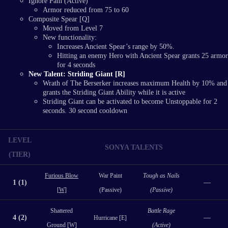
Ignore Pain (Active)
Armor reduced from 75 to 60
Composite Spear [Q]
Moved from Level 7
New functionality:
Increases Ancient Spear’s range by 50%.
Hitting an enemy Hero with Ancient Spear grants 25 armor
for 4 seconds
New Talent: Striding Giant [R]
Wrath of The Berserker increases maximum Health by 10% and
grants the Striding Giant Ability while it is active
Striding Giant can be activated to become Unstoppable for 2
seconds. 30 second cooldown
LEVEL
SONYA TALENTS
(TIER)
Furious Blow
War Paint
Tough as Nails
1 (1)
—
[W]
(Passive)
(Passive)
Shattered
Battle Rage
4 (2)
—
Hurricane [E]
Ground [W]
(Active)