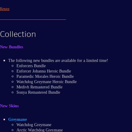
Return
Collection
New Bundles
The following new bundles are available for a limited time!
Enforcers Bundle
Enforcer Johanna Heroic Bundle
Paramedic Morales Heroic Bundle
Watchdog Greymane Heroic Bundle
Medivh Remastered Bundle
Sonya Remastered Bundle
New Skins
Greymane
Watchdog Greymane
Arctic Watchdog Greymane