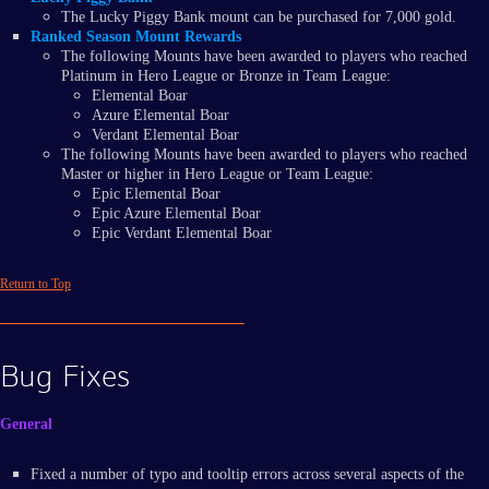
The Lucky Piggy Bank mount can be purchased for 7,000 gold.
Ranked Season Mount Rewards
The following Mounts have been awarded to players who reached
Platinum in Hero League or Bronze in Team League:
Elemental Boar
Azure Elemental Boar
Verdant Elemental Boar
The following Mounts have been awarded to players who reached
Master or higher in Hero League or Team League:
Epic Elemental Boar
Epic Azure Elemental Boar
Epic Verdant Elemental Boar
Return to Top
Bug Fixes
General
Fixed a number of typo and tooltip errors across several aspects of the