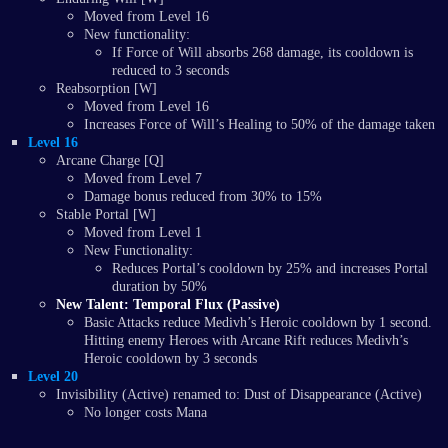
Moved from Level 16
New functionality:
If Force of Will absorbs 268 damage, its cooldown is
reduced to 3 seconds
Reabsorption [W]
Moved from Level 16
Increases Force of Will’s Healing to 50% of the damage taken
Level 16
Arcane Charge [Q]
Moved from Level 7
Damage bonus reduced from 30% to 15%
Stable Portal [W]
Moved from Level 1
New Functionality:
Reduces Portal’s cooldown by 25% and increases Portal
duration by 50%
New Talent: Temporal Flux (Passive)
Basic Attacks reduce Medivh’s Heroic cooldown by 1 second.
Hitting enemy Heroes with Arcane Rift reduces Medivh’s
Heroic cooldown by 3 seconds
Level 20
Invisibility (Active) renamed to: Dust of Disappearance (Active)
No longer costs Mana