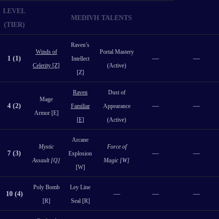
LEVEL
MEDIVH TALENTS
(TIER)
Raven’s
Winds of
Portal Mastery
1 (1)
—
—
Intellect
Celerity [Z]
(Active)
[Z]
Raven
Dust of
Mage
4 (2)
—
—
Familiar
Appearance
Armor [E]
[E]
(Active)
Arcane
Mystic
Force of
7 (3)
—
—
Explosion
Assault [Q]
Magic [W]
[W]
Poly Bomb
Ley Line
10 (4)
—
—
—
[R]
Seal [R]