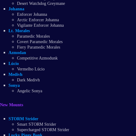
Desert Watchdog Greymane
Johanna
Enforcer Johanna
Arctic Enforcer Johanna
Vigilante Enforcer Johanna
Lt. Morales
Paramedic Morales
Covert Paramedic Morales
Fiery Paramedic Morales
Azmodan
Competitive Azmodunk
Lúcio
Vermelho Lúcio
Medivh
Dark Medivh
Sonya
Angelic Sonya
New Mounts
STORM Strider
Smart STORM Strider
Supercharged STORM Strider
Lucky Piggy Bank