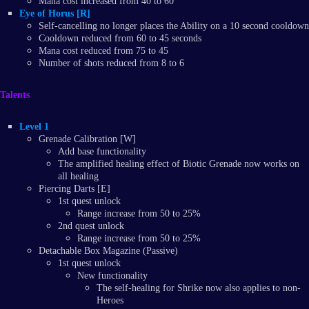
Mana cost increased from 40 to 60
Eye of Horus [R]
Self-cancelling no longer places the Ability on a 10 second cooldown
Cooldown reduced from 60 to 45 seconds
Mana cost reduced from 75 to 45
Number of shots reduced from 8 to 6
Talents
Level 1
Grenade Calibration [W]
Add base functionality
The amplified healing effect of Biotic Grenade now works on
all healing
Piercing Darts [E]
1st quest unlock
Range increase from 50 to 25%
2nd quest unlock
Range increase from 50 to 25%
Detachable Box Magazine (Passive)
1st quest unlock
New functionality
The self-healing for Shrike now also applies to non-
Heroes