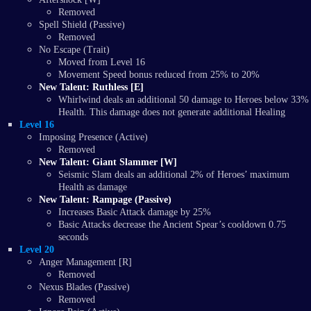
Removed
Spell Shield (Passive)
Removed
No Escape (Trait)
Moved from Level 16
Movement Speed bonus reduced from 25% to 20%
New Talent: Ruthless [E]
Whirlwind deals an additional 50 damage to Heroes below 33%
Health. This damage does not generate additional Healing
Level 16
Imposing Presence (Active)
Removed
New Talent: Giant Slammer [W]
Seismic Slam deals an additional 2% of Heroes’ maximum
Health as damage
New Talent: Rampage (Passive)
Increases Basic Attack damage by 25%
Basic Attacks decrease the Ancient Spear’s cooldown 0.75
seconds
Level 20
Anger Management [R]
Removed
Nexus Blades (Passive)
Removed