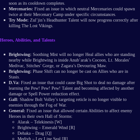
soon as its cooldown completes.
Mercenaries:
Fixed an issue in which neutral Mercenaries could spawn
twice at their Mercenary Camp under specific circumstances.
Try Mode:
Zul’jin’s Headhunter Talent will now progress correctly after
killing The Lost Vikings.
Heroes, Abilities, and Talents
Brightwing:
Soothing Mist will no longer Heal allies who are standing
nearby while Brightwing is inside Anub’arak’s Cocoon, Lt. Morales’
Medivac, Stitches’ Gorge, or Zagara’s Devouring Maw.
Brightwing:
Phase Shift can no longer be cast on Allies who are in
Stasis.
D.Va:
Fixed an issue that could cause Big Shot to deal no damage after
learning the Pew! Pew! Pew! Talent and becoming affected by another
damage or Spell Power reduction effect.
Gall:
Shadow Bolt Volley’s targeting reticle is no longer visible to
enemies through the Fog of War.
General:
Fixed an issue that allowed certain Abilities to affect enemy
Heroes in their own Hall of Storms:
Alarak – Telekinesis [W]
Brightwing – Emerald Wind [R]
Dehaka – Drag [Q]
Medivh – Ley Line Seal [R]