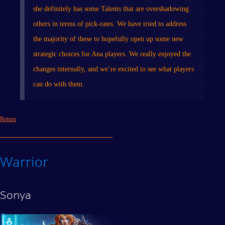
she definitely has some Talents that are overshadowing
others in terms of pick-rates. We have tried to address
the majority of these to hopefully open up some new
strategic choices for Ana players. We really enjoyed the
changes internally, and we’re excited to see what players
can do with them.
Return
Warrior
Sonya