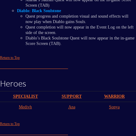
Screen (TAB)
Diablo: Black Soulstone
Quest progress and completion visual and sound effects will
now play when Diablo gains Souls.
Quest completion will now appear in the Event Log on the left
side of the screen.
Diablo’s Black Soulstone Quest will now appear in the in-game
Score Screen (TAB).
Return to Top
Heroes
SPECIALIST
SUPPORT
WARRIOR
Medivh
Ana
Sonya
Return to Top