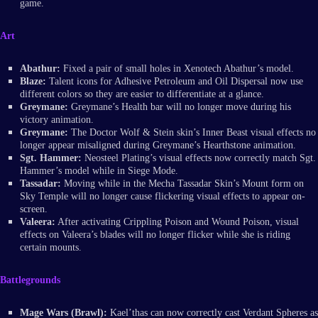
game.
Art
Abathur:
Fixed a pair of small holes in Xenotech Abathur’s model.
Blaze:
Talent icons for Adhesive Petroleum and Oil Dispersal now use
different colors so they are easier to differentiate at a glance.
Greymane:
Greymane’s Health bar will no longer move during his
victory animation.
Greymane:
The Doctor Wolf & Stein skin’s Inner Beast visual effects no
longer appear misaligned during Greymane’s Hearthstone animation.
Sgt. Hammer:
Neosteel Plating’s visual effects now correctly match Sgt.
Hammer’s model while in Siege Mode.
Tassadar:
Moving while in the Mecha Tassadar Skin’s Mount form on
Sky Temple will no longer cause flickering visual effects to appear on-
screen.
Valeera:
After activating Crippling Poison and Wound Poison, visual
effects on Valeera’s blades will no longer flicker while she is riding
certain mounts.
Battlegrounds
Mage Wars (Brawl):
Kael’thas can now correctly cast Verdant Spheres as