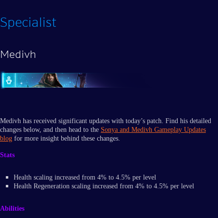
Specialist
Medivh
Medivh has received significant updates with today’s patch. Find his detailed
changes below, and then head to the
Sonya and Medivh Gameplay Updates
blog
for more insight behind these changes.
Stats
Health scaling increased from 4% to 4.5% per level
Health Regeneration scaling increased from 4% to 4.5% per level
Abilities