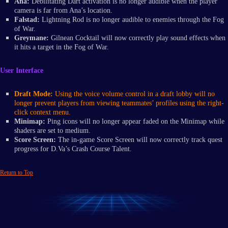
Ana:
Debilitating Dart activation is no longer audible when the player
camera is far from Ana’s location.
Falstad:
Lightning Rod is no longer audible to enemies through the Fog
of War.
Greymane:
Gilnean Cocktail will now correctly play sound effects when
it hits a target in the Fog of War.
User Interface
Draft Mode:
Using the voice volume control in a draft lobby will no
longer prevent players from viewing teammates’ profiles using the right-
click context menu.
Minimap:
Ping icons will no longer appear faded on the Minimap while
shaders are set to medium.
Score Screen:
The in-game Score Screen will now correctly track quest
progress for D.Va’s Crash Course Talent.
Return to Top