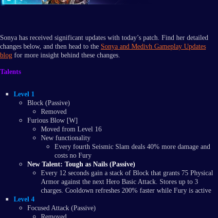
Sonya has received significant updates with today’s patch. Find her detailed
changes below, and then head to the
Sonya and Medivh Gameplay Updates
blog
for more insight behind these changes.
Talents
Level 1
Block (Passive)
Removed
Furious Blow [W]
Moved from Level 16
New functionality
Every fourth Seismic Slam deals 40% more damage and
costs no Fury
New Talent: Tough as Nails (Passive)
Every 12 seconds gain a stack of Block that grants 75 Physical
Armor against the next Hero Basic Attack. Stores up to 3
charges. Cooldown refreshes 200% faster while Fury is active
Level 4
Focused Attack (Passive)
Removed