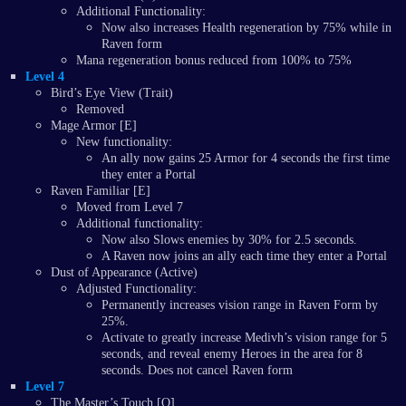
Additional Functionality:
Now also increases Health regeneration by 75% while in
Raven form
Mana regeneration bonus reduced from 100% to 75%
Level 4
Bird’s Eye View (Trait)
Removed
Mage Armor [E]
New functionality:
An ally now gains 25 Armor for 4 seconds the first time
they enter a Portal
Raven Familiar [E]
Moved from Level 7
Additional functionality:
Now also Slows enemies by 30% for 2.5 seconds.
A Raven now joins an ally each time they enter a Portal
Dust of Appearance (Active)
Adjusted Functionality:
Permanently increases vision range in Raven Form by
25%.
Activate to greatly increase Medivh’s vision range for 5
seconds, and reveal enemy Heroes in the area for 8
seconds. Does not cancel Raven form
Level 7
The Master’s Touch [Q]