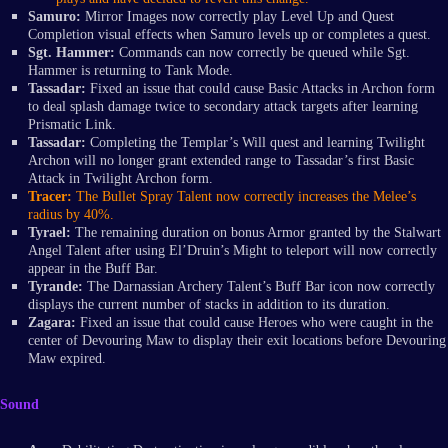
Samuro:
Mirror Images now correctly play Level Up and Quest
Completion visual effects when Samuro levels up or completes a quest.
Sgt.
Hammer:
Commands can now correctly be queued while Sgt.
Hammer is returning to Tank Mode.
Tassadar:
Fixed an issue that could cause Basic Attacks in Archon form
to deal splash damage twice to secondary attack targets after learning
Prismatic Link.
Tassadar:
Completing the Templar’s Will quest and learning Twilight
Archon will no longer grant extended range to Tassadar’s first Basic
Attack in Twilight Archon form.
Tracer:
The Bullet Spray Talent now correctly increases the Melee’s
radius by 40%.
Tyrael:
The remaining duration on bonus Armor granted by the Stalwart
Angel Talent after using El’Druin’s Might to teleport will now correctly
appear in the Buff Bar.
Tyrande:
The Darnassian Archery Talent’s Buff Bar icon now correctly
displays the current number of stacks in addition to its duration.
Zagara:
Fixed an issue that could cause Heroes who were caught in the
center of Devouring Maw to display their exit locations before Devouring
Maw expired.
Sound