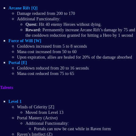
Arcane Rift [Q]
Damage reduced from 200 to 170
Additional Functionality:
Quest:
Hit 40 enemy Heroes without dying.
Reward:
Permanently increase Arcane Rift’s damage by 75 and
the cooldown reduction granted for hitting a Hero by 1 second
Force of Will [W]
Cooldown increased from 5 to 8 seconds
Mana cost increased from 50 to 60
Upon expiration, allies are healed for 20% of the damage absorbed
Portal [E]
Cooldown reduced from 20 to 16 seconds
Mana cost reduced from 75 to 65
Talents
Level 1
Winds of Celerity [Z]
Moved from Level 13
Portal Mastery (Active)
Additional Functionality:
Portals can now be cast while in Raven form
Raven’s Intellect (Z)