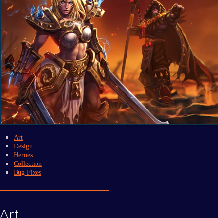
Art
Design
Heroes
Collection
Bug Fixes
Art