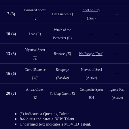
Poisoned Spear
Shot of Fury
7 (3)
—
Life Funnel (E)
[Q]
(Trait)
Wrath of the
10 (4)
—
—
Leap (R)
Berserker (R)
Mystical Spear
13 (5)
—
Ruthless [E]
No Escape (Trait)
[Q]
Giant Slammer
Rampage
Nerves of Steel
16 (6)
—
[W]
(Passive)
(Active)
Arreat Crater
Composite Spear
Ignore Pain
20 (7)
Striding Giant [R]
[R]
[Q]
(Active)
(!) indicates a Questing Talent.
Italic text
indicates a
NEW
Talent.
Underlined
text indicates a
MOVED
Talent.