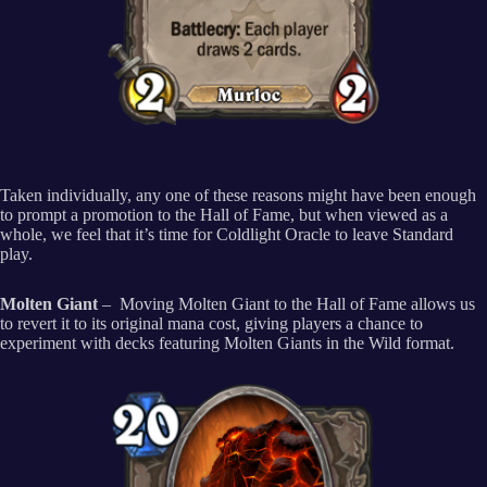
Taken individually, any one of these reasons might have been enough
to prompt a promotion to the Hall of Fame, but when viewed as a
whole, we feel that it’s time for Coldlight Oracle to leave Standard
play.
Molten Giant
– Moving Molten Giant to the Hall of Fame allows us
to revert it to its original mana cost, giving players a chance to
experiment with decks featuring Molten Giants in the Wild format.