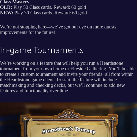
Class Mastery
OLD:
Play 50 Class cards. Reward: 60 gold
NEW:
Play
30
Class cards. Reward: 60 gold
We’re not stopping here—we’ve got our eye on more quests
improvements for the future!
In-game Tournaments
We’re working on a feature that will help you run a Hearthstone
tournament from your own home or Fireside Gathering! You’ll be able
to create a custom tournament and invite your friends--all from within
the Hearthstone game client. To start, the feature will include
matchmaking and checking decks, but we’ll continue to add new
features and functionality over time.