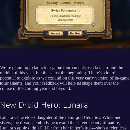
We’re planning to launch in-game tournaments as a beta around the
middle of this year, but that's just the beginning. There's a lot of
potential to explore as we expand on this very early version of in-game
tournaments, and your feedback will help us shape them over the
course of the coming year and beyond.
New Druid Hero: Lunara
Lunara is the eldest daughter of the demi-god Cenarius. While her
sisters, the dryads, embody peace and the serene beauty of nature,
Lunara’s apple didn’t fall far from her father’s tree—she’s a relentless