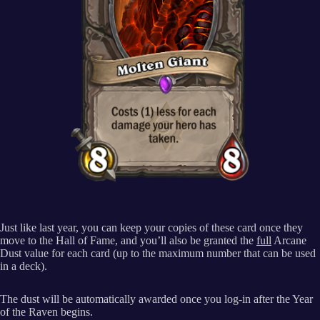
Just like last year, you can keep your copies of these card once they
move to the Hall of Fame, and you’ll also be granted the
full
Arcane
Dust value for each card (up to the maximum number that can be used
in a deck).
The dust will be automatically awarded once you log-in after the Year
of the Raven begins.