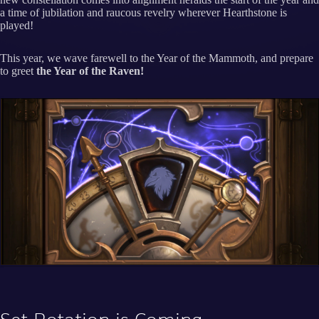
a time of jubilation and raucous revelry wherever Hearthstone is
played!
This year, we wave farewell to the Year of the Mammoth, and prepare
to greet
the Year of the Raven!