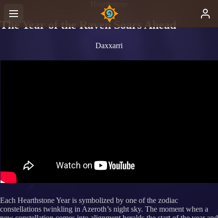
Hearthstone
The Year of the Raven Soars Ahead
Daxxarri
mep
Each Hearthstone Year is symbolized by one of the zodiac
constellations twinkling in Azeroth’s night sky. The moment when a
new constellation comes into alignment heralds the start of the year and