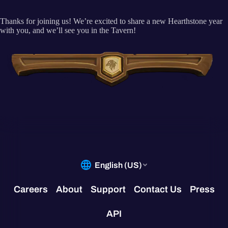
Thanks for joining us! We’re excited to share a new Hearthstone year
with you, and we’ll see you in the Tavern!