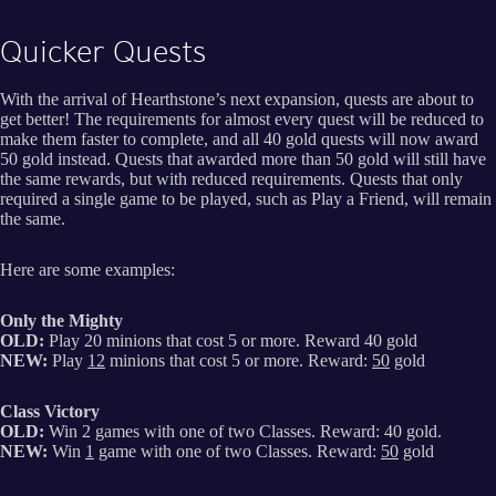
Quicker Quests
With the arrival of Hearthstone’s next expansion, quests are about to
get better! The requirements for almost every quest will be reduced to
make them faster to complete, and all 40 gold quests will now award
50 gold instead. Quests that awarded more than 50 gold will still have
the same rewards, but with reduced requirements. Quests that only
required a single game to be played, such as Play a Friend, will remain
the same.
Here are some examples:
Only the Mighty
OLD:
Play 20 minions that cost 5 or more. Reward 40 gold
NEW:
Play
12
minions that cost 5 or more. Reward:
50
gold
Class Victory
OLD:
Win 2 games with one of two Classes. Reward: 40 gold.
NEW:
Win
1
game with one of two Classes. Reward:
50
gold