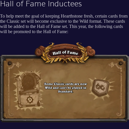
Hall of Fame Inductees
To help meet the goal of keeping Hearthstone fresh, certain cards from
the Classic set will become exclusive to the Wild format. These cards
will be added to the Hall of Fame set. This year, the following cards
will be promoted to the Hall of Fame: