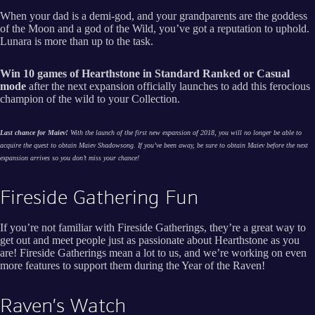
When your dad is a demi-god, and your grandparents are the goddess
of the Moon and a god of the Wild, you’ve got a reputation to uphold.
Lunara is more than up to the task.
Win 10 games of Hearthstone in Standard Ranked or Casual
mode
after the next expansion officially launches to add this ferocious
champion of the wild to your Collection.
Last chance for Maiev!
With the launch of the first new expansion of 2018, you will no longer be able to
acquire the quest to obtain Maiev Shadowsong. If you’ve been away, be sure to obtain Maiev before the next
expansion arrives so you don’t miss your chance!
Fireside Gathering Fun
If you’re not familiar with Fireside Gatherings, they’re a great way to
get out and meet people just as passionate about Hearthstone as you
are! Fireside Gatherings mean a lot to us, and we’re working on even
more features to support them during the Year of the Raven!
Raven’s Watch