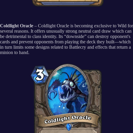
Coldlight Oracle
– Coldlight Oracle is becoming exclusive to Wild for
several reasons. It offers unusually strong neutral card draw which can
be detrimental to class identity. Its “downside” can destroy opponent's
cards and prevent opponents from playing the deck they built—which
in turn limits some designs related to Battlecry and effects that return a
minion to hand.