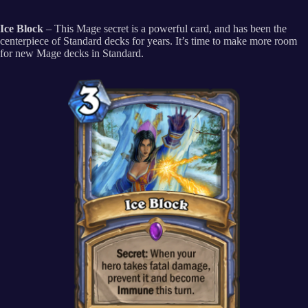
Ice Block
– This Mage secret is a powerful card, and has been the
centerpiece of Standard decks for years. It’s time to make more room
for new Mage decks in Standard.