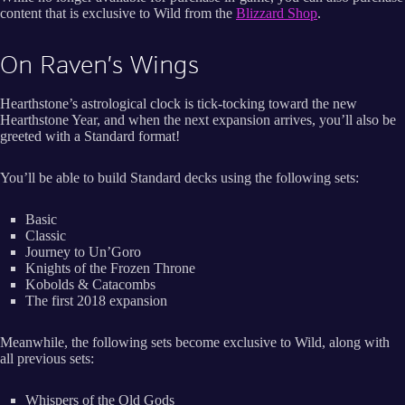
content that is exclusive to Wild from the
B
lizzard Shop
.
On Raven’s Wings
Hearthstone’s astrological clock is tick-tocking toward the new
Hearthstone Year, and when the next expansion arrives, you’ll also be
greeted with a Standard format!
You’ll be able to build Standard decks using the following sets:
Basic
Classic
Journey to Un’Goro
Knights of the Frozen Throne
Kobolds & Catacombs
The first 2018 expansion
Meanwhile, the following sets become exclusive to Wild, along with
all previous sets:
Whispers of the Old Gods