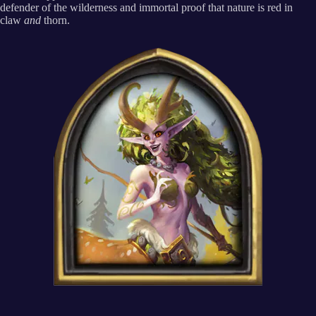
defender of the wilderness and immortal proof that nature is red in
claw
and
thorn.