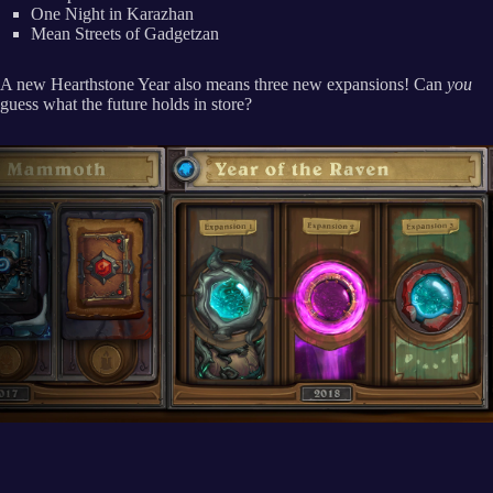
One Night in Karazhan
Mean Streets of Gadgetzan
A new Hearthstone Year also means three new expansions! Can
you
guess what the future holds in store?