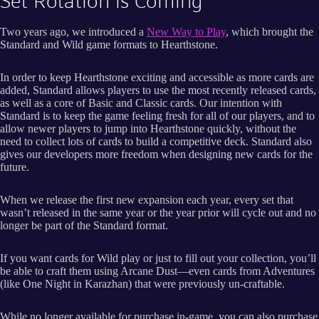
Set Rotation is Coming
Two years ago, we introduced a
New Way to Play
, which brought the
Standard and Wild game formats to Hearthstone.
In order to keep Hearthstone exciting and accessible as more cards are
added, Standard allows players to use the most recently released cards,
as well as a core of Basic and Classic cards. Our intention with
Standard is to keep the game feeling fresh for all of our players, and to
allow newer players to jump into Hearthstone quickly, without the
need to collect lots of cards to build a competitive deck. Standard also
gives our developers more freedom when designing new cards for the
future.
When we release the first new expansion each year, every set that
wasn’t released in the same year or the year prior will cycle out and no
longer be part of the Standard format.
If you want cards for Wild play or just to fill out your collection, you’ll
be able to craft them using Arcane Dust—even cards from Adventures
(like One Night in Karazhan) that were previously un-craftable.
While no longer available for purchase in-game, you can also purchase