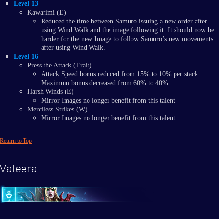
Level 13
Kawarimi (E)
Reduced the time between Samuro issuing a new order after
using Wind Walk and the image following it. It should now be
harder for the new Image to follow Samuro’s new movements
after using Wind Walk.
Level 16
Press the Attack (Trait)
Attack Speed bonus reduced from 15% to 10% per stack.
Maximum bonus decreased from 60% to 40%
Harsh Winds (E)
Mirror Images no longer benefit from this talent
Merciless Strikes (W)
Mirror Images no longer benefit from this talent
Return to Top
Valeera