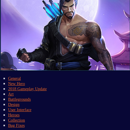
General
New Hero
2018 Gameplay Update
Art
Battlegrounds
Design
User Interface
Heroes
Collection
Bug Fixes