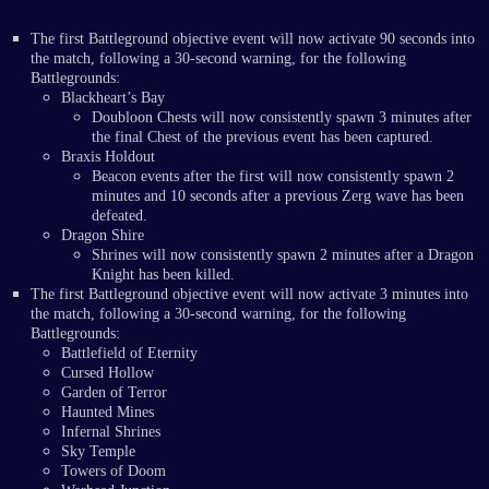
The first Battleground objective event will now activate 90 seconds into
the match, following a 30-second warning, for the following
Battlegrounds:
Blackheart’s Bay
Doubloon Chests will now consistently spawn 3 minutes after
the final Chest of the previous event has been captured.
Braxis Holdout
Beacon events after the first will now consistently spawn 2
minutes and 10 seconds after a previous Zerg wave has been
defeated.
Dragon Shire
Shrines will now consistently spawn 2 minutes after a Dragon
Knight has been killed.
The first Battleground objective event will now activate 3 minutes into
the match, following a 30-second warning, for the following
Battlegrounds:
Battlefield of Eternity
Cursed Hollow
Garden of Terror
Haunted Mines
Infernal Shrines
Sky Temple
Towers of Doom