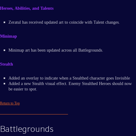
Heroes, Abilities, and Talents
Zeratul has received updated art to coincide with Talent changes.
Minimap
Minimap art has been updated across all Battlegrounds.
Stealth
Added an overlay to indicate when a Stealthed character goes Invisible
Added a new Stealth visual effect. Enemy Stealthed Heroes should now
be easier to spot.
Return to Top
Battlegrounds