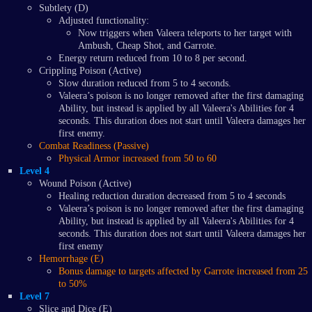
Subtlety (D)
Adjusted functionality:
Now triggers when Valeera teleports to her target with
Ambush, Cheap Shot, and Garrote.
Energy return reduced from 10 to 8 per second.
Crippling Poison (Active)
Slow duration reduced from 5 to 4 seconds.
Valeera’s poison is no longer removed after the first damaging
Ability, but instead is applied by all Valeera's Abilities for 4
seconds. This duration does not start until Valeera damages her
first enemy.
Combat Readiness (Passive)
Physical Armor increased from 50 to 60
Level 4
Wound Poison (Active)
Healing reduction duration decreased from 5 to 4 seconds
Valeera’s poison is no longer removed after the first damaging
Ability, but instead is applied by all Valeera's Abilities for 4
seconds. This duration does not start until Valeera damages her
first enemy
Hemorrhage (E)
Bonus damage to targets affected by Garrote increased from 25
to 50%
Level 7
Slice and Dice (E)