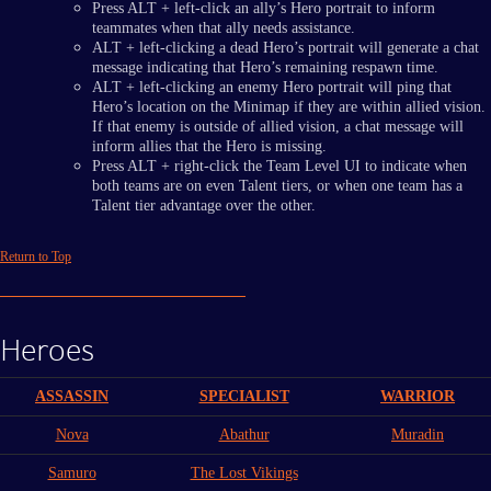
Press ALT + left-click an ally’s Hero portrait to inform
teammates when that ally needs assistance.
ALT + left-clicking a dead Hero’s portrait will generate a chat
message indicating that Hero’s remaining respawn time.
ALT + left-clicking an enemy Hero portrait will ping that
Hero’s location on the Minimap if they are within allied vision.
If that enemy is outside of allied vision, a chat message will
inform allies that the Hero is missing.
Press ALT + right-click the Team Level UI to indicate when
both teams are on even Talent tiers, or when one team has a
Talent tier advantage over the other.
Return to Top
Heroes
ASSASSIN
SPECIALIST
WARRIOR
Nova
Abathur
Muradin
Samuro
The Lost Vikings