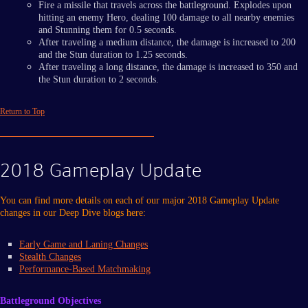
Fire a missile that travels across the battleground. Explodes upon
hitting an enemy Hero, dealing 100 damage to all nearby enemies
and Stunning them for 0.5 seconds.
After traveling a medium distance, the damage is increased to 200
and the Stun duration to 1.25 seconds.
After traveling a long distance, the damage is increased to 350 and
the Stun duration to 2 seconds.
Return to Top
2018 Gameplay Update
You can find more details on each of our major 2018 Gameplay Update
changes in our Deep Dive blogs here:
Early Game and Laning Changes
Stealth Changes
Performance-Based Matchmaking
Battleground Objectives