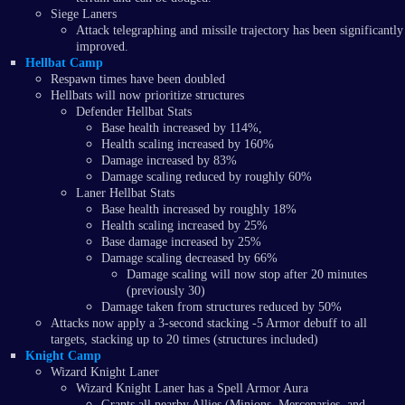
Siege Laners
Attack telegraphing and missile trajectory has been significantly
improved.
Hellbat Camp
Respawn times have been doubled
Hellbats will now prioritize structures
Defender Hellbat Stats
Base health increased by 114%,
Health scaling increased by 160%
Damage increased by 83%
Damage scaling reduced by roughly 60%
Laner Hellbat Stats
Base health increased by roughly 18%
Health scaling increased by 25%
Base damage increased by 25%
Damage scaling decreased by 66%
Damage scaling will now stop after 20 minutes
(previously 30)
Damage taken from structures reduced by 50%
Attacks now apply a 3-second stacking -5 Armor debuff to all
targets, stacking up to 20 times (structures included)
Knight Camp
Wizard Knight Laner
Wizard Knight Laner has a Spell Armor Aura
Grants all nearby Allies (Minions, Mercenaries, and