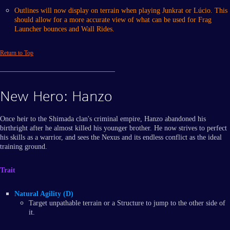
Outlines will now display on terrain when playing Junkrat or Lúcio. This
should allow for a more accurate view of what can be used for Frag
Launcher bounces and Wall Rides.
Return to Top
New Hero: Hanzo
Once heir to the Shimada clan's criminal empire, Hanzo abandoned his
birthright after he almost killed his younger brother. He now strives to perfect
his skills as a warrior, and sees the Nexus and its endless conflict as the ideal
training ground.
Trait
Natural Agility (D)
Target unpathable terrain or a Structure to jump to the other side of
it.