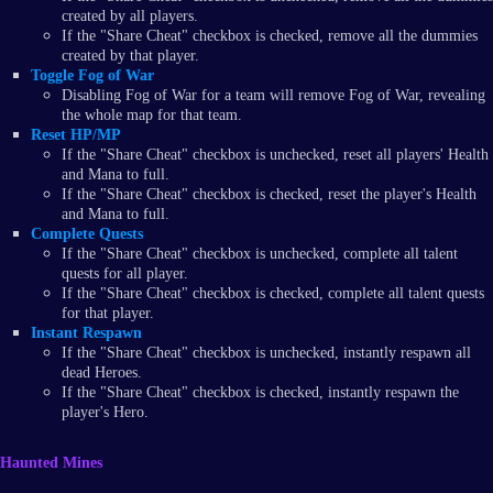
created by all players.
If the "Share Cheat" checkbox is checked, remove all the dummies
created by that player.
Toggle Fog of War
Disabling Fog of War for a team will remove Fog of War, revealing
the whole map for that team.
Reset HP/MP
If the "Share Cheat" checkbox is unchecked, reset all players' Health
and Mana to full.
If the "Share Cheat" checkbox is checked, reset the player's Health
and Mana to full.
Complete Quests
If the "Share Cheat" checkbox is unchecked, complete all talent
quests for all player.
If the "Share Cheat" checkbox is checked, complete all talent quests
for that player.
Instant Respawn
If the "Share Cheat" checkbox is unchecked, instantly respawn all
dead Heroes.
If the "Share Cheat" checkbox is checked, instantly respawn the
player's Hero.
Haunted Mines