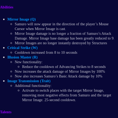
Abilities
Mirror Image (Q)
Samuro will now appear in the direction of the player’s Mouse
Cursor when Mirror Image is cast.
Mirror Image damage is no longer a fraction of Samuro’s Attack
Damage. Mirror Image base damage has been greatly reduced to 9.
Mirror Images are no longer instantly destroyed by Structures
Critical Strike (W)
Cooldown increased from 8 to 10 seconds
Illusion Master (R)
New functionality:
Reduce the cooldown of Advancing Strikes to 8 seconds
Now increases the attack damage of Mirror Images by 100%
Now also increases Samuro’s Basic Attack damage by 10%
Image Transmission (Trait)
Additional functionality:
Activate to switch places with the target Mirror Image,
removing most negative effects from Samuro and the target
Mirror Image. 25-second cooldown.
Talents