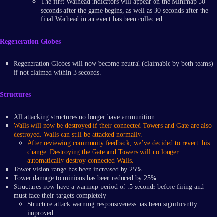
The first Warhead indicators will appear on the Minimap 30
seconds after the game begins, as well as 30 seconds after the
final Warhead in an event has been collected.
Regeneration Globes
Regeneration Globes will now become neutral (claimable by both teams)
if not claimed within 3 seconds.
Structures
All attacking structures no longer have ammunition.
Walls will now be destroyed if their connected Towers and Gate are also
destroyed. Walls can still be attacked normally.
After reviewing community feedback, we’ve decided to revert this
change. Destroying the Gate and Towers will no longer
automatically destroy connected Walls.
Tower vision range has been increased by 25%
Tower damage to minions has been reduced by 25%
Structures now have a warmup period of .5 seconds before firing and
must face their targets completely
Structure attack warning responsiveness has been significantly
improved