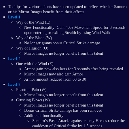
Tooltips for various talents have been updated to reflect whether Samuro
or his Mirror Images benefit from their effects
Level 1
Way of the Wind (E)
New Functionality: Gain 40% Movement Speed for 3 seconds
upon entering or exiting Stealth by using Wind Walk
Way of the Blade (W)
No longer grants bonus Critical Strike damage
Way of Illusion (Q)
Mirror Images no longer benefit from this talent
Level 4
One with the Wind (E)
Armor gain now also lasts for 3 seconds after being revealed
Mirror Images now also gain Armor
Armor amount reduced from 60 to 30
Level 7
Phantom Pain (W)
Mirror Images no longer benefit from this talent
Crushing Blows (W)
Mirror Images no longer benefit from this talent
Bonus Critical Strike damage has been removed
Additional functionality:
Samuro’s Basic Attacks against enemy Heroes reduce the
cooldown of Critical Strike by 1.5 seconds