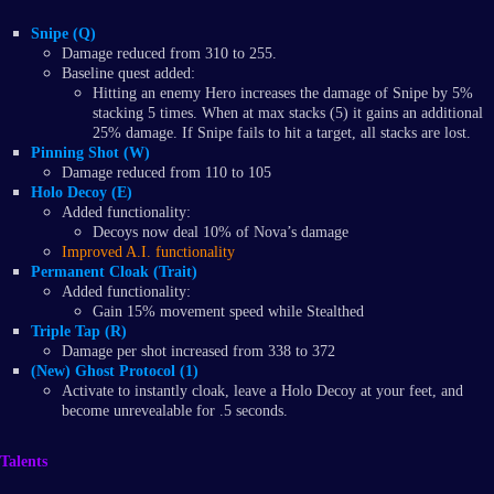
Snipe (Q)
Damage reduced from 310 to 255.
Baseline quest added:
Hitting an enemy Hero increases the damage of Snipe by 5%
stacking 5 times. When at max stacks (5) it gains an additional
25% damage. If Snipe fails to hit a target, all stacks are lost.
Pinning Shot (W)
Damage reduced from 110 to 105
Holo Decoy (E)
Added functionality:
Decoys now deal 10% of Nova’s damage
Improved A.I. functionality
Permanent Cloak (Trait)
Added functionality:
Gain 15% movement speed while Stealthed
Triple Tap (R)
Damage per shot increased from 338 to 372
(New) Ghost Protocol (1)
Activate to instantly cloak, leave a Holo Decoy at your feet, and
become unrevealable for .5 seconds.
Talents