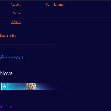
Valeera
Sgt. Hammer
Valla
Zeratul
Return to Top
Assassin
Nova
Abilities