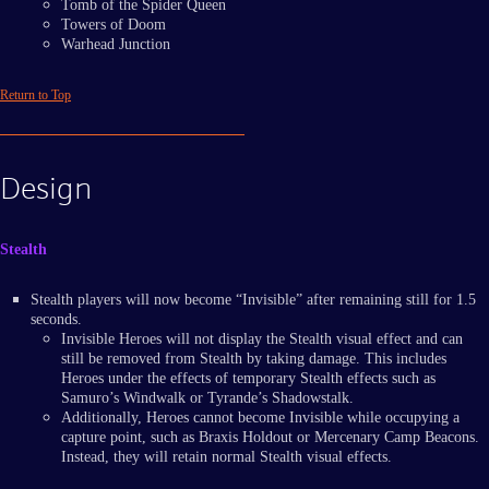
Tomb of the Spider Queen
Towers of Doom
Warhead Junction
Return to Top
Design
Stealth
Stealth players will now become “Invisible” after remaining still for 1.5
seconds.
Invisible Heroes will not display the Stealth visual effect and can
still be removed from Stealth by taking damage. This includes
Heroes under the effects of temporary Stealth effects such as
Samuro’s Windwalk or Tyrande’s Shadowstalk.
Additionally, Heroes cannot become Invisible while occupying a
capture point, such as Braxis Holdout or Mercenary Camp Beacons.
Instead, they will retain normal Stealth visual effects.