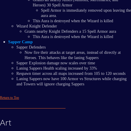
Heroes) 30 Spell Armor
Spell Armor is immediately removed upon leaving the
aura area.
This Aura is destroyed when the Wizard is killed
Wizard Knight Defender
Grants nearby Knight Defenders a 15 Spell Armor aura
This Aura is destroyed when the Wizard is killed
Sapper Camp
Sapper Defenders
Now fire their attacks at target areas, instead of directly at
Heroes. This behaves like the laning Sappers
Sapper Explosion damage now scales over time
Laning Sappers Health scaling increased by 33%
Respawn timer across all maps increased from 105 to 120 seconds
Laning Sappers now have 100 Armor vs Structures while charging
and Towers will ignore charging Sappers
Return to Top
Art