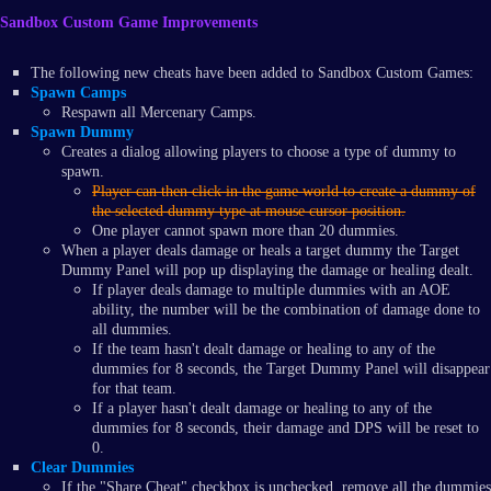
Sandbox Custom Game Improvements
The following new cheats have been added to Sandbox Custom Games:
Spawn Camps
Respawn all Mercenary Camps.
Spawn Dummy
Creates a dialog allowing players to choose a type of dummy to
spawn.
Player can then click in the game world to create a dummy of
the selected dummy type at mouse cursor position.
One player cannot spawn more than 20 dummies.
When a player deals damage or heals a target dummy the Target
Dummy Panel will pop up displaying the damage or healing dealt.
If player deals damage to multiple dummies with an AOE
ability, the number will be the combination of damage done to
all dummies.
If the team hasn't dealt damage or healing to any of the
dummies for 8 seconds, the Target Dummy Panel will disappear
for that team.
If a player hasn't dealt damage or healing to any of the
dummies for 8 seconds, their damage and DPS will be reset to
0.
Clear Dummies
If the "Share Cheat" checkbox is unchecked, remove all the dummies