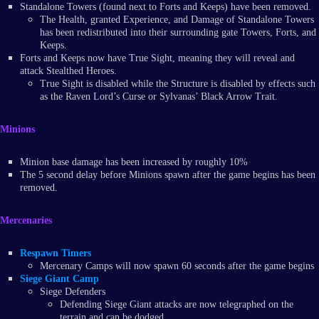
Standalone Towers (found next to Forts and Keeps) have been removed.
The Health, granted Experience, and Damage of Standalone Towers
has been redistributed into their surrounding gate Towers, Forts, and
Keeps.
Forts and Keeps now have True Sight, meaning they will reveal and
attack Stealthed Heroes.
True Sight is disabled while the Structure is disabled by effects such
as the Raven Lord’s Curse or Sylvanas’ Black Arrow Trait.
Minions
Minion base damage has been increased by roughly 10%
The 5 second delay before Minions spawn after the game begins has been
removed.
Mercenaries
Respawn Timers
Mercenary Camps will now spawn 60 seconds after the game begins
Siege Giant Camp
Siege Defenders
Defending Siege Giant attacks are now telegraphed on the
terrain and can be dodged.