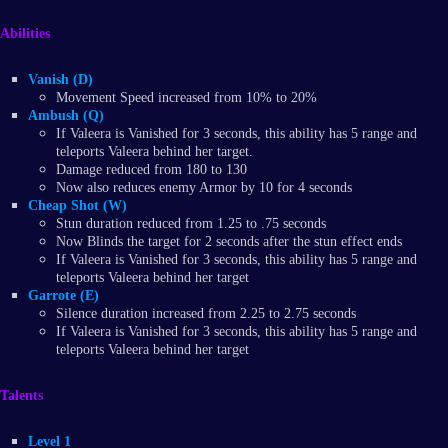
Abilities
Vanish (D)
Movement Speed increased from 10% to 20%
Ambush (Q)
If Valeera is Vanished for 3 seconds, this ability has 5 range and
teleports Valeera behind her target.
Damage reduced from 180 to 130
Now also reduces enemy Armor by 10 for 4 seconds
Cheap Shot (W)
Stun duration reduced from 1.25 to .75 seconds
Now Blinds the target for 2 seconds after the stun effect ends
If Valeera is Vanished for 3 seconds, this ability has 5 range and
teleports Valeera behind her target
Garrote (E)
Silence duration increased from 2.25 to 2.75 seconds
If Valeera is Vanished for 3 seconds, this ability has 5 range and
teleports Valeera behind her target
Talents
Level 1