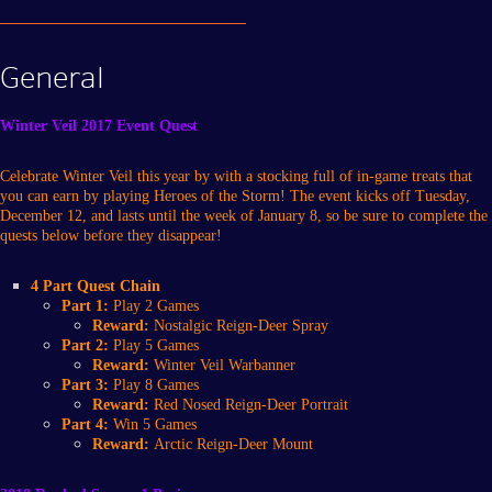
General
Winter Veil 2017 Event Quest
Celebrate Winter Veil this year by with a stocking full of in-game treats that
you can earn by playing Heroes of the Storm! The event kicks off Tuesday,
December 12, and lasts until the week of January 8, so be sure to complete the
quests below before they disappear!
4 Part Quest Chain
Part 1:
Play 2 Games
Reward:
Nostalgic Reign-Deer Spray
Part 2:
Play 5 Games
Reward:
Winter Veil Warbanner
Part 3:
Play 8 Games
Reward:
Red Nosed Reign-Deer Portrait
Part 4:
Win 5 Games
Reward:
Arctic Reign-Deer Mount