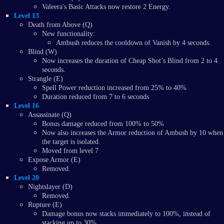
Valeera's Basic Attacks now restore 2 Energy.
Level 13
Death from Above (Q)
New functionality:
Ambush reduces the cooldown of Vanish by 4 seconds.
Blind (W)
Now increases the duration of Cheap Shot’s Blind from 2 to 4
seconds.
Strangle (E)
Spell Power reduction increased from 25% to 40%
Duration reduced from 7 to 6 seconds
Level 16
Assassinate (Q)
Bonus damage reduced from 100% to 50%
Now also increases the Armor reduction of Ambush by 10 when
the target is isolated.
Moved from level 7
Expose Armor (E)
Removed.
Level 20
Nightslayer (D)
Removed.
Rupture (E)
Damage bonus now stacks immediately to 100%, instead of
stacking up to 30%.