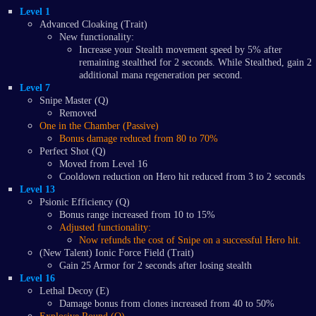
Level 1
Advanced Cloaking (Trait)
New functionality:
Increase your Stealth movement speed by 5% after
remaining stealthed for 2 seconds. While Stealthed, gain 2
additional mana regeneration per second.
Level 7
Snipe Master (Q)
Removed
One in the Chamber (Passive)
Bonus damage reduced from 80 to 70%
Perfect Shot (Q)
Moved from Level 16
Cooldown reduction on Hero hit reduced from 3 to 2 seconds
Level 13
Psionic Efficiency (Q)
Bonus range increased from 10 to 15%
Adjusted functionality:
Now refunds the cost of Snipe on a successful Hero hit.
(New Talent) Ionic Force Field (Trait)
Gain 25 Armor for 2 seconds after losing stealth
Level 16
Lethal Decoy (E)
Damage bonus from clones increased from 40 to 50%