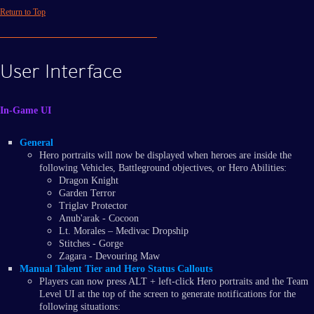
Return to Top
User Interface
In-Game UI
General
Hero portraits will now be displayed when heroes are inside the
following Vehicles, Battleground objectives, or Hero Abilities:
Dragon Knight
Garden Terror
Triglav Protector
Anub'arak - Cocoon
Lt. Morales – Medivac Dropship
Stitches - Gorge
Zagara - Devouring Maw
Manual Talent Tier and Hero Status Callouts
Players can now press ALT + left-click Hero portraits and the Team
Level UI at the top of the screen to generate notifications for the
following situations: