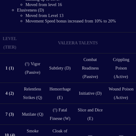
Moved from level 16
Elusiveness (D)
Moved from Level 13
Movement Speed bonus increased from 10% to 20%
LEVEL
VALEERA TALENTS
(TIER)
Combat
Crippling
(!) Vigor
1 (1)
Subtlety (D)
Readiness
Poison
(Passive)
(Passive)
(Active)
Relentless
Hemorrhage
Wound Poison
4 (2)
Initiative (D)
Strikes (Q)
(E)
(Active)
(!) Fatal
Slice and Dice
7 (3)
Mutilate (Q)
Finesse (W)
(E)
Smoke
Cloak of
10 (4)
—
—