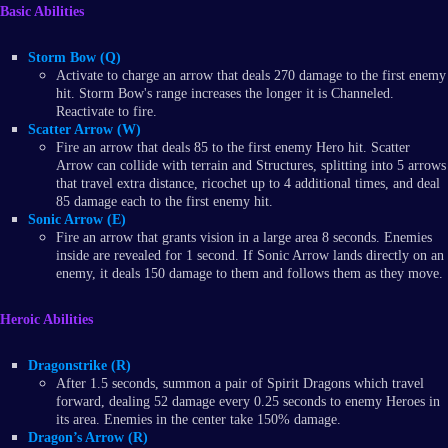
Basic Abilities
Storm Bow (Q)
Activate to charge an arrow that deals 270 damage to the first enemy
hit. Storm Bow's range increases the longer it is Channeled.
Reactivate to fire.
Scatter Arrow (W)
Fire an arrow that deals 85 to the first enemy Hero hit. Scatter
Arrow can collide with terrain and Structures, splitting into 5 arrows
that travel extra distance, ricochet up to 4 additional times, and deal
85 damage each to the first enemy hit.
Sonic Arrow (E)
Fire an arrow that grants vision in a large area 8 seconds. Enemies
inside are revealed for 1 second. If Sonic Arrow lands directly on an
enemy, it deals 150 damage to them and follows them as they move.
Heroic Abilities
Dragonstrike (R)
After 1.5 seconds, summon a pair of Spirit Dragons which travel
forward, dealing 52 damage every 0.25 seconds to enemy Heroes in
its area. Enemies in the center take 150% damage.
Dragon’s Arrow (R)