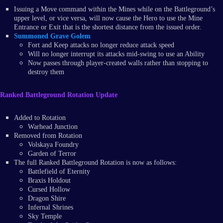
Issuing a Move command within the Mines while on the Battleground’s
upper level, or vice versa, will now cause the Hero to use the Mine
Entrance or Exit that is the shortest distance from the issued order.
Summoned Grave Golem
Fort and Keep attacks no longer reduce attack speed
Will no longer interrupt its attacks mid-swing to use an Ability
Now passes through player-created walls rather than stopping to
destroy them
Ranked Battleground Rotation Update
Added to Rotation
Warhead Junction
Removed from Rotation
Volskaya Foundry
Garden of Terror
The full Ranked Battleground Rotation is now as follows:
Battlefield of Eternity
Braxis Holdout
Cursed Hollow
Dragon Shire
Infernal Shrines
Sky Temple