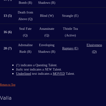
Bomb (R)
Shadows (R)
Death from
13 (5)
Blind (W)
Strangle (E)
Above (Q)
Seal Fate
Assassinate
Thistle Tea
16 (6)
(Q)
(Q)
(Active)
Adrenaline
Enveloping
Elusiveness
20 (7)
Rupture (E)
Rush (R)
Shadows (R)
(D)
(!) indicates a Questing Talent.
Italic text
indicates a
NEW
Talent.
Underlined
text indicates a
MOVED
Talent.
Return to Top
Valla