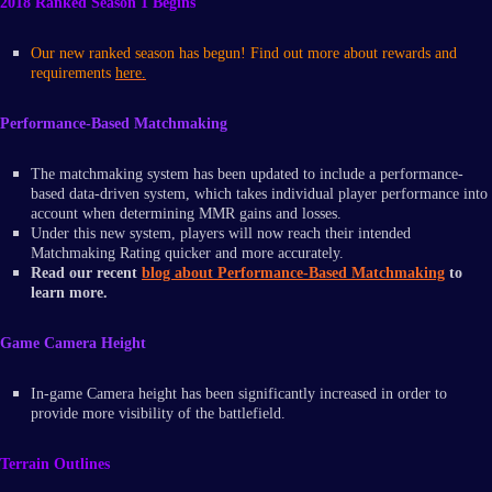
2018 Ranked Season 1 Begins
Our new ranked season has begun! Find out more about rewards and
requirements
here.
Performance-Based Matchmaking
The matchmaking system has been updated to include a performance-
based data-driven system, which takes individual player performance into
account when determining MMR gains and losses.
Under this new system, players will now reach their intended
Matchmaking Rating quicker and more accurately.
Read our recent
blog about Performance-Based Matchmaking
to
learn more.
Game Camera Height
In-game Camera height has been significantly increased in order to
provide more visibility of the battlefield.
Terrain Outlines