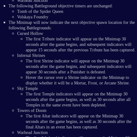
Warhead Junction
The following Battleground objective timers are unchanged:
Tomb of the Spider Queen
Volskaya Foundry
The Minimap will now indicate the next objective spawn location for the
following Battlegrounds:
Cursed Hollow
The first Tribute indicator will appear on the Minimap 30
seconds after the game begins, and subsequent indicators will
appear 15 seconds after the previous Tribute has been captured.
Infernal Shrines
The first Shrine indicator will appear on the Minimap 30
seconds after the game begins, and subsequent indicators will
appear 30 seconds after a Punisher is defeated.
Hover the cursor over a Shrine indicator on the Minimap to
display whether it will be a Mortar, Frost, or Arcane Shrine.
Sky Temple
The first Temple indicators will appear on the Minimap 30
seconds after the game begins, as well as 30 seconds after all
Temples in the same event have been depleted.
Towers of Doom
The first Altar indicators will appear on the Minimap 30
seconds after the game begins, as well as 30 seconds after the
final Altars in an event has been captured.
Warhead Junction