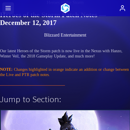
Heroes of the Storm
Heroes of the Storm Patch Notes —
December 12, 2017
Blizzard Entertainment
Our latest Heroes of the Storm patch is now live in the Nexus with Hanzo,
Winter Veil, the 2018 Gameplay Update, and much more!
NOTE:
Changes highlighted in orange indicate an addition or change between
the Live and PTR patch notes.
Jump to Section: