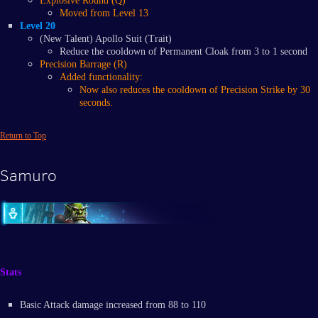
Explosive Round (Q)
Moved from Level 13
Level 20
(New Talent) Apollo Suit (Trait)
Reduce the cooldown of Permanent Cloak from 3 to 1 second
Precision Barrage (R)
​Added functionality:
​Now also reduces the cooldown of Precision Strike by 30
seconds.
Return to Top
Samuro
Stats
Basic Attack damage increased from 88 to 110