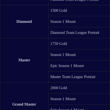
1500 Gold
Diamond
Season 1 Mount
Diamond Team League Portrait
1750 Gold
Season 1 Mount
Master
Epic Season 1 Mount
Master Team League Portrait
2000 Gold
Season 1 Mount
Grand Master
Epic Season 1 Mount