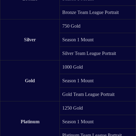
Bronze Team League Portrait
750 Gold
Silver
Season 1 Mount
Silver Team League Portrait
1000 Gold
Gold
Season 1 Mount
Gold Team League Portrait
1250 Gold
Platinum
Season 1 Mount
Platinum Team League Portrait