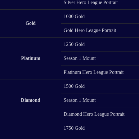
Silver Hero League Portrait
1000 Gold
Gold
Gold Hero League Portrait
1250 Gold
Platinum
Season 1 Mount
Platinum Hero League Portrait
1500 Gold
Diamond
Season 1 Mount
Diamond Hero League Portrait
1750 Gold