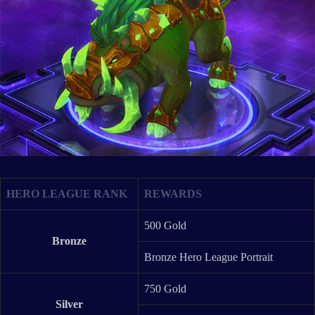
HERO LEAGUE RANK
REWARDS
500 Gold
Bronze
Bronze Hero League Portrait
750 Gold
Silver