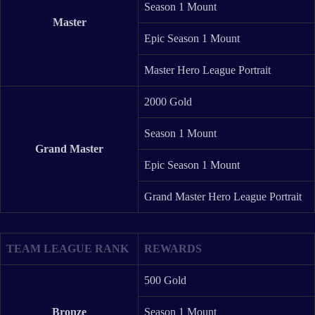
Season 1 Mount
Master
Epic Season 1 Mount
Master Hero League Portrait
2000 Gold
Season 1 Mount
Grand Master
Epic Season 1 Mount
Grand Master Hero League Portrait
TEAM LEAGUE RANK
REWARDS
500 Gold
Bronze
Season 1 Mount