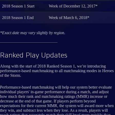
2018 Season 1 Start
Week of December 12, 2017*
2018 Season 1 End
Week of March 6, 2018*
*Exact date may vary slightly by region.
Ranked Play Updates
Along with the start of 2018 Ranked Season 1, we’re introducing
performance-based matchmaking to all matchmaking modes in Heroes
of the Storm.
Performance-based matchmaking will help our system better evaluate
individual players' in-game performance during a match, and adjust
how much their rank and matchmaking ratings (MMR) increase or
decrease at the end of that game. If players perform beyond
expectations for their current MMR, the system will award more when
they win, and subtract less when they lose. As a result, players will
reach ratings that accurately match their skill level more quickly than