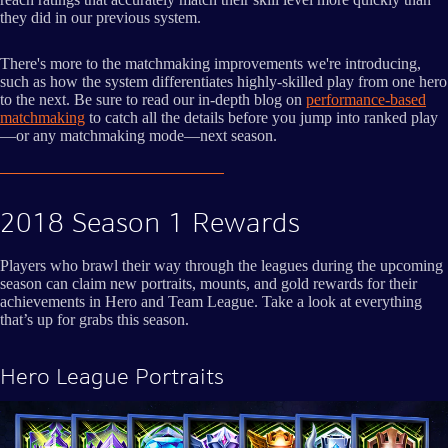
they did in our previous system.
There's more to the matchmaking improvements we're introducing,
such as how the system differentiates highly-skilled play from one hero
to the next. Be sure to read our in-depth blog on
performance-based
matchmaking
to catch all the details before you jump into ranked play
—or any matchmaking mode—next season.
2018 Season 1 Rewards
Players who brawl their way through the leagues during the upcoming
season can claim new portraits, mounts, and gold rewards for their
achievements in Hero and Team League. Take a look at everything
that’s up for grabs this season.
Hero League Portraits