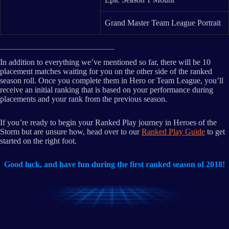
Grand Master Team League Portrait
In addition to everything we’ve mentioned so far, there will be 10
placement matches waiting for you on the other side of the ranked
season roll. Once you complete them in Hero or Team League, you’ll
receive an initial ranking that is based on your performance during
placements and your rank from the previous season.
If you’re ready to begin your Ranked Play journey in Heroes of the
Storm but are unsure how, head over to our
Ranked Play Guide
to get
started on the right foot.
Good luck, and have fun during the first ranked season of 2018!