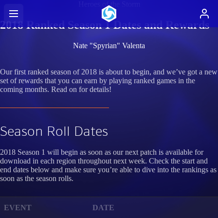
Heroes of the Storm
2018 Ranked Season 1 Dates and Rewards
Nate "Spyrian" Valenta
Our first ranked season of 2018 is about to begin, and we’ve got a new
set of rewards that you can earn by playing ranked games in the
coming months. Read on for details!
Season Roll Dates
2018 Season 1 will begin as soon as our next patch is available for
download in each region throughout next week. Check the start and
end dates below and make sure you’re able to dive into the rankings as
soon as the season rolls.
EVENT
DATE