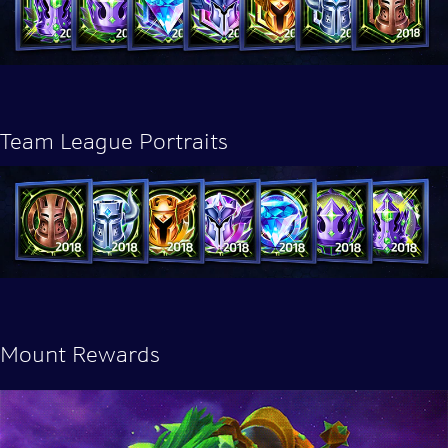
Team League Portraits
Mount Rewards