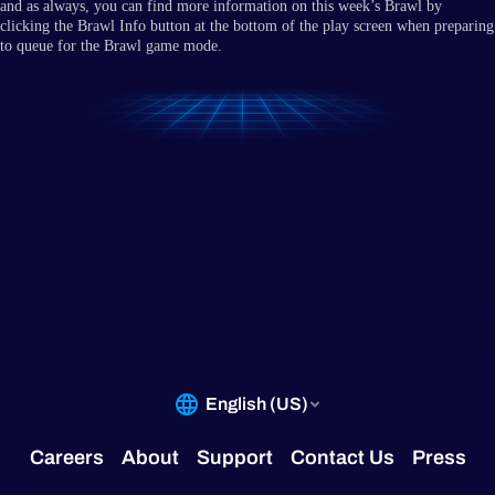
and as always, you can find more information on this week’s Brawl by
clicking the Brawl Info button at the bottom of the play screen when preparing
to queue for the Brawl game mode.