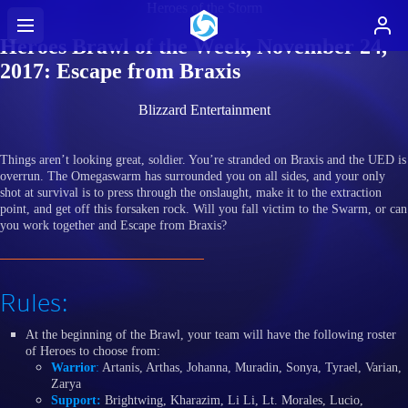
Heroes of the Storm
Heroes Brawl of the Week, November 24,
2017: Escape from Braxis
Blizzard Entertainment
Things aren’t looking great, soldier. You’re stranded on Braxis and the UED is
overrun. The Omegaswarm has surrounded you on all sides, and your only
shot at survival is to press through the onslaught, make it to the extraction
point, and get off this forsaken rock. Will you fall victim to the Swarm, or can
you work together and Escape from Braxis?
Rules:
At the beginning of the Brawl, your team will have the following roster
of Heroes to choose from:
Warrior
:
Artanis, Arthas, Johanna, Muradin, Sonya, Tyrael, Varian,
Zarya
Support:
Brightwing, Kharazim, Li Li, Lt. Morales, Lucio,