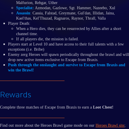
Malfurion, Rehgar, Uther
Specialist:
Azmodan, Gazlowe, Sgt. Hammer, Nazeebo, Xul
Assassin
:
Cassia, Falstad, Greymane, Gul'dan, Illidan, Jaina,
Kael'thas, Kel'Thuzad, Ragnaros, Raynor, Thrall, Valla
Player Death:
When a Hero dies, they can be resurrected by Allies after a short
channel time.
If all players die, the mission is failed.
Players start at Level 10 and have access to their full talents with a few
exceptions (i.e. Bribe)
Enemy zerg Heroes will spawn periodically throughout the brawl and will
drop new active items exclusive to Escape from Braxis.
Push through the onslaught and survive to Escape from Braxis and
win the Brawl!
Rewards
Complete three matches of Escape from Braxis to earn a
Loot Chest!
Find out more about the Heroes Brawl game mode on our
Heroes Brawl site
;