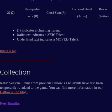
Unstoppable
Hardened Shield
Rewind
20 (7)
Grand Slam (R)
Force (R)
(Active)
(Active)
(!) indicates a Questing Talent.
Italic text
indicates a
NEW
Talent.
Underlined
text indicates a
MOVED
Talent.
Return to Top
Collection
Note:
Seasonal Items from previous Hallow’s End events have also been
temporarily re-added to the game. You can find more information in our
Hallow’s End blog.
New Bundles