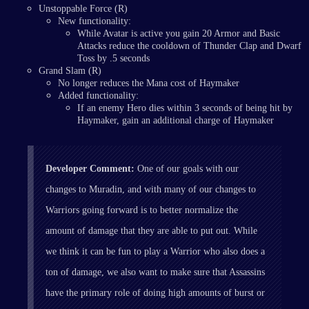
Unstoppable Force (R)
New functionality:
While Avatar is active you gain 20 Armor and Basic
Attacks reduce the cooldown of Thunder Clap and Dwarf
Toss by .5 seconds
Grand Slam (R)
No longer reduces the Mana cost of Haymaker
Added functionality:
If an enemy Hero dies within 3 seconds of being hit by
Haymaker, gain an additional charge of Haymaker
Developer Comment:
One of our goals with our
changes to Muradin, and with many of our changes to
Warriors going forward is to better normalize the
amount of damage that they are able to put out. While
we think it can be fun to play a Warrior who also does a
ton of damage, we also want to make sure that Assassins
have the primary role of doing high amounts of burst or