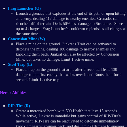
Frag Launcher (Q)
Launch a grenade that explodes at the end of its path or upon hitting
an enemy, dealing 117 damage to nearby enemies. Grenades can
ricochet off of terrain. Deals 50% less damage to Structures. Stores
up to 4 charges. Frag Launcher's cooldown replenishes all charges at
the same time.
Concussion Mine (W)
Place a mine on the ground. Junkrat's Trait can be activated to
detonate the mine, dealing 180 damage to nearby enemies and
knocking them back. Junkrat can also be affected by Concussion
Mine, but takes no damage. Limit 1 active mine.
Steel Trap (E)
Place a trap on the ground that arms after 2 seconds. Deals 130
damage to the first enemy that walks over it and Roots them for 2
seconds.Limit 1 active trap.
Heroic Abilities
RIP-Tire (R)
Create a motorized bomb with 500 Health that lasts 15 seconds.
While active, Junkrat is immobile but gains control of RIP-Tire's
movement. RIP-Tire can be reactivated to detonate immediately,
knocking nearby enemies back, and dealing 750 damage to enemies