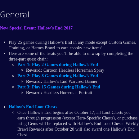
General
New Special Event: Hallow's End 2017
Play 25 games during Hallow’s End in any mode except Custom Games,
Training, or Heroes Brawl to earn spooky new items!
Here are some of the treats you’ll be able to unwrap by completing the
three-part quest chain:
Part 1:
Play 2 Games during Hallow’s End
Reward:
Cartoon Headless Horseman Spray
Part 2:
Play 8 Games during Hallow’s End
Reward:
Hallow’s End Warcrest Banner
Part 3:
Play 15 Games during Hallow’s End
Reward:
Headless Horseman Portrait
'
Hallow
s End Loot Chests
Once Hallow’s End begins after October 17, all Loot Chests you
earn through progression (except Hero-Specific Chests), or purchase
using Gems will be replaced with Hallow’s End Loot Chests. Weekly
Brawl Rewards after October 20 will also award one Hallow’s End
Chest.