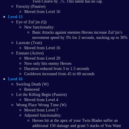
Twin Cleave by .75. This talent has no cap.
Ferocity (Passive)
Moved from Level 16
Level 13
Eye of Zul’jin (Q)
New functionality:
Basic Attacks against enemies Heroes increase Zul’jin’s
movement speed by 3% for 2 seconds, stacking up to 30%
Lacerate (Trait)
Moved from Level 16
Ensnare (Active)
Moved from Level 20
Now only hits enemy Heroes
Duration reduced from 3 to 1.5 seconds
Cooldown increased from 45 to 60 seconds
Level 16
Swirling Death (W)
Removed
Let the Killing Begin (Passive)
Moved from Level 4
Wrong Place Wrong Time (W)
Moved from Level 7
Adjusted functionality:
Heroes hit at the apex of your Twin Blades suffer an
additional 150 damage and grant 5 stacks of You Want