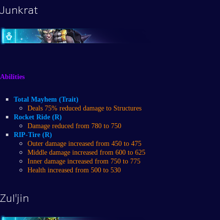
Junkrat
Abilities
Total Mayhem (Trait)
Deals 75% reduced damage to Structures
Rocket Ride (R)
Damage reduced from 780 to 750
RIP-Tire (R)
Outer damage increased from 450 to 475
Middle damage increased from 600 to 625
Inner damage increased from 750 to 775
Health increased from 500 to 530
Zul'jin