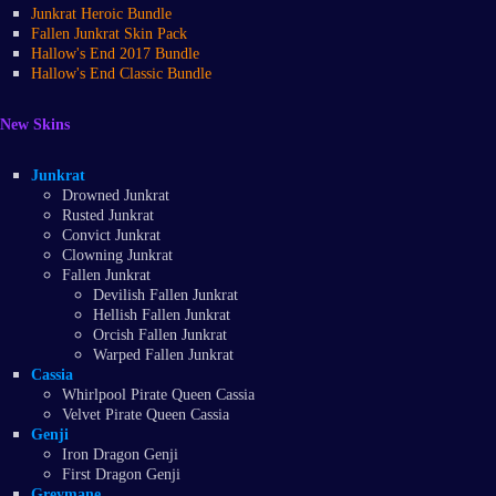
Junkrat Heroic Bundle
Fallen Junkrat Skin Pack
Hallow's End 2017 Bundle
Hallow's End Classic Bundle
New Skins
Junkrat
Drowned Junkrat
Rusted Junkrat
Convict Junkrat
Clowning Junkrat
Fallen Junkrat
Devilish Fallen Junkrat
Hellish Fallen Junkrat
Orcish Fallen Junkrat
Warped Fallen Junkrat
Cassia
Whirlpool Pirate Queen Cassia
Velvet Pirate Queen Cassia
Genji
Iron Dragon Genji
First Dragon Genji
Greymane