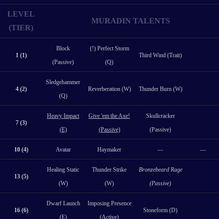
LEVEL
MURADIN TALENTS
(TIER)
Block
(!) Perfect Storm
1 (1)
Third Wind (Trait)
(Passive)
(Q)
Sledgehammer
4 (2)
Reverberation (W)
Thunder Burn (W)
(Q)
Heavy Impact
Give 'em the Axe!
Skullcracker
7 (3)
(E)
(Passive)
(Passive)
10 (4)
Avatar
Haymaker
—
—
Healing Static
Thunder Strike
Bronzebeard Rage
13 (5)
(W)
(W)
(Passive)
Dwarf Launch
Imposing Presence
16 (6)
Stoneform (D)
(E)
(Active)