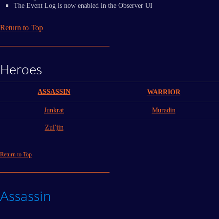
The Event Log is now enabled in the Observer UI
Return to Top
Heroes
ASSASSIN
WARRIOR
Junkrat
Muradin
Zul'jin
Return to Top
Assassin