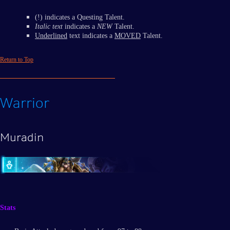
(!) indicates a Questing Talent.
Italic text
indicates a
NEW
Talent.
Underlined
text indicates a
MOVED
Talent.
Return to Top
Warrior
Muradin
Stats