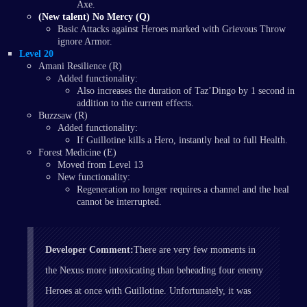
Axe.
(New talent) No Mercy (Q)
Basic Attacks against Heroes marked with Grievous Throw
ignore Armor.
Level 20
Amani Resilience (R)
Added functionality:
Also increases the duration of Taz’Dingo by 1 second in
addition to the current effects.
Buzzsaw (R)
Added functionality:
If Guillotine kills a Hero, instantly heal to full Health.
Forest Medicine (E)
Moved from Level 13
New functionality:
Regeneration no longer requires a channel and the heal
cannot be interrupted.
Developer Comment:
There are very few moments in
the Nexus more intoxicating than beheading four enemy
Heroes at once with Guillotine. Unfortunately, it was