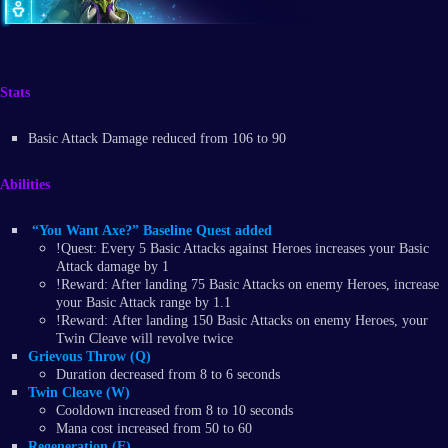
Stats
Basic Attack Damage reduced from 106 to 90
Abilities
“You Want Axe?” Baseline Quest added
!Quest: Every 5 Basic Attacks against Heroes increases your Basic
Attack damage by 1
!Reward: After landing 75 Basic Attacks on enemy Heroes, increase
your Basic Attack range by 1.1
!Reward: After landing 150 Basic Attacks on enemy Heroes, your
Twin Cleave will revolve twice
Grievous Throw (Q)
Duration decreased from 8 to 6 seconds
Twin Cleave (W)
Cooldown increased from 8 to 10 seconds
Mana cost increased from 50 to 60
Regeneration (E)