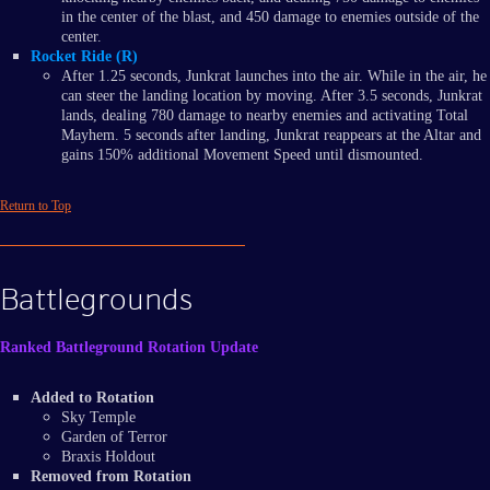
in the center of the blast, and 450 damage to enemies outside of the
center.
Rocket Ride (R)
After 1.25 seconds, Junkrat launches into the air. While in the air, he
can steer the landing location by moving. After 3.5 seconds, Junkrat
lands, dealing 780 damage to nearby enemies and activating Total
Mayhem. 5 seconds after landing, Junkrat reappears at the Altar and
gains 150% additional Movement Speed until dismounted.
Return to Top
Battlegrounds
Ranked Battleground Rotation Update
Added to Rotation
Sky Temple
Garden of Terror
Braxis Holdout
Removed from Rotation