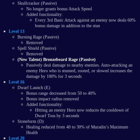
Skullcracker (Passive)
No longer grants bonus Attack Speed
Added functionality:
Every 3rd Basic Attack against an enemy now deals 60%
bonus damage in addition to the stun
Level 13
Burning Rage (Passive)
Removed
Spell Shield (Passive)
Removed
(New Talent) Bronzebeard Rage (Passive)
Passively deal damage to nearby enemies. Auto-attacking an
enemy Hero who is stunned, rooted, or slowed increases the
damage by 100% for 3 seconds
Level 16
Dwarf Launch (E)
Bonus range decreased from 50 to 40%
Bonus impact radius removed
Added functionality:
Hitting an enemy Hero now reduces the cooldown of
Dwarf Toss by 3 seconds
Stoneform (D)
Healing reduced from 40 to 30% of Muradin’s Maximum
Health
Level 20