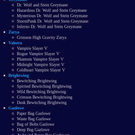
Dr. Wolf and Stein Greymane
Hazardous Dr. Wolf and Stein Greymane
Mysterious Dr. Wolf and Stein Greymane
StormPunk Dr. Wolf and Stein Greymane
Inferno Dr. Wolf and Stein Greymane
Zarya
Crimson High Gravity Zarya
Valeera
Vampire Slayer V
Rogue Vampire Slayer V
Phantom Vampire Slayer V
Midnight Vampire Slayer V
Coldheart Vampire Slayer V
Brightwing
Bewitching Brightwing
Spirited Bewitching Brightwing
Wild Bewitching Brightwing
Crimson Bewitching Brightwing
Dusk Bewitching Brightwing
Gazlowe
Paper Bag Gazlowe
Waste Bag Gazlowe
Bag of Bolts Gazlowe
Deep Bag Gazlowe