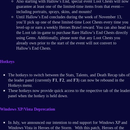
Also starting with Hallow’s End, special event Loot Chests will now
guarantee at least one of the limited-time items from that event—
including portraits, sprays, skins, and mounts!
Until Hallow’s End concludes during the week of November 13,
you’ll pick up one of these limited-time Loot Chests every time you
level-up or earn a weekly Heroes Brawl reward. You can also head to
the Loot tab in-game to purchase Rare Hallow’s End Chests directly
using Gems. Additionally, please note that any Loot Chests you
already own prior to the start of the event will not convert to
Hallow’s End Chests.
Hotkeys
The hotkeys to switch between the Stats, Talents, and Death Recap tabs of
the leader panel (currently
F1
,
F2
, and
F3
) can now be rebound in the
Hotkeys menu.
These hotkeys now provide quick access to the respective tab of the leader
panel when the hotkey is held down.
Windows XP/Vista Deprecation
In July, we announced our intention to end support for Windows XP and
Windows Vista in Heroes of the Storm. With this patch, Heroes of the