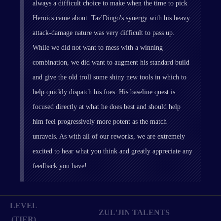
always a difficult choice to make when the time to pick
Heroics came about. Taz'Dingo's synergy with his heavy
attack-damage nature was very difficult to pass up.
While we did not want to mess with a winning
combination, we did want to augment his standard build
and give the old troll some shiny new tools in which to
help quickly dispatch his foes. His baseline quest is
focused directly at what he does best and should help
him feel progressively more potent as the match
unravels. As with all of our reworks, we are extremely
excited to hear what you think and greatly appreciate any
feedback you have!
LEVEL
ZUL'JIN TALENTS
(TIER)