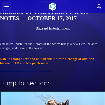
Heroes of the Storm
HEROES OF THE STORM PATCH
NOTES — OCTOBER 17, 2017
Blizzard Entertainment
Our latest update for the Heroes of the Storm brings a new Hero, balance
changes, and more to the Nexus!
Note: * Orange Text and an Asterisk indicate a change or addition
between PTR and live patch notes.
Jump to Section: