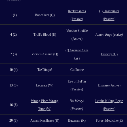
Recklessness
(!) Headhunter
1 (1)
Boneslicer (Q)
(Passive)
(Passive)
Voodoo Shuffle
4 (2)
Troll's Blood (E)
Amani Rage (active)
(Active)
(!) Arcanite Axes
7 (3)
Vicious Assault (Q)
Ferocity (D)
(W)
10 (4)
Taz'Dingo!
Guillotine
—
Eye of Zul'jin
13 (5)
Lacerate (W)
Ensnare (Active)
(Passive)
Wrong Place Wrong
No Mercy!
Let the Killing Begin
16 (6)
Time (W)
(Passive)
(Passive)
20 (7)
Amani Resilience (R)
Buzzsaw (R)
Forest Medicine (E)