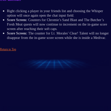
Right clicking a player in your friends list and choosing the Whisper
option will once again open the chat input field.
Score Screen:
Counters for Chromie’s Sand Blast and The Butcher’s
Fresh Meat quests will now continue to increment on the in-game score
screen after reaching their soft caps.
Score Screen:
The counter for Lt. Morales’ Clear! Talent will no longer
disappear from the in-game score screen while she is inside a Medivac.
Return to Top