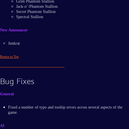
Grim Phantom Stallion
Jack-o’-Phantom Stallion
Secret Phantom Stallion
Spectral Stallion
New Announcer
Junkrat
Return to Top
Bug Fixes
General
Fixed a number of typo and tooltip errors across several aspects of the
game.
AI