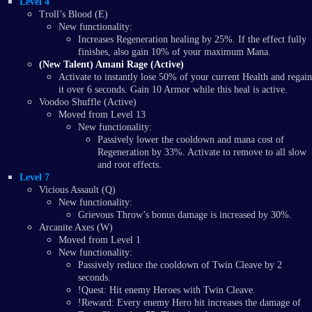
Level 4
Troll’s Blood (E)
New functionality:
Increases Regeneration healing by 25%. If the effect fully
finishes, also gain 10% of your maximum Mana.
(New Talent) Amani Rage (Active)
Activate to instantly lose 50% of your current Health and regain
it over 6 seconds. Gain 10 Armor while this heal is active.
Voodoo Shuffle (Active)
Moved from Level 13
New functionality:
Passively lower the cooldown and mana cost of
Regeneration by 33%. Activate to remove to all slow
and root effects.
Level 7
Vicious Assault (Q)
New functionality:
Grievous Throw’s bonus damage is increased by 30%.
Arcanite Axes (W)
Moved from Level 1
New functionality:
Passively reduce the cooldown of Twin Cleave by 2
seconds.
!Quest: Hit enemy Heroes with Twin Cleave.
!Reward: Every enemy Hero hit increases the damage of