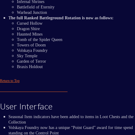
Infernal Shrines
Battlefield of Eternity
Warhead Junction
The full Ranked Battleground Rotation is now as follows:
Cursed Hollow
Dragon Shire
Haunted Mines
Tomb of the Spider Queen
Towers of Doom
Volskaya Foundry
Sky Temple
Garden of Terror
Braxis Holdout
Return to Top
User Interface
Seasonal Item indicators have been added to items in Loot Chests and the
Collection
Volskaya Foundry now has a unique “Point Guard” award for time spend
standing on the Control Point