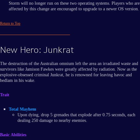
Storm will no longer run on these two operating systems. Players who are
affected by this change are encouraged to upgrade to a newer OS version.
Return to Top
New Hero: Junkrat
The destruction of the Australian omnium left the area an irradiated waste and
survivors like Jamison Fawkes were greatly affected by radiation. Now as the
explosive-obsessed criminal Junkrat, he is renowned for leaving havoc and
bedlam in his wake.
Trait
Total Mayhem
Upon dying, drop 5 grenades that explode after 0.75 seconds, each
dealing 250 damage to nearby enemies.
Basic Abilities