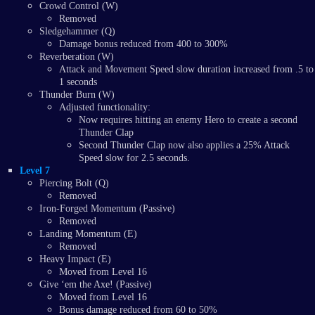
Crowd Control (W)
Removed
Sledgehammer (Q)
Damage bonus reduced from 400 to 300%
Reverberation (W)
Attack and Movement Speed slow duration increased from .5 to
1 seconds
Thunder Burn (W)
Adjusted functionality:
Now requires hitting an enemy Hero to create a second
Thunder Clap
Second Thunder Clap now also applies a 25% Attack
Speed slow for 2.5 seconds.
Level 7
Piercing Bolt (Q)
Removed
Iron-Forged Momentum (Passive)
Removed
Landing Momentum (E)
Removed
Heavy Impact (E)
Moved from Level 16
Give ‘em the Axe! (Passive)
Moved from Level 16
Bonus damage reduced from 60 to 50%