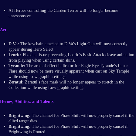
AI Heroes controlling the Garden Terror will no longer become
unresponsive.
Art
D.Va:
The keychain attached to D.Va’s Light Gun will now correctly
appear during Hero Select.
Leoric:
Fixed an issue preventing Leoric’s Basic Attack cleave animation
from playing when using certain skins.
Tyrande:
The area of effect indicator for Eagle Eye Tyrande’s Lunar
Flare should now be more visually apparent when cast on Sky Temple
while using Low graphic settings.
Zeratul:
Zeratul’s face mask will no longer appear to stretch in the
Collection while using Low graphic settings.
Heroes, Abilities, and Talents
Brightwing:
The channel for Phase Shift will now properly cancel if the
allied target dies.
Brightwing:
The channel for Phase Shift will now properly cancel if
Brightwing is Rooted.