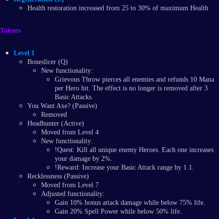
Health restoration increased from 25 to 30% of maximum Health
Talents
Level 1
Boneslicer (Q)
New functionality:
Grievous Throw pierces all enemies and refunds 10 Mana
per Hero hit. The effect is no longer is removed after 3
Basic Attacks.
You Want Axe? (Passive)
Removed
Headhunter (Active)
Moved from Level 4
New functionality:
!Quest: Kill all unique enemy Heroes. Each one increases
your damage by 2%.
!Reward: Increase your Basic Attack range by 1.1.
Recklessness (Passive)
Moved from Level 7
Adjusted functionality:
Gain 10% bonus attack damage while below 75% life.
Gain 20% Spell Power while below 50% life.