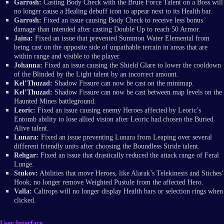
Garrosh:
Casting Body Check with the Brute Force Talent on a Boss will
no longer cause a Healing debuff icon to appear next to its Health bar.
Garrosh:
Fixed an issue causing Body Check to receive less bonus
damage than intended after casting Double Up to reach 50 Armor.
Jaina:
Fixed an issue that prevented Summon Water Elemental from
being cast on the opposite side of unpathable terrain in areas that are
within range and visible to the player.
Johanna:
Fixed an issue causing the Shield Glare to lower the cooldown
of the Blinded by the Light talent by an incorrect amount.
Kel’Thuzad:
Shadow Fissure can now be cast on the minimap.
Kel’Thuzad:
Shadow Fissure can now be cast between map levels on the
Haunted Mines battleground.
Leoric:
Fixed an issue causing enemy Heroes affected by Leoric’s
Entomb ability to lose allied vision after Leoric had chosen the Buried
Alive talent.
Lunara:
Fixed an issue preventing Lunara from Leaping over several
different friendly units after choosing the Boundless Stride talent.
Rehgar:
Fixed an issue that drastically reduced the attack range of Feral
Lunge.
Stukov:
Abilities that move Heroes, like Alarak’s Telekinesis and Stiches’
Hook, no longer remove Weighted Pustule from the affected Hero.
Valla:
Caltrops will no longer display Health bars or selection rings when
clicked.
User Interface