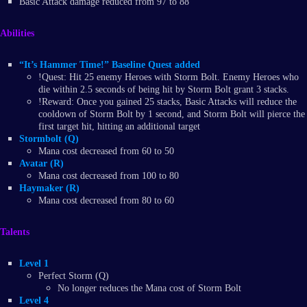
Basic Attack damage reduced from 97 to 88
Abilities
“It’s Hammer Time!” Baseline Quest added
!Quest: Hit 25 enemy Heroes with Storm Bolt. Enemy Heroes who
die within 2.5 seconds of being hit by Storm Bolt grant 3 stacks.
!Reward: Once you gained 25 stacks, Basic Attacks will reduce the
cooldown of Storm Bolt by 1 second, and Storm Bolt will pierce the
first target hit, hitting an additional target
Stormbolt (Q)
Mana cost decreased from 60 to 50
Avatar (R)
Mana cost decreased from 100 to 80
Haymaker (R)
Mana cost decreased from 80 to 60
Talents
Level 1
Perfect Storm (Q)
No longer reduces the Mana cost of Storm Bolt
Level 4