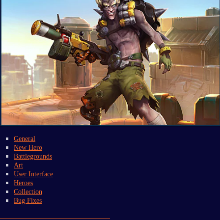
General
New Hero
Battlegrounds
Art
User Interface
Heroes
Collection
Bug Fixes