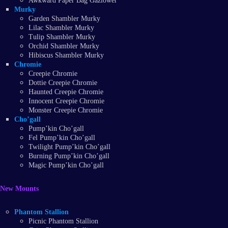
Awkward Paper Bag Gazlower
Murky
Garden Shambler Murky
Lilac Shambler Murky
Tulip Shambler Murky
Orchid Shambler Murky
Hibiscus Shambler Murky
Chromie
Creepie Chromie
Dottie Creepie Chromie
Haunted Creepie Chromie
Innocent Creepie Chromie
Monster Creepie Chromie
Cho’gall
Pump’kin Cho’gall
Fel Pump’kin Cho’gall
Twilight Pump’kin Cho’gall
Burning Pump’kin Cho’gall
Magic Pump’kin Cho’gall
New Mounts
Phantom Stallion
Picnic Phantom Stallion