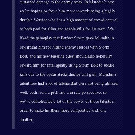
sustained damage to the enemy team. In Muradin’s case,
we’re hoping to focus him more towards being a highly
durable Warrior who has a high amount of crowd control
to both peel for allies and enable kills for his team. We
liked the gameplay that Perfect Storm gave Muradin in
rewarding him for hitting enemy Heroes with Storm
Bolt, and his new baseline quest should also hopefully
reward him for intelligently using Storm Bolt to secure
kills due to the bonus stacks that he will gain. Muradin’s
talent tree had a lot of talents that were not being utilized
well, both from a pick and win rate perspective, so
we’ve consolidated a lot of the power of those talents in
order to make his them more competitive with one
another.