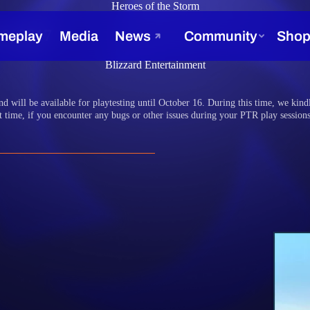
Heroes of the Storm
9, 2017
Blizzard Entertainment
d will be available for playtesting until October 16. During this time, we kindl
last time, if you encounter any bugs or other issues during your PTR play session