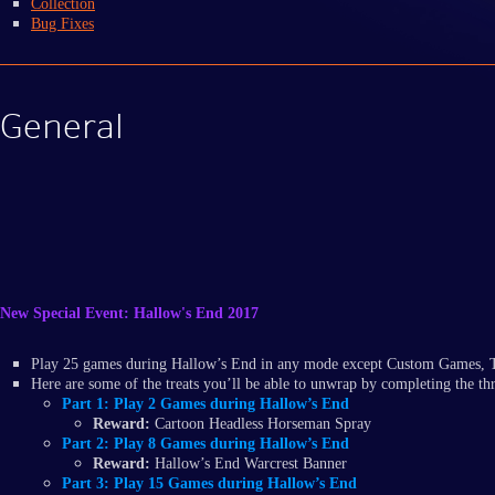
Collection
Bug Fixes
General
New Special Event: Hallow's End 2017
Play 25 games during Hallow’s End in any mode except Custom Games, Tr
Here are some of the treats you’ll be able to unwrap by completing the thr
Part 1:
Play 2 Games during Hallow’s End
Reward:
Cartoon Headless Horseman Spray
Part 2:
Play 8 Games during Hallow’s End
Reward:
Hallow’s End Warcrest Banner
Part 3:
Play 15 Games during Hallow’s End