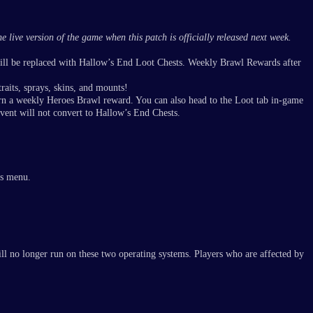
 live version of the game when this patch is officially released next week.
will be replaced with Hallow’s End Loot Chests. Weekly Brawl Rewards after
raits, sprays, skins, and mounts!
rn a weekly Heroes Brawl reward. You can also head to the Loot tab in-game
event will not convert to Hallow’s End Chests.
ys menu.
l no longer run on these two operating systems. Players who are affected by