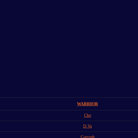
WARRIOR
Cho
D.Va
Garrosh