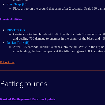
active mine.
Steel Trap (E)
Place a trap on the ground that arms after 2 seconds. Deals 130 damag
Heroic Abilities
RIP-Tire (R)
Create a motorized bomb with 500 Health that lasts 15 seconds. Whil
and dealing 750 damage to enemies in the center of the blast, and 45
Rocket Ride (R)
After 1.25 seconds, Junkrat launches into the air. While in the air,
after landing, Junkrat reappears at the Altar and gains 150% additi
Return to Top
Battlegrounds
Ranked Battleground Rotation Update