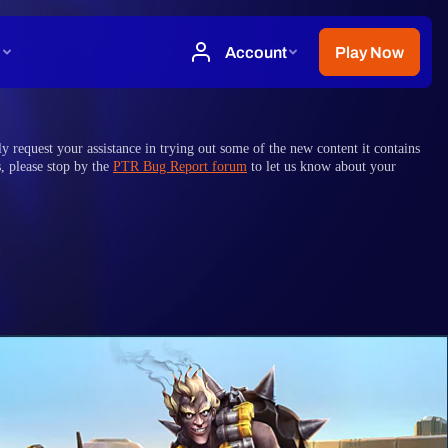
y request your assistance in trying out some of the new content it contains
s, please stop by the
PTR Bug Report forum
to let us know about your