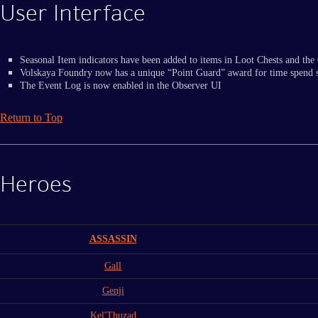
User Interface
Seasonal Item indicators have been added to items in Loot Chests and the 
Volskaya Foundry now has a unique “Point Guard” award for time spend s
The Event Log is now enabled in the Observer UI
Return to Top
Heroes
ASSASSIN
Gall
Genji
Kel'Thuzad