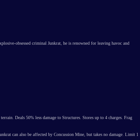
explosive-obsessed criminal Junkrat, he is renowned for leaving havoc and
 terrain. Deals 50% less damage to Structures. Stores up to 4 charges. Frag
Junkrat can also be affected by Concussion Mine, but takes no damage. Limit 1