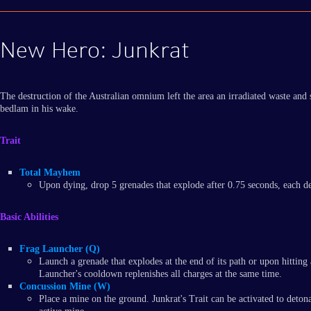
New Hero: Junkrat
The destruction of the Australian omnium left the area an irradiated waste and
bedlam in his wake.
Trait
Total Mayhem
Upon dying, drop 5 grenades that explode after 0.75 seconds, each 
Basic Abilities
Frag Launcher (Q)
Launch a grenade that explodes at the end of its path or upon hittin
Launcher's cooldown replenishes all charges at the same time.
Concussion Mine (W)
Place a mine on the ground. Junkrat's Trait can be activated to det