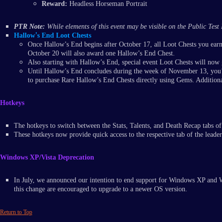
Reward:
Headless Horseman Portrait
PTR Note:
While elements of this event may be visible on the Public Test 
'
Hallow
s End Loot Chests
Once Hallow’s End begins after October 17, all Loot Chests you ear
October 20 will also award one Hallow’s End Chest.
Also starting with Hallow’s End, special event Loot Chests will now 
Until Hallow’s End concludes during the week of November 13, you’l
to purchase Rare Hallow’s End Chests directly using Gems. Additional
Hotkeys
The hotkeys to switch between the Stats, Talents, and Death Recap tabs of
These hotkeys now provide quick access to the respective tab of the leade
Windows XP/Vista Deprecation
In July, we announced our intention to end support for Windows XP and W
this change are encouraged to upgrade to a newer OS version.
Return to Top