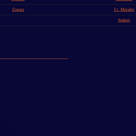
Zagara
Lt. Morales
Stukov