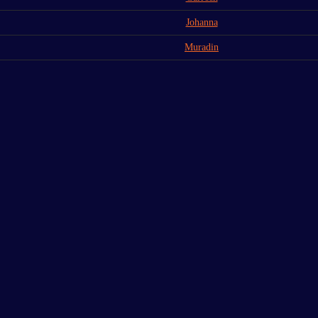
Johanna
Muradin