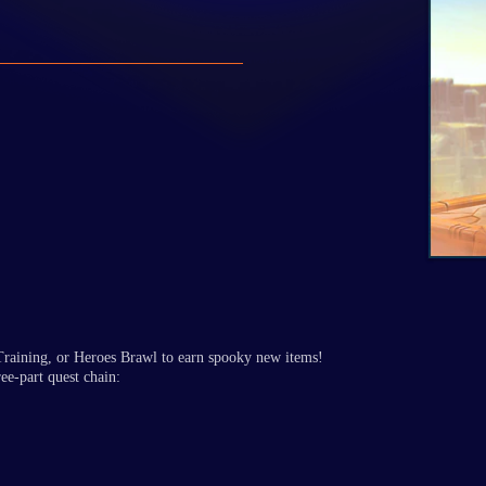
aining, or Heroes Brawl to earn spooky new items!
ee-part quest chain: