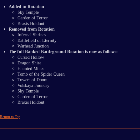
Added to Rotation
Sky Temple
Garden of Terror
Braxis Holdout
Removed from Rotation
Infernal Shrines
Battlefield of Eternity
Warhead Junction
The full Ranked Battleground Rotation is now as follows:
Cursed Hollow
Dragon Shire
Haunted Mines
Tomb of the Spider Queen
Towers of Doom
Volskaya Foundry
Sky Temple
Garden of Terror
Braxis Holdout
Return to Top