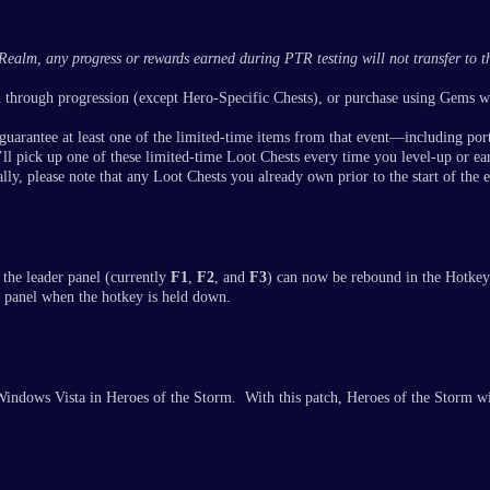
Realm, any progress or rewards earned during PTR testing will not transfer to the
n through progression (except Hero-Specific Chests), or purchase using Gems 
guarantee at least one of the limited-time items from that event—including port
l pick up one of these limited-time Loot Chests every time you level-up or ea
ly, please note that any Loot Chests you already own prior to the start of the 
 the leader panel (currently
F1
,
F2
, and
F3
) can now be rebound in the Hotke
r panel when the hotkey is held down.
indows Vista in Heroes of the Storm. With this patch, Heroes of the Storm wil