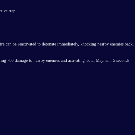
tive trap.
ire can be reactivated to detonate immediately, knocking nearby enemies back,
 dealing 780 damage to nearby enemies and activating Total Mayhem. 5 seconds