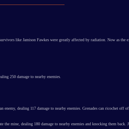
 survivors like Jamison Fawkes were greatly affected by radiation. Now as the 
dealing 250 damage to nearby enemies.
g an enemy, dealing 117 damage to nearby enemies. Grenades can ricochet off of
onate the mine, dealing 180 damage to nearby enemies and knocking them back. 