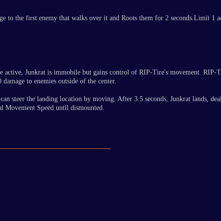
e to the first enemy that walks over it and Roots them for 2 seconds.Limit 1 ac
e active, Junkrat is immobile but gains control of RIP-Tire's movement. RIP-T
0 damage to enemies outside of the center.
 he can steer the landing location by moving. After 3.5 seconds, Junkrat lands,
onal Movement Speed until dismounted.