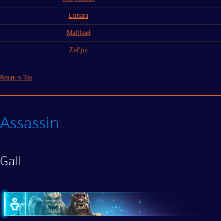
Lunara
Malthael
Zul'jin
Return to Top
Assassin
Gall