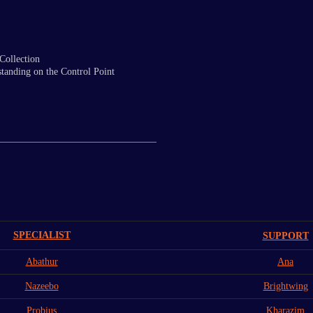
Collection
tanding on the Control Point
SPECIALIST
SUPPORT
Abathur
Ana
Nazeebo
Brightwing
Probius
Kharazim