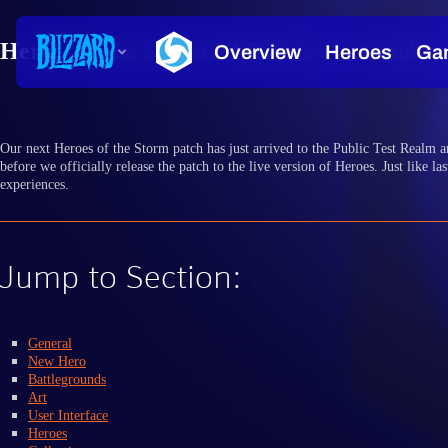
Heroes of the Storm PTR Notes — October 
Our next Heroes of the Storm patch has just arrived to the Public Test Realm an
before we officially release the patch to the live version of Heroes. Just like 
experiences.
Jump to Section:
General
New Hero
Battlegrounds
Art
User Interface
Heroes