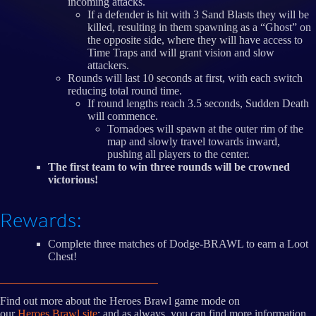
incoming attacks.
If a defender is hit with 3 Sand Blasts they will be
killed, resulting in them spawning as a “Ghost” on
the opposite side, where they will have access to
Time Traps and will grant vision and slow
attackers.
Rounds will last 10 seconds at first, with each switch
reducing total round time.
If round lengths reach 3.5 seconds, Sudden Death
will commence.
Tornadoes will spawn at the outer rim of the
map and slowly travel towards inward,
pushing all players to the center.
The first team to win three rounds will be crowned
victorious!
Rewards:
Complete three matches of Dodge-BRAWL to earn a Loot
Chest!
Find out more about the Heroes Brawl game mode on
our
Heroes Brawl site
; and as always, you can find more information