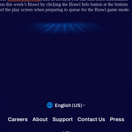
on this week’s Brawl by clicking the Brawl Info button at the bottom
of the play screen when preparing to queue for the Brawl game mode.