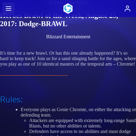
Heroes of the Storm
Heroes Brawl of the Week, August 25,
2017: Dodge-BRAWL
Blizzard Entertainment
It’s time for a new brawl. Or has this one already happened? It’s so
hard to keep track! Join us for a sand slinging battle for the ages, where
you play as one of 10 identical masters of the temporal arts – Chromie!
Rules:
Everyone plays as Genie Chromie, on either the attacking or
defending team.
Attackers are equipped with extremely long-range Sand
Blasts, but no other abilities or talents.
Defenders have access to no abilities and must dodge