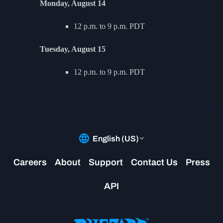
Monday, August 14
12 p.m. to 9 p.m. PDT
Tuesday, August 15
12 p.m. to 9 p.m. PDT