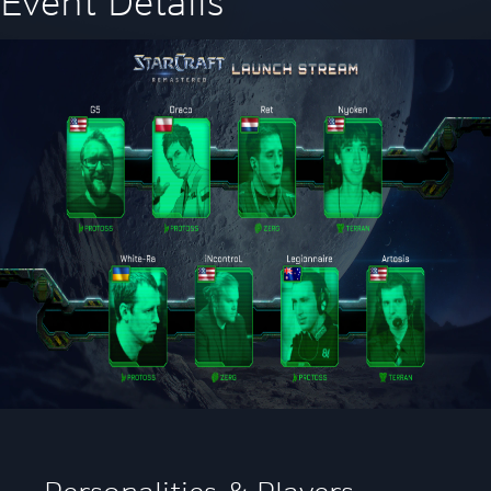
Event Details