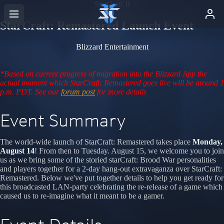
StarCraft II
StarCraft: Remastered Launch Event
Blizzard Entertainment
*Based on current progress of migration into the Blizzard App the
actual moment which StarCraft: Remastered goes live will be around 1
p.m. PDT. See our
forum post
for more details
Event Summary
The world-wide launch of StarCraft: Remastered takes place
Monday,
August 14
! From then to Tuesday. August 15, we welcome you to join
us as we bring some of the storied starCraft: Brood War personalities
and players together for a 2-day hang-out extravaganza over StarCraft:
Remastered. Below we've put together details to help you get ready for
this broadcasted LAN-party celebrating the re-release of a game which
caused us to re-imagine what it meant to be a gamer.