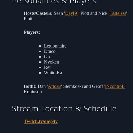
Personalities & Players
Hosts/Casters:
Sean '
Day[9]
' Plott and Nick '
Tasteless
'
Plott
Players:
Legionnaire
Draco
G5
Nyoken
Ret
White-Ra
Both!:
Dan '
Artosis
' Stemkoski and Geoff '
iNcontroL
'
Robinson
Stream Location & Schedule
Twitch.tv/day9tv