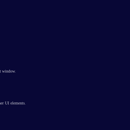
hat window.
her UI elements.