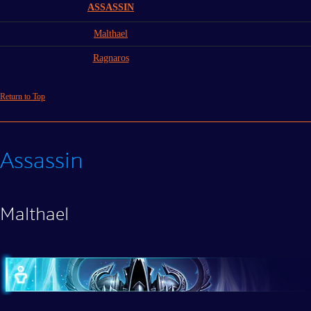
ASSASSIN
Malthael
Ragnaros
Return to Top
Assassin
Malthael