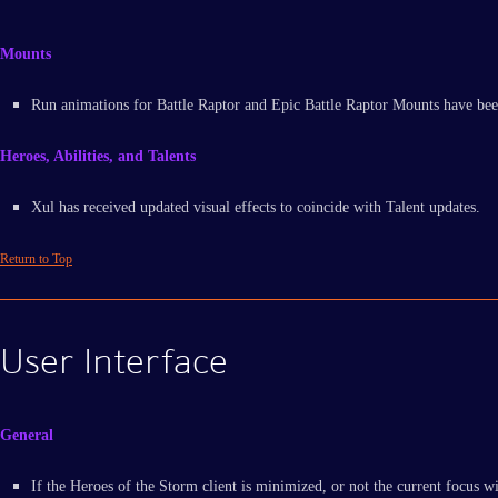
Mounts
Run animations for Battle Raptor and Epic Battle Raptor Mounts have bee
Heroes, Abilities, and Talents
Xul has received updated visual effects to coincide with Talent updates.
Return to Top
User Interface
General
If the Heroes of the Storm client is minimized, or not the current focus wi