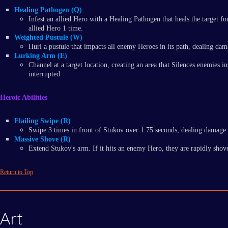
Healing Pathogen (Q)
Infest an allied Hero with a Healing Pathogen that heals the target 
allied Hero 1 time.
Weighted Pustule (W)
Hurl a pustule that impacts all enemy Heroes in its path, dealing 
Lurking Arm (E)
Channel at a target location, creating an area that Silences enemie
interrupted.
Heroic Abilities
Flailing Swipe (R)
Swipe 3 times in front of Stukov over 1.75 seconds, dealing damage 
Massive Shove (R)
Extend Stukov's arm. If it hits an enemy Hero, they are rapidly sho
Return to Top
Art