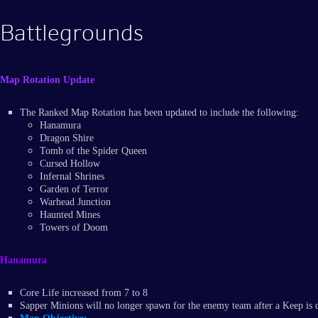
Battlegrounds
Map Rotation Update
The Ranked Map Rotation has been updated to include the following:
Hanamura
Dragon Shire
Tomb of the Spider Queen
Cursed Hollow
Infernal Shrines
Garden of Terror
Warhead Junction
Haunted Mines
Towers of Doom
Hanamura
Core Life increased from 7 to 8
Sapper Minions will no longer spawn for the enemy team after a Keep is 