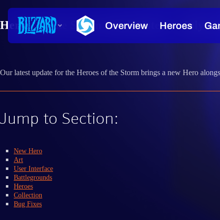
Heroes of the Storm Patch Notes — July 11
Our latest update for the Heroes of the Storm brings a new Hero alon
Jump to Section:
New Hero
Art
User Interface
Battlegrounds
Heroes
Collection
Bug Fixes