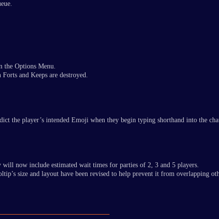
ueue.
in the Options Menu.
en Forts and Keeps are destroyed.
predict the player’s intended Emoji when they begin typing shorthand into the c
 will now include estimated wait times for parties of 2, 3 and 5 players.
oltip’s size and layout have been revised to help prevent it from overlapping ot