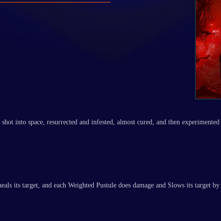
shot into space, resurrected and infested, almost cured, and then experimented 
 heals its target, and each Weighted Pustule does damage and Slows its target 