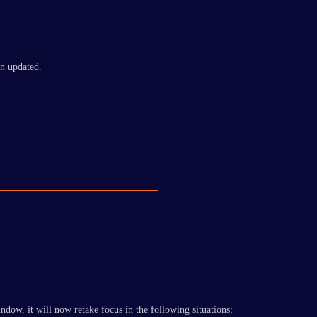
n updated.
ndow, it will now retake focus in the following situations: