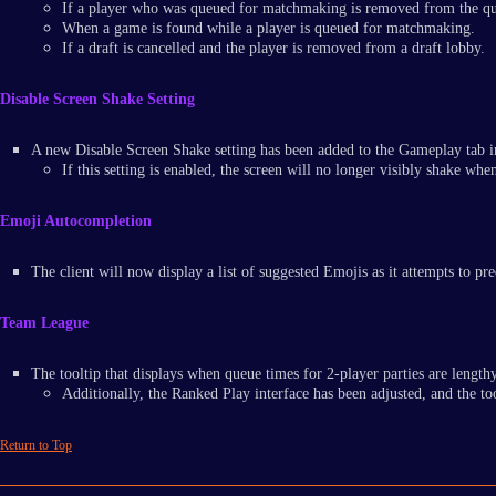
If a player who was queued for matchmaking is removed from the q
When a game is found while a player is queued for matchmaking.
If a draft is cancelled and the player is removed from a draft lobby.
Disable Screen Shake Setting
A new Disable Screen Shake setting has been added to the Gameplay tab 
If this setting is enabled, the screen will no longer visibly shake wh
Emoji Autocompletion
The client will now display a list of suggested Emojis as it attempts to 
Team League
The tooltip that displays when queue times for 2-player parties are lengthy
Additionally, the Ranked Play interface has been adjusted, and the to
Return to Top