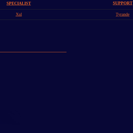
SUPPORT
SPECIALIST
Xul
Tyrande