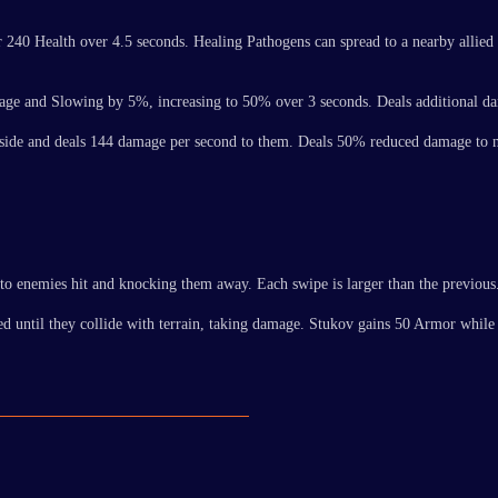
for 240 Health over 4.5 seconds. Healing Pathogens can spread to a nearby allie
damage and Slowing by 5%, increasing to 50% over 3 seconds. Deals additional 
s inside and deals 144 damage per second to them. Deals 50% reduced damage to 
to enemies hit and knocking them away. Each swipe is larger than the previous
ved until they collide with terrain, taking damage. Stukov gains 50 Armor whil