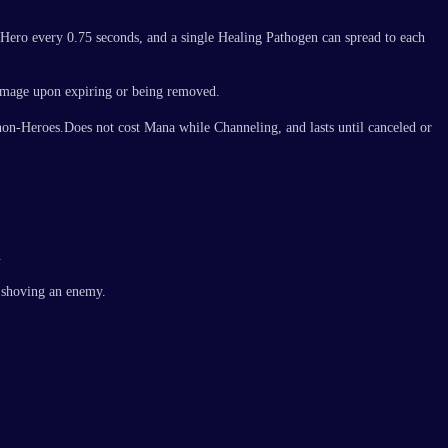
d Hero every 0.75 seconds, and a single Healing Pathogen can spread to each
damage upon expiring or being removed.
non-Heroes.Does not cost Mana while Channeling, and lasts until canceled or
.
e shoving an enemy.