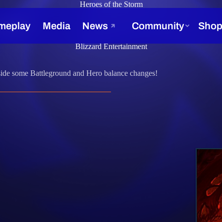
Heroes of the Storm
, 2017
Blizzard Entertainment
gside some Battleground and Hero balance changes!