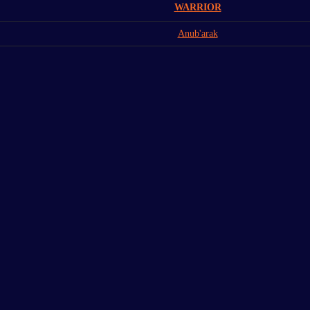
WARRIOR
Anub'arak