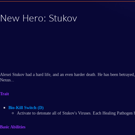
New Hero: Stukov
Alexei Stukov had a hard life, and an even harder death. He has been betrayed, 
Nexus...
Trait
Bio-Kill Switch (D)
Activate to detonate all of Stukov's Viruses. Each Healing Pathogen
Basic Abilities