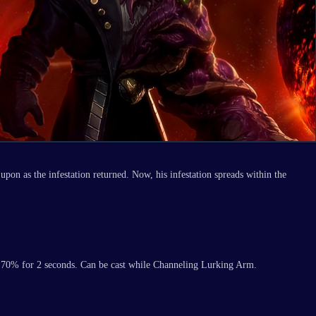
upon as the infestation returned. Now, his infestation spreads within the
by 70% for 2 seconds. Can be cast while Channeling Lurking Arm.