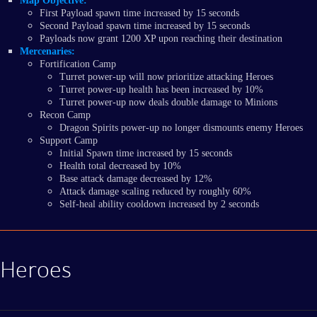
Map Objective:
First Payload spawn time increased by 15 seconds
Second Payload spawn time increased by 15 seconds
Payloads now grant 1200 XP upon reaching their destination
Mercenaries:
Fortification Camp
Turret power-up will now prioritize attacking Heroes
Turret power-up health has been increased by 10%
Turret power-up now deals double damage to Minions
Recon Camp
Dragon Spirits power-up no longer dismounts enemy Heroes
Support Camp
Initial Spawn time increased by 15 seconds
Health total decreased by 10%
Base attack damage decreased by 12%
Attack damage scaling reduced by roughly 60%
Self-heal ability cooldown increased by 2 seconds
Heroes