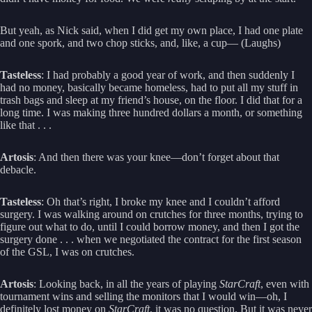
But yeah, as Nick said, when I did get my own place, I had one plate
and one spork, and two chop sticks, and, like, a cup— (Laughs)
Tasteless
: I had probably a good year of work, and then suddenly I
had no money, basically became homeless, had to put all my stuff in
trash bags and sleep at my friend’s house, on the floor. I did that for a
long time. I was making three hundred dollars a month, or something
like that . . .
Artosis
: And then there was your knee—don’t forget about that
debacle.
Tasteless
: Oh that’s right, I broke my knee and I couldn’t afford
surgery. I was walking around on crutches for three months, trying to
figure out what to do, until I could borrow money, and then I got the
surgery done . . . when we negotiated the contract for the first season
of the GSL, I was on crutches.
Artosis
: Looking back, in all the years of playing
StarCraft
, even with
tournament wins and selling the monitors that I would win—oh, I
definitely lost money on
StarCraft
, it was no question. But it was never