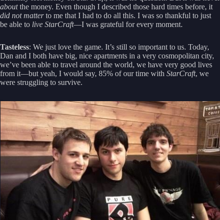
about
the money. Even though I described those hard times before, it
did not matter
to me that I had to do all this. I was so thankful to just
be able to
live StarCraft
—I was grateful for every moment.
Tasteless
: We just love the game. It’s still so important to us. Today,
Dan and I both have big, nice apartments in a very cosmopolitan city,
we’ve been able to travel around the world, we have very good lives
from it—but yeah, I would say, 85% of our time with
StarCraft
, we
were struggling to survive.