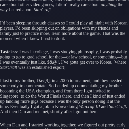
care about other video games; I didn’t really care about
anything
the
way I cared about
StarCraft
.
I’d been sleeping through classes so I could play all night with Korean
players. I’d been skipping out on obligations with my friends and
family just to practice more, learn more about the game. That was the
moment when I knew I had to do it.
Tasteless
: I was in college, I was studying philosophy, I was probably
going to go to grad school for that—or law school, or something—but
I was eventually just like, $&@!, I’ve gotta get over to Korea, [where
StarCraft
was an established esport].
I lost to my brother, Day[9], in a 2005 tournament, and they needed
somebody to commentate. So I ended up commentating my brother
becoming the USA champion, and from there I got invited to
Singapore, to do the World Finals there, and then I kind of just ended
up landing more gigs because I was the only person doing it at the
time. Eventually I got a job in Korea doing
Warcraft III
and
StarCraft
.
And then Dan and me met, shortly after I got out here.
When Dan and I started working together, we figured out pretty early