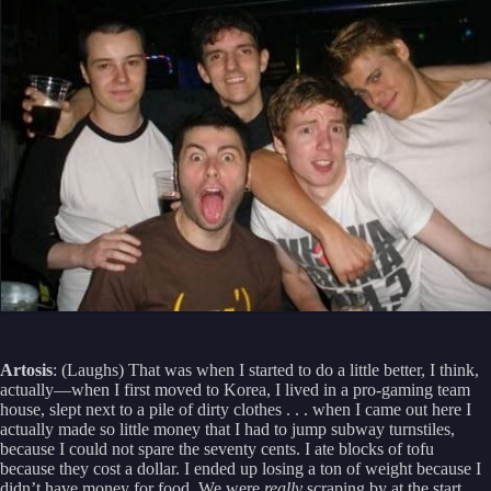
Artosis
: (Laughs) That was when I started to do a little better, I think,
actually—when I first moved to Korea, I lived in a pro-gaming team
house, slept next to a pile of dirty clothes . . . when I came out here I
actually made so little money that I had to jump subway turnstiles,
because I could not spare the seventy cents. I ate blocks of tofu
because they cost a dollar. I ended up losing a ton of weight because I
didn’t have money for food. We were
really
scraping by at the start.