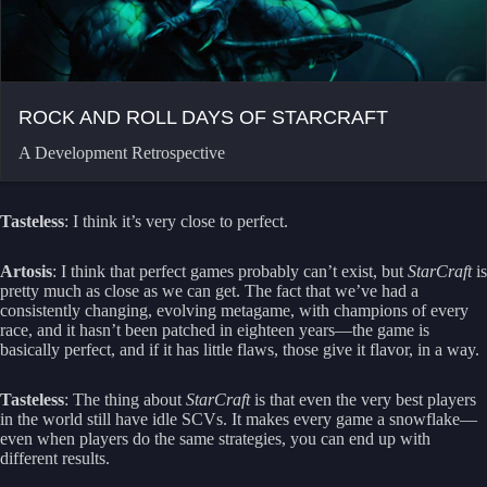
ROCK AND ROLL DAYS OF STARCRAFT
A Development Retrospective
Tasteless
: I think it’s very close to perfect.
Artosis
: I think that perfect games probably can’t exist, but
StarCraft
is
pretty much as close as we can get. The fact that we’ve had a
consistently changing, evolving metagame, with champions of every
race, and it hasn’t been patched in eighteen years—the game is
basically perfect, and if it has little flaws, those give it flavor, in a way.
Tasteless
: The thing about
StarCraft
is that even the very best players
in the world still have idle SCVs. It makes every game a snowflake—
even when players do the same strategies, you can end up with
different results.