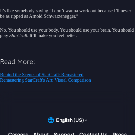
It’s like somebody saying “I don’t wanna work out because I’ll never
be as ripped as Arnold Schwarzenegger.”
No. You should use your body. You should use your brain. You should
play
StarCraft
. It’ll make you feel better.
Read More:
Behind the Scenes of StarCraft: Remastered
Remastering StarCraft's Art: Visual Comparison