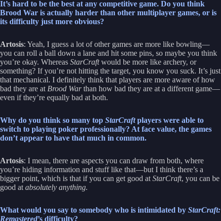
It’s hard to be the best at any competitive game. Do you think
Brood War is actually harder than other multiplayer games, or is
its difficulty just more obvious?
Artosis
: Yeah, I guess a lot of other games are more like bowling—
you can roll a ball down a lane and hit some pins, so maybe you think
you’re okay. Whereas
StarCraft
would be more like archery, or
something? If you’re not hitting the target, you know you suck. It’s just
that mechanical. I definitely think that players are more aware of how
bad they are at
Brood War
than how bad they are at a different game—
even if they’re equally bad at both.
Why do you think so many top
StarCraft
players were able to
switch to playing poker professionally? At face value, the games
don’t appear to have that much in common.
Artosis
: I mean, there are aspects you can draw from both, where
you’re hiding information and stuff like that—but I think there’s a
bigger point, which is that if you can get good at
StarCraft
, you can be
good at
absolutely anything.
What would you say to somebody who is intimidated by
StarCraft:
Remastered
’s difficulty?