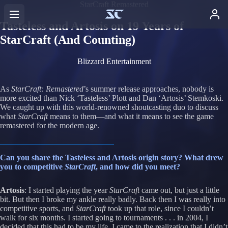
StarCraft Remastered
Tasteless and Artosis on 19 Years of
StarCraft (And Counting)
Blizzard Entertainment
As
StarCraft: Remastered
’s summer release approaches, nobody is
more excited than Nick ‘Tasteless’ Plott and Dan ‘Artosis’ Stemkoski.
We caught up with this world-renowned shoutcasting duo to discuss
what
StarCraft
means to them—and what it means to see the game
remastered for the modern age.
Can you share the Tasteless and Artosis origin story? What drew
you to competitive
StarCraft
, and how did you meet?
Artosis
: I started playing the year
StarCraft
came out, but just a little
bit. But then I broke my ankle really badly. Back then I was really into
competitive sports, and
StarCraft
took up that role, since I couldn’t
walk for six months. I started going to tournaments . . . in 2004, I
decided that this had to be my life. I came to the realization that I didn’t