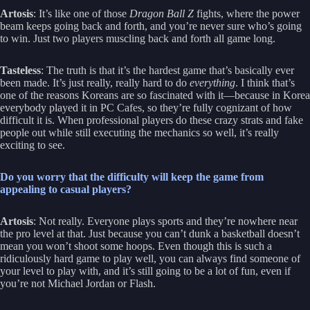
Artosis
: It’s like one of those
Dragon Ball Z
fights, where the power
beam keeps going back and forth, and you’re never sure who’s going
to win. Just two players muscling back and forth all game long.
Tasteless
: The truth is that it’s the hardest game that’s basically ever
been made. It’s just really, really hard to do
everything
. I think that’s
one of the reasons Koreans are so fascinated with it—because in Korea
everybody played it in PC Cafes, so they’re fully cognizant of how
difficult it is. When professional players do these crazy strats and fake
people out while still executing the mechanics so well, it’s really
exciting to see.
Do you worry that the difficulty will keep the game from
appealing to casual players?
Artosis
: Not really. Everyone plays sports and they’re nowhere near
the pro level at that. Just because you can’t dunk a basketball doesn’t
mean you won’t shoot some hoops. Even though this is such a
ridiculously hard game to play well, you can always find someone of
your level to play with, and it’s still going to be a lot of fun, even if
you’re not Michael Jordan or Flash.