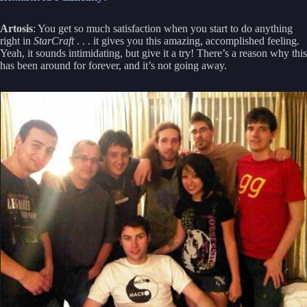
Artosis
: You get so much satisfaction when you start to do anything
right in
StarCraft
. . . it gives you this amazing, accomplished feeling.
Yeah, it sounds intimidating, but give it a try! There’s a reason why this
has been around for forever, and it’s not going away.