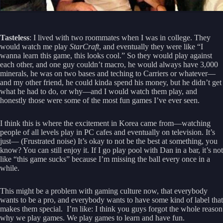
Tasteless
: I lived with two roommates when I was in college. They
would watch me play
StarCraft
, and eventually they were like “I
wanna learn this game, this looks cool.” So they would play against
each other, and one guy couldn’t macro, he would always have 3,000
minerals, he was on two bases and teching to Carriers or whatever—
and my other friend, he could kinda spend his money, but he didn’t get
what he had to do, or why—and I would watch them play, and
honestly those were some of the most fun games I’ve ever seen.
I think this is where the excitement in Korea came from—watching
people of all levels play in PC cafes and eventually on television. It’s
just— (Frustrated noise) It’s okay to not be the best at something, you
know? You can still enjoy it. If I go play pool with Dan in a bar, it’s not
like “this game sucks” because I’m missing the ball every once in a
while.
This might be a problem with gaming culture now, that everybody
wants to be a pro, and everybody wants to have some kind of label that
makes them special. I’m like: I think you guys forgot the whole reason
why we play games. We play games to learn and have fun.