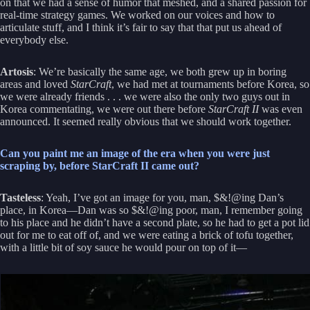
on that we had a sense of humor that meshed, and a shared passion for
real-time strategy games. We worked on our voices and how to
articulate stuff, and I think it’s fair to say that that put us ahead of
everybody else.
Artosis
: We’re basically the same age, we both grew up in boring
areas and loved
StarCraft
, we had met at tournaments before Korea, so
we were already friends . . . we were also the only two guys out in
Korea commentating, we were out there before
StarCraft II
was even
announced. It seemed really obvious that we should work together.
Can you paint me an image of the era when you were just
scraping by, before StarCraft II came out?
Tasteless
: Yeah, I’ve got an image for you, man, $&!@ing Dan’s
place, in Korea—Dan was so $&!@ing poor, man, I remember going
to his place and he didn’t have a second plate, so he had to get a pot lid
out for me to eat off of, and we were eating a brick of tofu together,
with a little bit of soy sauce he would pour on top of it—