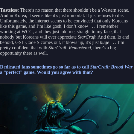
Tasteless
: There’s no reason that there shouldn’t be a Western scene.
And in Korea, it seems like it’s just immortal. It just refuses to die.
Unfortunately, the internet seems to be convinced that only Koreans
like this game, and I’m like gosh, I don’t know . . . I remember
working at WCG, and they just told me, straight to my face, that
nobody but Koreans will ever appreciate
StarCraft
. And then, lo and
behold, GSL Code S comes out, it blows up, it’s just
huge
. . . I’m
pretty confident that with
StarCraft: Remastered
, there’s a big
opportunity there as well.
Dedicated fans sometimes go so far as to call
StarCraft: Brood War
a “perfect” game. Would you agree with that?