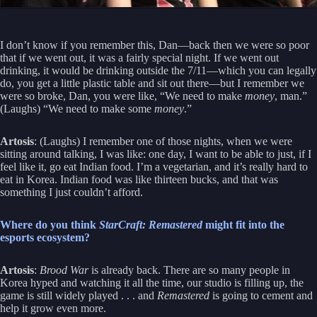
I don’t know if you remember this, Dan—back then we were so poor
that if we went out, it was a fairly special night. If we went out
drinking, it would be drinking outside the 7/11—which you can legally
do, you get a little plastic table and sit out there—but I remember we
were so broke, Dan, you were like, “We need to make
money
, man.”
(Laughs) “We need to make some
money
.”
Artosis
: (Laughs) I remember one of those nights, when we were
sitting around talking, I was like: one day, I want to be able to just, if I
feel like it, go eat Indian food. I’m a vegetarian, and it’s really hard to
eat in Korea. Indian food was like thirteen bucks, and that was
something I just couldn’t afford.
Where do you think
StarCraft: Remastered
might fit into the
esports ecosystem?
Artosis
:
Brood War
is already back. There are so many people in
Korea hyped and watching it all the time, our studio is filling up, the
game is still widely played . . . and
Remastered
is going to cement and
help it grow even more.