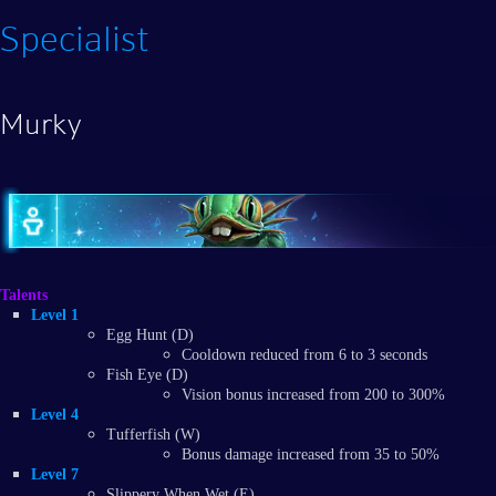
Specialist
Murky
Talents
Level 1
Egg Hunt (D)
Cooldown reduced from 6 to 3 seconds
Fish Eye (D)
Vision bonus increased from 200 to 300%
Level 4
Tufferfish (W)
Bonus damage increased from 35 to 50%
Level 7
Slippery When Wet (E)