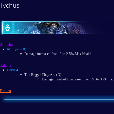
Tychus
Abilities
Minigun (D)
Damage increased from 2 to 2.5% Max Health
Talents
Level 4
The Bigger They Are (D)
Damage threshold decreased from 40 to 35% ma
Return