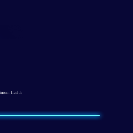
ximum Health