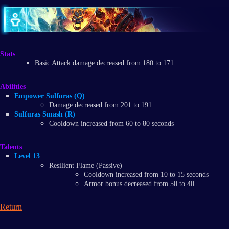
Stats
Basic Attack damage decreased from 180 to 171
Abilities
Empower Sulfuras (Q)​
Damage decreased from 201 to 191
Sulfuras Smash (R)​
​Cooldown increased from 60 to 80 seconds
Talents
Level 13
Resilient Flame (Passive)
Cooldown increased from 10 to 15 seconds
Armor bonus decreased from 50 to 40
Return