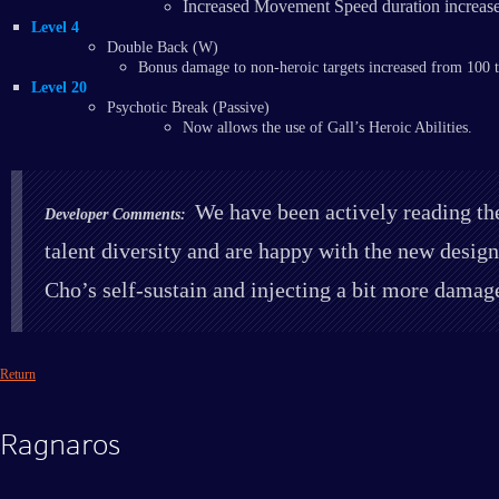
Increased Movement Speed duration increase
Level 4
Double Back (W)
Bonus damage to non-heroic targets increased from 100
Level 20
​Psychotic Break (Passive)
Now allows the use of Gall’s Heroic Abilities.
We have been actively reading the
Developer Comments:
talent diversity and are happy with the new design
Cho’s self-sustain and injecting a bit more damag
Return
Ragnaros