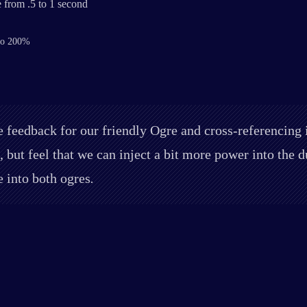
 from .5 to 1 second
 to 200%
 feedback for our friendly Ogre and cross-referencing it
, but feel that we can inject a bit more power into the
e into both ogres
.