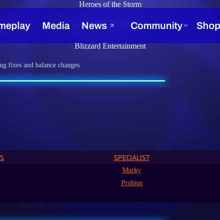
Heroes of the Storm
ATE — MARCH 28, 2017
Blizzard Entertainment
ug fixes and balance changes.
S
SPECIALIST
Murky
Probius