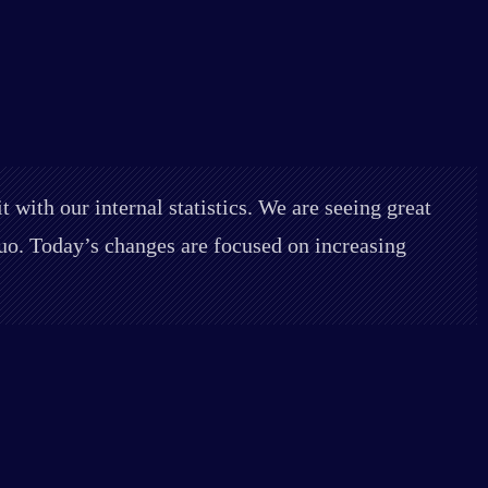
 with our internal statistics. We are seeing great
 duo. Today’s changes are focused on increasing