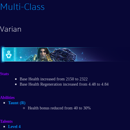
Multi-Class
Varian
Stats
Base Health increased from 2150 to 2322
Base Health Regeneration increased from 4.48 to 4.84
Abilities
Taunt (R)
Health bonus reduced from 40 to 30%
Talents
Level 4