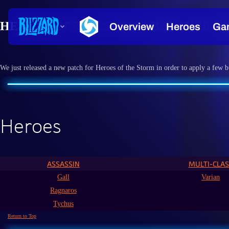
HEROES OF THE STORM BALANCE UPD
We just released a new patch for Heroes of the Storm in order to apply a few b
Heroes
ASSASSIN
MULTI-CLAS
Gall
Varian
Ragnaros
Tychus
Return to Top