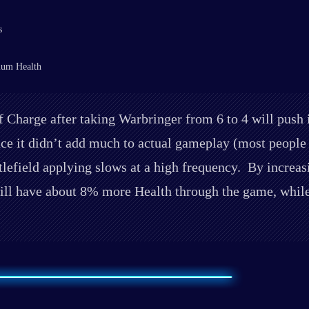
s
mum Health
Charge after taking Warbringer from 6 to 4 will push i
nce it didn’t add much to actual gameplay (most peop
tlefield applying slows at a high frequency. By increas
l have about 8% more Health through the game, while T