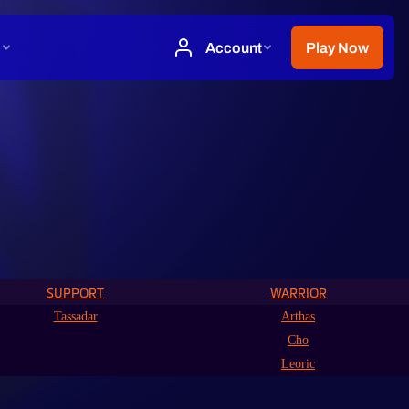
SUPPORT
WARRIOR
Tassadar
Arthas
Cho
Leoric