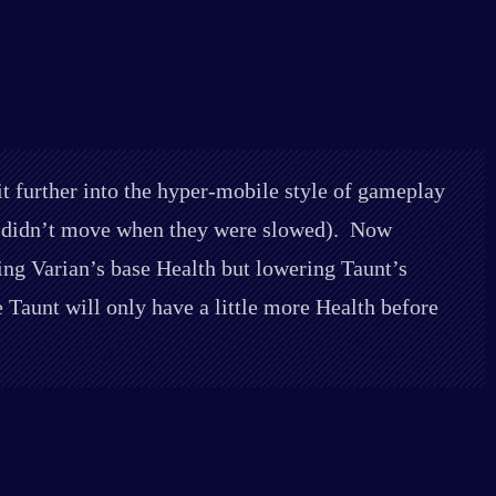
t further into the hyper-mobile style of gameplay
le didn’t move when they were slowed). Now
ing Varian’s base Health but lowering Taunt’s
aunt will only have a little more Health before