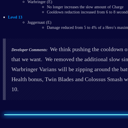
Warbringer (E)
No longer increases the slow amount of Charge
Cooldown reduction increased from 6 to 8 second
Level 13
Juggernaut (E)
Damage reduced from 5 to 4% of a Hero’s maxi
We think pushing the cooldown of 
Developer Comments:
that we want. We removed the additional slow si
Warbringer Varians will be zipping around the bat
Health bonus, Twin Blades and Colossus Smash wil
10.