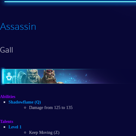
Assassin
Gall
Abilities
Shadowflame (Q)
Damage from 125 to 135
Talents
Level 1
Keep Moving (Z)