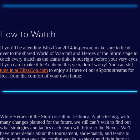
How to Watch
If you’ll be attending BlizzCon 2014 in-person, make sure to head
over to the shared World of Warcraft and Heroes of the Storm stage to
catch every match as the teams duke it out right before your very eyes.
If you can’t make it to Anaheim this year, don’t worry! You can still
tune in at BlizzCon.com
to enjoy all three of our eSports streams for
free, from the comfort of your own home.
While Heroes of the Storm is still in Technical Alpha testing, with
many changes planned for the future, we still can’t wait to find out
what strategies and tactics each team will bring to the Nexus. We’ll
have more details about the tournament, showmatch, and teams to
share with you over the coming weeks, so stay tuned right here at