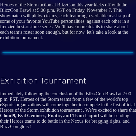
Heroes of the Storm action at BlizzCon this year kicks off with the
BlizzCon Brawl at 5:00 p.m. PST on Friday, November 7. This
showmatch will pit two teams, each featuring a veritable mash-up of
some of your favorite YouTube personalities, against each other in a
frenzied best-of-three series. We’ll have more details to share about
each team’s roster soon enough, but for now, let’s take a look at the
exhibition tournament.
Exhibition Tournament
Immediately following the conclusion of the BlizzCon Brawl at 7:00
p.m. PST, Heroes of the Storm teams from a few of the world’s top
eSports organizations will come together to compete in the first official
Heroes of the Storm exhibition tournament . We’re excited to share that
Cloud9, Evil Geniuses, Fnatic, and Team Liquid
will be sending
their Heroes teams to do battle in the Nexus for bragging rights, and
BlizzCon glory!