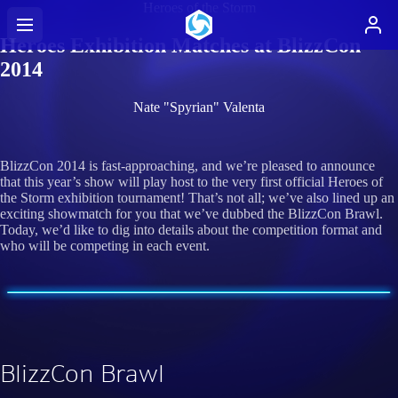
Heroes of the Storm
Heroes Exhibition Matches at BlizzCon
2014
Nate "Spyrian" Valenta
BlizzCon 2014 is fast-approaching, and we’re pleased to announce
that this year’s show will play host to the very first official Heroes of
the Storm exhibition tournament! That’s not all; we’ve also lined up an
exciting showmatch for you that we’ve dubbed the BlizzCon Brawl.
Today, we’d like to dig into details about the competition format and
who will be competing in each event.
BlizzCon Brawl