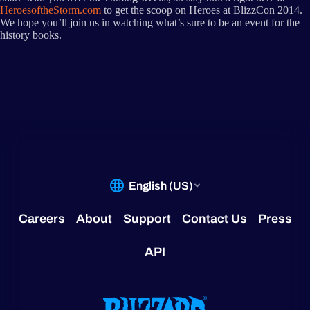
HeroesoftheStorm.com
to get the scoop on Heroes at BlizzCon 2014.
We hope you’ll join us in watching what’s sure to be an event for the
history books.