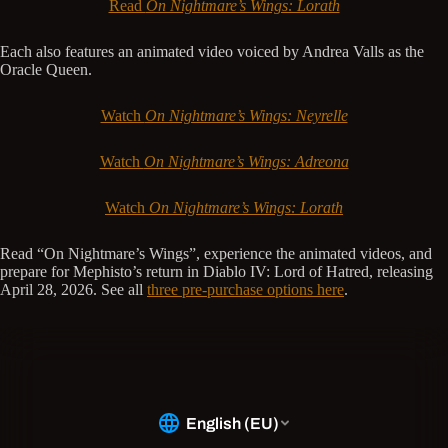
Read
On Nightmare’s Wings: Lorath
Each also features an animated video voiced by Andrea Valls as the
Oracle Queen.
Watch
On Nightmare’s Wings: Neyrelle
Watch
On Nightmare’s Wings: Adreona
Watch
On Nightmare’s Wings: Lorath
Read “On Nightmare’s Wings”, experience the animated videos, and
prepare for Mephisto’s return in Diablo IV: Lord of Hatred, releasing
April 28, 2026. See all
three pre-purchase options here
.