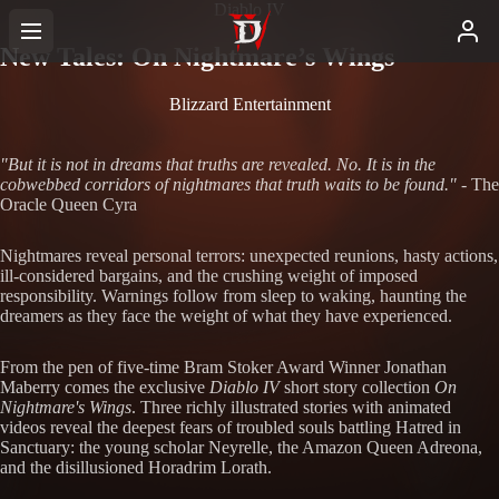
Diablo IV
New Tales: On Nightmare’s Wings
Blizzard Entertainment
"But it is not in dreams that truths are revealed. No. It is in the
cobwebbed corridors of nightmares that truth waits to be found."
- The
Oracle Queen Cyra
Nightmares reveal personal terrors: unexpected reunions, hasty actions,
ill-considered bargains, and the crushing weight of imposed
responsibility. Warnings follow from sleep to waking, haunting the
dreamers as they face the weight of what they have experienced.
From the pen of five-time Bram Stoker Award Winner Jonathan
Maberry comes the exclusive
Diablo IV
short story collection
On
Nightmare's Wings
. Three richly illustrated stories with animated
videos reveal the deepest fears of troubled souls battling Hatred in
Sanctuary: the young scholar Neyrelle, the Amazon Queen Adreona,
and the disillusioned Horadrim Lorath.