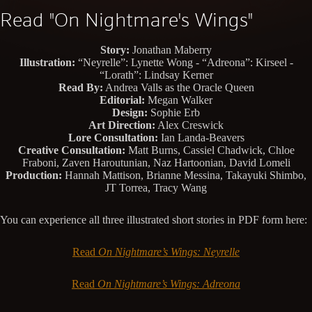
Read "On Nightmare's Wings"
Story:
Jonathan Maberry
Illustration:
“Neyrelle”: Lynette Wong - “Adreona”: Kirseel -
“Lorath”: Lindsay Kerner
Read By:
Andrea Valls as the Oracle Queen
Editorial:
Megan Walker
Design:
Sophie Erb
Art Direction:
Alex Creswick
Lore Consultation:
Ian Landa-Beavers
Creative Consultation:
Matt Burns, Cassiel Chadwick, Chloe
Fraboni, Zaven Haroutunian, Naz Hartoonian, David Lomeli
Production:
Hannah Mattison, Brianne Messina, Takayuki Shimbo,
JT Torrea, Tracy Wang
You can experience all three illustrated short stories in PDF form here:
Read
On Nightmare’s Wings: Neyrelle
Read
On Nightmare’s Wings: Adreona