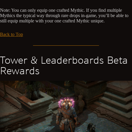
Note: You can only equip one crafted Mythic. If you find multiple
Mythics the typical way through rare drops in-game, you’ll be able to
still equip multiple with your one crafted Mythic unique.
Back to Top
Tower & Leaderboards Beta
Rewards