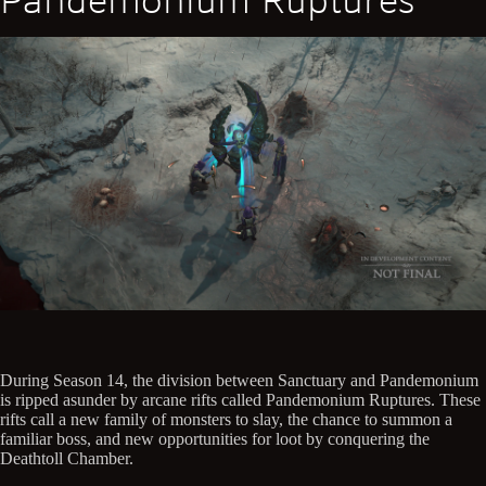
Pandemonium Ruptures
During Season 14, the division between Sanctuary and Pandemonium
is ripped asunder by arcane rifts called Pandemonium Ruptures. These
rifts call a new family of monsters to slay, the chance to summon a
familiar boss, and new opportunities for loot by conquering the
Deathtoll Chamber.