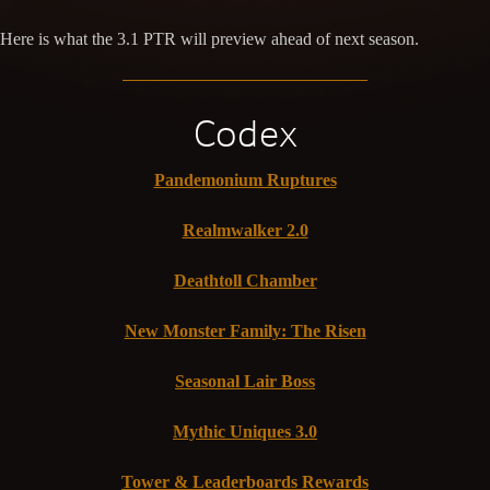
Here is what the 3.1 PTR will preview ahead of next season.
Codex
Pandemonium Ruptures
Realmwalker 2.0
Deathtoll Chamber
New Monster Family: The Risen
Seasonal Lair Boss
Mythic Uniques 3.0
Tower & Leaderboards Rewards