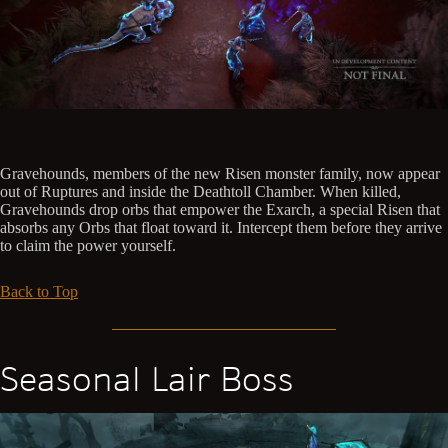
Gravehounds, members of the new Risen monster family, now appear
out of Ruptures and inside the Deathtoll Chamber. When killed,
Gravehounds drop orbs that empower the Exarch, a special Risen that
absorbs any Orbs that float toward it. Intercept them before they arrive
to claim the power yourself.
Back to Top
Seasonal Lair Boss