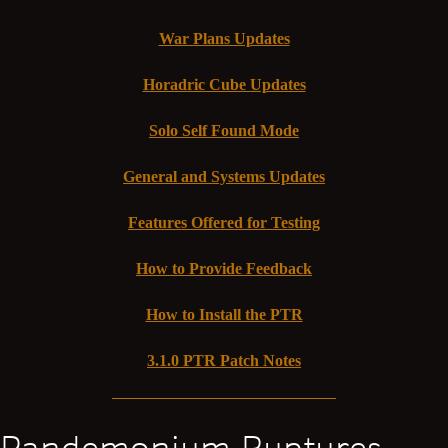
War Plans Updates
Horadric Cube Updates
Solo Self Found Mode
General and Systems Updates
Features Offered for Testing
How to Provide Feedback
How to Install the PTR
3.1.0 PTR Patch Notes