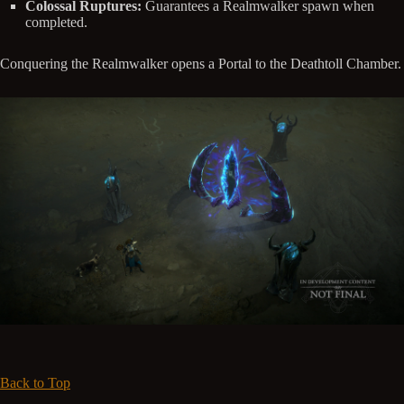
Colossal Ruptures:
Guarantees a Realmwalker spawn when
completed.
Conquering the Realmwalker opens a Portal to the Deathtoll Chamber.
Back to Top