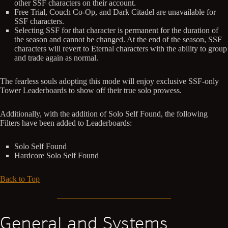
other SSF characters on their account.
Free Trial, Couch Co-Op, and Dark Citadel are unavailable for
SSF characters.
Selecting SSF for that character is permanent for the duration of
the season and cannot be changed. At the end of the season, SSF
characters will revert to Eternal characters with the ability to group
and trade again as normal.
The fearless souls adopting this mode will enjoy exclusive SSF-only
Tower Leaderboards to show off their true solo prowess.
Additionally, with the addition of Solo Self Found, the following
Filters have been added to Leaderboards:
Solo Self Found
Hardcore Solo Self Found
Back to Top
General and Systems