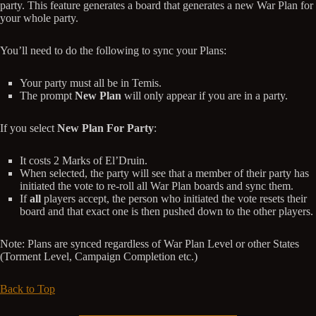
party. This feature generates a board that generates a new War Plan for
your whole party.
You’ll need to do the following to sync your Plans:
Your party must all be in Temis.
The prompt
New Plan
will only appear if you are in a party.
If you select
New Plan For Party
:
It costs 2 Marks of El’Druin.
When selected, the party will see that a member of their party has
initiated the vote to re-roll all War Plan boards and sync them.
If
all
players accept, the person who initiated the vote resets their
board and that exact one is then pushed down to the other players.
Note: Plans are synced regardless of War Plan Level or other States
(Torment Level, Campaign Completion etc.)
Back to Top