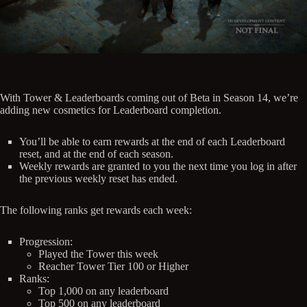
With Tower & Leaderboards coming out of Beta in Season 14, we’re
adding new cosmetics for Leaderboard completion.
You’ll be able to earn rewards at the end of each Leaderboard
reset, and at the end of each season.
Weekly rewards are granted to you the next time you log in after
the previous weekly reset has ended.
The following ranks get rewards each week:
Progression:
Played the Tower this week
Reacher Tower Tier 100 or Higher
Ranks:
Top 1,000 on any leaderboard
Top 500 on any leaderboard