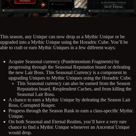
This season, any Unique can now drop as a Mythic Unique or be
upgraded into a Mythic Unique using the Horadric Cube. You’ll be
able to craft or earn Mythic Uniques in a few different ways:
Acquire Seasonal currency (Pandemonium Fragments) by
progressing through the Seasonal Reputation board or defeating
the new Lair Boss. This Seasonal Currency is a component in
upgrading Uniques to Mythic Uniques using the Horadric Cube.
This Seasonal currency can also be earned from the Season
Reputation board, Resplendent Caches, and from killing the
Seasonal Lair Boss.
A chance to earn a Mythic Unique by defeating the Season Lair
Boss, Corrupted Reaper.
Progress through the Season Rank to earn a class-specific Mythic
Unique.
On both Seasonal and Eternal Realms, you’ll have a very rare
chance to find a Mythic Unique whenever an Ancestral Unique
would drop.