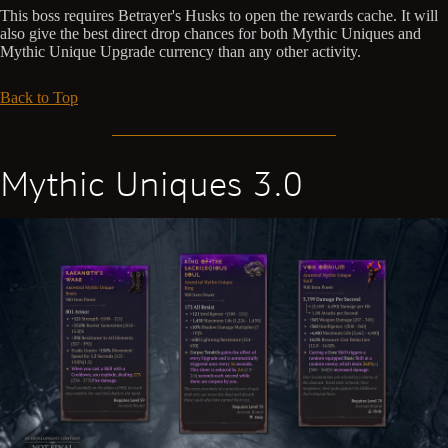
This boss requires Betrayer's Husks to open the rewards cache. It will
also give the best direct drop chances for both Mythic Uniques and
Mythic Unique Upgrade currency than any other activity.
Back to Top
Mythic Uniques 3.0