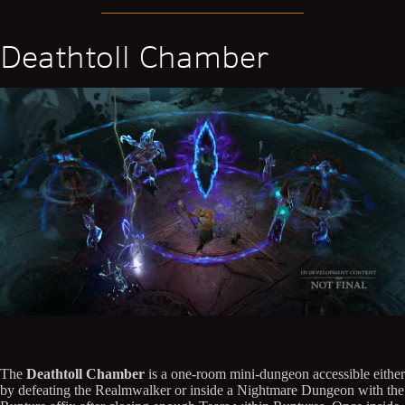
Deathtoll Chamber
The
Deathtoll Chamber
is a one-room mini-dungeon accessible either
by defeating the Realmwalker or inside a Nightmare Dungeon with the