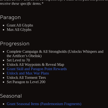
receive these specific items.*
Paragon
Grant All Glyphs
Max All Glyphs
Progression
Complete Campaign & All Strongholds (Unlocks Whispers and
the Artificer’s Obelisk)
Set Level to 70
Unlock All Waypoints & Reveal Map
Grant Skill and Paragon Point Rewards
Unlock and Max War Plans
Unlock All Torment Tiers
Set Paragon to Level 200
Seasonal
Grant Seasonal Items (Pandemonium Fragments)