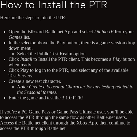
How to Install the PTR
Here are the steps to join the PTR:
Open the Blizzard Battle.net App and select
Diablo IV
from your
Games
list.
In the selector above the Play button, there is a game version drop
down menu.
Select the Public Test Realm option
Click
Install
to Install the PTR client. This becomes a
Play
button
when ready.
Click Play to log in to the PTR, and select any of the available
Test Servers.
Create a new test character.
Note: Create a Seasonal Character for any testing related to
the Seasonal themes.
Enter the game and test the 3.1.0 PTR!
If you’re a PC Game Pass or Game Pass Ultimate user, you’ll be able
to access the PTR through the same flow as other Battle.net users.
Access the Battle.net client through the Xbox App, then continue to
access the PTR through Battle.net.