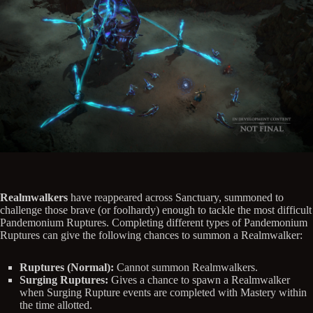
Realmwalkers
have reappeared across Sanctuary, summoned to
challenge those brave (or foolhardy) enough to tackle the most difficult
Pandemonium Ruptures. Completing different types of Pandemonium
Ruptures can give the following chances to summon a Realmwalker:
Ruptures (Normal):
Cannot summon Realmwalkers.
Surging Ruptures:
Gives a chance to spawn a Realmwalker
when Surging Rupture events are completed with Mastery within
the time allotted.