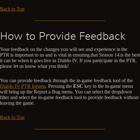
Back to Top
How to Provide Feedback
Your feedback on the changes you will see and experience in the
PTR is important to us and is vital in ensuring that Season 14 is the best
it can be when it goes live in Diablo IV. If you participate in the PTR,
please let us know what you think!
You can provide feedback through the in-game feedback tool of the
Diablo IV PTR forums
. Pressing the
ESC
key in the in-game menu
will bring up the Report a Bug menu. You can select the dropdown
filter and select the in-game feedback tool to provide feedback without
leaving the game.
Back to Top