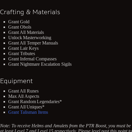
Crafting & Materials
Grant Gold
Grant Obols
Grant All Materials
Unlock Masterworking
Grant All Temper Manuals
Grant Lair Keys
Grant Tributes
Grant Infernal Compasses
Grant Nightmare Escalation Sigils
Equipment
Grant All Runes
Max All Aspects
Grant Random Legendaries*
Grant All Uniques*
Grant Talisman Items
Note: To receive Helms and Amulets from the PTR Boost, you must be
at least Level 7 and Level 15 respectively. Please level past this point to