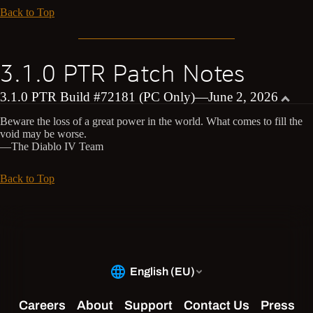
Back to Top
3.1.0 PTR Patch Notes
3.1.0 PTR Build #72181 (PC Only)—June 2, 2026
Beware the loss of a great power in the world. What comes to fill the
void may be worse.
—The Diablo IV Team
Back to Top