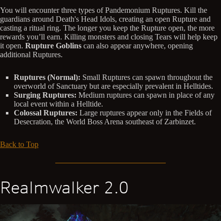
You will encounter three types of Pandemonium Ruptures. Kill the
guardians around Death's Head Idols, creating an open Rupture and
casting a ritual ring. The longer you keep the Rupture open, the more
rewards you’ll earn. Killing monsters and closing Tears will help keep
it open.
Rupture Goblins
can also appear anywhere, opening
additional Ruptures.
Ruptures (Normal):
Small Ruptures can spawn throughout the
overworld of Sanctuary but are especially prevalent in Helltides.
Surging Ruptures:
Medium ruptures can spawn in place of any
local event within a Helltide.
Colossal Ruptures:
Large ruptures appear only in the Fields of
Desecration, the World Boss Arena southeast of Zarbinzet.
Back to Top
Realmwalker 2.0