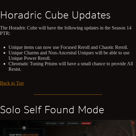
Horadric Cube Updates
The Horadric Cube will have the following updates in the Season 14
PTR:
Unique items can now use Focused Reroll and Chaotic Reroll.
Unique Charms and Non-Ancestral Uniques will be able to use
Unique Power Reroll.
Chromatic Tuning Prisms will have a small chance to provide All
Resist.
Back to Top
Solo Self Found Mode