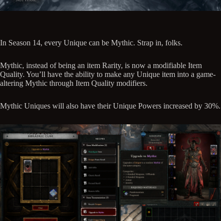
In Season 14, every Unique can be Mythic. Strap in, folks.
Mythic, instead of being an item Rarity, is now a modifiable Item
Quality. You’ll have the ability to make any Unique item into a game-
altering Mythic through Item Quality modifiers.
Mythic Uniques will also have their Unique Powers increased by 30%.