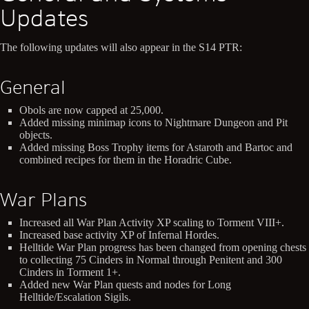
Updates
The following updates will also appear in the S14 PTR:
General
Obols are now capped at 25,000.
Added missing minimap icons to Nightmare Dungeon and Pit
objects.
Added missing Boss Trophy items for Astaroth and Bartoc and
combined recipes for them in the Horadric Cube.
War Plans
Increased all War Plan Activity XP scaling to Torment VIII+.
Increased base activity XP of Infernal Hordes.
Helltide War Plan progress has been changed from opening chests
to collecting 75 Cinders in Normal through Penitent and 300
Cinders in Torment 1+.
Added new War Plan quests and nodes for Long
Helltide/Escalation Sigils.