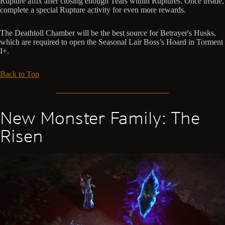
Rupture affix after closing enough Tears within Ruptures. Once inside,
complete a special Rupture activity for even more rewards.
The Deathtoll Chamber will be the best source for Betrayer's Husks,
which are required to open the Seasonal Lair Boss’s Hoard in Torment
I+.
Back to Top
New Monster Family: The
Risen