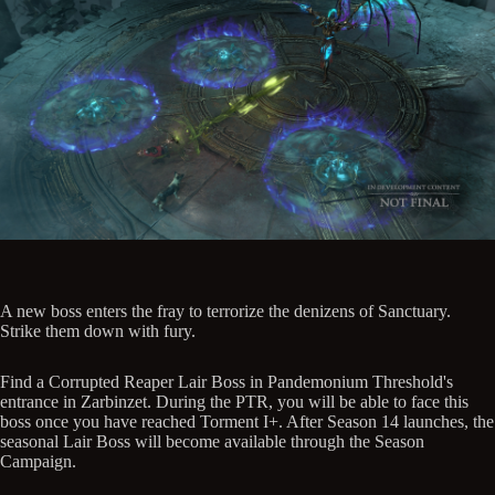
A new boss enters the fray to terrorize the denizens of Sanctuary.
Strike them down with fury.
Find a Corrupted Reaper Lair Boss in Pandemonium Threshold's
entrance in Zarbinzet. During the PTR, you will be able to face this
boss once you have reached Torment I+. After Season 14 launches, the
seasonal Lair Boss will become available through the Season
Campaign.