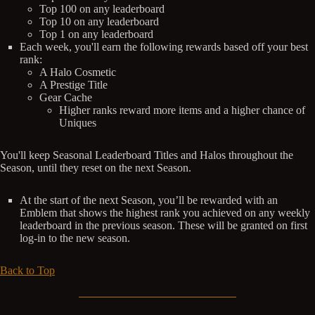
Top 100 on any leaderboard
Top 10 on any leaderboard
Top 1 on any leaderboard
Each week, you'll earn the following rewards based off your best
rank:
A Halo Cosmetic
A Prestige Title
Gear Cache
Higher ranks reward more items and a higher chance of
Uniques
You'll keep Seasonal Leaderboard Titles and Halos throughout the
Season, until they reset on the next Season.
At the start of the next Season, you’ll be rewarded with an
Emblem that shows the highest rank you achieved on any weekly
leaderboard in the previous season. These will be granted on first
log-in to the new season.
Back to Top