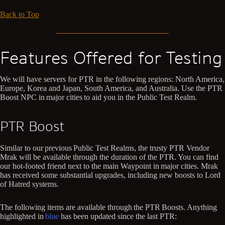
Back to Top
Features Offered for Testing
We will have servers for PTR in the following regions: North America,
Europe, Korea and Japan, South America, and Australia. Use the PTR
Boost NPC in major cities to aid you in the Public Test Realm.
PTR Boost
Similar to our previous Public Test Realms, the trusty PTR Vendor
Mrak will be available through the duration of the PTR. You can find
our hot-footed friend next to the main Waypoint in major cities. Mrak
has received some substantial upgrades, including new boosts to Lord
of Hatred systems.
The following items are available through the PTR Boosts. Anything
highlighted in
blue
has been updated since the last PTR: