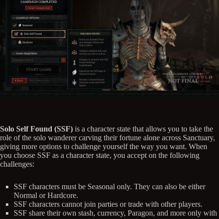
Solo Self Found (SSF)
is a character state that allows you to take the
role of the solo wanderer carving their fortune alone across Sanctuary,
giving more options to challenge yourself the way you want. When
you choose SSF as a character state, you accept on the following
challenges:
SSF characters must be Seasonal only. They can also be either
Normal or Hardcore.
SSF characters cannot join parties or trade with other players.
SSF share their own stash, currency, Paragon, and more only with