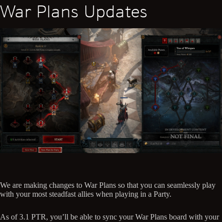
War Plans Updates
We are making changes to War Plans so that you can seamlessly play
with your most steadfast allies when playing in a Party.
As of 3.1 PTR, you’ll be able to sync your War Plans board with your