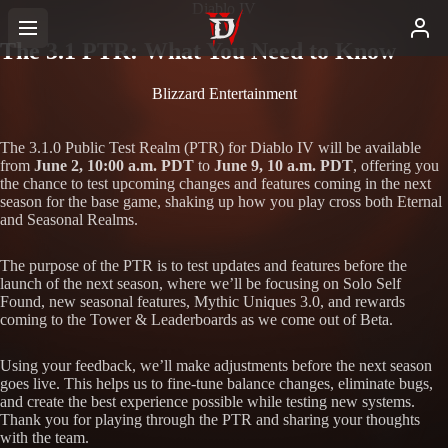
Diablo IV
The 3.1 PTR: What You Need to Know
Blizzard Entertainment
The 3.1.0 Public Test Realm (PTR) for Diablo IV will be available
from
June 2, 10:00 a.m. PDT
to
June 9, 10 a.m. PDT
, offering you
the chance to test upcoming changes and features coming in the next
season for the base game, shaking up how you play cross both Eternal
and Seasonal Realms.
The purpose of the PTR is to test updates and features before the
launch of the next season, where we’ll be focusing on Solo Self
Found, new seasonal features, Mythic Uniques 3.0, and rewards
coming to the Tower & Leaderboards as we come out of Beta.
Using your feedback, we’ll make adjustments before the next season
goes live. This helps us to fine-tune balance changes, eliminate bugs,
and create the best experience possible while testing new systems.
Thank you for playing through the PTR and sharing your thoughts
with the team.