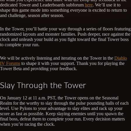
dedicated Tower and Leaderboards subforum
here
. We’ll use it to
shape this game mode into something everyone is excited to return to
and challenge, season after season.
In the Tower, you’ll battle your way through a series of floors featuring
randomized layouts and monster families. Push deeper, race against the
clock and unleash your build as you fight toward the final Tower boss
to complete your run.
We will be actively listening and iterating on the Tower in the
Diablo
IV Forums
to shape it with your support. Thank you for playing the
Tower Beta and providing your feedback.
Slay Through the Tower
On January 12 at 11 a.m. PST, the Tower opens on the Seasonal
Realm for the worthy to slay through the pulse pounding halls of each
level. Use Pylons to your advantage to slay elites and rack up your
score as fast as possible. Keep slaying enemies until you spawn the
final boss, defeat them to complete your run. Every decision matters
when you’re racing the clock.