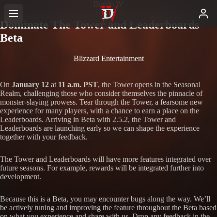
Diablo IV
Dominate The Tower and Leaderboards
Beta
Blizzard Entertainment
On
January 12
at
11 a.m. PST
, the Tower opens in the Seasonal
Realm, challenging those who consider themselves the pinnacle of
monster-slaying prowess. Tear through the Tower, a fearsome new
experience for many players, with a chance to earn a place on the
Leaderboards. Arriving in Beta with 2.5.2, the Tower and
Leaderboards are launching early so we can shape the experience
together with your feedback.
The Tower and Leaderboards will have more features integrated over
future seasons. For example, rewards will be integrated further into
development.
Because this is a Beta, you may encounter bugs along the way. We’ll
be actively tuning and improving the feature throughout the Beta based
on what you experience and share with us. Drop any feedback in the