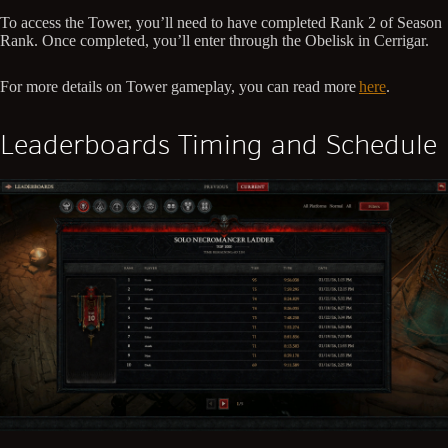
To access the Tower, you’ll need to have completed Rank 2 of Season
Rank. Once completed, you’ll enter through the Obelisk in Cerrigar.
For more details on Tower gameplay, you can read more
here
.
Leaderboards Timing and Schedule