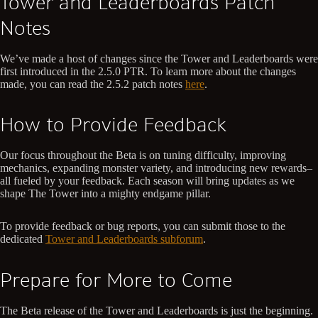
Tower and Leaderboards Patch
Notes
We’ve made a host of changes since the Tower and Leaderboards were
first introduced in the 2.5.0 PTR. To learn more about the changes
made, you can read the 2.5.2 patch notes
here
.
How to Provide Feedback
Our focus throughout the Beta is on tuning difficulty, improving
mechanics, expanding monster variety, and introducing new rewards–
all fueled by your feedback. Each season will bring updates as we
shape The Tower into a mighty endgame pillar.
To provide feedback or bug reports, you can submit those to the
dedicated
Tower and Leaderboards subforum
.
Prepare for More to Come
The Beta release of the Tower and Leaderboards is just the beginning.