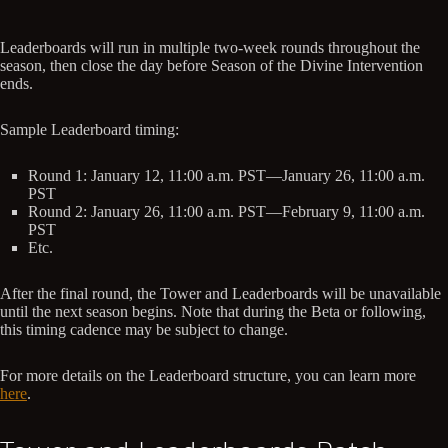
Leaderboards will run in multiple two-week rounds throughout the
season, then close the day before Season of the Divine Intervention
ends.
Sample Leaderboard timing:
Round 1: January 12, 11:00 a.m. PST—January 26, 11:00 a.m.
PST
Round 2: January 26, 11:00 a.m. PST—February 9, 11:00 a.m.
PST
Etc.
After the final round, the Tower and Leaderboards will be unavailable
until the next season begins. Note that during the Beta or following,
this timing cadence may be subject to change.
For more details on the Leaderboard structure, you can learn more
here
.