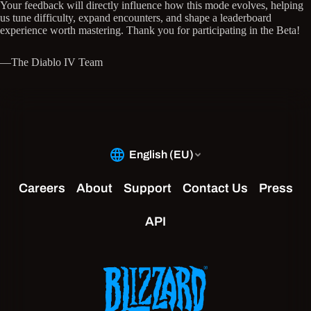
Your feedback will directly influence how this mode evolves, helping
us tune difficulty, expand encounters, and shape a leaderboard
experience worth mastering. Thank you for participating in the Beta!
—The Diablo IV Team