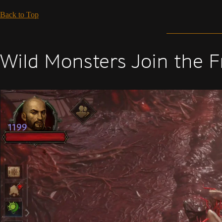
Back to Top
Wild Monsters Join the F