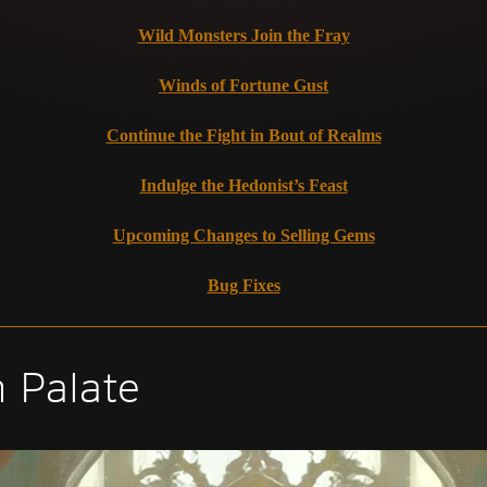
Wild Monsters Join the Fray
Winds of Fortune Gust
Continue the Fight in Bout of Realms
Indulge the Hedonist’s Feast
Upcoming Changes to Selling Gems
Bug Fixes
n Palate