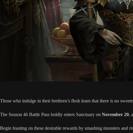
Those who indulge in their brethren’s flesh learn that there is no sweete
The Season 46 Battle Pass boldly enters Sanctuary on
November 20
, 
Begin feasting on these desirable rewards by smashing monsters and ri