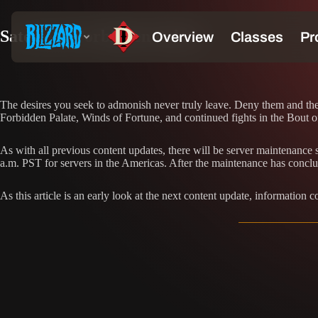
Sate your Forbidden Palate
The desires you seek to admonish never truly leave. Deny them and they 
Forbidden Palate, Winds of Fortune, and continued fights in the Bout 
As with all previous content updates, there will be server maintenanc
a.m. PST for servers in the Americas. After the maintenance has conclu
As this article is an early look at the next content update, information 