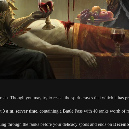
r sin. Though you may try to resist, the spirit craves that which it has 
at
3 a.m. server time
, containing a Battle Pass with 40 ranks worth of 
sing through the ranks before your delicacy spoils and ends on
Decembe