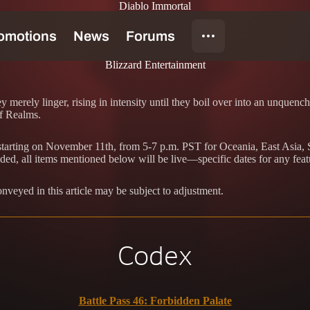
Diablo Immortal
Blizzard Entertainment
merely linger, rising in intensity until they boil over into an unquenc
of Realms.
e starting on November 11th, from 5-7 p.m. PST for Oceania, East Asia
ded, all items mentioned below will be live—specific dates for any feat
conveyed in this article may be subject to adjustment.
Codex
Battle Pass 46: Forbidden Palate