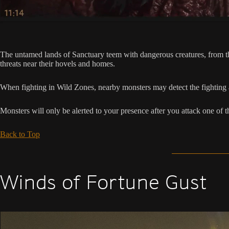
The untamed lands of Sanctuary teem with dangerous creatures, from th
threats near their hovels and homes.
When fighting in Wild Zones, nearby monsters may detect the fighting an
Monsters will only be alerted to your presence after you attack one of 
Back to Top
Winds of Fortune Gust