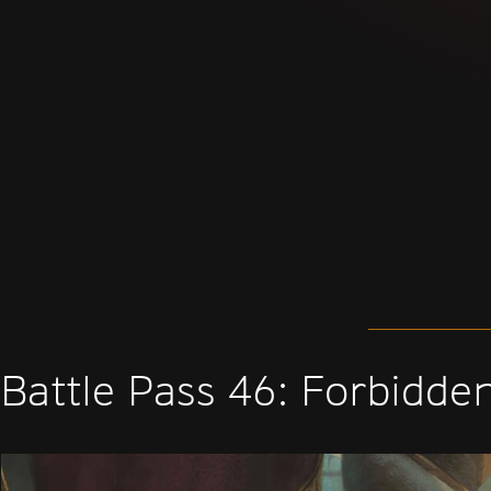
Battle Pass 46: Forbidde