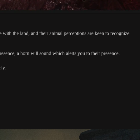
ith the land, and their animal perceptions are keen to recognize
resence, a horn will sound which alerts you to their presence.
ely.