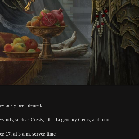
previously been denied.
rewards, such as Crests, hilts, Legendary Gems, and more.
r 17, at 3 a.m. server time
.