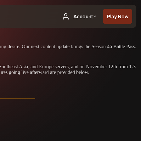
hing desire. Our next content update brings the Season 46 Battle Pass:
, Southeast Asia, and Europe servers, and on November 12th from 1-3
ures going live afterward are provided below.