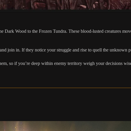
e Dark Wood to the Frozen Tundra. These blood-lusted creatures move w
d join in. If they notice your struggle and rise to quell the unknown p
them, so if you’re deep within enemy territory weigh your decisions wis