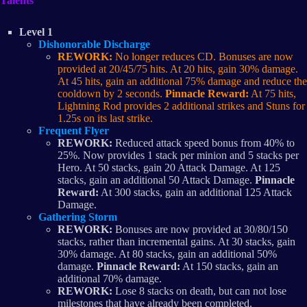
Talents
Level 1
Dishonorable Discharge
REWORK:
No longer reduces CD. Bonuses are now
provided at 20/45/75 hits. At 20 hits, gain 30% damage.
At 45 hits, gain an additional 75% damage and reduce the
cooldown by 2 seconds.
Pinnacle Reward:
At 75 hits,
Lightning Rod provides 2 additional strikes and Stuns for
1.25s on its last strike.
Frequent Flyer
REWORK:
Reduced attack speed bonus from 40% to
25%. Now provides 1 stack per minion and 5 stacks per
Hero. At 50 stacks, gain 20 Attack Damage. At 125
stacks, gain an additional 50 Attack Damage.
Pinnacle
Reward:
At 300 stacks, gain an additional 125 Attack
Damage.
Gathering Storm
REWORK:
Bonuses are now provided at 30/80/150
stacks, rather than incremental gains. At 30 stacks, gain
30% damage. At 80 stacks, gain an additional 50%
damage.
Pinnacle Reward:
At 150 stacks, gain an
additional 70% damage.
REWORK:
Lose 8 stacks on death, but can not lose
milestones that have already been completed.