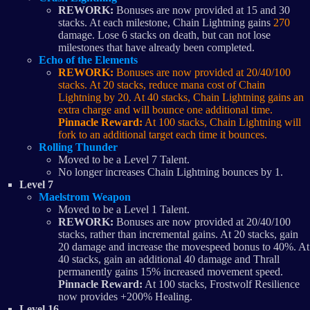
REWORK:
Bonuses are now provided at 15 and 30
stacks. At each milestone, Chain Lightning gains
270
damage. Lose 6 stacks on death, but can not lose
milestones that have already been completed.
Echo of the Elements
REWORK:
Bonuses are now provided at 20/40/100
stacks. At 20 stacks, reduce mana cost of Chain
Lightning by 20. At 40 stacks, Chain Lightning gains an
extra charge and will bounce one additional time.
Pinnacle Reward:
At 100 stacks, Chain Lightning will
fork to an additional target each time it bounces.
Rolling Thunder
Moved to be a Level 7 Talent.
No longer increases Chain Lightning bounces by 1.
Level 7
Maelstrom Weapon
Moved to be a Level 1 Talent.
REWORK:
Bonuses are now provided at 20/40/100
stacks, rather than incremental gains. At 20 stacks, gain
20 damage and increase the movespeed bonus to 40%. At
40 stacks, gain an additional 40 damage and Thrall
permanently gains 15% increased movement speed.
Pinnacle Reward:
At 100 stacks, Frostwolf Resilience
now provides +200% Healing.
Level 16