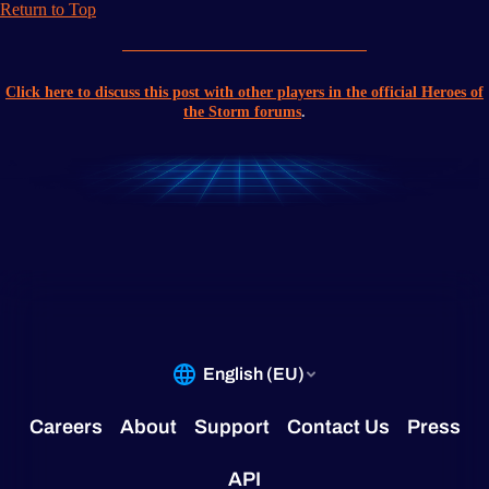
Return to Top
Click here to discuss this post with other players in the official Heroes of
the Storm forums
.