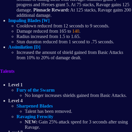
progress and Heroes grant 5. At 75 stacks, Ravage gains 125
damage.
Pinnacle Reward:
At 125 stacks, Ravage gains 200
additional damage.
Impaling Blades [W]
Cooldown reduced from 12 seconds to 9 seconds.
Damage reduced from 165 to
140
.
Radius increased from 1.5 to 1.65.
Stun duration reduced from 1 second to .75 seconds.
Assimilation [D]
Increased the amount of shield gained from Basic Attacks
from 10% to 20% of damage dealt.
Talents
Level 1
Fury of the Swarm
No longer increases shields gained from Basic Attacks.
Level 4
Sharpened Blades
Talent has been removed.
Ravaging Ferocity
NEW:
Gain 25% attack speed for 3 seconds after using
Ravage.