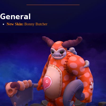
General
New Skin:
Bonny Butcher