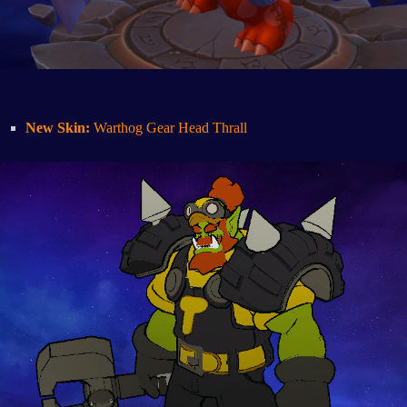
New Skin:
Warthog Gear Head Thrall