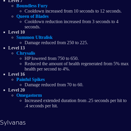
Level 7
Boundless Fury
Cooldown increased from 10 seconds to 12 seconds.
Queen of Blades
Cooldown reduction increased from 3 seconds to 4
seconds.
Level 10
Summon Ultralisk
Damage reduced from 250 to 225.
Level 13
Chrysalis
HP lowered from 750 to 650.
Reduced the amount of health regenerated from 5% max
health per second to 4%.
Level 16
Painful Spikes
Damage reduced from 70 to 60.
Level 20
Omegastorm
Increased extended duration from .25 seconds per hit to
.4 seconds per hit.
Sylvanas