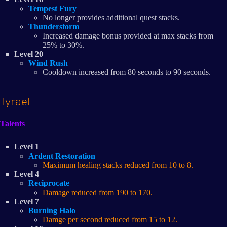
Tempest Fury
No longer provides additional quest stacks.
Thunderstorm
Increased damage bonus provided at max stacks from
25% to 30%.
Level 20
Wind Rush
Cooldown increased from 80 seconds to 90 seconds.
Tyrael
Talents
Level 1
Ardent Restoration
Maximum healing stacks reduced from 10 to 8.
Level 4
Reciprocate
Damage reduced from 190 to 170.
Level 7
Burning Halo
Damge per second reduced from 15 to 12.