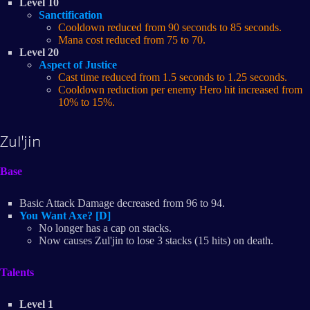
Level 10
Sanctification
Cooldown reduced from 90 seconds to 85 seconds.
Mana cost reduced from 75 to 70.
Level 20
Aspect of Justice
Cast time reduced from 1.5 seconds to 1.25 seconds.
Cooldown reduction per enemy Hero hit increased from
10% to 15%.
Zul'jin
Base
Basic Attack Damage decreased from 96 to 94.
You Want Axe? [D]
No longer has a cap on stacks.
Now causes Zul'jin to lose 3 stacks (15 hits) on death.
Talents
Level 1