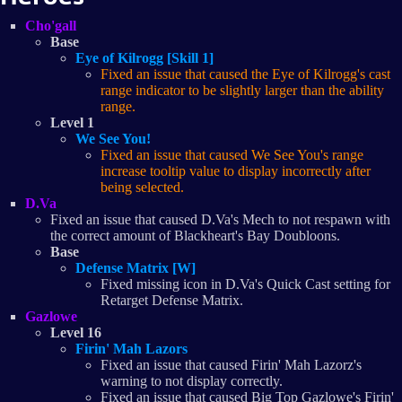
Cho'gall
Base
Eye of Kilrogg [Skill 1]
Fixed an issue that caused the Eye of Kilrogg's cast
range indicator to be slightly larger than the ability
range.
Level 1
We See You!
Fixed an issue that caused We See You's range
increase tooltip value to display incorrectly after
being selected.
D.Va
Fixed an issue that caused D.Va's Mech to not respawn with
the correct amount of Blackheart's Bay Doubloons.
Base
Defense Matrix [W]
Fixed missing icon in D.Va's Quick Cast setting for
Retarget Defense Matrix.
Gazlowe
Level 16
Firin' Mah Lazors
Fixed an issue that caused Firin' Mah Lazorz's
warning to not display correctly.
Fixed an issue that caused Big Top Gazlowe's Firin'