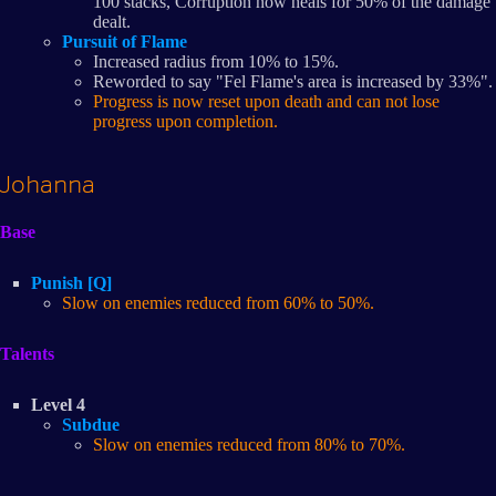
100 stacks, Corruption now heals for 50% of the damage
dealt.
Pursuit of Flame
Increased radius from 10% to 15%.
Reworded to say "Fel Flame's area is increased by 33%".
Progress is now reset upon death and can not lose
progress upon completion.
Johanna
Base
Punish [Q]
Slow on enemies reduced from 60% to 50%.
Talents
Level 4
Subdue
Slow on enemies reduced from 80% to 70%.