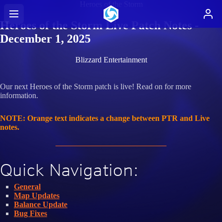
Heroes of the Storm
Heroes of the Storm Live Patch Notes -
December 1, 2025
Blizzard Entertainment
Our next Heroes of the Storm patch is live! Read on for more
information.
NOTE: Orange text indicates a change between PTR and Live
notes.
Quick Navigation:
General
Map Updates
Balance Update
Bug Fixes