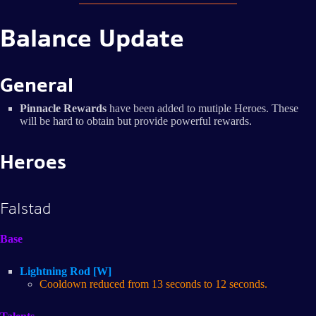
Balance Update
General
Pinnacle Rewards
have been added to mutiple Heroes. These
will be hard to obtain but provide powerful rewards.
Heroes
Falstad
Base
Lightning Rod [W]
Cooldown reduced from 13 seconds to 12 seconds.