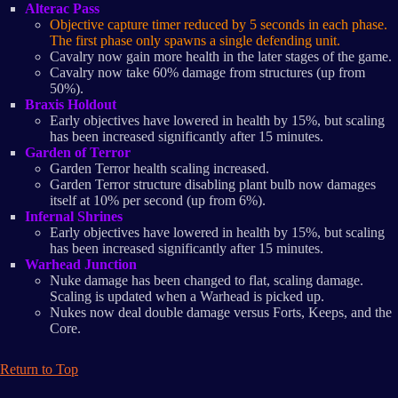
Alterac Pass
Objective capture timer reduced by 5 seconds in each phase.
The first phase only spawns a single defending unit.
Cavalry now gain more health in the later stages of the game.
Cavalry now take 60% damage from structures (up from
50%).
Braxis Holdout
Early objectives have lowered in health by 15%, but scaling
has been increased significantly after 15 minutes.
Garden of Terror
Garden Terror health scaling increased.
Garden Terror structure disabling plant bulb now damages
itself at 10% per second (up from 6%).
Infernal Shrines
Early objectives have lowered in health by 15%, but scaling
has been increased significantly after 15 minutes.
Warhead Junction
Nuke damage has been changed to flat, scaling damage.
Scaling is updated when a Warhead is picked up.
Nukes now deal double damage versus Forts, Keeps, and the
Core.
Return to Top