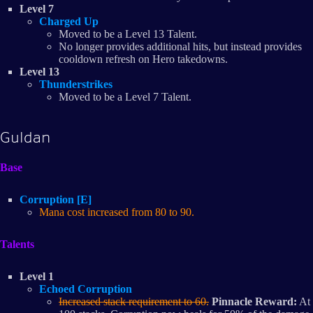
Level 7
Charged Up
Moved to be a Level 13 Talent.
No longer provides additional hits, but instead provides
cooldown refresh on Hero takedowns.
Level 13
Thunderstrikes
Moved to be a Level 7 Talent.
Guldan
Base
Corruption [E]
Mana cost increased from 80 to 90.
Talents
Level 1
Echoed Corruption
Increased stack requirement to 60.
Pinnacle Reward:
At