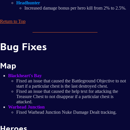
Headhunter
Increased damage bonus per hero kill from 2% to 2.5%.
Return to Top
Bug Fixes
Map
Blackheart's Bay
Fixed an issue that caused the Battleground Objective to not
start if a particular chest is the last destroyed chest.
Fixed an issue that caused the help text for attacking the
Treasure Chest to not disappear if a particular chest is
attacked.
Warhead Junction
Fixed Warhead Junction Nuke Damage Dealt tracking.
Heroes