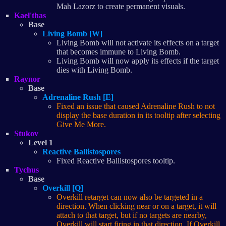
Mah Lazorz to create permanent visuals.
Kael'thas
Base
Living Bomb [W]
Living Bomb will not activate its effects on a target
that becomes immune to Living Bomb.
Living Bomb will now apply its effects if the target
dies with Living Bomb.
Raynor
Base
Adrenaline Rush [E]
Fixed an issue that caused Adrenaline Rush to not
display the base duration in its tooltip after selecting
Give Me More.
Stukov
Level 1
Reactive Ballistospores
Fixed Reactive Ballistospores tooltip.
Tychus
Base
Overkill [Q]
Overkill retarget can now also be targeted in a
direction. When clicking near or on a target, it will
attach to that target, but if no targets are nearby,
Overkill will start firing in that direction. If Overkill