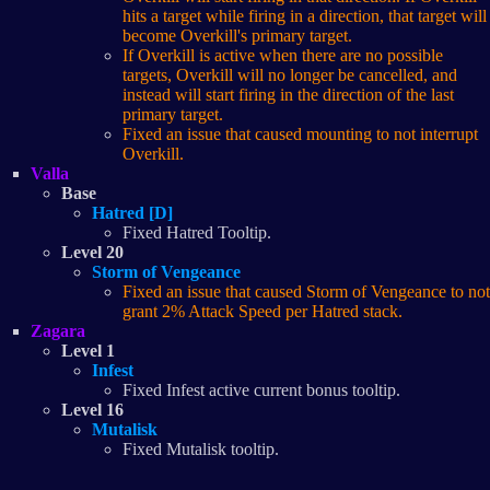
hits a target while firing in a direction, that target will
become Overkill's primary target.
If Overkill is active when there are no possible
targets, Overkill will no longer be cancelled, and
instead will start firing in the direction of the last
primary target.
Fixed an issue that caused mounting to not interrupt
Overkill.
Valla
Base
Hatred [D]
Fixed Hatred Tooltip.
Level 20
Storm of Vengeance
Fixed an issue that caused Storm of Vengeance to not
grant 2% Attack Speed per Hatred stack.
Zagara
Level 1
Infest
Fixed Infest active current bonus tooltip.
Level 16
Mutalisk
Fixed Mutalisk tooltip.