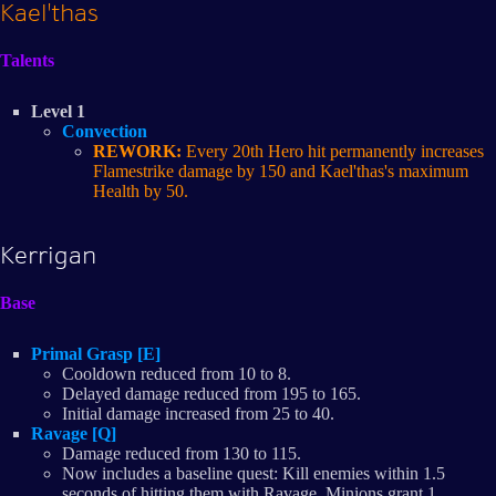
Kael'thas
Talents
Level 1
Convection
REWORK:
Every 20th Hero hit permanently increases
Flamestrike damage by 150 and Kael'thas's maximum
Health by 50.
Kerrigan
Base
Primal Grasp [E]
Cooldown reduced from 10 to 8.
Delayed damage reduced from 195 to 165.
Initial damage increased from 25 to 40.
Ravage [Q]
Damage reduced from 130 to 115.
Now includes a baseline quest: Kill enemies within 1.5
seconds of hitting them with Ravage. Minions grant 1