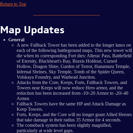
Return to Top
Map Updates
General
A new Fallback Tower has been added to the longer lanes on
each of the following battleground maps. This new tower will
die when its corresponding Fort dies: Alterac Pass, Battlefield
of Eternity, Blackheart's Bay, Braxis Holdout, Cursed
Hollow, Dragon Shire, Garden of Terror, Hanamura Temple,
Infernal Shrines, Sky Temple, Tomb of the Spider Queen,
Volskaya Foundry, and Warhead Junction.
Attacks from the Core, Keeps, Forts, Fallback Towers, and
Towers near Keeps will now reduce Hero armor, and the
reduction has been increased from -10/-20 Armor to -20/-40
Armor.
Fallback Towers have the same HP and Attack Damage as
Keep Towers.
Forts, Keeps, and the Core will no longer grant Allied Heroes
that take damage in their radius 35 Armor for 4 seconds.
The comeback system has been slightly magnified,
particularly at wide level gaps.