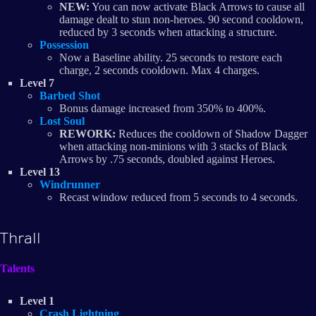
NEW:
You can now activate Black Arrows to cause all
damage dealt to stun non-heroes. 90 second cooldown,
reduced by 3 seconds when attacking a structure.
Possession
Now a Baseline ability. 25 seconds to restore each
charge, 2 seconds cooldown. Max 4 charges.
Level 7
Barbed Shot
Bonus damage increased from 350% to 400%.
Lost Soul
REWORK:
Reduces the cooldown of Shadow Dagger
when attacking non-minions with 3 stacks of Black
Arrows by .75 seconds, doubled against Heroes.
Level 13
Windrunner
Recast window reduced from 5 seconds to 4 seconds.
Thrall
Talents
Level 1
Crash Lightning