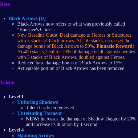
Base
Black Arrows [D]
Black Arrows now refers to what was previously called
"Banshee's Curse".
New Baseline Quest: Deal damage to Heroes or Structures
with 3 stacks of black arrows. At 250 stacks, increased the
damage bonus of Black Arrows to 50%.
Pinnacle Reward:
At 400 stacks, heal for 25% of damage dealt against enemies
with 3 stacks of Black Arrows, doubled against Heroes.
Reduced base damage bonus of Black Arrows to 15%.
Activatable portion of Black Arrows has been removed.
Talents
Level 1
Unfurling Shadows
Talent has been removed.
Unrelenting Torment
NEW:
Increases the damage of Shadow Dagger by 20%
and increase its duration by 1 second.
Level 4
Haunting Arrows