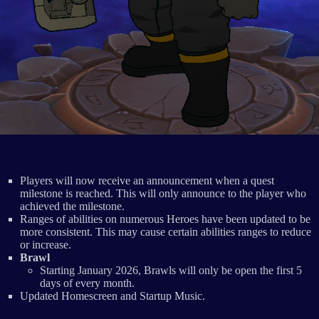
Players will now receive an announcement when a quest
milestone is reached. This will only announce to the player who
achieved the milestone.
Ranges of abilities on numerous Heroes have been updated to be
more consistent. This may cause certain abilities ranges to reduce
or increase.
Brawl
Starting January 2026, Brawls will only be open the first 5
days of every month.
Updated Homescreen and Startup Music.