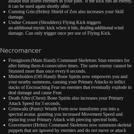
assault that Burns enemies in your path. If the kick hits an enemy,
it can be used again shortly after.
Cunning Grin (Helm): Shield of Zen also increases your Skill
damage.
Undue Censure (Shoulders): Flying Kick triggers
an additional mystic kick when it hits, dealing additional wind
damage. Can only trigger once per use of Flying Kick.
Necromancer
Frostgloom (Main Hand): Command Skeletons Stun enemies for
after hitting them 4 consecutive times. The same enemy cannot be
Stunned more than once every 6 seconds.
Misbeholden (Off-Hand): Bone Spirits now empowers you and
your nearby summons, causing your Primary Attacks to inflict
stacks of Encroaching Fear on enemies that eventually explode to
deal damage and cause Fear.
Death After (Chest): Bone Spirits also increases your Primary
Attack Speed for 3 seconds.
Grimwaltz (Pants): Wraith Form now transforms you into a
spectral avatar, granting you increased Movement Speed and
replacing your Primary Attack with piercing spectral bolts.
Gravemaster (Helm): Command Skeletons now summons skeletal
puppets that are ignored by enemies and do not move or attack