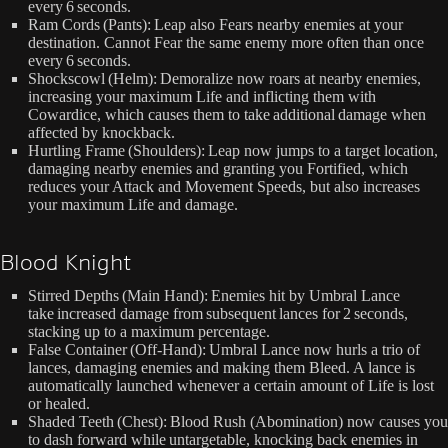
every 6 seconds.
Ram Cords (Pants): Leap also Fears nearby enemies at your
destination. Cannot Fear the same enemy more often than once
every 6 seconds.
Shockscowl (Helm): Demoralize now roars at nearby enemies,
increasing your maximum Life and inflicting them with
Cowardice, which causes them to take additional damage when
affected by knockback.
Hurtling Frame (Shoulders): Leap now jumps to a target location,
damaging nearby enemies and granting you Fortified, which
reduces your Attack and Movement Speeds, but also increases
your maximum Life and damage.
Blood Knight
Stirred Depths (Main Hand): Enemies hit by Umbral Lance
take increased damage from subsequent lances for 2 seconds,
stacking up to a maximum percentage.
False Container (Off-Hand): Umbral Lance now hurls a trio of
lances, damaging enemies and making them Bleed. A lance is
automatically launched whenever a certain amount of Life is lost
or healed.
Shaded Teeth (Chest): Blood Rush (Abomination) now causes you
to dash forward while untargetable, knocking back enemies in