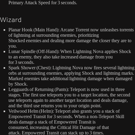
Primary Attack Speed for 3 seconds.
Wizard
Planar Hook (Main Hand): Arcane Torrent now unleashes torrents
of lightning at surrounding enemies, prioritizing
Shocked enemies and dealing more damage the closer they are to
you.
Lunar Spindle (Off-Hand): When Lightning Nova applies Shock
to an enemy, they also take increased damage from you
for 3 seconds.
Spark Shower (Chest): Lightning Nova now fires several lightning
orbs at surrounding enemies, applying Shock and lightning marks.
Marked enemies take additional lightning damage when damaged
by Shock.
Legguards of Returning (Pants): Teleport is now used in three
stages. The first use teleports you to a target location, the second
use teleports again to another target location and deals damage,
and the third use returns you to your origin point.
Veilwood Helm (Helm): Teleport also grants you a stack of
Empowered Transit for 3 seconds. When a non-Teleport Skill
deals damage a stack of Empowered Transit is
consumed, increasing the Critical Hit Damage of that
attack. Empowered Transit can stack up to 3 times.