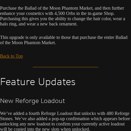
Purchase the Ballad of the Moon Phantom Market, and then further
enhance your cosmetics with 4,500 Orbs in the in-game Shop.
Purchasing this gives you the ability to change the hair color, wear a
halo ring, and wear a new back ornament.
This upgrade is only available to those that purchase the entire Ballad
of the Moon Phantom Market.
Back to Top
Feature Updates
New Reforge Loadout
We’ve added a fourth Reforge Loadout that unlocks with 480 Reforge
Stones. We’ve also added a pop-up confirmation which appears before
unlocking any new loadout to confirm your currently active loadout
will be copied into the new slots when unlocked.