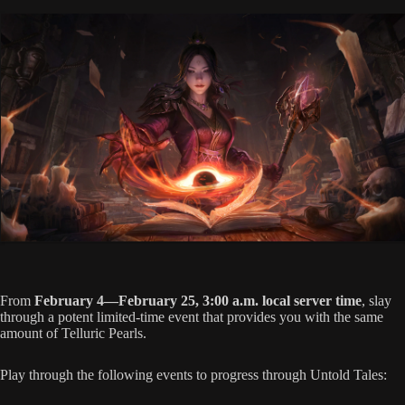
From
February 4—February 25, 3:00 a.m. local server time
, slay
through a potent limited-time event that provides you with the same
amount of Telluric Pearls.
Play through the following events to progress through Untold Tales: