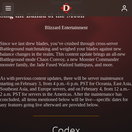
Diablo Immortal
Sing the Ballad of the Moon
Blizzard Entertainment
Since we last drew blades, you’ve crushed through cross-server
Battleground matchmaking and weighed your blades against new
balance changes in the realm. This content update brings an all-new
Battleground mode Chaos Convoy, a new Monster Commander
monster family, the Jade Fused Warlord battlepass, and more.
As with previous content updates, there will be server maintenance
starting on February 3, from 4 p.m.–6 p.m. PST for Oceania, East Asia,
Southeast Asia, and Europe servers, and on February 4, from 12 a.m.–
2 a.m. PST for servers in the Americas. After the maintenance has
concluded, all items mentioned below will be live—specific dates for
any features going live afterward are provided below.
Codex