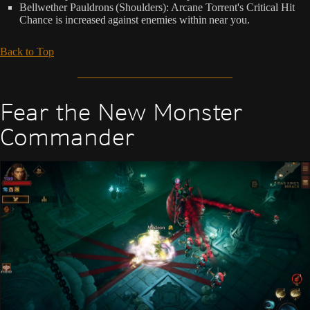
Bellwether Pauldrons (Shoulders): Arcane Torrent's Critical Hit
Chance is increased against enemies within near you.
Back to Top
Fear the New Monster
Commander