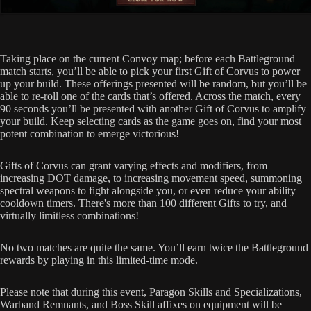
Taking place on the current Convoy map; before each Battleground
match starts, you’ll be able to pick your first Gift of Corvus to power
up your build. These offerings presented will be random, but you’ll be
able to re-roll one of the cards that’s offered. Across the match, every
90 seconds you’ll be presented with another Gift of Corvus to amplify
your build. Keep selecting cards as the game goes on, find your most
potent combination to emerge victorious!
Gifts of Corvus can grant varying effects and modifiers, from
increasing DOT damage, to increasing movement speed, summoning
spectral weapons to fight alongside you, or even reduce your ability
cooldown timers. There's more than 100 different Gifts to try, and
virtually limitless combinations!
No two matches are quite the same. You’ll earn twice the Battleground
rewards by playing in this limited-time mode.
Please note that during this event, Paragon Skills and Specializations,
Warband Remnants, and Boss Skill affixes on equipment will be