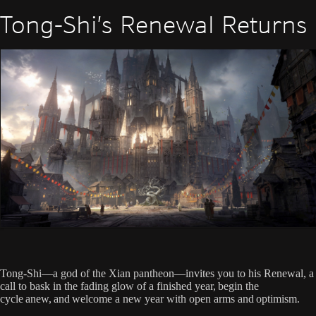
Tong-Shi’s Renewal Returns
Tong-Shi—a god of the Xian pantheon—invites you to his Renewal, a
call to bask in the fading glow of a finished year, begin the
cycle anew, and welcome a new year with open arms and optimism.