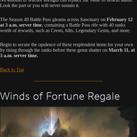
Look the part or you will never sustain it.
The Season 49 Battle Pass gleams across Sanctuary on
February 12
at 3 a.m. server time
, containing a Battle Pass rife with 40 ranks
worth of rewards, such as Crests, hilts, Legendary Gems, and more.
Begin to secure the opulence of these resplendent items for your own
by rising through the ranks before these gems shatter on
March 11, at
3 a.m. server time.
Back to Top
Winds of Fortune Regale