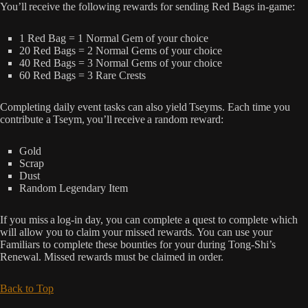
You’ll receive the following rewards for sending Red Bags in-game:
1 Red Bag = 1 Normal Gem of your choice
20 Red Bags = 2 Normal Gems of your choice
40 Red Bags = 3 Normal Gems of your choice
60 Red Bags = 3 Rare Crests
Completing daily event tasks can also yield Tseyms. Each time you
contribute a Tseym, you’ll receive a random reward:
Gold
Scrap
Dust
Random Legendary Item
If you miss a log-in day, you can complete a quest to complete which
will allow you to claim your missed rewards. You can use your
Familiars to complete these bounties for your during Tong-Shi’s
Renewal. Missed rewards must be claimed in order.
Back to Top