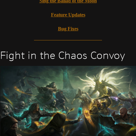
Sing the Ballad of the Moon
Feature Updates
Bug Fixes
Fight in the Chaos Convoy