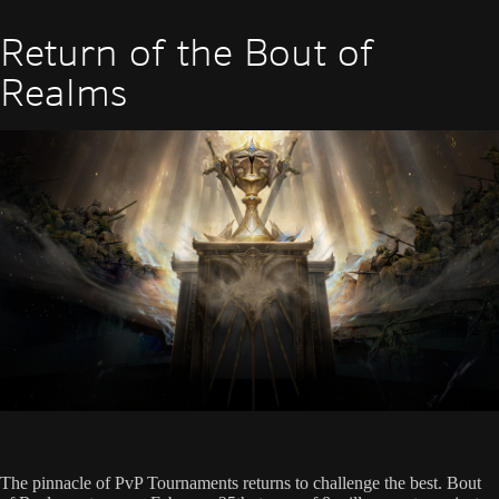
Return of the Bout of
Realms
The pinnacle of PvP Tournaments returns to challenge the best. Bout