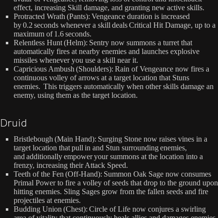
effect, increasing Skill damage, and granting new active skills.
Protracted Wrath (Pants): Vengeance duration is increased
by 0.2 seconds whenever a skill deals Critical Hit Damage, up to a
maximum of 1.6 seconds.
Relentless Hunt (Helm): Sentry now summons a turret that
automatically fires at nearby enemies and launches explosive
missiles whenever you use a skill near it.
Capricious Ambush (Shoulders): Rain of Vengeance now fires a
continuous volley of arrows at a target location that Stuns
enemies. This triggers automatically when other skills damage an
enemy, using them as the target location.
Druid
Bristlebough (Main Hand): Surging Stone now raises vines in a
target location that pull in and Stun surrounding enemies,
and additionally empower your summons at the location into a
frenzy, increasing their Attack Speed.
Teeth of the Fen (Off-Hand): Summon Oak Sage now consumes
Primal Power to fire a volley of seeds that drop to the ground upon
hitting enemies. Sling Sages grow from the fallen seeds and fire
projectiles at enemies.
Budding Union (Chest): Circle of Life now conjures a swirling
area of vitality that continuously heals allies and damages enemies