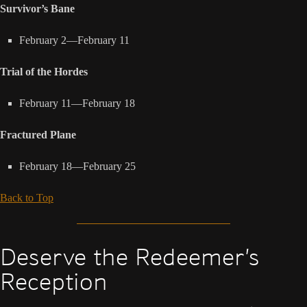
Survivor’s Bane
February 2—February 11
Trial of the Hordes
February 11—February 18
Fractured Plane
February 18—February 25
Back to Top
Deserve the Redeemer’s
Reception