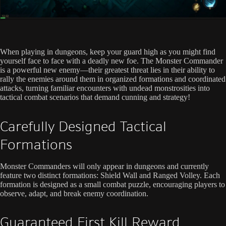
When playing in dungeons, keep your guard high as you might find
yourself face to face with a deadly new foe. The Monster Commander
is a powerful new enemy—their greatest threat lies in their ability to
rally the enemies around them in organized formations and coordinated
attacks, turning familiar encounters with undead monstrosities into
tactical combat scenarios that demand cunning and strategy!
Carefully Designed Tactical
Formations
Monster Commanders will only appear in dungeons and currently
feature two distinct formations: Shield Wall and Ranged Volley. Each
formation is designed as a small combat puzzle, encouraging players to
observe, adapt, and break enemy coordination.
Guaranteed First Kill Reward