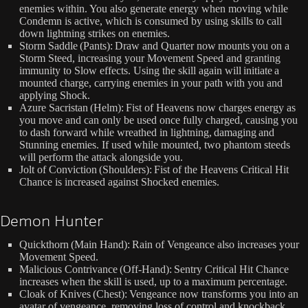
enemies within. You also generate energy when moving while
Condemn is active, which is consumed by using skills to call
down lightning strikes on enemies.
Storm Saddle (Pants): Draw and Quarter now mounts you on a
Storm Steed, increasing your Movement Speed and granting
immunity to Slow effects. Using the skill again will initiate a
mounted charge, carrying enemies in your path with you and
applying Shock.
Azure Sacristan (Helm): Fist of Heavens now charges energy as
you move and can only be used once fully charged, causing you
to dash forward while wreathed in lightning, damaging and
Stunning enemies. If used while mounted, two phantom steeds
will perform the attack alongside you.
Jolt of Conviction (Shoulders): Fist of the Heavens Critical Hit
Chance is increased against Shocked enemies.
Demon Hunter
Quickthorn (Main Hand): Rain of Vengeance also increases your
Movement Speed.
Malicious Contrivance (Off-Hand): Sentry Critical Hit Chance
increases when the skill is used, up to a maximum percentage.
Cloak of Knives (Chest): Vengeance now transforms you into an
avatar of vengeance, removing loss of control and knockback