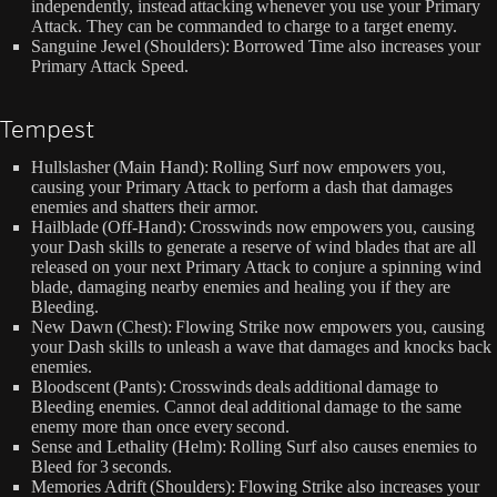
independently, instead attacking whenever you use your Primary
Attack. They can be commanded to charge to a target enemy.
Sanguine Jewel (Shoulders): Borrowed Time also increases your
Primary Attack Speed.
Tempest
Hullslasher (Main Hand): Rolling Surf now empowers you,
causing your Primary Attack to perform a dash that damages
enemies and shatters their armor.
Hailblade (Off-Hand): Crosswinds now empowers you, causing
your Dash skills to generate a reserve of wind blades that are all
released on your next Primary Attack to conjure a spinning wind
blade, damaging nearby enemies and healing you if they are
Bleeding.
New Dawn (Chest): Flowing Strike now empowers you, causing
your Dash skills to unleash a wave that damages and knocks back
enemies.
Bloodscent (Pants): Crosswinds deals additional damage to
Bleeding enemies. Cannot deal additional damage to the same
enemy more than once every second.
Sense and Lethality (Helm): Rolling Surf also causes enemies to
Bleed for 3 seconds.
Memories Adrift (Shoulders): Flowing Strike also increases your