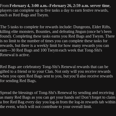
From
February 4, 3:00 a.m.–February 26, 2:59 a.m. server time
,
players can complete up to five tasks a day to earn festive rewards,
such as Red Bags and Tseym.
The 5 tasks to complete for rewards include: Dungeons, Elder Rifts,
killing elite monsters, Bounties, and defeating Jingun (once he’s been
found). Completing these tasks earns you Red Bags and Tseym. There
is no limit to the number of times you can complete these tasks for
rewards, but there is a weekly limit for how many rewards you can
earn—30 Red Bags and 100 Tseym each week that Tong-Shi's
Renewal is active.
Red Bags are celebratory Tong-Shi’s Renewal rewards that can be
gifted to a friend or to your Clan. Not only will you receive rewards
when you open Red Bags sent to you, but you’ll also receive rewards
for sending Red Bags.
Spread the blessings of Tong-Shi’s Renewal by sending and receiving
as many Red Bags as you can get your hands on! Don’t forget to claim
a free Red Bag every day you log-in from the log-in rewards tab within
the event, which will not contribute to your overall limit.