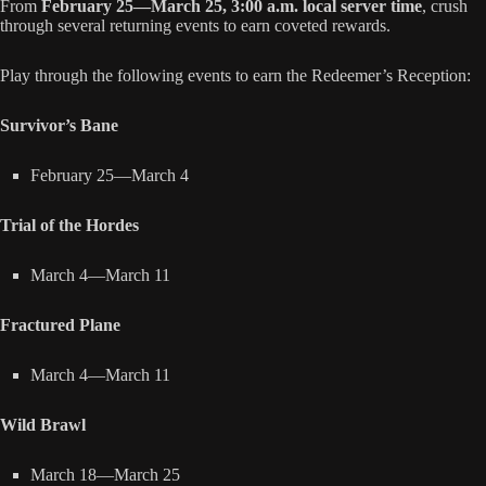
From
February 25—March 25, 3:00 a.m. local server time
, crush
through several returning events to earn coveted rewards.
Play through the following events to earn the Redeemer’s Reception:
Survivor’s Bane
February 25—March 4
Trial of the Hordes
March 4—March 11
Fractured Plane
March 4—March 11
Wild Brawl
March 18—March 25