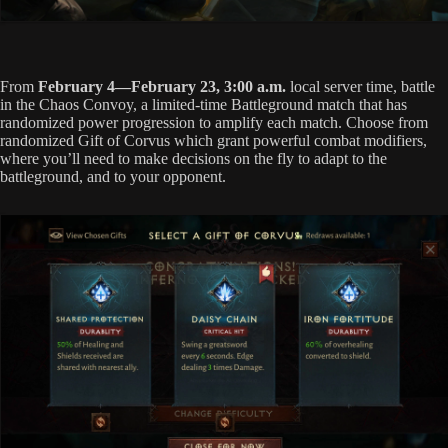
From
February 4—February 23, 3:00 a.m.
local server time, battle
in the Chaos Convoy, a limited-time Battleground match that has
randomized power progression to amplify each match. Choose from
randomized Gift of Corvus which grant powerful combat modifiers,
where you’ll need to make decisions on the fly to adapt to the
battleground, and to your opponent.