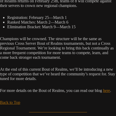
of Realms returns on February 25th, teams of 8 will compete against
their servers to crown new regional champions.
Registration: February 25—March 1
Ranked Matches: March 2—March 6
Elimination Bracket: March 9—March 15
Champions will be crowned. The structure will be the same as
previous Cross Server Bout of Realms tournaments, but not a Cross
Regional Tournament. We’re looking to bring this back continually as
a more frequent competition for more teams to compete, learn, and
come back stronger each tournament.
At the end of this current Bout of Realms, we’ll be introducing a new
type of competition that we’ve heard the community’s request for. Stay
tuned for more details.
For more details on the Bout of Realms, you can read our blog
here
.
Back to Top