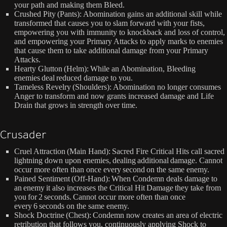
your path and making them Bleed.
Crushed Pity (Pants): Abomination gains an additional skill while
transformed that causes you to slam forward with your fists,
empowering you with immunity to knockback and loss of control,
and empowering your Primary Attacks to apply marks to enemies
that cause them to take additional damage from your Primary
Attacks.
Hearty Glutton (Helm): While an Abomination, Bleeding
enemies deal reduced damage to you.
Tameless Revelry (Shoulders): Abomination no longer consumes
Anger to transform and now grants increased damage and Life
Drain that grows in strength over time.
Crusader
Cruel Attraction (Main Hand): Sacred Fire Critical Hits call sacred
lightning down upon enemies, dealing additional damage. Cannot
occur more often than once every second on the same enemy.
Pained Sentiment (Off-Hand): When Condemn deals damage to
an enemy it also increases the Critical Hit Damage they take from
you for 2 seconds. Cannot occur more often than once
every 6 seconds on the same enemy.
Shock Doctrine (Chest): Condemn now creates an area of electric
retribution that follows you, continuously applying Shock to