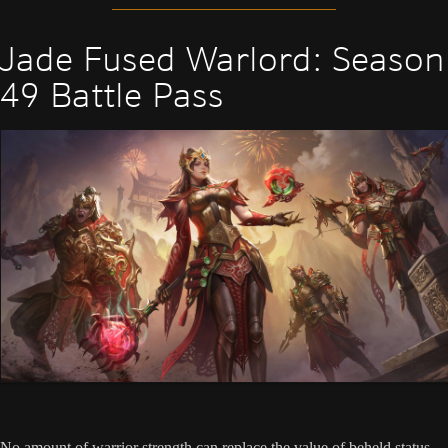
Jade Fused Warlord: Season
49 Battle Pass
No amount of warrior strength can replace the value of beheld status.