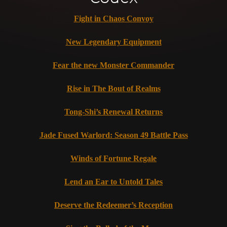
Fight in Chaos Convoy
New Legendary Equipment
Fear the new Monster Commander
Rise in The Bout of Realms
Tong-Shi’s Renewal Returns
Jade Fused Warlord: Season 49 Battle Pass
Winds of Fortune Regale
Lend an Ear to Untold Tales
Deserve the Redeemer’s Reception