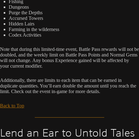
Fishing
Dungeons
Purge the Depths
Accursed Towers
Hidden Lairs
Farming in the wilderness
Codex Activities
Note that during this limited-time event, Battle Pass rewards will not be
doubled, and the weekly limit on Battle Pass Points and Normal Gems
will not change. Any bonus Experience gained will be affected by
your current modifier.
Additionally, there are limits to each item that can be earned in
duplicate quantities. You’ll earn double the amount until you reach the
limit. Check out the event in-game for more details.
Back to Top
Lend an Ear to Untold Tales