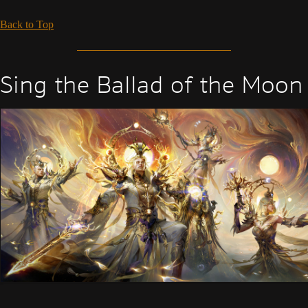
Back to Top
Sing the Ballad of the Moon