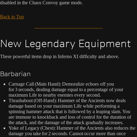
disabled in the Chaos Convoy game mode.
Back to Top
New Legendary Equipment
These powerful items drop in Inferno XI difficulty and above.
Barbarian
Carnage Call (Main Hand): Demoralize echoes off you
for 3 seconds, dealing damage equal to a percentage of your
maximum Life to nearby enemies every second.
Thrashabout (Off-Hand): Hammer of the Ancients now deals
damage based on your maximum Life while performing a
spinning hammer attack that is followed by a leaping slam. You
are immune to knockback and loss of control for the duration of
the attack, and the damage of the attack gradually increases.
Yoke of Legacy (Chest): Hammer of the Ancients also reduces the
damage you take for 2 seconds. Cannot occur more than once