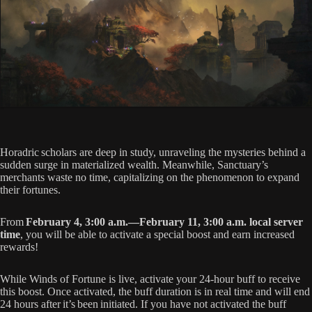
Horadric scholars are deep in study, unraveling the mysteries behind a
sudden surge in materialized wealth. Meanwhile, Sanctuary’s
merchants waste no time, capitalizing on the phenomenon to expand
their fortunes.
From
February 4, 3:00 a.m.—February 11, 3:00 a.m. local server
time
, you will be able to activate a special boost and earn increased
rewards!
While Winds of Fortune is live, activate your 24-hour buff to receive
this boost. Once activated, the buff duration is in real time and will end
24 hours after it’s been initiated. If you have not activated the buff