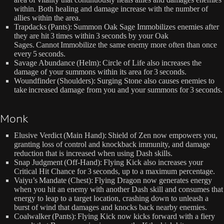
within. Both healing and damage increase with the number of
allies within the area.
Trapdacks (Pants): Summon Oak Sage Immobilizes enemies after
they are hit 3 times within 3 seconds by your Oak
Sages. Cannot Immobilize the same enemy more often than once
every 5 seconds.
Savage Abundance (Helm): Circle of Life also increases the
damage of your summons within its area for 3 seconds.
Woundfinder (Shoulders): Surging Stone also causes enemies to
take increased damage from you and your summons for 3 seconds.
Monk
Elusive Verdict (Main Hand): Shield of Zen now empowers you,
granting loss of control and knockback immunity, and damage
reduction that is increased when using Dash skills.
Snap Judgment (Off-Hand): Flying Kick also increases your
Critical Hit Chance for 3 seconds, up to a maximum percentage.
Vaiyu’s Mandate (Chest): Flying Dragon now generates energy
when you hit an enemy with another Dash skill and consumes that
energy to leap to a target location, crashing down to unleash a
burst of wind that damages and knocks back nearby enemies.
Coalwalker (Pants): Flying Kick now kicks forward with a fiery