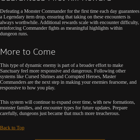
Defeating a Monster Commander for the first time each day guarantees
a Legendary item drop, ensuring that taking on these encounters is
always worthwhile. Additional rewards scale with encounter difficulty,
reinforcing Commander fights as meaningful highlights within
dungeon runs.
More to Come
This type of dynamic enemy is part of a broader effort to make
Sanctuary feel more responsive and dangerous. Following other
systems like Cursed Shrines and Corrupted Heroes, Master
Commanders are the next step in making your enemies fearsome, and
responsive to how you play.
This system will continue to expand over time, with new formations,
monster families, and encounter types for future updates. Prepare
carefully, dungeons just became that much more treacherous.
Back to Top