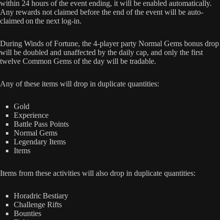
within 24 hours of the event ending, it will be enabled automatically.
Any rewards not claimed before the end of the event will be auto-
claimed on the next log-in.
During Winds of Fortune, the 4-player party Normal Gems bonus drop
will be doubled and unaffected by the daily cap, and only the first
twelve Common Gems of the day will be tradable.
Any of these items will drop in duplicate quantities:
Gold
Experience
Battle Pass Points
Normal Gems
Legendary Items
Items
Items from these activities will also drop in duplicate quantities:
Horadric Bestiary
Challenge Rifts
Bounties