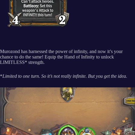
Murozond has harnessed the power of infinity, and now it’s your
chance to do the same! Equip the Hand of Infinity to unlock
LIMITLESS* strength.
*
Limited to one turn. So it’s not really infinite. But you get the idea.