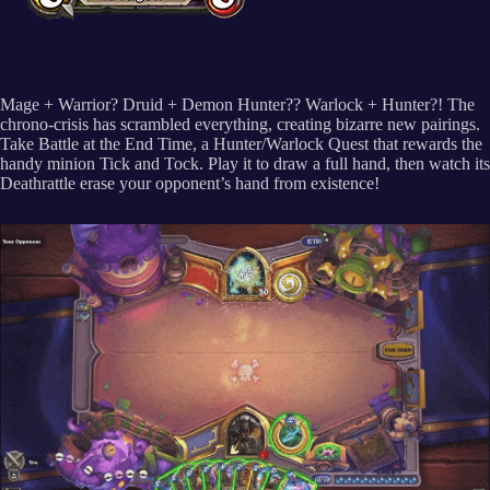
Mage + Warrior? Druid + Demon Hunter?? Warlock + Hunter?! The
chrono-crisis has scrambled everything, creating bizarre new pairings.
Take Battle at the End Time, a Hunter/Warlock Quest that rewards the
handy minion Tick and Tock. Play it to draw a full hand, then watch its
Deathrattle erase your opponent’s hand from existence!