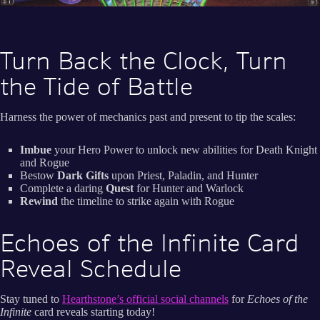
Turn Back the Clock, Turn
the Tide of Battle
Harness the power of mechanics past and present to tip the scales:
Imbue
your Hero Power to unlock new abilities for Death Knight
and Rogue
Bestow
Dark Gifts
upon Priest, Paladin, and Hunter
Complete a daring
Quest
for Hunter and Warlock
Rewind
the timeline to strike again with Rogue
Echoes of the Infinite Card
Reveal Schedule
Stay tuned to
Hearthstone’s official social channels
for
Echoes of the
Infinite
card reveals starting today!