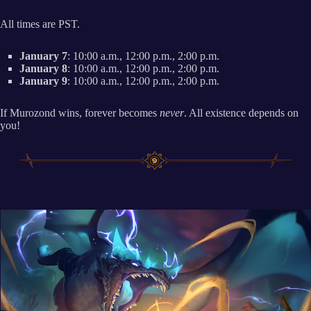
All times are PST.
January 7
: 10:00 a.m., 12:00 p.m., 2:00 p.m.
January 8
: 10:00 a.m., 12:00 p.m., 2:00 p.m.
January 9
: 10:00 a.m., 12:00 p.m., 2:00 p.m.
If Murozond wins, forever becomes
never
. All existence depends on
you!