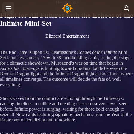
Hearthstone
Fight for All Futures with the Echoes of the
Infinite Mini-Set
Blizzard Entertainment
The End Time is upon us! Hearthstone’s
Echoes of the Infinite
Mini-
Set launches January 13 with 38 time-bending cards, setting the stage
for a climactic showdown. Murozond’s war on time that began in
Across the Timeways
is hurtling toward one final battle between the
Bronze Dragonflight and the Infinite Dragonflight at End Time, where
all timelines converge. The outcome will decide the fate of, well,
everything!
Shockwaves from the conflict are echoing through the Timeways,
causing timelines to collide and creating class crossovers never seen
before. Infinite power is surging, waiting for those bold enough to
seize it! New cards featuring signature mechanics from the Year of the
Raptor are materializing out of nowhere.
Chromie needs your help, so rally with the Bronze Dragonflight and