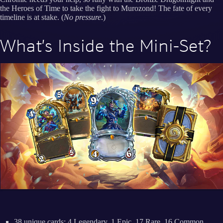
the Heroes of Time to take the fight to Murozond! The fate of every
timeline is at stake. (
No pressure
.)
What’s Inside the Mini-Set?
38 unique cards: 4 Legendary, 1 Epic, 17 Rare, 16 Common