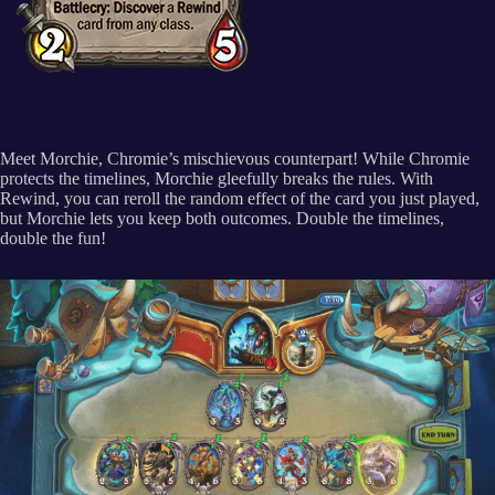
Meet Morchie, Chromie’s mischievous counterpart! While Chromie
protects the timelines, Morchie gleefully breaks the rules. With
Rewind, you can reroll the random effect of the card you just played,
but Morchie lets you keep both outcomes. Double the timelines,
double the fun!