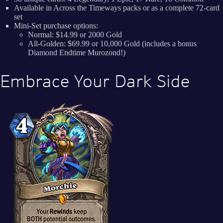
Available in Across the Timeways packs or as a complete 72-card
set
Mini-Set purchase options:
Normal: $14.99 or 2000 Gold
All-Golden: $69.99 or 10,000 Gold (includes a bonus
Diamond Endtime Murozond!)
Embrace Your Dark Side