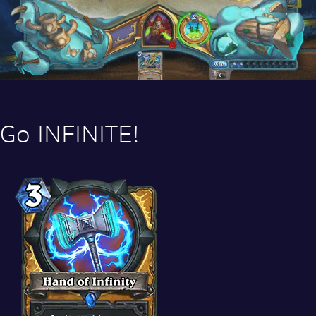
Go INFINITE!