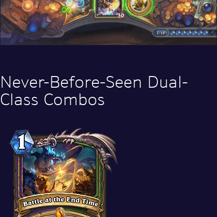
Never-Before-Seen Dual-
Class Combos