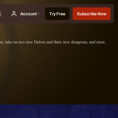
m zone, take on two new Delves and three new dungeons, and more.