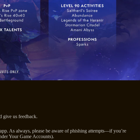
nd give us feedback.
op app. As always, please be aware of phishing attempts—if you’re
 (under Your Game Accounts).