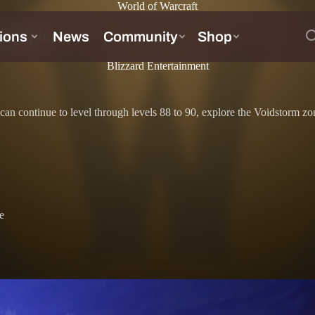
World of Warcraft
ht Alpha
Blizzard Entertainment
est can continue to level through levels 88 to 90, explore the Voidstor
e