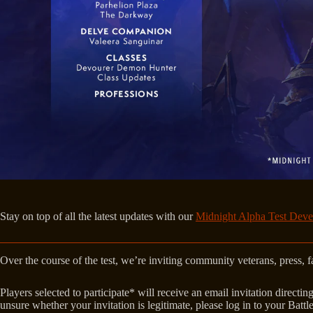
Stay on top of all the latest updates with our
Midnight Alpha Test Deve
Over the course of the test, we’re inviting community veterans, press,
Players selected to participate* will receive an email invitation direc
unsure whether your invitation is legitimate, please log in to your Batt