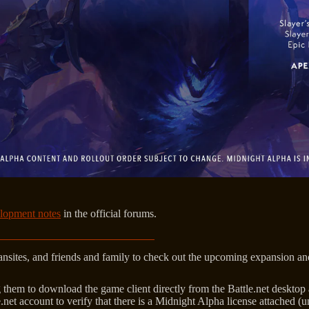
lopment notes
in the official forums.
 fansites, and friends and family to check out the upcoming expansion a
ting them to download the game client directly from the Battle.net deskt
le.net account to verify that there is a Midnight Alpha license attached