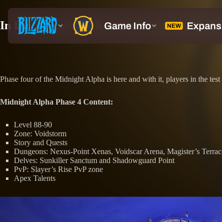
In Development: Phase Four of the Midnig
Phase four of the Midnight Alpha is here and with it, players in the t
Midnight Alpha Phase 4 Content:
Level 88-90
Zone: Voidstorm
Story and Quests
Dungeons: Nexus-Point Xenas, Voidscar Arena, Magister’s Terrac
Delves: Sunkiller Sanctum and Shadowguard Point
PvP: Slayer’s Rise PvP zone
Apex Talents