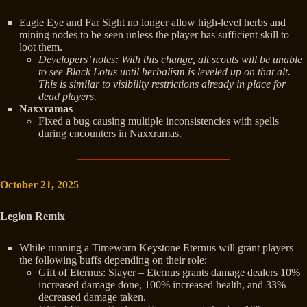
Eagle Eye and Far Sight no longer allow high-level herbs and
mining nodes to be seen unless the player has sufficient skill to
loot them.
Developers’ notes: With this change, alt scouts will be unable
to see Black Lotus until herbalism is leveled up on that alt.
This is
similar to visibility restrictions already in place for
dead players.
Naxxramas
Fixed a bug causing multiple inconsistencies with spells
during encounters in Naxxramas.
October 21, 2025
Legion Remix
While running a Timeworn Keystone Eternus will grant players
the following buffs depending on their role:
Gift of Eternus: Slayer – Eternus grants damage dealers 10%
increased damage done, 100% increased health, and 33%
decreased damage taken.