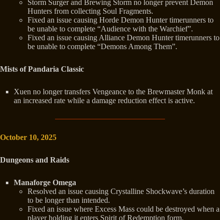
Storm Surger and Brewing Storm no longer prevent Demon
Hunters from collecting Soul Fragments.
Fixed an issue causing Horde Demon Hunter timerunners to
be unable to complete “Audience with the Warchief”.
Fixed an issue causing Alliance Demon Hunter timerunners to
be unable to complete “Demons Among Them”.
Mists of Pandaria Classic
Xuen no longer transfers Vengeance to the Brewmaster Monk at
an increased rate while a damage reduction effect is active.
October 10, 2025
Dungeons and Raids
Manaforge Omega
Resolved an issue causing Crystalline Shockwave’s duration
to be longer than intended.
Fixed an issue where Excess Mass could be destroyed when a
player holding it enters Spirit of Redemption form.