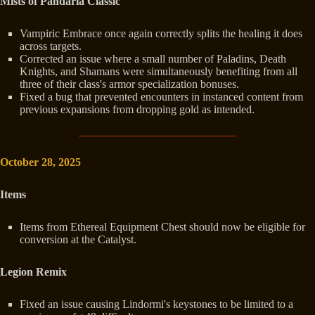
Mists of Pandaria Classic
Vampiric Embrace once again correctly splits the healing it does
across targets.
Corrected an issue where a small number of Paladins, Death
Knights, and Shamans were simultaneously benefiting from all
three of their class's armor specialization bonuses.
Fixed a bug that prevented encounters in instanced content from
previous expansions from dropping gold as intended.
October 28, 2025
Items
Items from Ethereal Equipment Chest should now be eligible for
conversion at the Catalyst.
Legion Remix
Fixed an issue causing Lindormi's keystones to be limited to a