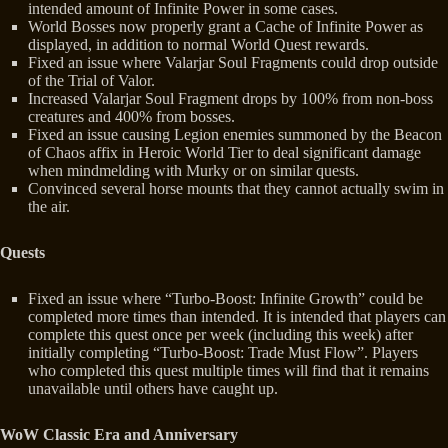
intended amount of Infinite Power in some cases.
World Bosses now properly grant a Cache of Infinite Power as
displayed, in addition to normal World Quest rewards.
Fixed an issue where Valarjar Soul Fragments could drop outside
of the Trial of Valor.
Increased Valarjar Soul Fragment drops by 100% from non-boss
creatures and 400% from bosses.
Fixed an issue causing Legion enemies summoned by the Beacon
of Chaos affix in Heroic World Tier to deal significant damage
when mindmelding with Murky or on similar quests.
Convinced several horse mounts that they cannot actually swim in
the air.
Quests
Fixed an issue where “Turbo-Boost: Infinite Growth” could be
completed more times than intended. It is intended that players can
complete this quest once per week (including this week) after
initially completing “Turbo-Boost: Trade Must Flow”. Players
who completed this quest multiple times will find that it remains
unavailable until others have caught up.
WoW Classic Era and Anniversary