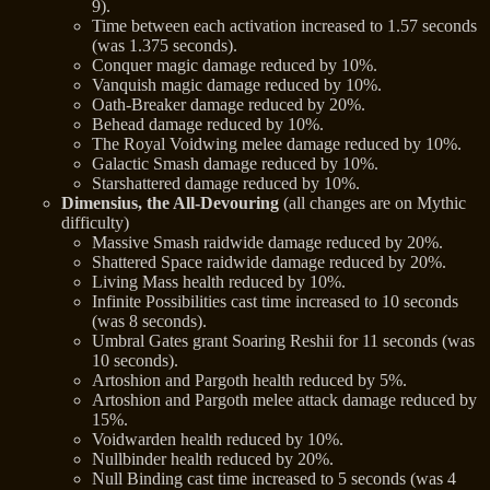
9).
Time between each activation increased to 1.57 seconds
(was 1.375 seconds).
Conquer magic damage reduced by 10%.
Vanquish magic damage reduced by 10%.
Oath-Breaker damage reduced by 20%.
Behead damage reduced by 10%.
The Royal Voidwing melee damage reduced by 10%.
Galactic Smash damage reduced by 10%.
Starshattered damage reduced by 10%.
Dimensius, the All-Devouring
(all changes are on Mythic
difficulty)
Massive Smash raidwide damage reduced by 20%.
Shattered Space raidwide damage reduced by 20%.
Living Mass health reduced by 10%.
Infinite Possibilities cast time increased to 10 seconds
(was 8 seconds).
Umbral Gates grant Soaring Reshii for 11 seconds (was
10 seconds).
Artoshion and Pargoth health reduced by 5%.
Artoshion and Pargoth melee attack damage reduced by
15%.
Voidwarden health reduced by 10%.
Nullbinder health reduced by 20%.
Null Binding cast time increased to 5 seconds (was 4