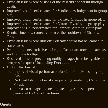
Fixed an issue where Visions of the Past did not persist through
death.
Improved visual performance for Vindicator's Judgement in group
play.
Improved visual performance for Twisted Crusade in group play.
Improved visual performance for Naran's Everdisc in group play.
Improved visual performance for Tempest Wrath in group play.
Remix Time now correctly reduces the cooldown of Shadow
Crash.
Fixed an issue where Illusion: Felshatter could not be learned in
some cases.
Pets and mounts exclusive to Legion Remix are now indicated as
such on their tooltips.
Resolved an issue preventing multiple mages from being able to
progress the quest "Impending Dooooooom!"
Call of the Forest
Improved visual performance for Call of the Forest in group
play.
Reduced total number of stampedes generated by Call of the
Forest.
Increased damage and healing dealt by each stampede
generated by Call of the Forest.
Quests