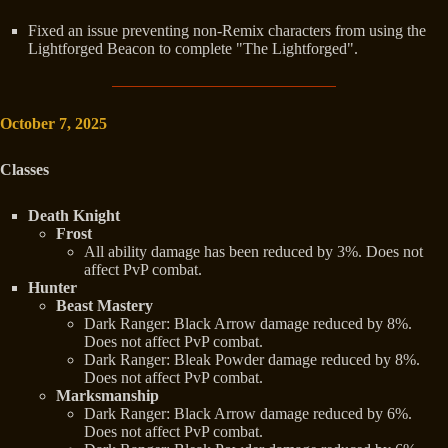
Fixed an issue preventing non-Remix characters from using the
Lightforged Beacon to complete "The Lightforged".
October 7, 2025
Classes
Death Knight
Frost
All ability damage has been reduced by 3%. Does not
affect PvP combat.
Hunter
Beast Mastery
Dark Ranger: Black Arrow damage reduced by 8%.
Does not affect PvP combat.
Dark Ranger: Bleak Powder damage reduced by 8%.
Does not affect PvP combat.
Marksmanship
Dark Ranger: Black Arrow damage reduced by 6%.
Does not affect PvP combat.