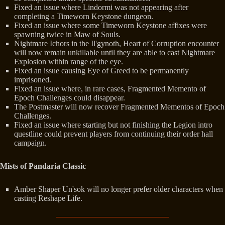
Fixed an issue where Lindormi was not appearing after
completing a Timeworn Keystone dungeon.
Fixed an issue where some Timeworn Keystone affixes were
spawning twice in Maw of Souls.
Nightmare Ichors in the Il'gynoth, Heart of Corruption encounter
will now remain unkillable until they are able to cast Nightmare
Explosion within range of the eye.
Fixed an issue causing Eye of Greed to be permanently
imprisoned.
Fixed an issue where, in rare cases, Fragmented Memento of
Epoch Challenges could disappear.
The Postmaster will now recover Fragmented Mementos of Epoch
Challenges.
Fixed an issue where starting but not finishing the Legion intro
questline could prevent players from continuing their order hall
campaign.
Mists of Pandaria Classic
Amber Shaper Un'sok will no longer prefer older characters when
casting Reshape Life.