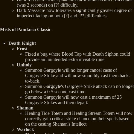
(was 2 seconds) on [?] difficulty.
Dark Massacre now tolerates a significantly greater degree of
imperfect facing on both [?] and [??] difficulties.
Mists of Pandaria Classic
Death Knight
Frost
Fixed a bug where Blood Tap with Death Siphon could
provide an unintended extra invisible rune.
Unholy
Summon Gargoyle will no longer cancel casts of
Gargoyle Strike and will now smoothly cast them back-
to-back.
Summon Gargoyle's Gargoyle Strike attack can no longer
go below a 0.5 second cast time.
Summon Gargoyle will now cast a maximum of 25
Gargoyle Strikes and then depart.
Shaman
Healing Tide Totem and Healing Stream Totem will now
correctly gain critical strike chance on their spells based
on the casting Shaman's Intellect.
Warlock