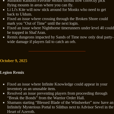
Summon Random Favorite Mount should now correctly pick
flying mounts in areas where you can fly.
Li Li's Kite will now stick around for Monks who need to get
back to Uldum.
Fixed an issue where crossing through the Broken Shore could
mark you "Out of Time" until the next login.
Fixed an issue where Nightborne timerunners under level 40 could
be trapped in Shal'Aran.
Remix dungeons impacted by Sands of Time now only deal party-
wide damage if players fail to catch an orb.
October 9, 2025
Legion Remix
Fixed an issue where Infinite Knowledge could appear in your
inventory as an unusable item.
Resolved an issue preventing players from proceeding through
“Break the Bonds” from the Warrior Order Hall.
Shamans starting “Blessed Blade of the Windseeker” now have an
Infinitely Mysterious Portal to Silithus next to Advisor Sevel in the
Heart of Azeroth.