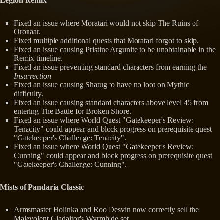
Legion Remix
Fixed an issue where Moratari would not skip The Ruins of
Oronaar.
Fixed multiple additional quests that Moratari forgot to skip.
Fixed an issue causing Pristine Argunite to be unobtainable in the
Remix timeline.
Fixed an issue preventing standard characters from earning the
Insurrection
Fixed an issue causing Shatug to have no loot on Mythic
difficulty.
Fixed an issue causing standard characters above level 45 from
entering The Battle for Broken Shore.
Fixed an issue where World Quest "Gatekeeper's Review:
Tenacity" could appear and block progress on prerequisite quest
"Gatekeeper's Challenge: Tenacity".
Fixed an issue where World Quest "Gatekeeper's Review:
Cunning" could appear and block progress on prerequisite quest
"Gatekeeper's Challenge: Cunning".
Mists of Pandaria Classic
Armsmaster Holinka and Roo Desvin now correctly sell the
Malevolent Gladaitor's Wyrmhide set.