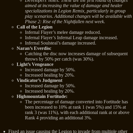
Developers’ notes: These are the first round of changes
aimed at increasing the value of damage and healer
specializations in Legion Remix, particularly in group
play scenarios. Additional changes will be available with
Phase 2: Rise of the Nightfallen next week.
Call of the Legion
Infernal Flayer’s melee damage reduced.
Infernal Flayer’s Infernal Leap damage increased.
Infernal Soulsteal’s damage increased.
Naran’s Everdisc
Catching the disc now increases damage of subsequent
throws by 50% per catch (was 30%).
Light’s Vengeance
Increased damage by 50%.
Increased healing by 20%.
Vindicator’s Judgment
Increased damage by 50%.
Increased healing by 20%.
Highmountain Fortitude:
The percentage of damage converted into Fortitude has
been increased to 10% at rank 1 (was 5%) and 15% at
rank 3 (was 11%), with each additional rank at or above
Rank 4 providing an additional 3%.
Fixed an issue causing the Legion to invade from multiple other