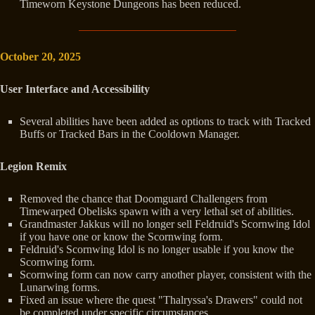
Timeworn Keystone Dungeons has been reduced.
October 20, 2025
User Interface and Accessibility
Several abilities have been added as options to track with Tracked
Buffs or Tracked Bars in the Cooldown Manager.
Legion Remix
Removed the chance that Doomguard Challengers from
Timewarped Obelisks spawn with a very lethal set of abilities.
Grandmaster Jakkus will no longer sell Feldruid's Scornwing Idol
if you have one or know the Scornwing form.
Feldruid's Scornwing Idol is no longer usable if you know the
Scornwing form.
Scornwing form can now carry another player, consistent with the
Lunarwing forms.
Fixed an issue where the quest "Thalryssa's Drawers" could not
be completed under specific circumstances.