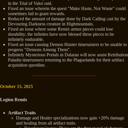
in the Trial of Valor raid.
Fixed an issue wherein the quest "Make Haste, Not Waste" could
sometimes fail to grant rewards.
Reduced the amount of damage done by Dark Calling cast by the
Devouring Darkness creature in Highmountain.
Fixed an issue where some Remix armor pieces could lose
durability; the infinites have now blessed these pieces to be
infinitely endurable.
Fixed an issue causing Demon Hunter timerunners to be unable to
progress "Demons Among Them".
Infinitely Mysterious Portals in Dalaran will now assist Retribution
Paladin timerunners returning to the Plaguelands for their artifact
acquisition questline.
October 15, 2025
Legion Remix
Artifact Traits
Damage and Healer specializations now gain +20% damage
and healing from all artifact traits.