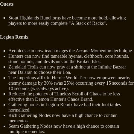
Quests
Stout Highlands Runehorns have become more bold, allowing
players to more easily complete "A Stack of Racks".
Legion Remix
Aeonicus can now teach mages the Arcane Momentum technique.
Hunters can now find tameable hyenas, clefthoofs, core hounds,
stone hounds, and devilsaurs on the Broken Isles.
Zandalari Trolls can now pray at a shrine at the Infinite Bazaar
near Dalaran to choose their Loa.
The Imperious affix in Heroic World Tier now empowers nearby
enemy damage by 30% (was 25%) occurring every 15 seconds for
10 seconds (was always active).
Reduced the potency of Timeless Scroll of Chaos to be less
effective than Demon Hunter's Chaos Brand.
Gathering nodes in Legion Remix have had their loot tables
normalized.
Rich Gathering Nodes now have a high chance to contain
mementos.
Seam Gathering Nodes now have a high chance to contain
multiple mementos.