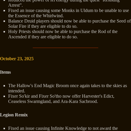
Arrest”.
Fixed an issue causing some Monks in Uldum to be unable to use
the Essence of the Whirlwind.
Balance Druid players should now be able to purchase the Seed of
Solar Fire if they are eligible to do so.
Holy Priests should now be able to purchase the Rod of the
Ascended if they are eligible to do so.
October 23, 2025
Items
The Hallow's End Magic Broom once again takes to the skies as
intended.
Fixer So'kir and Fixer So'tho now offer Harvester's Edict,
Ceaseless Swarmgland, and Ara-Kara Sacbrood.
Legion Remix
Fixed an issue causing Infinite Knowledge to not award the