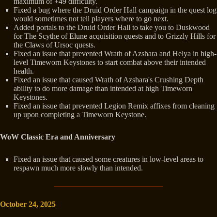
maximum of +49 difficulty.
Fixed a bug where the Druid Order Hall campaign in the quest log
would sometimes not tell players where to go next.
Added portals to the Druid Order Hall to take you to Duskwood
for The Scythe of Elune acquisition quests and to Grizzly Hills for
the Claws of Ursoc quests.
Fixed an issue that prevented Wrath of Azshara and Helya in high-
level Timeworn Keystones to start combat above their intended
health.
Fixed an issue that caused Wrath of Azshara's Crushing Depth
ability to do more damage than intended at high Timeworn
Keystones.
Fixed an issue that prevented Legion Remix affixes from cleaning
up upon completing a Timeworn Keystone.
WoW Classic Era and Anniversary
Fixed an issue that caused some creatures in low-level areas to
respawn much more slowly than intended.
October 24, 2025