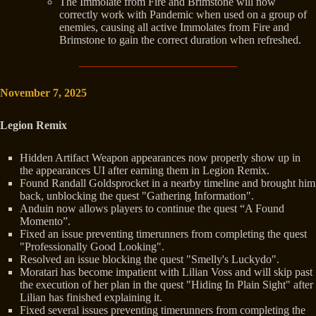
The Immolate from Fire and Brimstone will now
correctly work with Pandemic when used on a group of
enemies, causing all active Immolates from Fire and
Brimstone to gain the correct duration when refreshed.
November 7, 2025
Legion Remix
Hidden Artifact Weapon appearances now properly show up in
the appearances UI after earning them in Legion Remix.
Found Randall Goldsprocket in a nearby timeline and brought him
back, unblocking the quest "Gathering Information".
Anduin now allows players to continue the quest “A Found
Momento”.
Fixed an issue preventing timerunners from completing the quest
"Professionally Good Looking".
Resolved an issue blocking the quest "Smelly's Luckydo".
Moratari has become impatient with Lilian Voss and will skip past
the execution of her plan in the quest "Hiding In Plain Sight" after
Lilian has finished explaining it.
Fixed several issues preventing timerunners from completing the