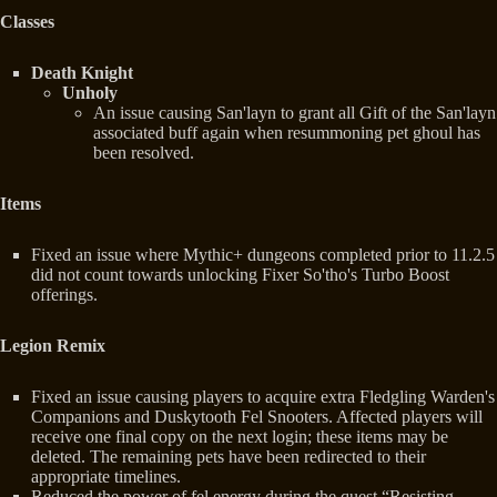
Classes
Death Knight
Unholy
An issue causing San'layn to grant all Gift of the San'layn
associated buff again when resummoning pet ghoul has
been resolved.
Items
Fixed an issue where Mythic+ dungeons completed prior to 11.2.5
did not count towards unlocking Fixer So'tho's Turbo Boost
offerings.
Legion Remix
Fixed an issue causing players to acquire extra Fledgling Warden's
Companions and Duskytooth Fel Snooters. Affected players will
receive one final copy on the next login; these items may be
deleted. The remaining pets have been redirected to their
appropriate timelines.
Reduced the power of fel energy during the quest “Resisting