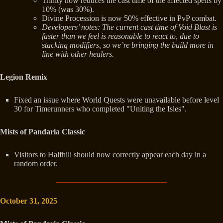
Trinity now reduces the cast time of the affected spells by
10% (was 30%).
Divine Procession is now 50% effective in PvP combat.
Developers’ notes: The current cast time of Void Blast is
faster than we feel is reasonable to react to, due to
stacking modifiers, so we’re bringing the build more in
line with other healers.
Legion Remix
Fixed an issue where World Quests were unavailable before level
30 for Timerunners who completed "Uniting the Isles".
Mists of Pandaria Classic
Visitors to Halfhill should now correctly appear each day in a
random order.
October 31, 2025