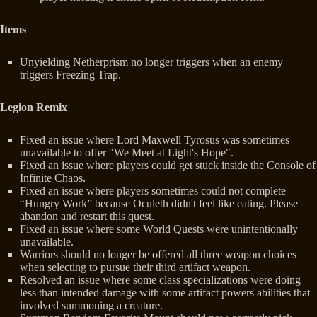
Items
Unyielding Netherprism no longer triggers when an enemy
triggers Freezing Trap.
Legion Remix
Fixed an issue where Lord Maxwell Tyrosus was sometimes
unavailable to offer "We Meet at Light's Hope".
Fixed an issue where players could get stuck inside the Console of
Infinite Chaos.
Fixed an issue where players sometimes could not complete
“Hungry Work” because Oculeth didn't feel like eating. Please
abandon and restart this quest.
Fixed an issue where some World Quests were unintentionally
unavailable.
Warriors should no longer be offered all three weapon choices
when selecting to pursue their third artifact weapon.
Resolved an issue where some class specializations were doing
less than intended damage with some artifact powers abilities that
involved summoning a creature.