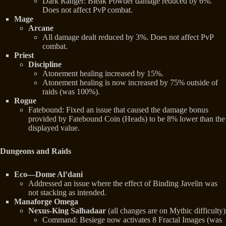
Dark Ranger: Bleak Powder damage reduced by 6%.
Does not affect PvP combat.
Mage
Arcane
All damage dealt reduced by 3%. Does not affect PvP
combat.
Priest
Discipline
Atonement healing increased by 15%.
Atonement healing is now increased by 75% outside of
raids (was 100%).
Rogue
Fatebound: Fixed an issue that caused the damage bonus
provided by Fatebound Coin (Heads) to be 8% lower than the
displayed value.
Dungeons and Raids
Eco—Dome Al’dani
Addressed an issue where the effect of Binding Javelin was
not stacking as intended.
Manaforge Omega
Nexus-King Salhadaar
(all changes are on Mythic difficulty)
Command: Besiege now activates 8 Fractal Images (was