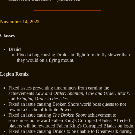
November 14, 2025
Classes
Druid
Fixed a bug causing Druids in flight form to fly slower than
they would on a flying mount.
Legion Remix
Fixed issues preventing timerunners from earning the
achievements
Law and Order: Shaman
,
Law and Order: Monk
,
and
Bringing Order to the Isles
.
Fixed an issue causing Broken Shore world boss quests to not
reward a Cache of Infinite Power.
Fixed an issue causing
The Broken Shore
achievement to
sometimes not reward Fallen King's Corrupted Blades. Affected
players will be rewarded Fallen King's Corrupted Blades on login.
Fixed an issue causing Druids to be unable to Dreamwalk during