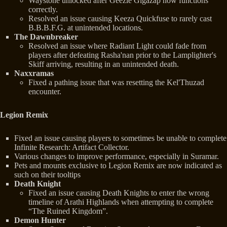
Waystone unlocked after Geezle Gigazap now functions
correctly.
Resolved an issue causing Keeza Quickfuse to rarely cast
B.B.B.F.G. at unintended locations.
The Dawnbreaker
Resolved an issue where Radiant Light could fade from
players after defeating Rasha'nan prior to the Lamplighter's
Skiff arriving, resulting in an unintended death.
Naxxramas
Fixed a pathing issue that was resetting the Kel'Thuzad
encounter.
Legion Remix
Fixed an issue causing players to sometimes be unable to complete
Infinite Research: Artifact Collector.
Various changes to improve performance, especially in Suramar.
Pets and mounts exclusive to Legion Remix are now indicated as
such on their tooltips
Death Knight
Fixed an issue causing Death Knights to enter the wrong
timeline of Arathi Highlands when attempting to complete
“The Ruined Kingdom”.
Demon Hunter