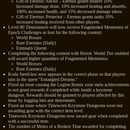
Gift of Eternus: Savior – Eternus grants healers 10%
increased damage done, 10% increased healing and absorbs,
100% increased health, and 33% decreased damage taken.
Gift of Eternus: Protector – Eternus grants tanks 10%
increased healing received from other players.
Level 80 Timerunners will now receive Fragmented Mementos of
Epoch Challenges as loot for the following content:
World Bosses
Rare Enemies (Daily)
Emissary Quests
Completing the following content with Heroic World Tier enabled
will award higher quantities of Fragmented Mementos:
World Bosses
Rare Enemies (Daily)
Koda Steelclaw now appears in the correct phase so that players
turn in the quest "Entangled Dreams."
Fixed an issue causing the Legion Remix zone meta achievements
to not grant rewards if completed while inside a keystone
dungeon. Rewards should be granted to players affected by this
issue by logging into any timerunner.
Fixed an issue where Timeworn Keystone Dungeons were not
awarding gear with the correct item level.
Timeworn Keystone Dungeons now award gear when completed
with a successful time.
The number of Motes of a Broken Time awarded for completing