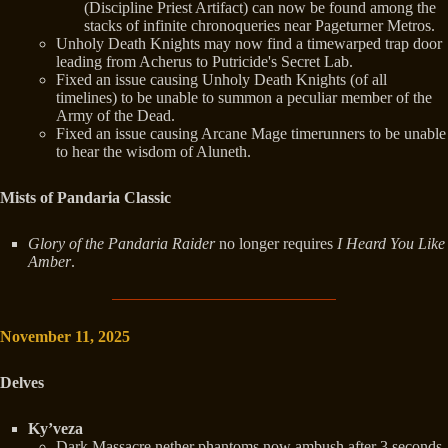
(Discipline Priest Artifact) can now be found among the
stacks of infinite chronoqueries near Pageturner Metros.
Unholy Death Knights may now find a timewarped trap door
leading from Acherus to Putricide's Secret Lab.
Fixed an issue causing Unholy Death Knights (of all
timelines) to be unable to summon a peculiar member of the
Army of the Dead.
Fixed an issue causing Arcane Mage timerunners to be unable
to hear the wisdom of Aluneth.
Mists of Pandaria Classic
Glory of the Pandaria Raider
no longer requires
I Heard You Like
Amber
.
November 11, 2025
Delves
Ky’veza
Dark Massacre nether phantoms now ambush after 3 seconds