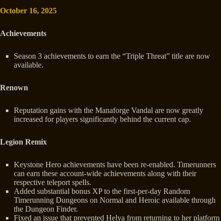
October 16, 2025
Achievements
Season 3 achievements to earn the “Triple Threat” title are now
available.
Renown
Reputation gains with the Manaforge Vandal are now greatly
increased for players significantly behind the current cap.
Legion Remix
Keystone Hero achievements have been re-enabled. Timerunners
can earn these account-wide achievements along with their
respective teleport spells.
Added substantial bonus XP to the first-per-day Random
Timerunning Dungeons on Normal and Heroic available through
the Dungeon Finder.
Fixed an issue that prevented Helya from returning to her platform