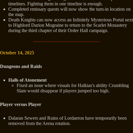
timelines. Fighting them in one timeline is enough.
Completed emissary quests will now show the turn-in location on
the map.
Death Knights can now access an Infinitely Mysterious Portal next
to Highlord Darion Mograine to return to the Scarlet Monastery
during the third chapter of their Order Hall campaign.
October 14, 2025
Dungeons and Raids
Halls of Atonement
Fixed an issue where visuals for Halkias's ability Crumbling
Slam would disappear if players jumped too high.
Player versus Player
Dalaran Sewers and Ruins of Lordaeron have temporarily been
removed from the Arena rotation.