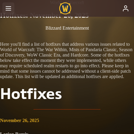
World of Warcraft
Hotfixes: November 26, 2025
Blizzard Entertainment
Here you'll find a list of hotfixes that address various issues related to
World of Warcraft: The War Within, Mists of Pandaria Classic, Season
of Discovery, WoW Classic Era, and Hardcore. Some of the hotfixes
below take effect the moment they were implemented, while others
may require scheduled realm restarts to go into effect. Please keep in
mind that some issues cannot be addressed without a client-side patch
update. This list will be updated as additional hotfixes are applied.
Hotfixes
November 26, 2025