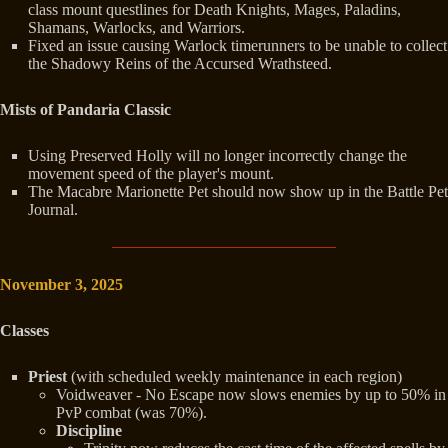
class mount questlines for Death Knights, Mages, Paladins,
Shamans, Warlocks, and Warriors.
Fixed an issue causing Warlock timerunners to be unable to collect
the Shadowy Reins of the Accursed Wrathsteed.
Mists of Pandaria Classic
Using Preserved Holly will no longer incorrectly change the
movement speed of the player's mount.
The Macabre Marionette Pet should now show up in the Battle Pet
Journal.
November 3, 2025
Classes
Priest
(with scheduled weekly maintenance in each region)
Voidweaver - No Escape now slows enemies by up to 50% in
PvP combat (was 70%).
Discipline