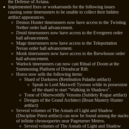
the Defense of Aviana.
Implemented fixes or workarounds for the following issues
causing some timerunners to be unable to collect their hidden
artifact appearances.
Demon Hunter timerunners now have access to the Twisting
Nether order hall advancement.
Druid timerunners now have access to the Evergreen order
hall advancement.
Mage timerunners now have access to the Teleportation
Nexus order hall advancement.
Monk timerunners now have access to the Brewhouse order
hall advancement.
Warlock timerunners can now cast Ritual of Doom at the
Summoning Platform of Dreadscar Rift.
Horos now sells the following items:
Shard of Darkness (Retribution Paladin artifact)
Speak to Lord Maxwell Tyrosus while in possession
of the shard to start "Walking in Shadows".
Tome of Otherworldly Venoms (Subtlety Rogue artifact)
Designs of the Grand Architect (Beast Mastery Hunter
artifact)
Several volumes of The Annals of Light and Shadow
(Discipline Priest artifact) can now be found among the stacks
of infinite chronoqueries near Pageturner Metros.
Several volumes of The Annals of Light and Shadow