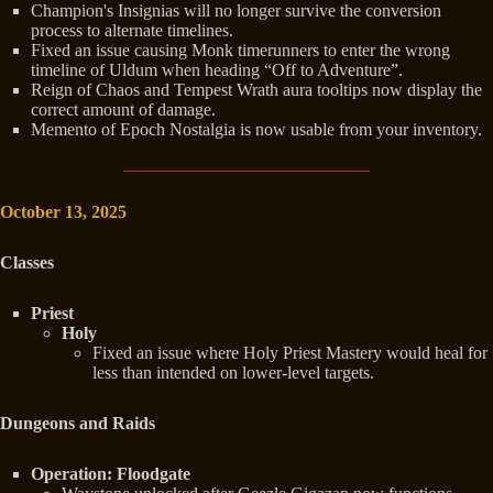
Champion's Insignias will no longer survive the conversion
process to alternate timelines.
Fixed an issue causing Monk timerunners to enter the wrong
timeline of Uldum when heading “Off to Adventure”.
Reign of Chaos and Tempest Wrath aura tooltips now display the
correct amount of damage.
Memento of Epoch Nostalgia is now usable from your inventory.
October 13, 2025
Classes
Priest
Holy
Fixed an issue where Holy Priest Mastery would heal for
less than intended on lower-level targets.
Dungeons and Raids
Operation: Floodgate