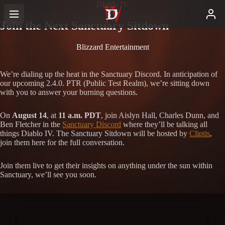
Diablo IV
Join the Next Sanctuary Sitdown
Blizzard Entertainment
We’re dialing up the heat in the Sanctuary Discord. In anticipation of
our upcoming 2.4.0. PTR (Public Test Realm), we’re sitting down
with you to answer your burning questions.
On
August 14
, at
11 a.m. PDT
, join Aislyn Hall, Charles Dunn, and
Ben Fletcher in the
Sanctuary Discord
where they’ll be talking all
things Diablo IV. The Sanctuary Sitdown will be hosted by
Cliptis
,
join them here for the full conversation.
Join them live to get their insights on anything under the sun within
Sanctuary, we’ll see you soon.