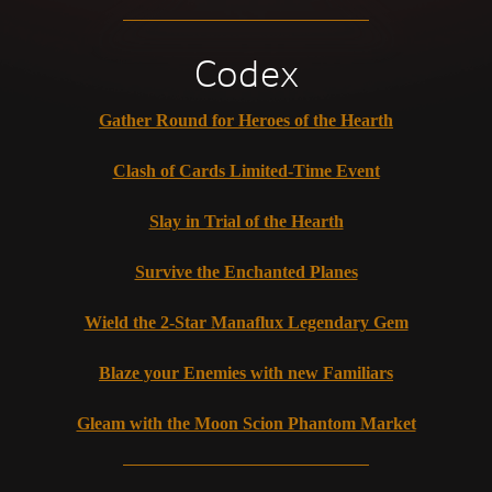
Codex
Gather Round for Heroes of the Hearth
Clash of Cards Limited-Time Event
Slay in Trial of the Hearth
Survive the Enchanted Planes
Wield the 2-Star Manaflux Legendary Gem
Blaze your Enemies with new Familiars
Gleam with the Moon Scion Phantom Market