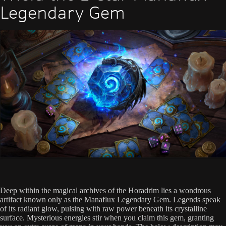
Legendary Gem
Deep within the magical archives of the Horadrim lies a wondrous
artifact known only as the Manaflux Legendary Gem. Legends speak
of its radiant glow, pulsing with raw power beneath its crystalline
surface. Mysterious energies stir when you claim this gem, granting