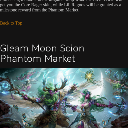
get you the Core Rager skin, while Lil’ Ragnos will be granted as a
milestone reward from the Phantom Market.
Back to Top
Gleam Moon Scion
Phantom Market