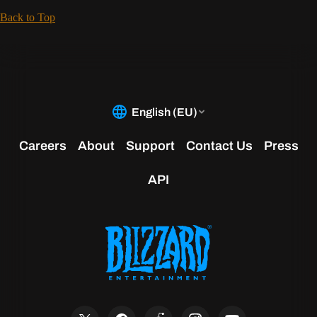
Back to Top