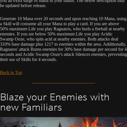
you an extra surge of mana in your hands. The below description may
be updated before release.
Generate 10 Mana over 20 seconds and upon reaching 10 Mana, using
a Skill will consume all your Mana to play a card. If you are above
50% maximum Life you play Ragnaros, who hurls a fireball at nearby
enemies. If you are below 50% maximum Life you play Acidic
Swamp Ooze, who spits acid at nearby enemies. Both attacks deal
310% base damage plus 1217 to enemies within the area. Additionally,
Ragnaros' attack Burns enemies for 30% base damage per second for 4
seconds and Acidic Swamp Ooze's attack Silences enemies, preventing
their use of Skills for 4 seconds.
Back to Top
Blaze your Enemies with
new Familiars