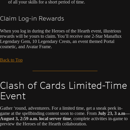
of all your skills for a short period of time.
Claim Log-in Rewards
When you log in during the Heroes of the Hearth event, illustrious
rewards will be yours to claim. You’ll receive one 2-Star Manaflux
Legendary Gem, 10 Legendary Crests, an event themed Portal
cosmetic, and Avatar Frame.
Back to Top
Clash of Cards Limited-Time
Event
Gather ‘round, adventurers. For a limited time, get a sneak peek in-
game at the spellbinding content soon to come. From
July 23, 3 a.m—
August 3, 2:59 a.m. local server time
, complete activities in-game to
preview the Heroes of the Hearth collaboration.