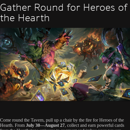
Gather Round for Heroes of
the Hearth
Come round the Tavern, pull up a chair by the fire for Heroes of the
Hearth. From
July 30—August 27
, collect and earn powerful cards