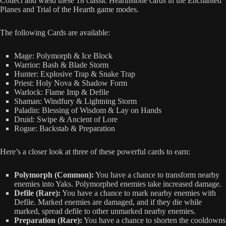
Collect and wield these 18 classic Hearthstone cards in the Enchanted
Planes and Trial of the Hearth game modes.
The following Cards are available:
Mage: Polymorph & Ice Block
Warrior: Bash & Blade Storm
Hunter: Explosive Trap & Snake Trap
Priest: Holy Nova & Shadow Form
Warlock: Flame Imp & Defile
Shaman: Windfury & Lightning Storm
Paladin: Blessing of Wisdom & Lay on Hands
Druid: Swipe & Ancient of Lore
Rogue: Backstab & Preparation
Here’s a closer look at three of these powerful cards to earn:
Polymorph (Common):
You have a chance to transform nearby
enemies into Yaks. Polymorphed enemies take increased damage.
Defile (Rare):
You have a chance to mark nearby enemies with
Defile. Marked enemies are damaged, and if they die while
marked, spread defile to other unmarked nearby enemies.
Preparation (Rare):
You have a chance to shorten the cooldowns