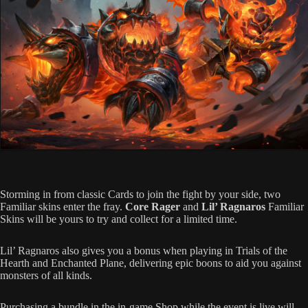
Storming in from classic Cards to join the fight by your side, two
Familiar skins enter the fray.
Core Rager
and
Lil’ Ragnaros
Familiar
Skins will be yours to try and collect for a limited time.
Lil’ Ragnaros also gives you a bonus when playing in Trials of the
Hearth and Enchanted Plane, delivering epic boons to aid you against
monsters of all kinds.
Purchasing a bundle in the in-game Shop while the event is live will