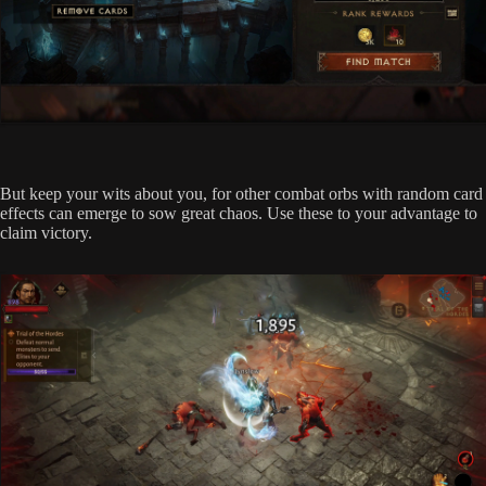
But keep your wits about you, for other combat orbs with random card
effects can emerge to sow great chaos. Use these to your advantage to
claim victory.