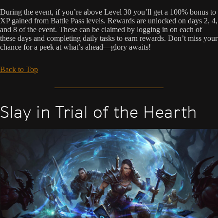
During the event, if you’re above Level 30 you’ll get a 100% bonus to
XP gained from Battle Pass levels. Rewards are unlocked on days 2, 4,
and 8 of the event. These can be claimed by logging in on each of
these days and completing daily tasks to earn rewards. Don’t miss your
chance for a peek at what’s ahead—glory awaits!
Back to Top
Slay in Trial of the Hearth