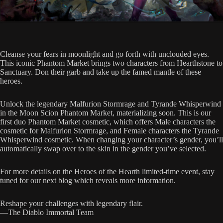
Cleanse your fears in moonlight and go forth with unclouded eyes.
This iconic Phantom Market brings two characters from Hearthstone to
Sanctuary. Don their garb and take up the famed mantle of these
heroes.
Unlock the legendary Malfurion Stormrage and Tyrande Whisperwind
in the Moon Scion Phantom Market, materializing soon. This is our
first duo Phantom Market cosmetic, which offers Male characters the
cosmetic for Malfurion Stormrage, and Female characters the Tyrande
Whisperwind cosmetic. When changing your character’s gender, you’ll
automatically swap over to the skin in the gender you’ve selected.
For more details on the Heroes of the Hearth limited-time event, stay
tuned for our next blog which reveals more information.
Reshape your challenges with legendary flair.
—The Diablo Immortal Team