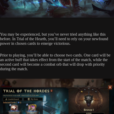
You may be experienced, but you’ve never tried anything like this
before. In Trial of the Hearth, you’ll need to rely on your newfound
power in chosen cards to emerge victorious.
Prior to playing, you’ll be able to choose two cards. One card will be
an active buff that takes effect from the start of the match, while the
second card will become a combat orb that will drop with priority
during the match.