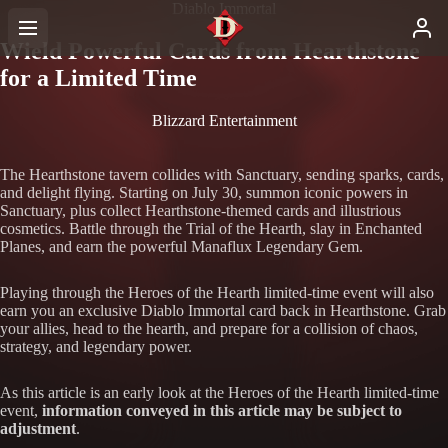
Diablo Immortal
Wield Powerful Cards from Hearthstone
for a Limited Time
Blizzard Entertainment
The Hearthstone tavern collides with Sanctuary, sending sparks, cards,
and delight flying. Starting on July 30, summon iconic powers in
Sanctuary, plus collect Hearthstone-themed cards and illustrious
cosmetics. Battle through the Trial of the Hearth, slay in Enchanted
Planes, and earn the powerful Manaflux Legendary Gem.
Playing through the Heroes of the Hearth limited-time event will also
earn you an exclusive Diablo Immortal card back in Hearthstone. Grab
your allies, head to the hearth, and prepare for a collision of chaos,
strategy, and legendary power.
As this article is an early look at the Heroes of the Hearth limited-time
event,
information conveyed in this article may be subject to
adjustment
.