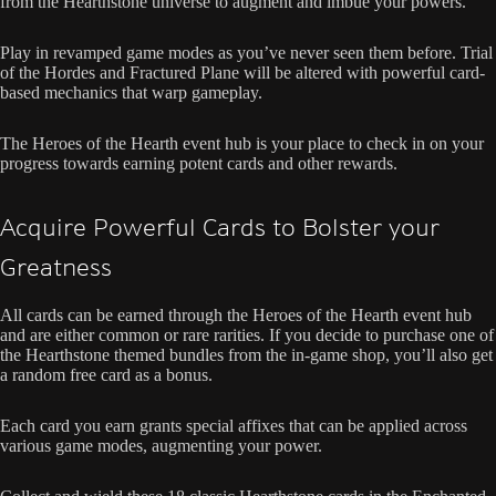
from the Hearthstone universe to augment and imbue your powers.
Play in revamped game modes as you’ve never seen them before. Trial
of the Hordes and Fractured Plane will be altered with powerful card-
based mechanics that warp gameplay.
The Heroes of the Hearth event hub is your place to check in on your
progress towards earning potent cards and other rewards.
Acquire Powerful Cards to Bolster your
Greatness
All cards can be earned through the Heroes of the Hearth event hub
and are either common or rare rarities. If you decide to purchase one of
the Hearthstone themed bundles from the in-game shop, you’ll also get
a random free card as a bonus.
Each card you earn grants special affixes that can be applied across
various game modes, augmenting your power.