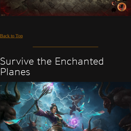
Back to Top
Survive the Enchanted
Planes