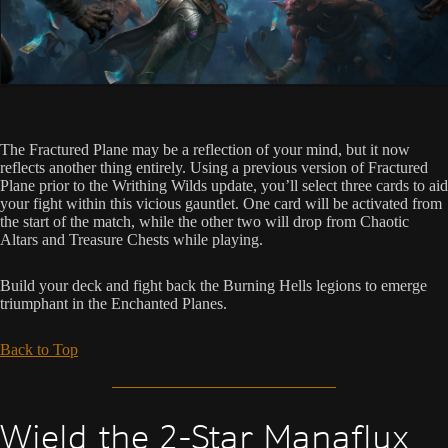
The Fractured Plane may be a reflection of your mind, but it now
reflects another thing entirely. Using a previous version of Fractured
Plane prior to the Writhing Wilds update, you’ll select three cards to aid
your fight within this vicious gauntlet. One card will be activated from
the start of the match, while the other two will drop from Chaotic
Altars and Treasure Chests while playing.
Build your deck and fight back the Burning Hells legions to emerge
triumphant in the Enchanted Planes.
Back to Top
Wield the 2-Star Manaflux