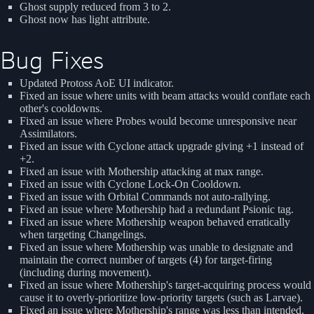
Ghost supply reduced from 3 to 2.
Ghost now has light attribute.
Bug Fixes
Updated Protoss AoE UI indicator.
Fixed an issue where units with beam attacks would conflate each
other's cooldowns.
Fixed an issue where Probes would become unresponsive near
Assimilators.
Fixed an issue with Cyclone attack upgrade giving +1 instead of
+2.
Fixed an issue with Mothership attacking at max range.
Fixed an issue with Cyclone Lock-On Cooldown.
Fixed an issue with Orbital Commands not auto-rallying.
Fixed an issue where Mothership had a redundant Psionic tag.
Fixed an issue where Mothership weapon behaved erratically
when targeting Changelings.
Fixed an issue where Mothership was unable to designate and
maintain the correct number of targets (4) for target-firing
(including during movement).
Fixed an issue where Mothership's target-acquiring process would
cause it to overly-prioritize low-priority targets (such as Larvae).
Fixed an issue where Mothership's range was less than intended.