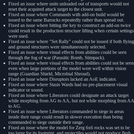
Fixed an issue where units unloaded out of transports would not
reset their acquired attack target to the closest unit.
Fixed an issue where Commands with add-on build would be
issued to the same Barracks repeatedly rather than spread out.
Fixed an issue where hitting the key to construct an add-on twice
could result in the production structure lifting when certain settings
were used.
Fixed an issue where "Set Rally" could not be issued if both flying
and ground structures were simultaneously selected.
Fixed an issue where visual effects from abilities could be seen
through the fog of war (Parasitic Bomb, Stimpack).
Fixed an issue where visual effects from abilities could not be seen
even when large portions of the model were well within vision
range (Guardian Shield, Microbial Shroud).
Fixed an issue where Disruptors lacked an AoE indicator.
Fixed an issue where Stasis Wards had no pre-placement visual
indicator or sound.
Fixed an issue where Liberators could designate an attack target
while morphing from AG to AA, but not while morphing from AA
to AG.
Fixed an issue where Liberators commanded to siege in areas
inside their range could result in slower execution than being
commanded to siege outside their range.
Fixed an issue where the model for Zerg 6x6 rocks was set to be
too large for its footprint, and projectiles would not produce flesh