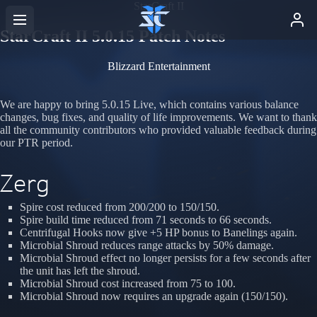
StarCraft II
StarCraft II 5.0.15 Patch Notes
Blizzard Entertainment
We are happy to bring 5.0.15 Live, which contains various balance
changes, bug fixes, and quality of life improvements. We want to thank
all the community contributors who provided valuable feedback during
our PTR period.
Zerg
Spire cost reduced from 200/200 to 150/150.
Spire build time reduced from 71 seconds to 66 seconds.
Centrifugal Hooks now give +5 HP bonus to Banelings again.
Microbial Shroud reduces range attacks by 50% damage.
Microbial Shroud effect no longer persists for a few seconds after
the unit has left the shroud.
Microbial Shroud cost increased from 75 to 100.
Microbial Shroud now requires an upgrade again (150/150).