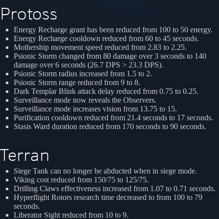
Protoss
Energy Recharge grant has been reduced from 100 to 50 energy.
Energy Recharge cooldown reduced from 60 to 45 seconds.
Mothership movement speed reduced from 2.83 to 2.25.
Psionic Storm changed from 80 damage over 3 seconds to 140
damage over 6 seconds (26.7 DPS > 23.3 DPS).
Psionic Storm radius increased from 1.5 to 2.
Psionic Storm range reduced from 9 to 8.
Dark Templar Blink attack delay reduced from 0.75 to 0.25.
Surveillance mode now reveals the Observers.
Surveillance mode increases vision from 13.75 to 15.
Purification cooldown reduced from 21.4 seconds to 17 seconds.
Stasis Ward duration reduced from 170 seconds to 90 seconds.
Terran
Siege Tank can no longer be abducted when in siege mode.
Viking cost reduced from 150/75 to 125/75.
Drilling Claws effectiveness increased from 1.07 to 0.71 seconds.
Hyperflight Rotors research time decreased to from 100 to 79
seconds.
Liberator Sight reduced from 10 to 9.