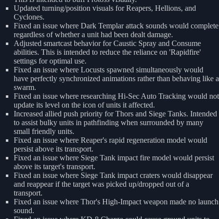
Updated turning/position visuals for Reapers, Hellions, and
Cyclones.
Fixed an issue where Dark Templar attack sounds would complete
regardless of whether a unit had been dealt damage.
Adjusted smartcast behavior for Caustic Spray and Consume
abilities. This is intended to reduce the reliance on 'Rapidfire'
settings for optimal use.
Fixed an issue where Locusts spawned simultaneously would
have perfectly synchronized animations rather than behaving like a
swarm.
Fixed an issue where researching Hi-Sec Auto Tracking would not
update its level on the icon of units it affected.
Increased allied push priority for Thors and Siege Tanks. Intended
to assist bulky units in pathfinding when surrounded by many
small friendly units.
Fixed an issue where Reaper's rapid regeneration model would
persist above its transport.
Fixed an issue where Siege Tank impact fire model would persist
above its target's transport.
Fixed an issue where Siege Tank impact craters would disappear
and reappear if the target was picked up/dropped out of a
transport.
Fixed an issue where Thor's High-Impact weapon made no launch
sound.