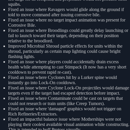
squibs.
Fixed an issue where Ravagers would glide along the ground if
told to move command after issuing corrosive bile.
Fixed an issue where no target impact animation was present for
Corrosive Bile.
Fixed an issue where Broodlings could greatly delay launching or
fail to launch toward their target, depending on their position
relative to the broodlord.
Improved Microbial Shroud particle effects for units within the
shroud, particularly as certain map lighting could cause bright
flashing lights.
Fixed an issue where players could accidentally drain excess
health while attempting to cast Stimpack (It now has a very short
cooldown to prevent rapid re-cast).
Fixed an issue where Cyclones hit by a Lurker spine would
instantly go into Lock-On cooldown.
Fixed an issue where Cyclone Lock-On projectiles would damage
targets even if the target had escaped detection before impact.
Fixed an issue where Contaminate could be cast on targets that
could not research or train units (like Creep Tumors).
Fixed an issue where 'damaged' graphics would not trigger on
Rich Refineries/Extractors.
Fixed an impactful balance issue where Motherships were not
playing their coolest available visual animation while constructing.
This is intended to buff Protoss visually.