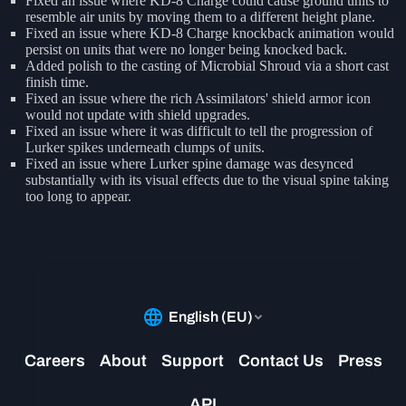
Fixed an issue where KD-8 Charge could cause ground units to
resemble air units by moving them to a different height plane.
Fixed an issue where KD-8 Charge knockback animation would
persist on units that were no longer being knocked back.
Added polish to the casting of Microbial Shroud via a short cast
finish time.
Fixed an issue where the rich Assimilators' shield armor icon
would not update with shield upgrades.
Fixed an issue where it was difficult to tell the progression of
Lurker spikes underneath clumps of units.
Fixed an issue where Lurker spine damage was desynced
substantially with its visual effects due to the visual spine taking
too long to appear.