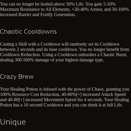
You can no longer be healed above 50% Life. You gain 5-10%
Maximum Resistance to All Elements, +20-40% Armor, and 50-100%
increased Barrier and Fortify Generation.
Chaotic Cooldowns
Casting a Skill with a Cooldown will randomly set its Cooldown
between 2 seconds and its base cooldown. You no longer benefit from
Cooldown Reduction. Using a Cooldown unleashes a Chaotic Burst,
dealing 300-500% damage of your highest damage type.
Crazy Brew
Your Healing Potion is infused with the power of Chaos, granting you
100% Resource Cost Reduction, 40-80%[+] increased Attack Speed
and 40-80[+] increased Movement Speed for 4 seconds. Your Healing
Potion has a 10 second Cooldown and you can drink it at full Life.
Unique