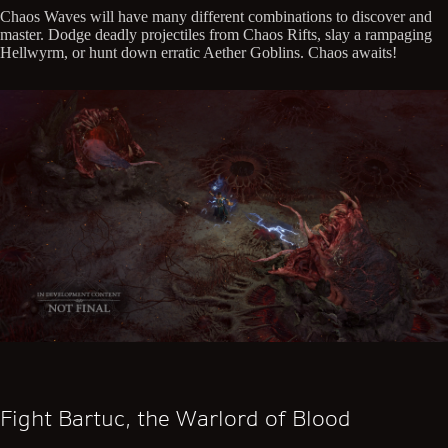
Chaos Waves will have many different combinations to discover and
master. Dodge deadly projectiles from Chaos Rifts, slay a rampaging
Hellwyrm, or hunt down erratic Aether Goblins. Chaos awaits!
Fight Bartuc, the Warlord of Blood