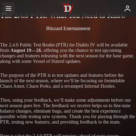
Diablo IV
The 2.4.0 PTR: What You Need to Know
Blizzard Entertainment
The 2.4.0 Public Test Realm (PTR) for Diablo IV will be available
from
August 19—26
, offering you the chance to test upcoming
changes and features releasing with the next season for the base game,
along with some Vessel of Hatred updates.
The purpose of the PTR is to test updates and features before the
launch of the next season, where we’ll be focusing on formidable
Chaos Amor, Chaos Perks, and a revamped Infernal Hordes.
Then, using your feedback, we’ll make some adjustments before our
next season goes live. The feedback we receive helps us to fine-tune
balance changes, eliminate bugs, and create the best experience
possible while testing new systems. Thank you for playing through the
PTR, testing new features, and providing feedback to the team.
Here is what the 2.4.0 PTR will preview ahead of next season.