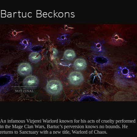
Bartuc Beckons
An infamous Vizjerei Warlord known for his acts of cruelty performed
in the Mage Clan Wars, Bartuc’s perversion knows no bounds. He
returns to Sanctuary with a new title, Warlord of Chaos.