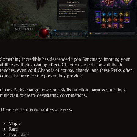
Something incredible has descended upon Sanctuary, imbuing your
abilities with devastating effect. Chaotic magic distorts all that it
touches, even you! Chaos is of course, chaotic, and these Perks often
come at a price for the power they provide.
Chaos Perks change how your Skills function, harness your finest
buildcraft to create devastating combinations.
There are 4 different rarities of Perks:
Magic
Rare
Legendary