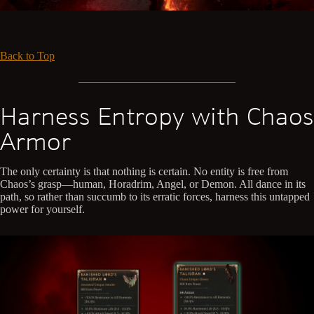
Back to Top
Harness Entropy with Chaos
Armor
The only certainty is that nothing is certain. No entity is free from
Chaos’s grasp—human, Horadrim, Angel, or Demon. All dance in its
path, so rather than succumb to its erratic forces, harness this untapped
power for yourself.