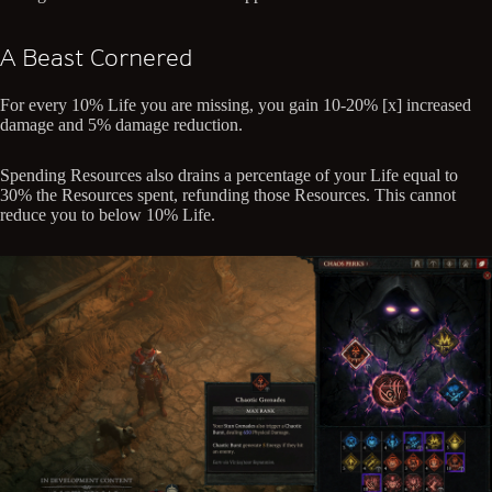
A Beast Cornered
For every 10% Life you are missing, you gain 10-20% [x] increased
damage and 5% damage reduction.
Spending Resources also drains a percentage of your Life equal to
30% the Resources spent, refunding those Resources. This cannot
reduce you to below 10% Life.