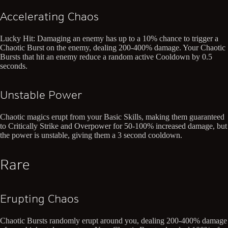
Accelerating Chaos
Lucky Hit: Damaging an enemy has up to a 10% chance to trigger a
Chaotic Burst on the enemy, dealing 200-400% damage. Your Chaotic
Bursts that hit an enemy reduce a random active Cooldown by 0.5
seconds.
Unstable Power
Chaotic magics erupt from your Basic Skills, making them guaranteed
to Critically Strike and Overpower for 50-100% increased damage, but
the power is unstable, giving them a 3 second cooldown.
Rare
Erupting Chaos
Chaotic Bursts randomly erupt around you, dealing 200-400% damage