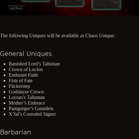
The following Uniques will be available as Chaos Unique:
General Uniques
Banished Lord’s Talisman
Crown of Lucion
Endurant Faith
Fists of Fate
Flickerstep
Godslayer Crown
Locran’s Talisman
Mother’s Embrace
Paingorger’s Gauntlets
X’fal’s Corroded Signet
Barbarian