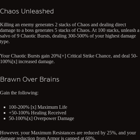
Chaos Unleashed
Killing an enemy generates 2 stacks of Chaos and dealing direct
damage to a boss generates 5 stacks of Chaos. At 100 stacks, unleash a
salvo of 9 Chaotic Bursts, dealing 300-500% of your highest damage
type.
Your Chaotic Bursts gain 20%[+] Critical Strike Chance, and deal 50-
100%[x] increased damage.
Brawn Over Brains
Gain the following:
100-200% [x] Maximum Life
+50-100% Healing Received
50-100%[x] Overpower Damage
However, your Maximum Resistances are reduced by 25%, and your
damage reduction from Armor is capped at 60%.