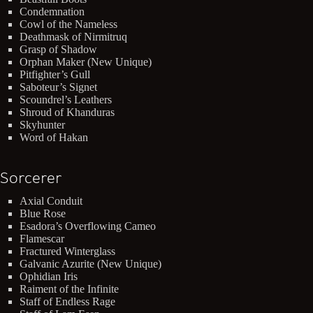
Condemnation
Cowl of the Nameless
Deathmask of Nirmitruq
Grasp of Shadow
Orphan Maker (New Unique)
Pitfighter’s Gull
Saboteur’s Signet
Scoundrel’s Leathers
Shroud of Khanduras
Skyhunter
Word of Hakan
Sorcerer
Axial Conduit
Blue Rose
Esadora’s Overflowing Cameo
Flamescar
Fractured Winterglass
Galvanic Azurite (New Unique)
Ophidian Iris
Raiment of the Infinite
Staff of Endless Rage