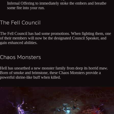
Infernal Offering to immediately stoke the embers and breathe
some fire into your run.
The Fell Council
The Fell Council has had some promotions. When fighting them, one
of their members will now be the designated Council Speaker, and
gain enhanced abilities.
Chaos Monsters
Hell has unearthed a new monster family from deep its horrid maw.
Born of smoke and brimstone, these Chaos Monsters provide a
powerful shrine-like buff when killed.