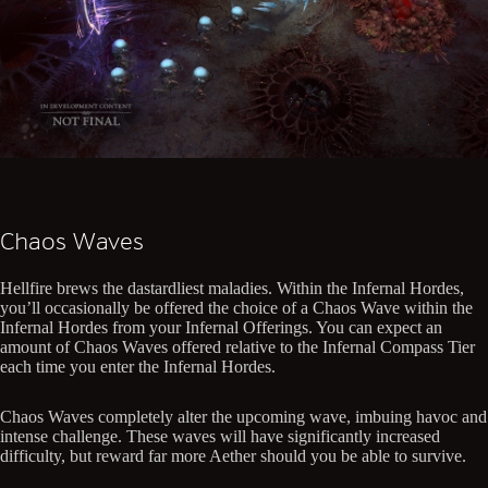
Chaos Waves
Hellfire brews the dastardliest maladies. Within the Infernal Hordes,
you’ll occasionally be offered the choice of a Chaos Wave within the
Infernal Hordes from your Infernal Offerings. You can expect an
amount of Chaos Waves offered relative to the Infernal Compass Tier
each time you enter the Infernal Hordes.
Chaos Waves completely alter the upcoming wave, imbuing havoc and
intense challenge. These waves will have significantly increased
difficulty, but reward far more Aether should you be able to survive.