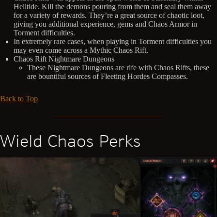
Helltide. Kill the demons pouring from them and seal them away
for a variety of rewards. They’re a great source of chaotic loot,
giving you additional experience, gems and Chaos Armor in
Torment difficulties.
In extremely rare cases, when playing in Torment difficulties you
may even come across a Mythic Chaos Rift.
Chaos Rift Nightmare Dungeons
These Nightmare Dungeons are rife with Chaos Rifts, these
are bountiful sources of Fleeting Hordes Compasses.
Back to Top
Wield Chaos Perks