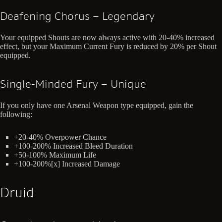
Deafening Chorus – Legendary
Your equipped Shouts are now always active with 20-40% increased
effect, but your Maximum Current Fury is reduced by 20% per Shout
equipped.
Single-Minded Fury – Unique
If you only have one Arsenal Weapon type equipped, gain the
following:
+20-40% Overpower Chance
+100-200% Increased Bleed Duration
+50-100% Maximum Life
+100-200%[x] Increased Damage
Druid