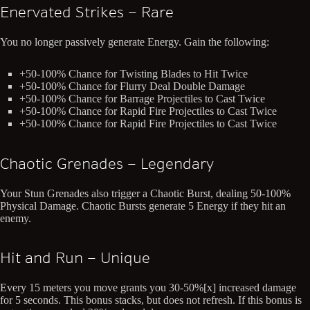
Enervated Strikes – Rare
You no longer passively generate Energy. Gain the following:
+50-100% Chance for Twisting Blades to Hit Twice
+50-100% Chance for Flurry Deal Double Damage
+50-100% Chance for Barrage Projectiles to Cast Twice
+50-100% Chance for Rapid Fire Projectiles to Cast Twice
+50-100% Chance for Rapid Fire Projectiles to Cast Twice
Chaotic Grenades – Legendary
Your Stun Grenades also trigger a Chaotic Burst, dealing 50-100%
Physical Damage. Chaotic Bursts generate 5 Energy if they hit an
enemy.
Hit and Run – Unique
Every 15 meters you move grants you 30-50%[x] increased damage
for 5 seconds. This bonus stacks, but does not refresh. If this bonus is