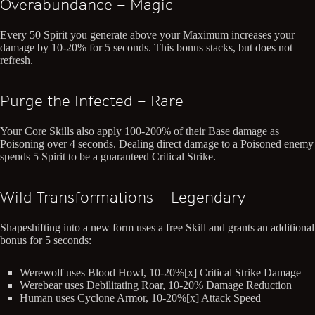
Overabundance – Magic
Every 50 Spirit you generate above your Maximum increases your
damage by 10-20% for 5 seconds. This bonus stacks, but does not
refresh.
Purge the Infected – Rare
Your Core Skills also apply 100-200% of their Base damage as
Poisoning over 4 seconds. Dealing direct damage to a Poisoned enemy
spends 5 Spirit to be a guaranteed Critical Strike.
Wild Transformations – Legendary
Shapeshifting into a new form uses a free Skill and grants an additional
bonus for 5 seconds:
Werewolf uses Blood Howl, 10-20%[x] Critical Strike Damage
Werebear uses Debilitating Roar, 10-20% Damage Reduction
Human uses Cyclone Armor, 10-20%[x] Attack Speed