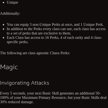
Unique
Additionally:
You can equip 3 non-Unique Perks at once, and 1 Unique Perk.
In addition to the Perks every class can use, each class has access
to a set of perks that are exclusive to them.
Each Class has access to 16 Perks, 4 of each rarity and 4 class-
specific perks.
The following are class agnostic Chaos Perks:
Magic
Invigorating Attacks
Every 5 seconds, your next Basic Skill generates an additional 50-
100% of your Maximum Primary Resource, but your Basic Skills deal
30% reduced damage.