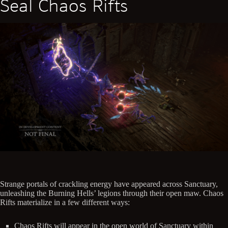
Seal Chaos Rifts
Strange portals of crackling energy have appeared across Sanctuary,
unleashing the Burning Hells’ legions through their open maw. Chaos
Rifts materialize in a few different ways:
Chaos Rifts will appear in the open world of Sanctuary within