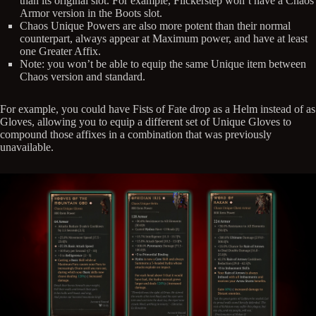
than its original slot. For example, Flickerstep won’t have a Chaos
Armor version in the Boots slot.
Chaos Unique Powers are also more potent than their normal
counterpart, always appear at Maximum power, and have at least
one Greater Affix.
Note: you won’t be able to equip the same Unique item between
Chaos version and standard.
For example, you could have Fists of Fate drop as a Helm instead of as
Gloves, allowing you to equip a different set of Unique Gloves to
compound those affixes in a combination that was previously
unavailable.