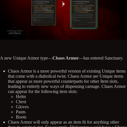
A new Unique Armor type—
Chaos Armor
—has entered Sanctuary.
Chaos Armor is a more powerful version of existing Unique items
that come with a diabolical twist. Chaos Armor are Unique items
that appear as more powerful counterparts for other Item slots,
leading to entirely new ways of dispensing carnage. Chaos Armor
can appear for the following item slots:
Helm
Chest
Gloves
Pants
Boots
Chaos Armor will only appear as an item fit for anything other