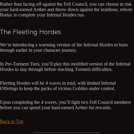
Rather than facing off against the Fell Council, you can choose to risk
your hard-earned Aether and throw down against the insidious, reborn
Bartuc to complete your Infernal Hordes run.
The Fleeting Hordes
We’re introducing a warming version of the Infernal Hordes to burn
through earlier in your character journey.
In Pre-Torment Tiers, you’ll play this modified version of the Infernal
Hordes to slay through before reaching Torment difficulties.
Fleeting Hordes will be 4 waves in total, with limited Infernal
Offerings to keep the packs of vicious Goblins under control.
Upon completing the 4 waves, you’ll fight two Fell Council members
before you can spend your hard-earned Aether for rewards.
Back to Top