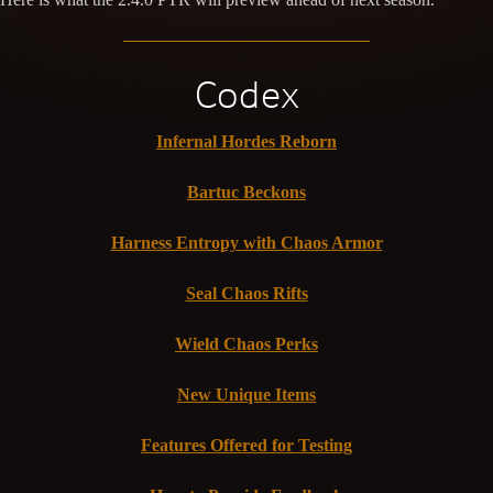
Codex
Infernal Hordes Reborn
Bartuc Beckons
Harness Entropy with Chaos Armor
Seal Chaos Rifts
Wield Chaos Perks
New Unique Items
Features Offered for Testing