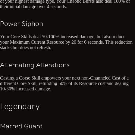
of your highest damage type. Your Chaotic Bursts also deal 100% of
their initial damage over 4 seconds.
Power Siphon
Your Core Skills deal 50-100% increased damage, but also reduce
your Maximum Current Resource by 20 for 6 seconds. This reduction
stacks but does not refresh.
Alternating Alterations
Casting a Corse Skill empowers your next non-Channeled Cast of a
different Core Skill, refunding 50% of its Resource cost and dealing
10-30% increased damage.
Legendary
Marred Guard