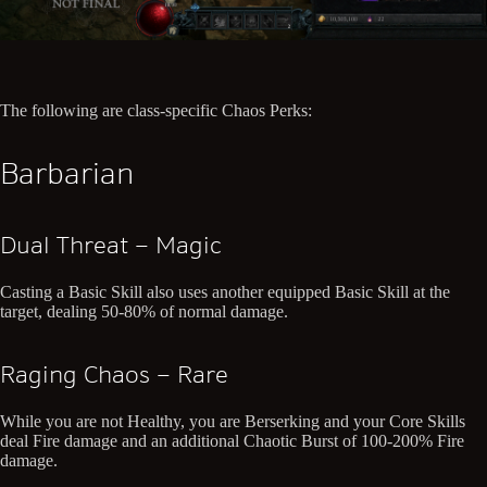
The following are class-specific Chaos Perks:
Barbarian
Dual Threat – Magic
Casting a Basic Skill also uses another equipped Basic Skill at the
target, dealing 50-80% of normal damage.
Raging Chaos – Rare
While you are not Healthy, you are Berserking and your Core Skills
deal Fire damage and an additional Chaotic Burst of 100-200% Fire
damage.