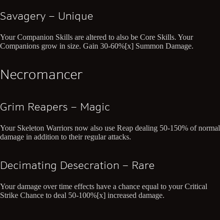
Savagery – Unique
Your Companion Skills are altered to also be Core Skills. Your
Companions grow in size. Gain 30-60%[x] Summon Damage.
Necromancer
Grim Reapers – Magic
Your Skeleton Warriors now also use Reap dealing 50-150% of normal
damage in addition to their regular attacks.
Decimating Desecration – Rare
Your damage over time effects have a chance equal to your Critical
Strike Chance to deal 50-100%[x] increased damage.