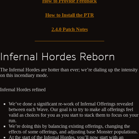
How to Provide Feedback
How to Install the PTR
2.4.0 Patch Notes
Infernal Hordes Reborn
The Infernal Hordes are hotter than ever; we’re dialing up the intensity
on this incendiary mode.
Infernal Hordes refined
We’ve done a significant re-work of Infernal Offerings revealed
between each Wave. Our goal is to try to make all offerings feel
valid as choices for you as you start to stack them to focus on your
run.
We’re doing this by balancing existing offerings, changing the
effects of some offerings, and adjusting base Monster populations.
At the start of the Infernal Hordes, you’ll now start with an