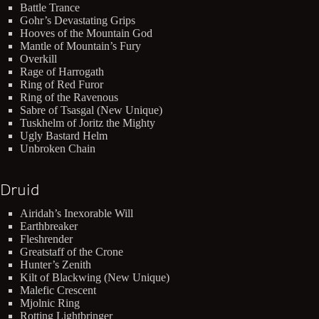
Battle Trance
Gohr’s Devastating Grips
Hooves of the Mountain God
Mantle of Mountain’s Fury
Overkill
Rage of Harrogath
Ring of Red Furor
Ring of the Ravenous
Sabre of Tsasgal (New Unique)
Tuskhelm of Joritz the Mighty
Ugly Bastard Helm
Unbroken Chain
Druid
Airidah’s Inexorable Will
Earthbreaker
Fleshrender
Greatstaff of the Crone
Hunter’s Zenith
Kilt of Blackwing (New Unique)
Malefic Crescent
Mjolnic Ring
Rotting Lightbringer