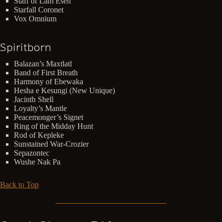
Staff of Lam Esen
Starfall Coronet
Vox Omnium
Spiritborn
Balazan’s Maxtlatl
Band of First Breath
Harmony of Ebewaka
Hesha e Kesungi (New Unique)
Jacinth Shell
Loyalty’s Mantle
Peacemonger’s Signet
Ring of the Midday Hunt
Rod of Kepleke
Sunstained War-Crozier
Sepazontec
Wushe Nak Pa
Back to Top