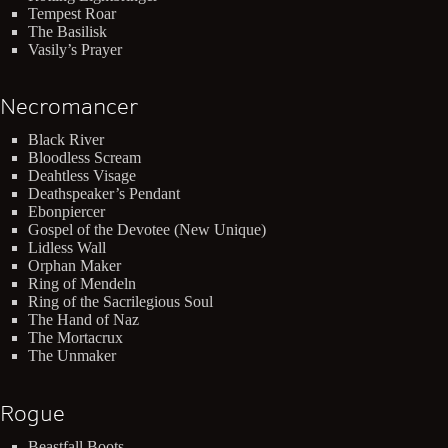
Tempest Roar
The Basilisk
Vasily’s Prayer
Necromancer
Black River
Bloodless Scream
Deahtless Visage
Deathspeaker’s Pendant
Ebonpiercer
Gospel of the Devotee (New Unique)
Lidless Wall
Orphan Maker
Ring of Mendeln
Ring of the Sacrilegious Soul
The Hand of Naz
The Mortacrux
The Unmaker
Rogue
Beastfall Boots