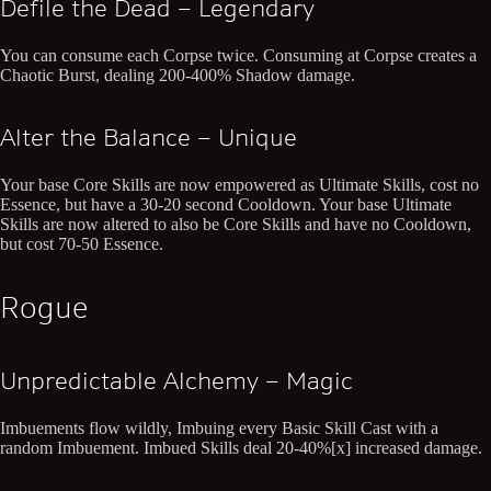
Defile the Dead – Legendary
You can consume each Corpse twice. Consuming at Corpse creates a
Chaotic Burst, dealing 200-400% Shadow damage.
Alter the Balance – Unique
Your base Core Skills are now empowered as Ultimate Skills, cost no
Essence, but have a 30-20 second Cooldown. Your base Ultimate
Skills are now altered to also be Core Skills and have no Cooldown,
but cost 70-50 Essence.
Rogue
Unpredictable Alchemy – Magic
Imbuements flow wildly, Imbuing every Basic Skill Cast with a
random Imbuement. Imbued Skills deal 20-40%[x] increased damage.