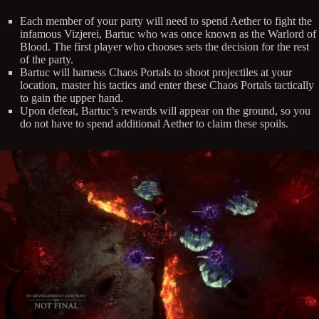
Each member of your party will need to spend Aether to fight the
infamous Vizjerei, Bartuc who was once known as the Warlord of
Blood. The first player who chooses sets the decision for the rest
of the party.
Bartuc will harness Chaos Portals to shoot projectiles at your
location, master his tactics and enter these Chaos Portals tactically
to gain the upper hand.
Upon defeat, Bartuc’s rewards will appear on the ground, so you
do not have to spend additional Aether to claim these spoils.