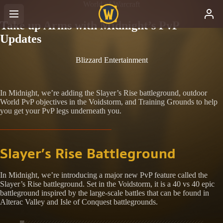
World of Warcraft
Take up Arms with Midnight’s PvP
Updates
Blizzard Entertainment
In Midnight, we’re adding the Slayer’s Rise battleground, outdoor
World PvP objectives in the Voidstorm, and Training Grounds to help
you get your PvP legs underneath you.
Slayer’s Rise Battleground
In Midnight, we’re introducing a major new PvP feature called the
Slayer’s Rise battleground. Set in the Voidstorm, it is a 40 vs 40 epic
battleground inspired by the large-scale battles that can be found in
Alterac Valley and Isle of Conquest battlegrounds.