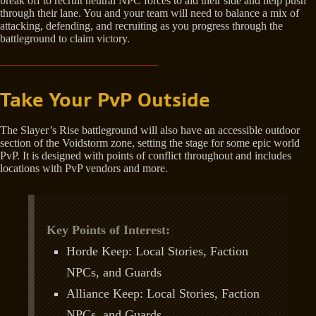
break off to recruit neutral NPC forces to aid their side and help push
through their lane. You and your team will need to balance a mix of
attacking, defending, and recruiting as you progress through the
battleground to claim victory.
Take Your PvP Outside
The Slayer’s Rise battleground will also have an accessible outdoor
section of the Voidstorm zone, setting the stage for some epic world
PvP. It is designed with points of conflict throughout and includes
locations with PvP vendors and more.
Key Points of Interest:
Horde Keep: Local Stories, Faction
NPCs, and Guards
Alliance Keep: Local Stories, Faction
NPCs, and Guards