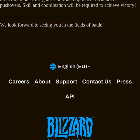
pushovers. Skill and coordination will be required to achieve victory!
We look forward to seeing you in the fields of battle!