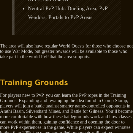
Neutral PvP Hub: Dueling Area, PvP
Vendors, Portals to PvP Areas
The area will also have regular World Quests for those who choose not
to use War Mode, but greater rewards will be available to those who
take part in the world PvP that the area supports.
Training Grounds
For players new to PvP, you can learn the PvP ropes in the Training
Grounds. Expanding and revamping the idea found in Comp Stomp,
players will join a battle against smarter game-controlled opponents in
Arathi Basin, Silvershard Mines, and Battle for Gilneas. You’ll become
more comfortable with how these battlegrounds work and how classes
can work within them, gaining confidence and opening the door to
more PvP experiences in the game. While players can expect winrates
higher than 50%, the game-controlled opponents will not be