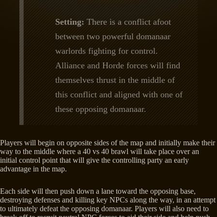
Setting:
There is a conflict afoot
between two powerful domanaar
warlords fighting for control.
Alliance and Horde forces will find
themselves thrust in the middle of
this conflict and aligned with one of
these opposing domanaar.
Players will begin on opposite sides of the map and initially make their
way to the middle where a 40 vs 40 brawl will take place over an
initial control point that will give the controlling party an early
advantage in the map.
Each side will then push down a lane toward the opposing base,
destroying defenses and killing key NPCs along the way, in an attempt
to ultimately defeat the opposing domanaar. Players will also need to