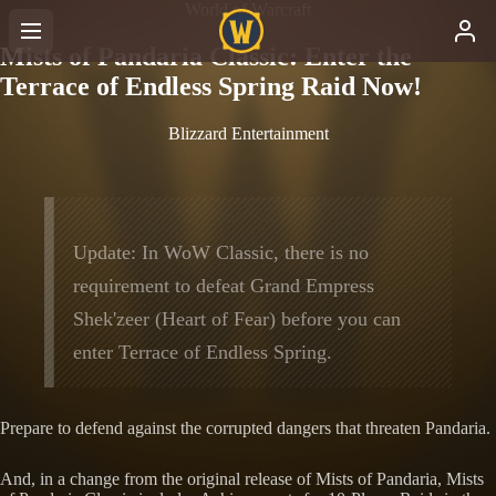
World of Warcraft
Mists of Pandaria Classic: Enter the
Terrace of Endless Spring Raid Now!
Blizzard Entertainment
Update: In WoW Classic, there is no
requirement to defeat Grand Empress
Shek'zeer (Heart of Fear) before you can
enter Terrace of Endless Spring.
Prepare to defend against the corrupted dangers that threaten Pandaria.
And, in a change from the original release of Mists of Pandaria, Mists