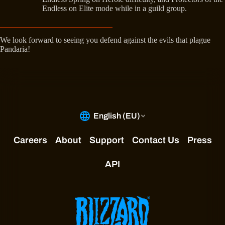
Endless on Elite mode while in a guild group.
We look forward to seeing you defend against the evils that plague
Pandaria!