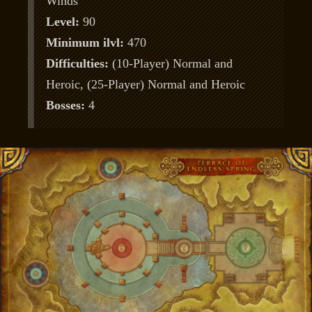
Winds
Level:
90
Minimum ilvl:
470
Difficulties:
(10-Player) Normal and
Heroic, (25-Player) Normal and Heroic
Bosses:
4