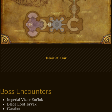
Heart of Fear
Boss Encounters
Imperial Vizier Zor'lok
Blade Lord Ta'yak
Garalon