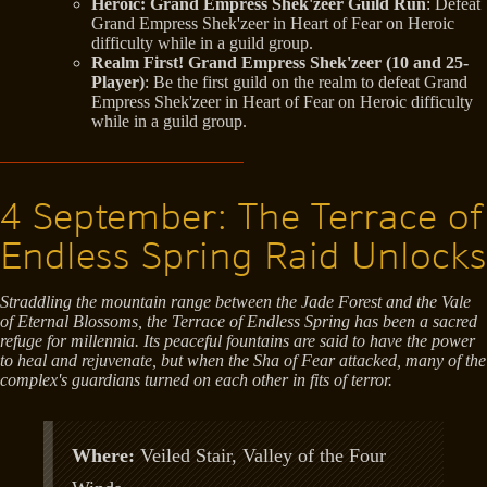
Heroic: Grand Empress Shek'zeer Guild Run
: Defeat
Grand Empress Shek'zeer in Heart of Fear on Heroic
difficulty while in a guild group.
Realm First! Grand Empress Shek'zeer (10 and 25-
Player)
: Be the first guild on the realm to defeat Grand
Empress Shek'zeer in Heart of Fear on Heroic difficulty
while in a guild group.
4 September: The Terrace of
Endless Spring Raid Unlocks
Straddling the mountain range between the Jade Forest and the Vale
of Eternal Blossoms, the Terrace of Endless Spring has been a sacred
refuge for millennia. Its peaceful fountains are said to have the power
to heal and rejuvenate, but when the Sha of Fear attacked, many of the
complex's guardians turned on each other in fits of terror.
Where:
Veiled Stair, Valley of the Four