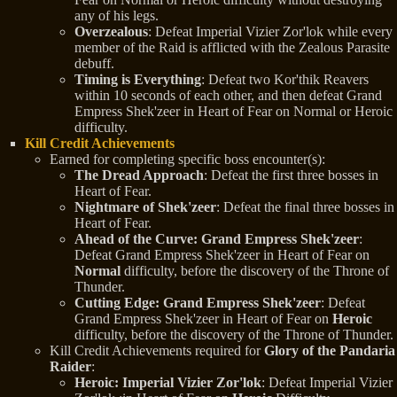
any of his legs.
Overzealous
: Defeat Imperial Vizier Zor'lok while every
member of the Raid is afflicted with the Zealous Parasite
debuff.
Timing is Everything
: Defeat two Kor'thik Reavers
within 10 seconds of each other, and then defeat Grand
Empress Shek'zeer in Heart of Fear on Normal or Heroic
difficulty.
Kill Credit Achievements
Earned for completing specific boss encounter(s):
The Dread Approach
: Defeat the first three bosses in
Heart of Fear.
Nightmare of Shek'zeer
: Defeat the final three bosses in
Heart of Fear.
Ahead of the Curve: Grand Empress Shek'zeer
:
Defeat Grand Empress Shek'zeer in Heart of Fear on
Normal
difficulty, before the discovery of the Throne of
Thunder.
Cutting Edge: Grand Empress Shek'zeer
: Defeat
Grand Empress Shek'zeer in Heart of Fear on
Heroic
difficulty, before the discovery of the Throne of Thunder.
Kill Credit Achievements required for
Glory of the Pandaria
Raider
:
Heroic: Imperial Vizier Zor'lok
: Defeat Imperial Vizier