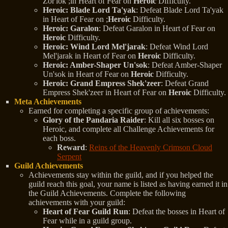
Zor'lok ;in Heart of Fear on
Heroic
Difficulty.
Heroic: Blade Lord Ta'yak
: Defeat Blade Lord Ta'yak
in Heart of Fear on ;
Heroic
Difficulty.
Heroic: Garalon
: Defeat Garalon in Heart of Fear on
Heroic
Difficulty.
Heroic: Wind Lord Mel'jarak
: Defeat Wind Lord
Mel'jarak in Heart of Fear on
Heroic
Difficulty.
Heroic: Amber-Shaper Un'sok
: Defeat Amber-Shaper
Un'sok in Heart of Fear on
Heroic
Difficulty.
Heroic: Grand Empress Shek'zeer
: Defeat Grand
Empress Shek'zeer in Heart of Fear on
Heroic
Difficulty.
Meta Achievements
Earned for completing a specific group of achievements:
Glory of the Pandaria Raider
: Kill all six bosses on
Heroic, and complete all Challenge Achievements for
each boss.
Reward
:
Reins of the Heavenly Crimson Cloud
Serpent
Guild Achievements
Achievements stay within the guild, and if you helped the
guild reach this goal, your name is listed as having earned it in
the Guild Achievements. Complete the following
achievements with your guild:
Heart of Fear Guild Run
: Defeat the bosses in Heart of
Fear while in a guild group.