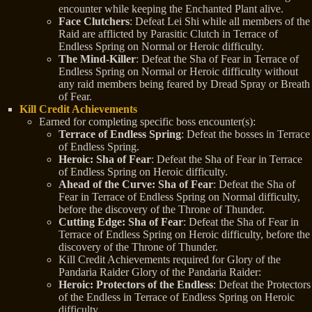
encounter while keeping the Enchanted Plant alive.
Face Clutchers
: Defeat Lei Shi while all members of the
Raid are afflicted by Parasitic Clutch in Terrace of
Endless Spring on Normal or Heroic difficulty.
The Mind-Killer
: Defeat the Sha of Fear in Terrace of
Endless Spring on Normal or Heroic difficulty without
any raid members being feared by Dread Spray or Breath
of Fear.
Kill Credit Achievements
Earned for completing specific boss encounter(s):
Terrace of Endless Spring
: Defeat the bosses in Terrace
of Endless Spring.
Heroic: Sha of Fear
: Defeat the Sha of Fear in Terrace
of Endless Spring on Heroic difficulty.
Ahead of the Curve: Sha of Fear
: Defeat the Sha of
Fear in Terrace of Endless Spring on Normal difficulty,
before the discovery of the Throne of Thunder.
Cutting Edge: Sha of Fear
: Defeat the Sha of Fear in
Terrace of Endless Spring on Heroic difficulty, before the
discovery of the Throne of Thunder.
Kill Credit Achievements required for Glory of the
Pandaria Raider Glory of the Pandaria Raider:
Heroic: Protectors of the Endless
: Defeat the Protectors
of the Endless in Terrace of Endless Spring on Heroic
difficulty.