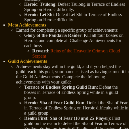
Heroic: Tsulong
: Defeat Tsulong in Terrace of Endless
Spring on Heroic difficulty.
Heroic: Lei Shi
: Defeat Lei Shi in Terrace of Endless
Spring on Heroic difficulty.
Meta Achievements
Earned for completing a specific group of achievements:
Glory of the Pandaria Raider
: Kill all four bosses on
Heroic, and complete all Challenge Achievements for
each boss.
Reward
:
Reins of the Heavenly Crimson Cloud
Serpent
Guild Achievements
Achievements stay within the guild, and if you helped the
guild reach this goal, your name is listed as having earned it in
the Guild Achievements. Complete the following
achievements with your guild:
Terrace of Endless Spring Guild Run
: Defeat the
bosses in Terrace of Endless Spring while in a guild
group.
Heroic: Sha of Fear Guild Run
: Defeat the Sha of Fear
in Terrace of Endless Spring on Heroic difficulty while in
a guild group.
Realm First! Sha of Fear (10 and 25-Player)
: First
guild on the realm to defeat the Sha of Fear in Terrace of
Endless Spring on Heroic difficulty, and Protectors of the