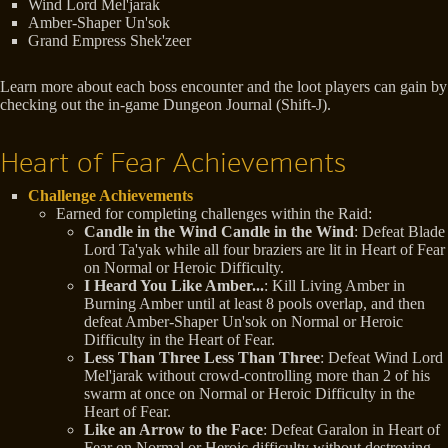
Wind Lord Mel'jarak
Amber-Shaper Un'sok
Grand Empress Shek'zeer
Learn more about each boss encounter and the loot players can gain by
checking out the in-game Dungeon Journal (Shift-J).
Heart of Fear Achievements
Challenge Achievements
Earned for completing challenges within the Raid:
Candle in the Wind Candle in the Wind
: Defeat Blade
Lord Ta'yak while all four braziers are lit in Heart of Fear
on Normal or Heroic Difficulty.
I Heard You Like Amber...
: Kill Living Amber in
Burning Amber until at least 8 pools overlap, and then
defeat Amber-Shaper Un'sok on Normal or Heroic
Difficulty in the Heart of Fear.
Less Than Three Less Than Three
: Defeat Wind Lord
Mel'jarak without crowd-controlling more than 2 of his
swarm at once on Normal or Heroic Difficulty in the
Heart of Fear.
Like an Arrow to the Face
: Defeat Garalon in Heart of
Fear on Normal or Heroic difficulty without destroying