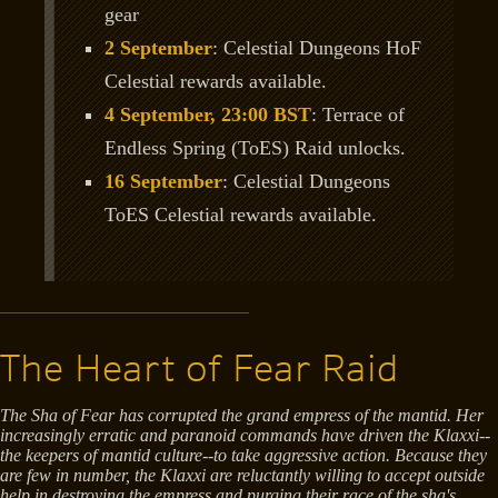
gear
2 September
: Celestial Dungeons HoF
Celestial rewards available.
4 September, 23:00 BST
: Terrace of
Endless Spring (ToES) Raid unlocks.
16 September
: Celestial Dungeons
ToES Celestial rewards available.
The Heart of Fear Raid
The Sha of Fear has corrupted the grand empress of the mantid. Her
increasingly erratic and paranoid commands have driven the Klaxxi--
the keepers of mantid culture--to take aggressive action. Because they
are few in number, the Klaxxi are reluctantly willing to accept outside
help in destroying the empress and purging their race of the sha's