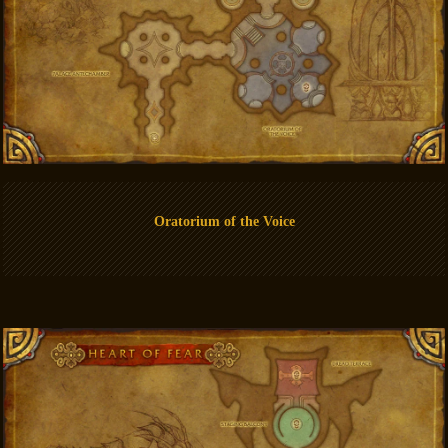
Oratorium of the Voice