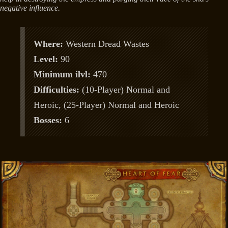
negative influence.
Where:
Western Dread Wastes
Level:
90
Minimum ilvl:
470
Difficulties:
(10-Player) Normal and
Heroic, (25-Player) Normal and Heroic
Bosses:
6