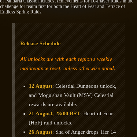
of Pandaria Classic includes Achievements for 10-Player Raids in the
challenge for realm first for both the Heart of Fear and Terrace of
Endless Spring Raids.
Release Schedule
All unlocks are with each region's weekly
maintenance reset, unless otherwise noted.
12 August
: Celestial Dungeons unlock,
and Mogu'shan Vault (MSV) Celestial
rewards are available.
21 August, 23:00 BST
: Heart of Fear
(HoF) raid unlocks.
26 August
: Sha of Anger drops Tier 14