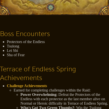
Boss Encounters
Protectors of the Endless
Tsulong
Lei Shi
Sha of Fear
Terrace of Endless Spring
Achievements
Challenge Achievements
Earned for completing challenges within the Raid:
Power Overwhelming
: Defeat the Protectors of the
Endless with each protector as the last member alive on
Normal or Heroic difficulty in Terrace of Endless Spring.
Who's Got Two Green Thumbs?
: Win the Tsulong