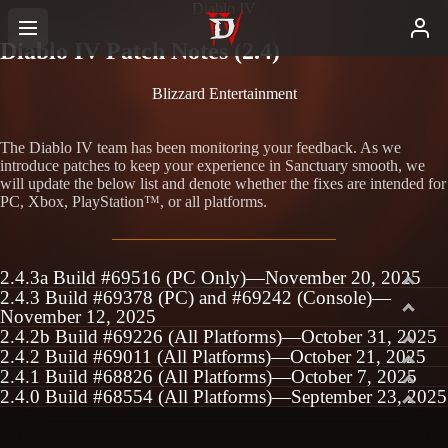
Diablo IV
Diablo IV Patch Notes (2.4)
Blizzard Entertainment
The Diablo IV team has been monitoring your feedback. As we
introduce patches to keep your experience in Sanctuary smooth, we
will update the below list and denote whether the fixes are intended for
PC, Xbox, PlayStation™, or all platforms.
2.4.3a Build #69516 (PC Only)—November 20, 2025
2.4.3 Build #69378 (PC) and #69242 (Console)—
November 12, 2025
2.4.2b Build #69226 (All Platforms)—October 31, 2025
2.4.2 Build #69011 (All Platforms)—October 21, 2025
2.4.1 Build #68826 (All Platforms)—October 7, 2025
2.4.0 Build #68554 (All Platforms)—September 23, 2025