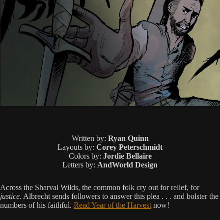
Written by:
Ryan Quinn
Layouts by:
Corey Peterschmidt
Colors by:
Jordie Bellaire
Letters by:
AndWorld Design
Across the Sharval Wilds, the common folk cry out for relief, for
justice
. Albrecht sends followers to answer this plea . . . and bolster the
numbers of his faithful.
Read Year of the Harvest
now!