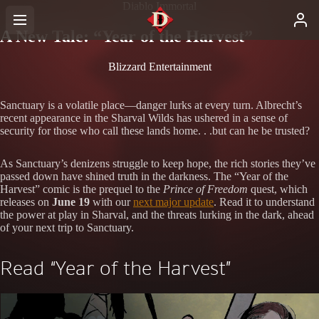
Diablo Immortal
A New Tale: “Year of the Harvest”
Blizzard Entertainment
Sanctuary is a volatile place—danger lurks at every turn. Albrecht’s
recent appearance in the Sharval Wilds has ushered in a sense of
security for those who call these lands home. . .but can he be trusted?
As Sanctuary’s denizens struggle to keep hope, the rich stories they’ve
passed down have shined truth in the darkness. The “Year of the
Harvest” comic is the prequel to the
Prince of Freedom
quest, which
releases on
June 19
with our
next major update
. Read it to understand
the power at play in Sharval, and the threats lurking in the dark, ahead
of your next trip to Sanctuary.
Read “Year of the Harvest”