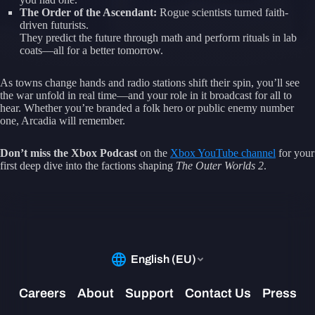
The Order of the Ascendant:
Rogue scientists turned faith-
driven futurists.
They predict the future through math and perform rituals in lab
coats—all for a better tomorrow.
As towns change hands and radio stations shift their spin, you’ll see
the war unfold in real time—and your role in it broadcast for all to
hear. Whether you’re branded a folk hero or public enemy number
one, Arcadia will remember.
Don’t miss the Xbox Podcast
on the
Xbox YouTube channel
for your
first deep dive into the factions shaping
The Outer Worlds 2
.