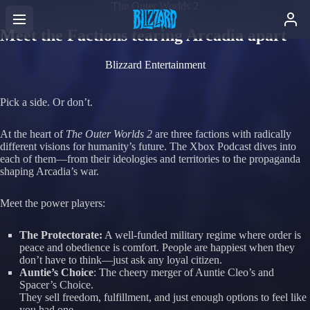
The Outer Worlds 2
Meet the Factions tearing Arcadia apart
Blizzard Entertainment
Pick a side. Or don’t.
At the heart of
The Outer Worlds 2
are three factions with radically
different visions for humanity’s future. The Xbox Podcast dives into
each of them—from their ideologies and territories to the propaganda
shaping Arcadia’s war.
Meet the power players:
The Protectorate:
A well-funded military regime where order is
peace and obedience is comfort. People are happiest when they
don’t have to think—just ask any loyal citizen.
Auntie’s Choice
: The cheery merger of Auntie Cleo’s and
Spacer’s Choice.
They sell freedom, fulfillment, and just enough options to feel like
you had one.