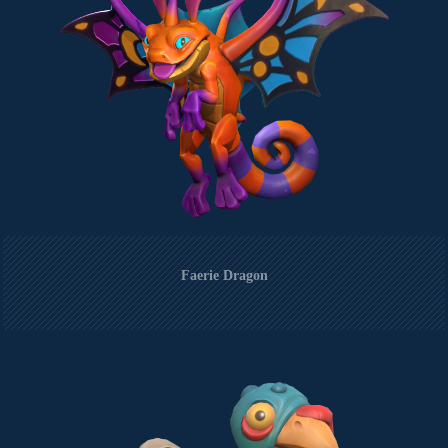
Faerie Dragon