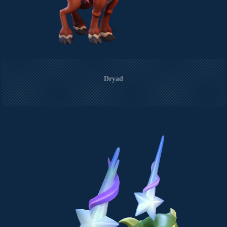
Dryad