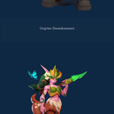
Orgrim Doomhammer