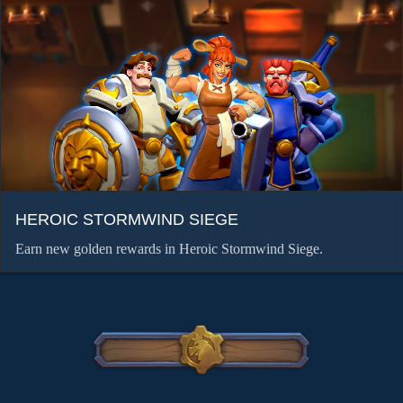
HEROIC STORMWIND SIEGE
Earn new golden rewards in Heroic Stormwind Siege.