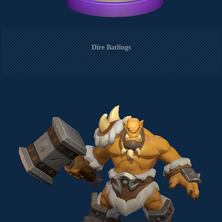
Dire Batlings