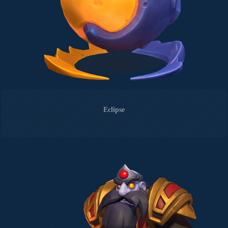
Eclipse