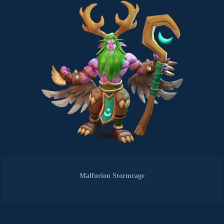
Malfurion Stormrage