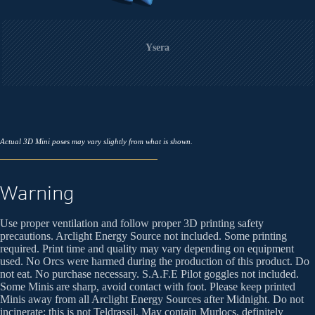
Ysera
Actual 3D Mini poses may vary slightly from what is shown.
Warning
Use proper ventilation and follow proper 3D printing safety
precautions. Arclight Energy Source not included. Some printing
required. Print time and quality may vary depending on equipment
used. No Orcs were harmed during the production of this product. Do
not eat. No purchase necessary. S.A.F.E Pilot goggles not included.
Some Minis are sharp, avoid contact with foot. Please keep printed
Minis away from all Arclight Energy Sources after Midnight. Do not
incinerate; this is not Teldrassil. May contain Murlocs, definitely