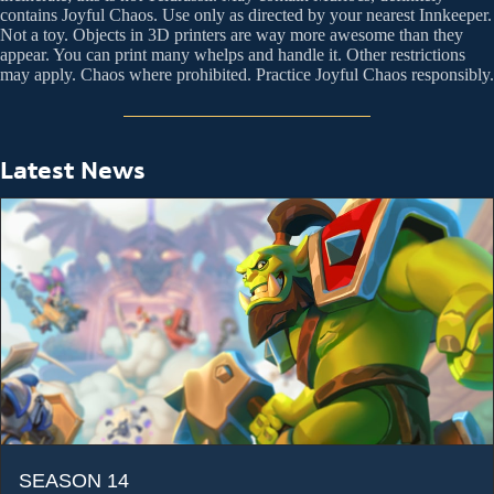
contains Joyful Chaos. Use only as directed by your nearest Innkeeper.
Not a toy. Objects in 3D printers are way more awesome than they
appear. You can print many whelps and handle it. Other restrictions
may apply. Chaos where prohibited. Practice Joyful Chaos responsibly.
Latest News
SEASON 14