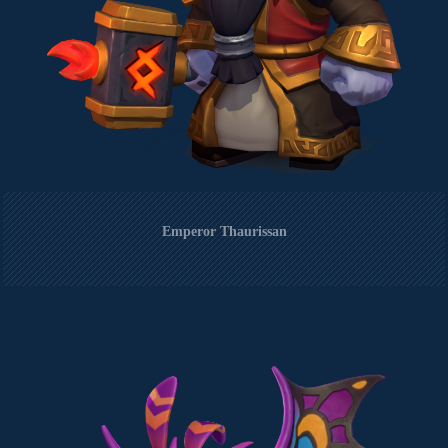
Emperor Thaurissan