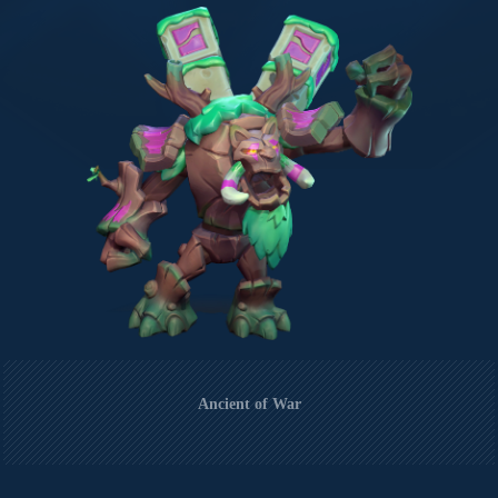
Ancient of War