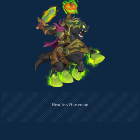
Headless Horseman