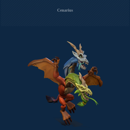
Cenarius