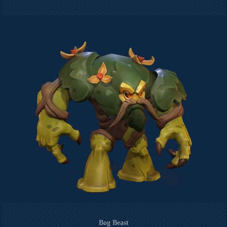
Bog Beast