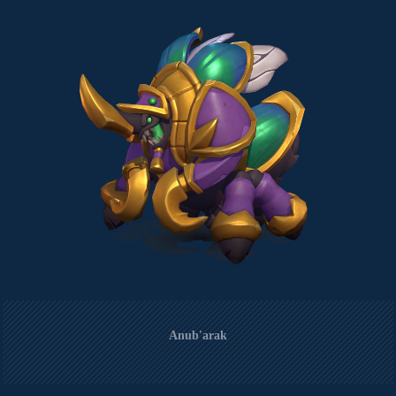
Anub'arak