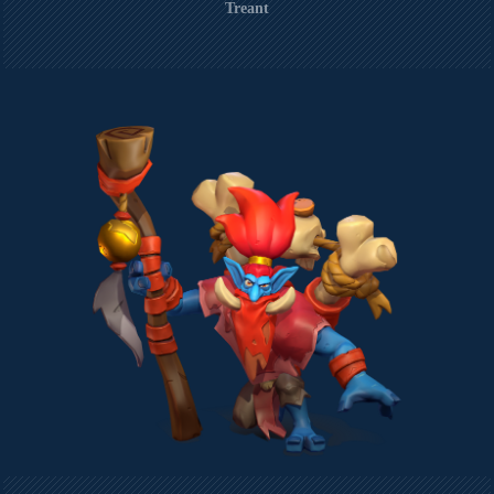
Treant