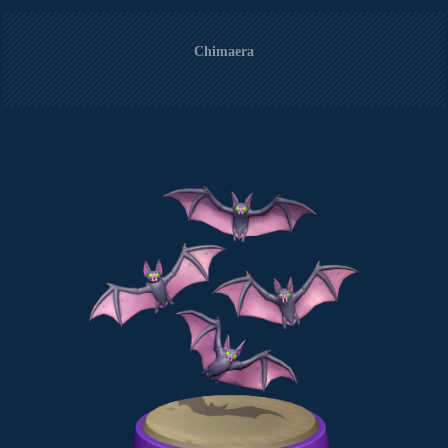
Chimaera