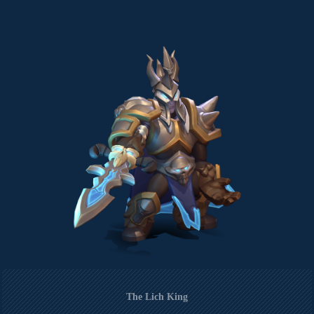
The Lich King