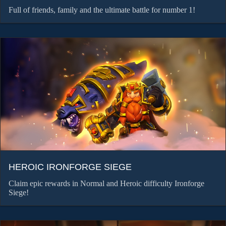
Full of friends, family and the ultimate battle for number 1!
HEROIC IRONFORGE SIEGE
Claim epic rewards in Normal and Heroic difficulty Ironforge
Siege!