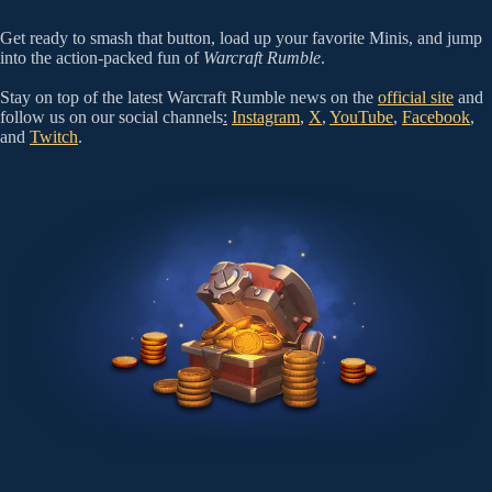
Get ready to smash that button, load up your favorite Minis, and jump
into the action-packed fun of
Warcraft Rumble
.
Stay on top of the latest Warcraft Rumble news on the
official site
and
follow us on our social channels
:
Instagram
,
X
,
YouTube
,
Facebook
,
and
Twitch
.