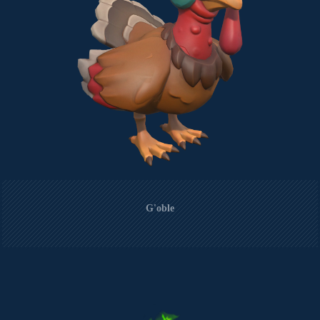
G'oble