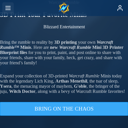
Warcraft Rumble
3D Print Your Favorite Minis
Blizzard Entertainment
Bring the rumble to reality by
3D printing
your own
Warcraft
Rumble
™
Minis
. Here are
new
Warcraft Rumble
Mini 3D Printer
Blueprint files
for you to print, paint, and post online to share with
your friends, share with your family, heck, get crazy, and share with
your friend’s family!
Expand your collection of 3D-printed
Warcraft Rumble
Minis today
with the legendary Lich King,
Arthas Menethil
, the tsar of sleep,
Ysera
, the menacing mayor of mayhem,
G'oble
, the bringer of the
juju,
Witch Doctor
, along with a bevy of Warcraft Rumble favorites!
BRING ON THE CHAOS