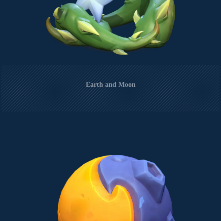
Earth and Moon