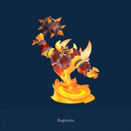
Ragnaros