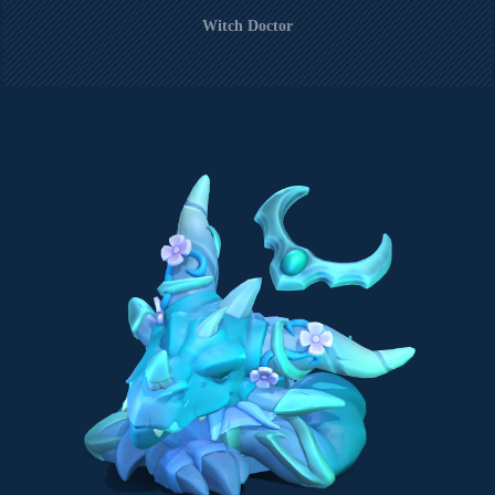
Witch Doctor