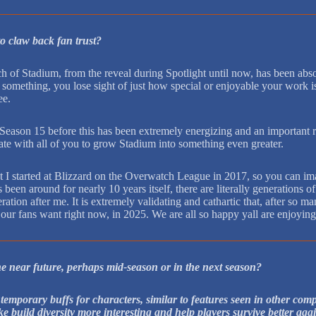
to claw back fan trust?
ch of Stadium, from the reveal during Spotlight until now, has been abs
 to something, you lose sight of just how special or enjoyable your work 
ee.
 Season 15 before this has been extremely energizing and an important 
ate with all of you to grow Stadium into something even greater.
ut I started at Blizzard on the Overwatch League in 2017, so you can im
 been around for nearly 10 years itself, there are literally generation
eration after me. It is extremely validating and cathartic that, after s
 our fans want right now, in 2025. We are all so happy yall are enjoying 
he near future, perhaps mid-season or in the next season?
 temporary buffs for characters, similar to features seen in other co
ke build diversity more interesting and help players survive better aga