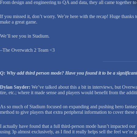
From design and engineering to QA and data, they all came together to 
If you missed it, don’t worry. We’re here with the recap! Huge thanks 
make a great game.
We’ll see you in Stadium.
–The Overwatch 2 Team <3
Q: Why add third person mode? Have you found it to be a significan
Dylan Snyder:
We’ve talked about this a bit in interviews, but Overwatc
tire, etc.; where it made sense and players would benefit from the addit
As so much of Stadium focused on expanding and pushing hero fantasy, o
method to give players that extra peripheral information to cover these 
I actually have found that a full third-person mode hasn’t impacted our
using 3p almost exclusively, as I find it really helps sell the feel we’re