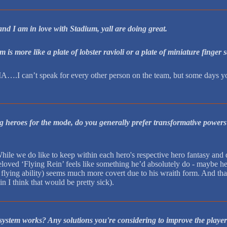
 I am in love with Stadium, yall are doing great.
is more like a plate of lobster ravioli or a plate of miniature fing
A….I can’t speak for every other person on the team, but some days you f
 heroes for the mode, do you generally prefer transformative powers t
While we do like to keep within each hero's respective hero fantasy and d
oved ‘Flying Rein’ feels like something he’d absolutely do - maybe he 
 flying ability) seems much more covert due to his wraith form. And tha
n I think that would be pretty sick).
ystem works? Any solutions you're considering to improve the playe