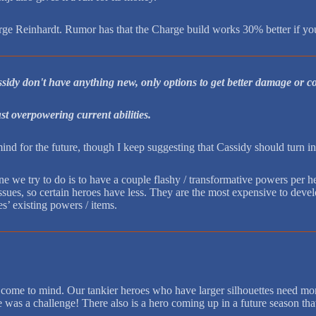
harge Reinhardt. Rumor has that the Charge build works 30% better if 
assidy don't have anything new, only options to get better damage or 
just overpowering current abilities.
nd for the future, though I keep suggesting that Cassidy should turn 
ne we try to do is to have a couple flashy / transformative powers per
ues, so certain heroes have less. They are the most expensive to develo
es’ existing powers / items.
hat come to mind. Our tankier heroes who have larger silhouettes need
y ice was a challenge! There also is a hero coming up in a future season 