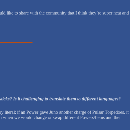
d like to share with the community that I think they’re super neat and
icks? Is it challenging to translate them to different languages?
literal; if an Power gave Juno another charge of Pulsar Torpedoes, it
ion when we would change or swap different Powers/Items and their