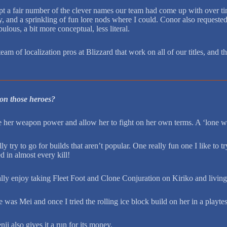
pt a fair number of the clever names our team had come up with over tim
, and a sprinkling of fun lore nods where I could. Conor also requested t
ulous, a bit more conceptual, less literal.
 team of localization pros at Blizzard that work on all of our titles, an
 on those heroes?
se her weapon power and allow her to fight on her own terms. A ‘lone wol
try to go for builds that aren’t popular. One really fun one I like to t
d in almost every kill!
ally enjoy taking Fleet Foot and Clone Conjuration on Kiriko and living o
as Mei and once I tried the rolling ice block build on her in a playtes
i also gives it a run for its money.