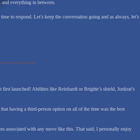
t, and everything in between.
time to respond. Let’s keep the conversation going and as always, let’s
irst launched! Abilities like Reinhardt or Brigitte’s shield, Junkrat’s
at having a third-person option on all of the time was the best
s associated with any move like this. That said, I personally enjoy