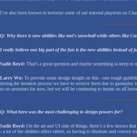
I’ve also been known to terrorize some of our internal playtests on C
Q: Why there is new abilities like mei's snowball while others like C
I really believe one big part of the fun is the new abilities instead of 
Sadie Boyd:
That’s a great question and maybe something to keep in mi
Larry Wu:
To provide some design insight on this - one rough guideli
during the iteration process we have to remove them due to gameplay iss
so no promises for now, but we will be continuing to iterate on all hero
Q: What hero was the most challenging to design powers for?
Sadie Boyd:
On the art and UI side of things, there’s a few heroes t
- a lot of her abilities affect others, so having to illustrate and conve