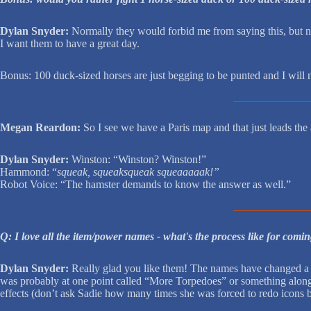
Dylan Snyder:
Normally they would forbid me from saying this, but no
I want them to have a great day.
Bonus: 100 duck-sized horses are just begging to be punted and I will n
Megan Reardon:
So I see we have a Paris map and that just 
Dylan Snyder:
Winston: “Winston? Winston!”
Hammond: “
squeak, squeaksqueak squeaaaaak!”
Robot Voice: “The hamster demands to know the answer as well.”
Q: I love all the item/power names - what's the process like for comin
Dylan Snyder:
Really glad you like them! The names have changed a lo
was probably at one point called “More Torpedoes” or something along 
effects (don’t ask Sadie how many times she was forced to redo icons be