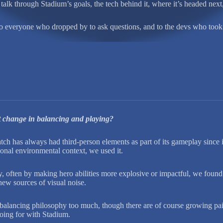
talk through Stadium’s goals, the tech behind it, where it’s headed nex
to everyone who dropped by to ask questions, and to the devs who took 
t change in balancing and playing?
h has always had third-person elements as part of its gameplay since it f
ional environmental context, we used it.
ften by making hero abilities more explosive or impactful, we found th
new sources of visual noise.
 balancing philosophy too much, though there are of course growing pain
 going for with Stadium.