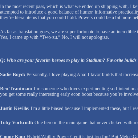
In the most recent pass, which is what we ended up shipping with, I ke
attempted to introduce a good balance of humor, informative practicality
they’re literal items that you could hold. Powers could be a bit more neb
As far as translation goes, we are super fortunate to have an incredible
Yes, I came up with “Two-zu.” No, I will not apologize.
Q: Who are your favorite heroes to play in Stadium? Favorite builds
Sadie Boyd:
Personally, I love playing Ana! I favor builds that increa
Ben Trautman:
I’m someone who loves experimenting so I intentionally 
you get some really interesting early econ boost because you’re involve
Justin Keville:
I'm a little biased because I implemented these, but I re
Toby Vockrodt:
One hero in the main game that never clicked with me w
Conor Kou:
Hybrid/Ability Power Genji is just too fun! But Melee Genj