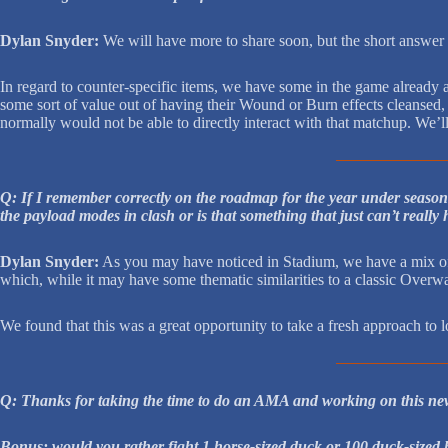
Dylan Snyder:
We will have more to share soon, but the short answer
In regard to counter-specific items, we have some in the game already 
some sort of value out of having their Wound or Burn effects cleansed, 
normally would not be able to directly interact with that matchup. We’ll
Q: If I remember correctly on the roadmap for the year under season
the payload modes in clash or is that something that just can’t reall
Dylan Snyder:
As you may have noticed in Stadium, we have a mix of 
which, while it may have some thematic similarities to a classic Overw
We found that this was a great opportunity to take a fresh approach to l
Q: Thanks for taking the time to do an AMA and working on this ne
Bonus: would you rather fight 1 horse-sized duck or 100 duck-sized 