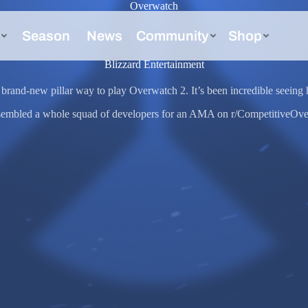
Overwatch
Blizzard Entertainment
brand-new pillar way to play Overwatch 2. It’s been incredible seeing h
ssembled a whole squad of developers for an AMA on r/CompetitiveOver