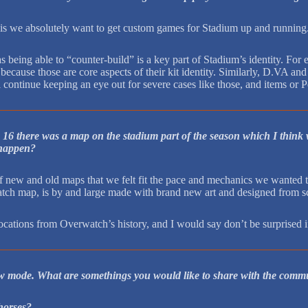
 is we absolutely want to get custom games for Stadium up and running
as being able to “counter-build” is a key part of Stadium’s identity. F
because those are core aspects of their kit identity. Similarly, D.VA a
 continue keeping an eye out for severe cases like those, and items or P
 16 there was a map on the stadium part of the season which I think 
y happen?
new and old maps that we felt fit the pace and mechanics we wanted to
atch map, is by and large made with brand new art and designed from scr
ocations from Overwatch’s history, and I would say don’t be surprised if
w mode. What are somethings you would like to share with the commu
horses?