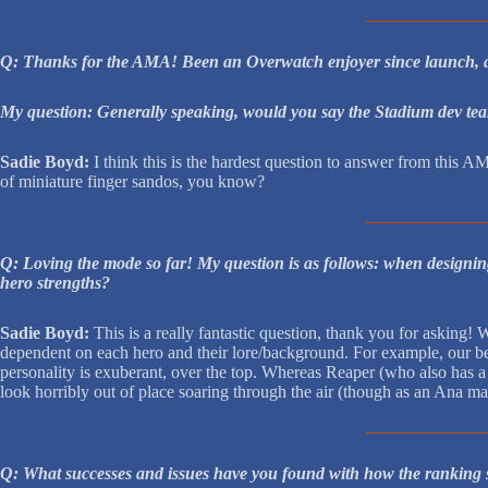
Q: Thanks for the AMA! Been an Overwatch enjoyer since launch, and
My question: Generally speaking, would you say the Stadium dev team 
Sadie Boyd:
I think this is the hardest question to answer from this AM
of miniature finger sandos, you know?
Q: Loving the mode so far! My question is as follows: when designing
hero strengths?
Sadie Boyd:
This is a really fantastic question, thank you for asking! 
dependent on each hero and their lore/background. For example, our bel
personality is exuberant, over the top. Whereas Reaper (who also has a
look horribly out of place soaring through the air (though as an Ana mai
Q: What successes and issues have you found with how the ranking s