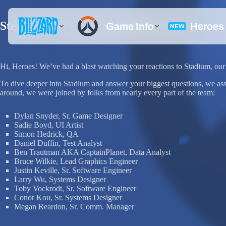
Step Into the Stadium Reddit AMA!
Hi, Heroes! We’ve had a blast watching your reactions to Stadium, our 
To dive deeper into Stadium and answer your biggest questions, we a
around, we were joined by folks from nearly every part of the team:
Dylan Snyder, Sr. Game Designer
Sadie Boyd, UI Artist
Simon Hedrick, QA
Daniel Duffin, Test Analyst
Ben Trautman AKA CaptainPlanet, Data Analyst
Bruce Wilkie, Lead Graphics Engineer
Justin Keville, Sr. Software Engineer
Larry Wu, Systems Designer
Toby Vockrodt, Sr. Software Engineer
Conor Kou, Sr. Systems Designer
Megan Reardon, Sr. Comm. Manager