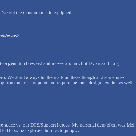
you’ve got the Conductor skin equipped…
cooldowns?
into a giant tumbleweed and mosey around, but Dylan said no :(
 hero. We don’t always hit the mark on these though and sometimes
p from an art standpoint and require the most design iteration as well,
 more space vs. our DPS/Support heroes. My personal dem(ei)on was Mei
that led to some explosive hurdles to jump….