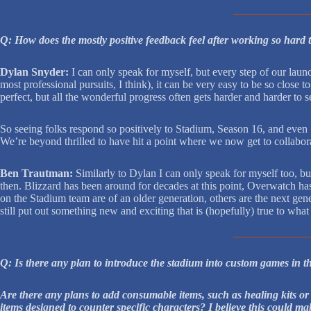
Q: How does the mostly positive feedback feel after working so hard 
Dylan Snyder:
I can only speak for myself, but every step of our laun
most professional pursuits, I think), it can be very easy to be so close
perfect, but all the wonderful progress often gets harder and harder to s
So seeing folks respond so positively to Stadium, Season 16, and even
We’re beyond thrilled to have hit a point where we now get to collabor
Ben Trautman:
Similarly to Dylan I can only speak for myself too, b
then. Blizzard has been around for decades at this point, Overwatch has
on the Stadium team are of an older generation, others are the next gen
still put out something new and exciting that is (hopefully) true to what
Q: Is there any plan to introduce the stadium into custom games in t
Are there any plans to add consumable items, such as healing kits or
items designed to counter specific characters? I believe this could ma