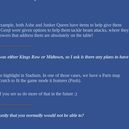
.
or example, both Ashe and Junker Queen have items to help give them
nd Genji were given options to help them tackle beam attacks, where they
owers that address them are absolutely on the table!
was either Kings Row or Midtown, so I ask is there any plans to have
 highlight in Stadium. In one of those cases, we have a Paris map
atch to fit the game mode it features (Push).
 you see us do more of that in the future ;)
nity that you normally would not be able to?