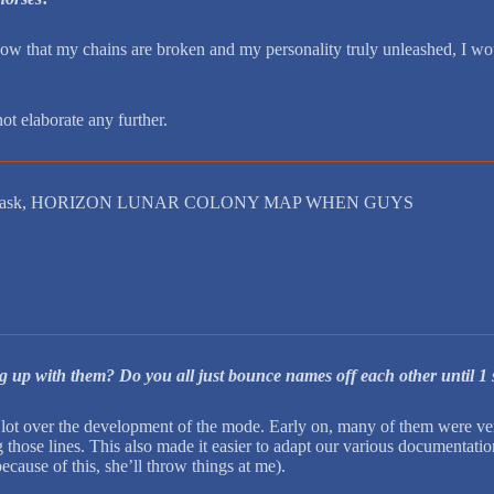
w that my chains are broken and my personality truly unleashed, I woul
ot elaborate any further.
leads the ask, HORIZON LUNAR COLONY MAP WHEN GUYS
g up with them? Do you all just bounce names off each other until 1 st
t over the development of the mode. Early on, many of them were very 
those lines. This also made it easier to adapt our various documentat
cause of this, she’ll throw things at me).