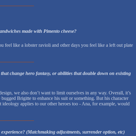
er sandwiches made with Pimento cheese?
eel like a lobster ravioli and other days you feel like a left out plate
hat change hero fantasy, or abilities that double down on existing
esign, we also don’t want to limit ourselves in any way. Overall, it’s
bugged Brigitte to enhance his suit or something. But his character
t ideology applies to our other heroes too - Ana, for example, would
r experience? (Matchmaking adjustments, surrender option, etc)