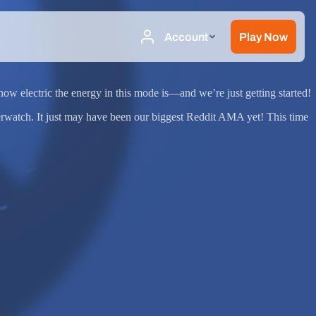
ow electric the energy in this mode is—and we’re just getting started!
watch. It just may have been our biggest Reddit AMA yet! This time