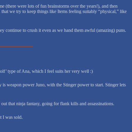
e (there were lots of fun brainstorms over the years!), and then
hat we try to keep things like Items feeling suitably “physical,” like
d they continue to crush it even as we hand them awful (amazing) puns.
f’ type of Ana, which I feel suits her very well :)
ry is weapon power Juno, with the Stinger power to start. Stinger lets
ut that ninja fantasy, going for flank kills and assassinations.
t I was sold.