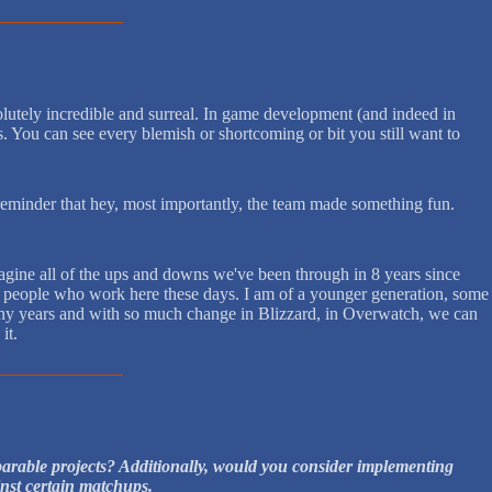
olutely incredible and surreal. In game development (and indeed in
is. You can see every blemish or shortcoming or bit you still want to
reminder that hey, most importantly, the team made something fun.
agine all of the ups and downs we've been through in 8 years since
s of people who work here these days. I am of a younger generation, some
o many years and with so much change in Blizzard, in Overwatch, we can
it.
mparable projects? Additionally, would you consider implementing
inst certain matchups.