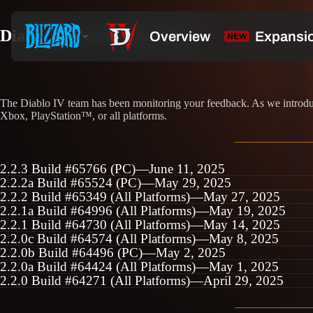
Diablo IV Patch Notes (2.2)
The Diablo IV team has been monitoring your feedback. As we introduce
Xbox, PlayStation™, or all platforms.
2.2.3 Build #65766 (PC)—June 11, 2025
2.2.2a Build #65524 (PC)—May 29, 2025
2.2.2 Build #65349 (All Platforms)—May 27, 2025
2.2.1a Build #64996 (All Platforms)—May 19, 2025
2.2.1 Build #64730 (All Platforms)—May 14, 2025
2.2.0c Build #64574 (All Platforms)—May 8, 2025
2.2.0b Build #64496 (PC)—May 2, 2025
2.2.0a Build #64424 (All Platforms)—May 1, 2025
2.2.0 Build #64271 (All Platforms)—April 29, 2025