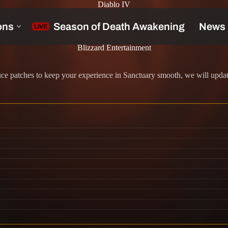
Diablo IV
Blizzard Entertainment
 patches to keep your experience in Sanctuary smooth, we will update 