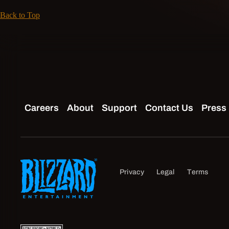
Back to Top