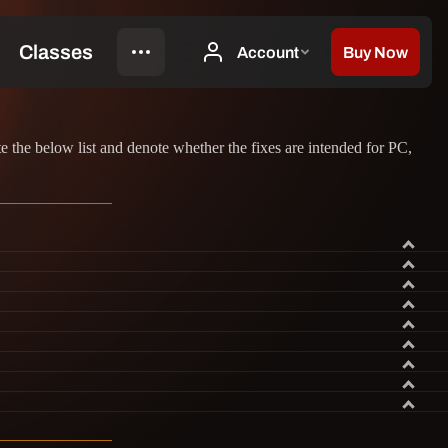
the below list and denote whether the fixes are intended for PC,