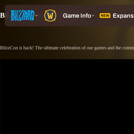
BlizzCon Returns In 2026
BlizzCon is back! The ultimate celebration of our games and the comm