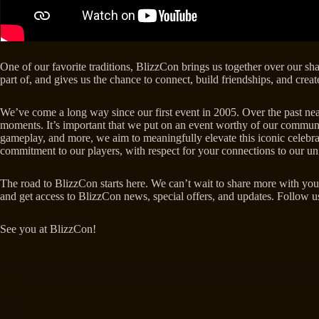
One of our favorite traditions, BlizzCon brings us together over our sh
part of, and gives us the chance to connect, build friendships, and cre
We’ve come a long way since our first event in 2005. Over the past nearl
moments. It’s important that we put on an event worthy of our commun
gameplay, and more, we aim to meaningfully elevate this iconic celebrati
commitment to our players, with respect for your connections to our un
The road to BlizzCon starts here. We can’t wait to share more with you
and get access to BlizzCon news, special offers, and updates. Follow 
See you at BlizzCon!