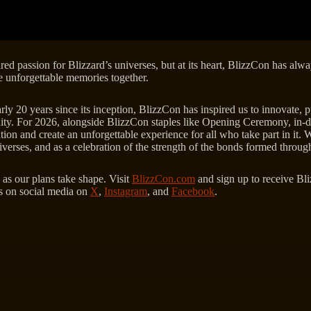
ared passion for Blizzard’s universes, but at its heart, BlizzCon has a
ate unforgettable memories together.
y 20 years since its inception, BlizzCon has inspired us to innovate, pu
ity. For 2026, alongside BlizzCon staples like Opening Ceremony, in-d
on and create an unforgettable experience for all who take part in it. W
iverses, and as a celebration of the strength of the bonds formed throu
 as our plans take shape. Visit
BlizzCon.com
and sign up to receive Bli
us on social media on
X
,
Instagram
, and
Facebook
.