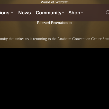
World of Warcraft
Blizzard Entertainment
unity that unites us is returning to the Anaheim Convention Center Sa