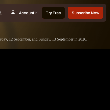
turday, 12 September, and Sunday, 13 September in 2026.