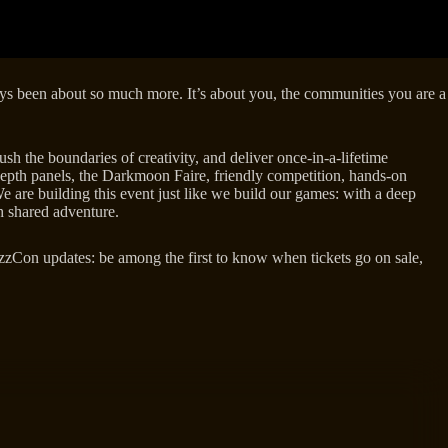
lways been about so much more. It’s about you, the communities you are a
sh the boundaries of creativity, and deliver once-in-a-lifetime
epth panels, the Darkmoon Faire, friendly competition, hands-on
e are building this event just like we build our games: with a deep
gh shared adventure.
zzCon updates: be among the first to know when tickets go on sale,