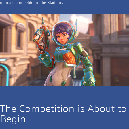
ultimate competitor in the Stadium.
The Competition is About to
Begin