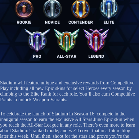
Stadium will feature unique and exclusive rewards from Competitive
Play including all new Epic skins for select Heroes every season by
climbing to the Elite Rank for each role. You’ll also earn Competitive
Points to unlock Weapon Variants.
To celebrate the launch of Stadium in Season 16, compete in the
inaugural season to earn the exclusive All-Stars Juno Epic skin when
you reach the All-Star League in any role. There’s even more to learn
about Stadium’s ranked mode, and we’ll cover that in a future blog
later this week. Until then, shoot for the stars and prove you’re the