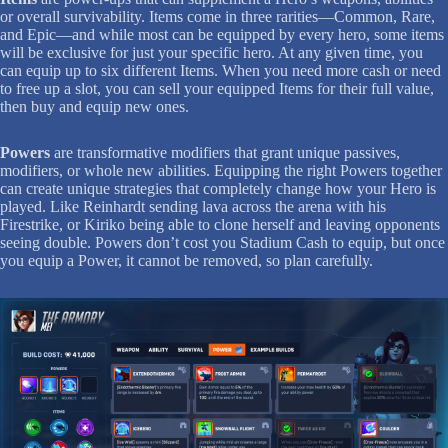
or overall survivability. Items come in three rarities—Common, Rare,
and Epic—and while most can be equipped by every hero, some items
will be exclusive for just your specific hero. At any given time, you
can equip up to six different Items. When you need more cash or need
to free up a slot, you can sell your equipped Items for their full value,
then buy and equip new ones.
Powers
are transformative modifiers that grant unique passives,
modifiers, or whole new abilities. Equipping the right Powers together
can create unique strategies that completely change how your Hero is
played. Like Reinhardt sending lava across the arena with his
Firestrike, or Kiriko being able to clone herself and leaving opponents
seeing double. Powers don’t cost you Stadium Cash to equip, but once
you equip a Power, it cannot be removed, so plan carefully.