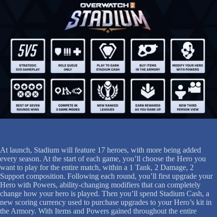
At launch, Stadium will feature 17 heroes, with more being added
every season. At the start of each game, you’ll choose the Hero you
want to play for the entire match, within a 1 Tank, 2 Damage, 2
Support composition. Following each round, you’ll first upgrade your
Hero with Powers, ability-changing modifiers that can completely
change how your hero is played. Then you’ll spend Stadium Cash, a
new scoring currency used to purchase upgrades to your Hero’s kit in
the Armory. With Items and Powers gained throughout the entire