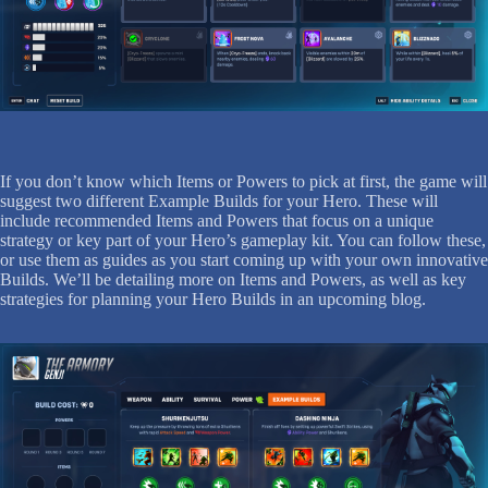
If you don’t know which Items or Powers to pick at first, the game will
suggest two different Example Builds for your Hero. These will
include recommended Items and Powers that focus on a unique
strategy or key part of your Hero’s gameplay kit. You can follow these,
or use them as guides as you start coming up with your own innovative
Builds. We’ll be detailing more on Items and Powers, as well as key
strategies for planning your Hero Builds in an upcoming blog.