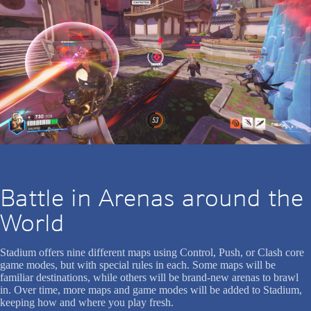
Battle in Arenas around the
World
Stadium offers nine different maps using Control, Push, or Clash core
game modes, but with special rules in each. Some maps will be
familiar destinations, while others will be brand-new arenas to brawl
in. Over time, more maps and game modes will be added to Stadium,
keeping how and where you play fresh.