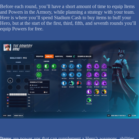
Before each round, you’ll have a short amount of time to equip Items
and Powers in the Armory, while planning a strategy with your team.
Here is where you’ll spend Stadium Cash to buy items to buff your
Hero, but at the start of the first, third, fifth, and seventh rounds you’ll
equip Powers for free.
Items
are power-ups that can supplement a Hero’s weapons, abilities