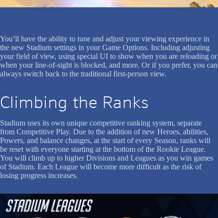
You’ll have the ability to tune and adjust your viewing experience in
the new Stadium settings in your Game Options. Including adjusting
your field of view, using special UI to show when you are reloading or
when your line-of-sight is blocked, and more. Or if you prefer, you can
always switch back to the traditional first-person view.
Climbing the Ranks
Stadium uses its own unique competitive ranking system, separate
from Competitive Play. Due to the addition of new Heroes, abilities,
Powers, and balance changes, at the start of every Season, ranks will
be reset with everyone starting at the bottom of the Rookie League.
You will climb up to higher Divisions and Leagues as you win games
of Stadium. Each League will become more difficult as the risk of
losing progress increases.