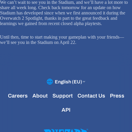
We can’t wait to see you in the Stadium, and we’ll have a lot more to
share all week long. Check back tomorrow for an update on how
Stadium has developed since when we first announced it during the
Overwatch 2 Spotlight, thanks in part to the great feedback and
learnings we gained from recent closed alpha playtests.
Until then, time to start making your gameplan with your friends—
we’ll see you in the Stadium on April 22.