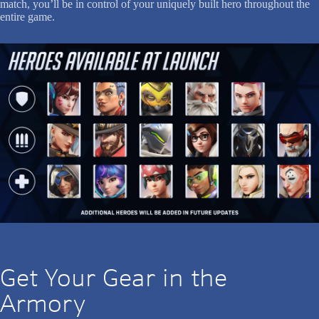
match, you’ll be in control of your uniquely built hero throughout the
entire game.
Get Your Gear in the
Armory