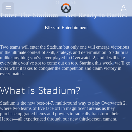
Overwatch
Enter The Stadium – Get Ready to Battle!
Blizzard Entertainment
Two teams will enter the Stadium but only one will emerge victorious
in the ultimate contest of skill, strategy, and determination. Stadium is
unlike anything you've ever played in Overwatch 2, and it will take
everything you’ve got to come out on top. Starting this week, we’ll go
over what it takes to conquer the competition and claim victory in
every match.
What is Stadium?
Stadium is the new best-of-7, multi-round way to play Overwatch 2,
where two teams of five face off in magnificent arenas as they
purchase upgraded items and powers to radically transform their
Heroes—all experienced through our new third-person camera.