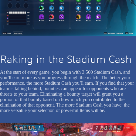
Raking in the Stadium Cash
At the start of every game, you begin with 3,500 Stadium Cash, and
you’ll earn more as you progress through the match. The better your
performance, the more Stadium Cash you’ll earn. If you find that your
team is falling behind, bounties can appear for opponents who are
threats to your team. Eliminating a bounty target will grant you a
portion of that bounty based on how much you contributed to the
elimination of that opponent. The more Stadium Cash you have, the
more versatile your selection of powerful Items will be.