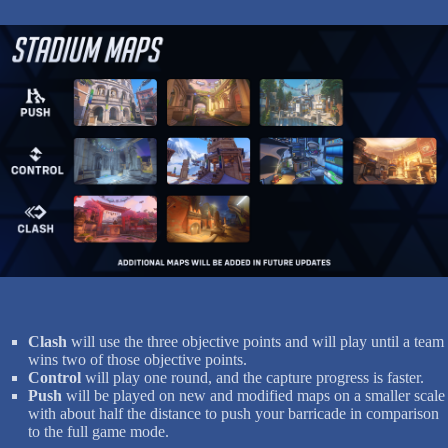
Clash
will use the three objective points and will play until a team
wins two of those objective points.
Control
will play one round, and the capture progress is faster.
Push
will be played on new and modified maps on a smaller scale
with about half the distance to push your barricade in comparison
to the full game mode.