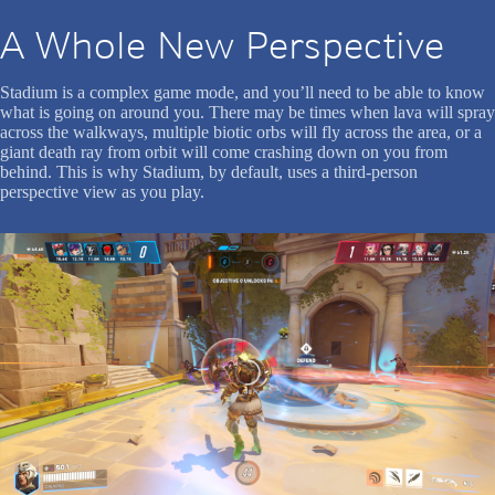
A Whole New Perspective
Stadium is a complex game mode, and you’ll need to be able to know
what is going on around you. There may be times when lava will spray
across the walkways, multiple biotic orbs will fly across the area, or a
giant death ray from orbit will come crashing down on you from
behind. This is why Stadium, by default, uses a third-person
perspective view as you play.