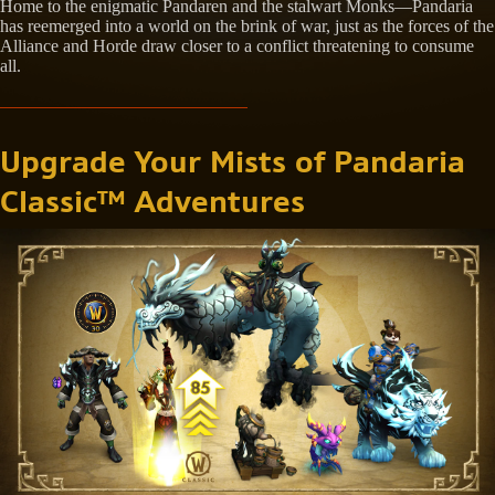
Home to the enigmatic Pandaren and the stalwart Monks—Pandaria
has reemerged into a world on the brink of war, just as the forces of the
Alliance and Horde draw closer to a conflict threatening to consume
all.
Upgrade Your Mists of Pandaria
Classic™ Adventures