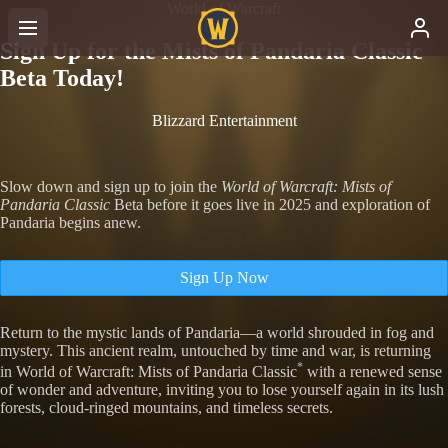
World of Warcraft
Sign Up for the Mists of Pandaria Classic
Beta Today!
Blizzard Entertainment
Slow down and sign up to join the
World of Warcraft: Mists of
Pandaria Classic
Beta before it goes live in 2025 and exploration of
Pandaria begins anew.
Sign Up Now
Return to the mystic lands of Pandaria—a world shrouded in fog and
mystery. This ancient realm, untouched by time and war, is returning
*
in World of Warcraft: Mists of Pandaria Classic
with a renewed sense
of wonder and adventure, inviting you to lose yourself again in its lush
forests, cloud-ringed mountains, and timeless secrets.