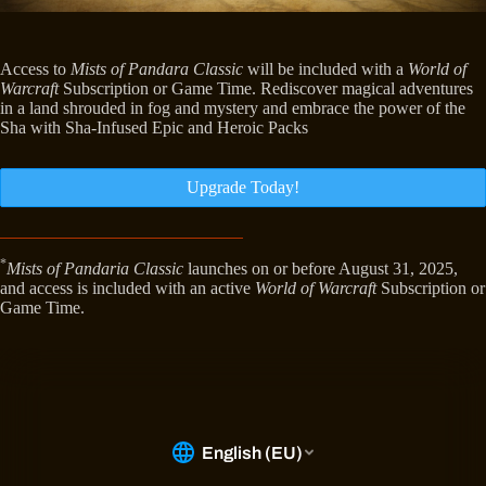
Access to
Mists of Pandara Classic
will be included with a
World of
Warcraft
Subscription or Game Time. Rediscover magical adventures
in a land shrouded in fog and mystery and embrace the power of the
Sha with Sha-Infused Epic and Heroic Packs
Upgrade Today!
*
Mists of Pandaria Classic
launches on or before August 31, 2025,
and access is included with an active
World of Warcraft
Subscription or
Game Time.