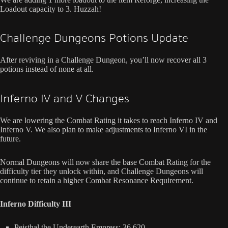
Loadout capacity to 3. Huzzah!
Challenge Dungeons Potions Update
After reviving in a Challenge Dungeon, you’ll now recover all 3
potions instead of none at all.
Inferno IV and V Changes
We are lowering the Combat Rating it takes to reach Inferno IV and
Inferno V. We also plan to make adjustments to Inferno VI in the
future.
Normal Dungeons will now share the base Combat Rating for the
difficulty tier they unlock within, and Challenge Dungeons will
continue to retain a higher Combat Resonance Requirement.
Inferno Difficulty III
Peisthal the Underearth Empress: 36,620