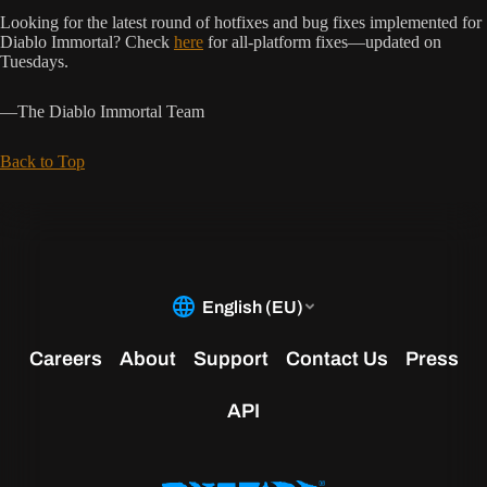
Looking for the latest round of hotfixes and bug fixes implemented for
Diablo Immortal? Check
here
for all-platform fixes—updated on
Tuesdays.
—The Diablo Immortal Team
Back to Top