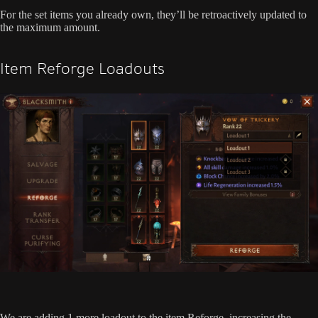
For the set items you already own, they’ll be retroactively updated to
the maximum amount.
Item Reforge Loadouts
We are adding 1 more loadout to the item Reforge, increasing the