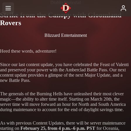
Diablo Immortal
Strike from the Canopy with Gloomland
Rovers
Blizzard Entertainment
Heed these words, adventurer!
Since our last content update, you have celebrated the Feast of Valenti
and preserved your power with the Amberclad Battle Pass. Our next
content update provides a glimpse of the next Major Update, and a
new Battle Pass.
The generals of the Burning Hells have unleashed their most clever
magic—the ability to alter time itself. Starting on March 20th, the
server time will move forward an hour for North and South America
during maintenance to account for the end of daylight savings time.
As with previous Content Updates, there will be server maintenance
starting on
February 25, from 4 p.m.–6 p.m. PST
for Oceania,