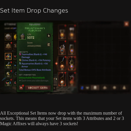
Set Item Drop Changes
All Exceptional Set Items now drop with the maximum number of
sockets. This means that your Set items with 3 Attributes and 2 or 3
Magic Affixes will always have 3 sockets!