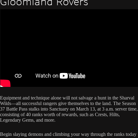
Gloomland Rovers
Equipment and technique alone will not salvage a hunt in the Sharval
Wilds—all successful rangers give themselves to the land. The Season
37 Battle Pass stalks into Sanctuary on March 13, at 3 a.m. server time,
consisting of 40 ranks worth of rewards, such as Crests, Hilts,
Legendary Gems, and more.
Begin slaying demons and climbing your way through the ranks today