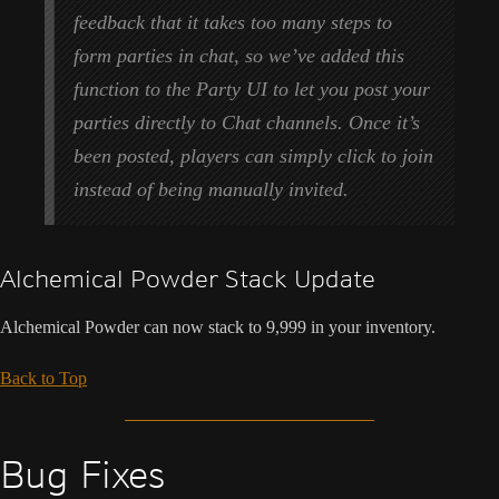
feedback that it takes too many steps to
form parties in chat, so we’ve added this
function to the Party UI to let you post your
parties directly to Chat channels. Once it’s
been posted, players can simply click to join
instead of being manually invited.
Alchemical Powder Stack Update
Alchemical Powder can now stack to 9,999 in your inventory.
Back to Top
Bug Fixes