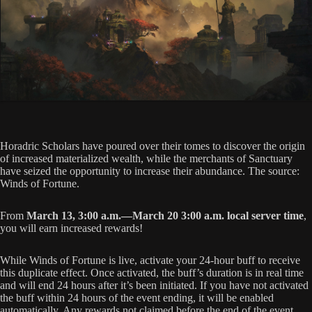
Horadric Scholars have poured over their tomes to discover the origin
of increased materialized wealth, while the merchants of Sanctuary
have seized the opportunity to increase their abundance. The source:
Winds of Fortune.
From
March 13, 3:00 a.m.—March 20 3:00 a.m. local server time
,
you will earn increased rewards!
While Winds of Fortune is live, activate your 24-hour buff to receive
this duplicate effect. Once activated, the buff’s duration is in real time
and will end 24 hours after it’s been initiated. If you have not activated
the buff within 24 hours of the event ending, it will be enabled
automatically. Any rewards not claimed before the end of the event