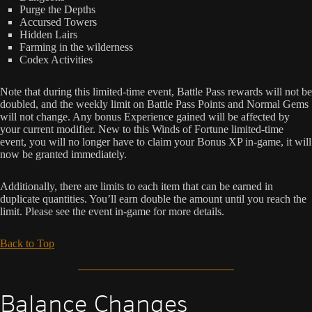
Purge the Depths
Accursed Towers
Hidden Lairs
Farming in the wilderness
Codex Activities
Note that during this limited-time event, Battle Pass rewards will not be
doubled, and the weekly limit on Battle Pass Points and Normal Gems
will not change. Any bonus Experience gained will be affected by
your current modifier. New to this Winds of Fortune limited-time
event, you will no longer have to claim your Bonus XP in-game, it will
now be granted immediately.
Additionally, there are limits to each item that can be earned in
duplicate quantities. You’ll earn double the amount until you reach the
limit. Please see the event in-game for more details.
Back to Top
Balance Changes