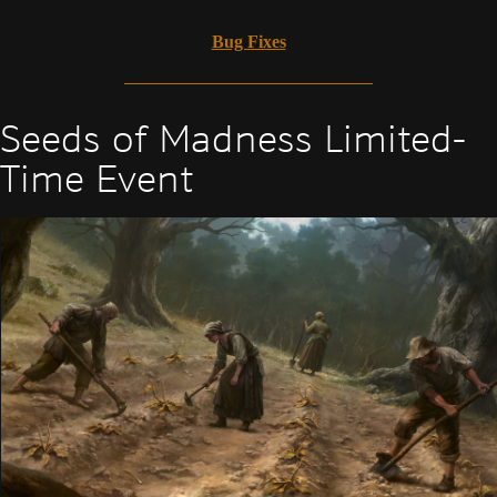
Bug Fixes
Seeds of Madness Limited-
Time Event