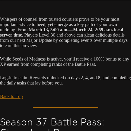
Whispers of counsel from trusted courtiers prove to be your most
important advice to heed, yet emerge as a key path of your own
undoing. From
March 13, 3:00 a.m.—March 24, 2:59 a.m. local
server time
, Players Level 30 and above can glean delicious details
from our next Major Update by completing events over multiple days
to earn this preview.
While Seeds of Madness is active, you’ll receive a 100% bonus to any
XP earned from completing ranks of the Battle Pass.
Log-in to claim Rewards unlocked on days 2, 4, and 8, and completing
the daily tasks that lay before you.
Back to Top
Season 37 Battle Pass: