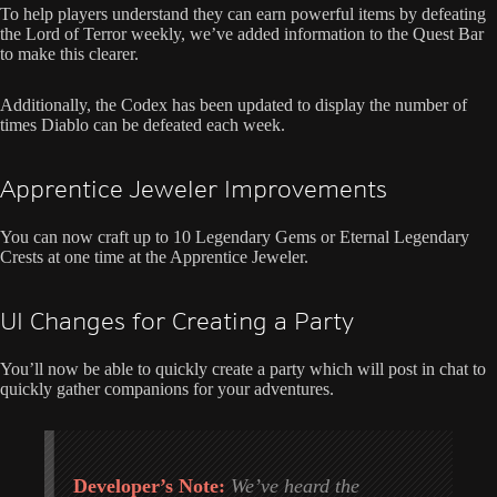
To help players understand they can earn powerful items by defeating
the Lord of Terror weekly, we’ve added information to the Quest Bar
to make this clearer.
Additionally, the Codex has been updated to display the number of
times Diablo can be defeated each week.
Apprentice Jeweler Improvements
You can now craft up to 10 Legendary Gems or Eternal Legendary
Crests at one time at the Apprentice Jeweler.
UI Changes for Creating a Party
You’ll now be able to quickly create a party which will post in chat to
quickly gather companions for your adventures.
Developer’s Note:
We’ve heard the