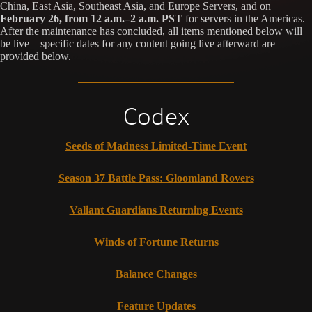
China, East Asia, Southeast Asia, and Europe Servers, and on
February 26, from 12 a.m.–2 a.m. PST
for servers in the Americas.
After the maintenance has concluded, all items mentioned below will
be live—specific dates for any content going live afterward are
provided below.
Codex
Seeds of Madness Limited-Time Event
Season 37 Battle Pass: Gloomland Rovers
Valiant Guardians Returning Events
Winds of Fortune Returns
Balance Changes
Feature Updates