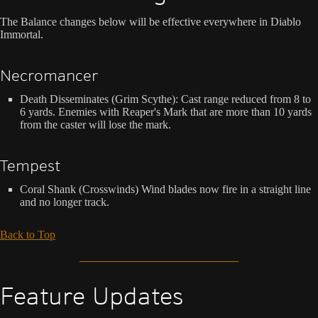
The Balance changes below will be effective everywhere in Diablo
Immortal.
Necromancer
Death Disseminates (Grim Scythe): Cast range reduced from 8 to
6 yards. Enemies with Reaper's Mark that are more than 10 yards
from the caster will lose the mark.
Tempest
Coral Shank (Crosswinds) Wind blades now fire in a straight line
and no longer track.
Back to Top
Feature Updates