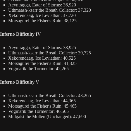
Aeyntragga, Eater of Storms: 36,920
Uthmaash-ksarr the Breath Collector: 37,320
Xekorendaag, Ice Leviathan: 37,720
Morsagurei the Fisher's Ruin: 38,125
Inferno Difficulty IV
Aeyntragga, Eater of Storms: 38,925
Uthmaash-ksarr the Breath Collector: 39,725
Xekorendaag, Ice Leviathan: 40,525
Morsagurei the Fisher's Ruin: 41,325
Vogmarik the Tormentor: 42,265
Inferno Difficulty V
Uthmaash-ksarr the Breath Collector: 43,265
Xekorendaag, Ice Leviathan: 44,365
Morsagurei the Fisher's Ruin: 45,465
Vogmarik the Tormentor: 46,565
Mulgaist the Molten (Unchanged): 47,690