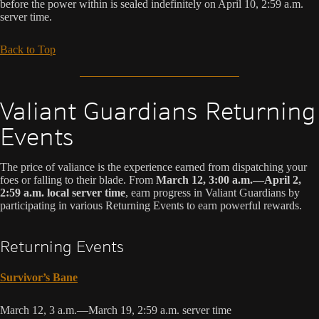
before the power within is sealed indefinitely on April 10, 2:59 a.m.
server time.
Back to Top
Valiant Guardians Returning
Events
The price of valiance is the experience earned from dispatching your
foes or falling to their blade. From
March 12, 3:00 a.m.—April 2,
2:59 a.m. local server time
, earn progress in Valiant Guardians by
participating in various Returning Events to earn powerful rewards.
Returning Events
Survivor’s Bane
March 12, 3 a.m.—March 19, 2:59 a.m. server time