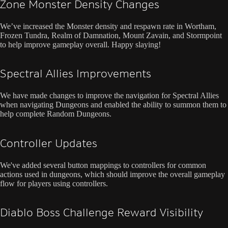
Zone Monster Density Changes
We’ve increased the Monster density and respawn rate in Wortham,
Frozen Tundra, Realm of Damnation, Mount Zavain, and Stormpoint
to help improve gameplay overall. Happy slaying!
Spectral Allies Improvements
We have made changes to improve the navigation for Spectral Allies
when navigating Dungeons and enabled the ability to summon them to
help complete Random Dungeons.
Controller Updates
We've added several button mappings to controllers for common
actions used in dungeons, which should improve the overall gameplay
flow for players using controllers.
Diablo Boss Challenge Reward Visibility