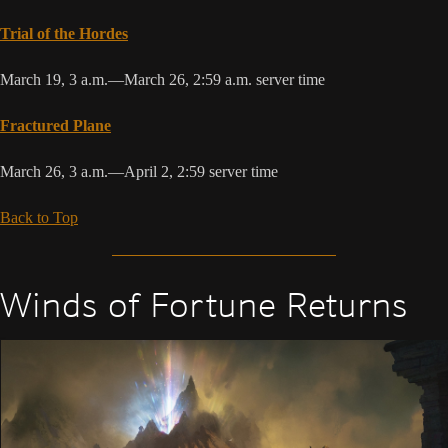
Trial of the Hordes
March 19, 3 a.m.—March 26, 2:59 a.m. server time
Fractured Plane
March 26, 3 a.m.—April 2, 2:59 server time
Back to Top
Winds of Fortune Returns