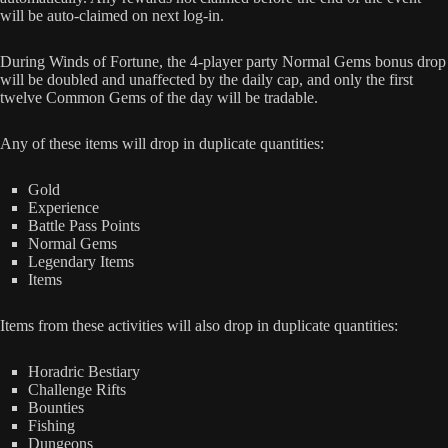
will be auto-claimed on next log-in.
During Winds of Fortune, the 4-player party Normal Gems bonus drop
will be doubled and unaffected by the daily cap, and only the first
twelve Common Gems of the day will be tradable.
Any of these items will drop in duplicate quantities:
Gold
Experience
Battle Pass Points
Normal Gems
Legendary Items
Items
Items from these activities will also drop in duplicate quantities:
Horadric Bestiary
Challenge Rifts
Bounties
Fishing
Dungeons