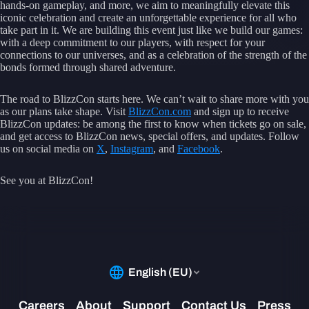
hands-on gameplay, and more, we aim to meaningfully elevate this
iconic celebration and create an unforgettable experience for all who
take part in it. We are building this event just like we build our games:
with a deep commitment to our players, with respect for your
connections to our universes, and as a celebration of the strength of the
bonds formed through shared adventure.
The road to BlizzCon starts here. We can’t wait to share more with you
as our plans take shape. Visit
BlizzCon.com
and sign up to receive
BlizzCon updates: be among the first to know when tickets go on sale,
and get access to BlizzCon news, special offers, and updates. Follow
us on social media on
X
,
Instagram
, and
Facebook
.
See you at BlizzCon!