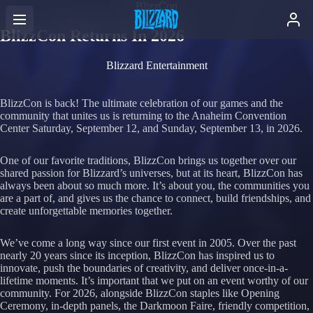
BlizzCon
BlizzCon Returns In 2026
Blizzard Entertainment
BlizzCon is back! The ultimate celebration of our games and the
community that unites us is returning to the Anaheim Convention
Center Saturday, September 12, and Sunday, September 13, in 2026.
One of our favorite traditions, BlizzCon brings us together over our
shared passion for Blizzard’s universes, but at its heart, BlizzCon has
always been about so much more. It’s about you, the communities you
are a part of, and gives us the chance to connect, build friendships, and
create unforgettable memories together.
We’ve come a long way since our first event in 2005. Over the past
nearly 20 years since its inception, BlizzCon has inspired us to
innovate, push the boundaries of creativity, and deliver once-in-a-
lifetime moments. It’s important that we put on an event worthy of our
community. For 2026, alongside BlizzCon staples like Opening
Ceremony, in-depth panels, the Darkmoon Faire, friendly competition,