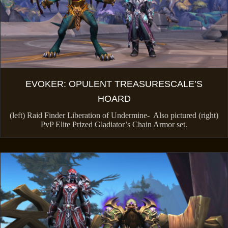
EVOKER: OPULENT TREASURESCALE’S
HOARD
(left) Raid Finder Liberation of Undermine- Also pictured (right)
PvP Elite Prized Gladiator’s Chain Armor set.