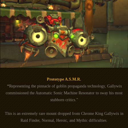
Prototype A.S.M.R.
“
Representing the pinnacle of goblin propaganda technology, Gallywix
commissioned the Automatic Sonic Machine Resonator to sway his most
stubborn critics.”
This is an extremely rare mount dropped from Chrome King Gallywix in
Raid Finder, Normal, Heroic, and Mythic difficulties.