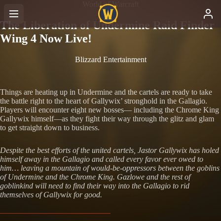
World of Warcraft
The Liberation of Undermine Raid Finder
Wing 4 Now Live!
Blizzard Entertainment
Things are heating up in Undermine and the cartels are ready to take
the battle right to the heart of Gallywix’ stronghold in the Gallagio.
Players will encounter eight new bosses— including the Chrome King
Gallywix himself—as they fight their way through the glitz and glam
to get straight down to business.
Despite the best efforts of the united cartels, Jastor Gallywix has holed
himself away in the Gallagio and called every favor ever owed to
him… leaving a mountain of would-be-oppressors between the goblins
of Undermine and the Chrome King. Gazlowe and the rest of
goblinkind will need to find their way into the Gallagio to rid
themselves of Gallywix for good.