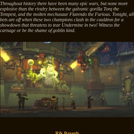
Throughout history there have been many epic wars, but none more
explosive than the rivalry between the galvanic gorilla Torq the
Tempest, and the molten mechasaur Flarendo the Furious. Tonight, all
bets are off when these two champions clash in the cauldron for a
showdown that threatens to tear Undermine in two! Witness the
carnage or be the shame of goblin kind.
Rik Reverb