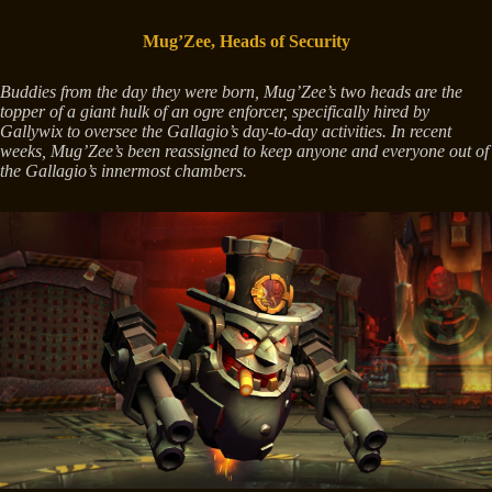
Mug’Zee, Heads of Security
Buddies from the day they were born, Mug’Zee’s two heads are the
topper of a giant hulk of an ogre enforcer, specifically hired by
Gallywix to oversee the Gallagio’s day-to-day activities. In recent
weeks, Mug’Zee’s been reassigned to keep anyone and everyone out of
the Gallagio’s innermost chambers.