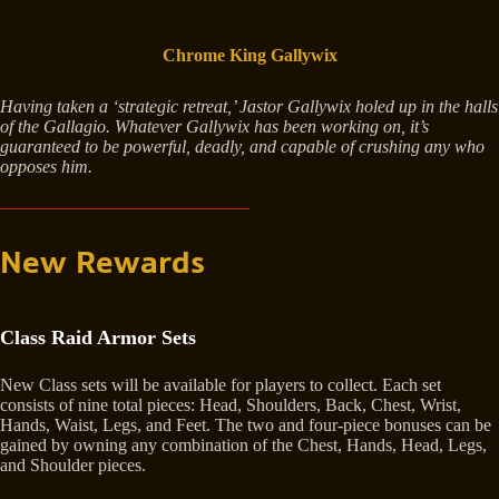
Chrome King Gallywix
Having taken a ‘strategic retreat,’ Jastor Gallywix holed up in the halls
of the Gallagio. Whatever Gallywix has been working on, it’s
guaranteed to be powerful, deadly, and capable of crushing any who
opposes him.
New Rewards
Class Raid Armor Sets
New Class sets will be available for players to collect. Each set
consists of nine total pieces: Head, Shoulders, Back, Chest, Wrist,
Hands, Waist, Legs, and Feet. The two and four-piece bonuses can be
gained by owning any combination of the Chest, Hands, Head, Legs,
and Shoulder pieces.