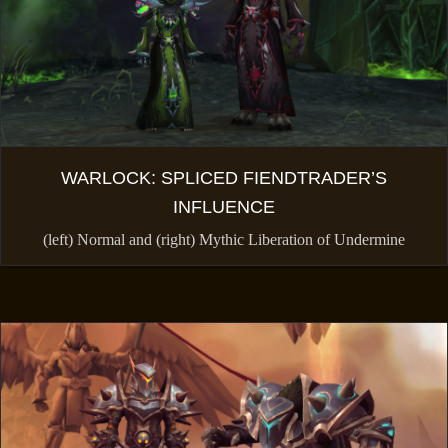
WARLOCK: SPLICED FIENDTRADER’S
INFLUENCE
(left) Normal and (right) Mythic Liberation of Undermine