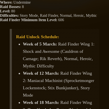
Where:
Undermine
Raid Bosses:
8
Level:
80
Difficulties:
Story Mode, Raid Finder, Normal, Heroic, Mythic
Raid Finder Minimum Item Level:
606
Raid Unlock Schedule:
Week of 5 March:
Raid Finder Wing 1:
Shock and Awesome (Cauldron of
Carnage; Rik Reverb), Normal, Heroic,
Mythic Difficulty
Week of 12 March:
Raid Finder Wing
2: Maniacal Machinist (Sprocketmonger
Lockenstock; Stix Bunkjunker), Story
Mode
Week of 18 March:
Raid Finder Wing