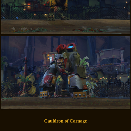
Cauldron of Carnage