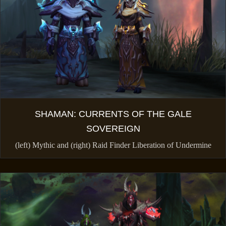
SHAMAN: CURRENTS OF THE GALE
SOVEREIGN
(left) Mythic and (right) Raid Finder Liberation of Undermine