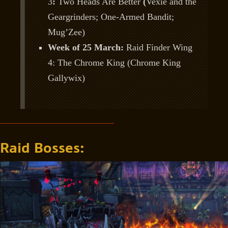
3
:
Two Heads Are Better
(
Vexie and the
Geargrinders; One-Armed Bandit;
Mug’Zee)
Week of 25 March:
Raid Finder Wing
4: The Chrome King (Chrome King
Gallywix)
Raid Bosses: