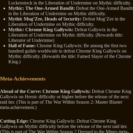
Lockenstock in the Liberation of Undermine on Mythic difficulty.
Mythic: The One-Armed Bandit:
Defeat the One-Armed Bandit
in the Liberation of Undermine on Mythic difficulty.
Mythic Mug’Zee, Heads of Security:
Defeat Mug’Zee in the
Liberation of Undermine on Mythic difficulty.
Mythic: Chrome King Gallywix:
Defeat Gallywix in the
Liberation of Undermine on Mythic difficulty. (Rewards title:
Liberator of Undermine)
Hall of Fame:
Chrome King Gallywix: Be among the first two
hundred guilds worldwide to defeat Chrome King Gallywix on
Mythic difficulty. (Rewards the title: Famed Slayer of the Chrome
King.)
Meta-Achievements
Ahead of the Curve: Chrome King Gallywix:
Defeat Chrome King
Gallywix on Heroic difficulty or higher before the release of the next
raid tier. (This is part of The War Within Season 2: Master Blaster
meta-achievement.)
Cutting Edge:
Chrome King Gallywix: Defeat Chrome King
Gallywix on Mythic difficulty before the release of the next raid tier.
(This is part of The War Within Season 2 Dressed to the Mines meta-