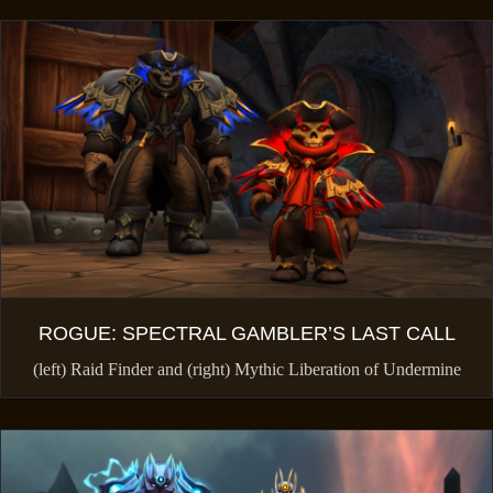
ROGUE: SPECTRAL GAMBLER’S LAST CALL
(left) Raid Finder and (right) Mythic Liberation of Undermine