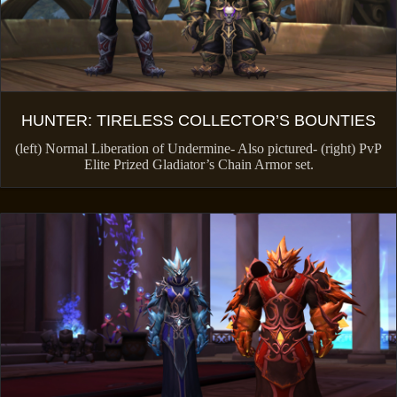
HUNTER: TIRELESS COLLECTOR’S BOUNTIES
(left) Normal Liberation of Undermine- Also pictured- (right) PvP
Elite Prized Gladiator’s Chain Armor set.