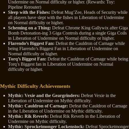
Undermine on Normal difficulty or higher. (Rewards: Toy:
Pipeline Rerouter)
Sleep with the Fishes:
Defeat Mug’Zee, Heads of Security while
all players have slept with the fishes in Liberation of Undermine
on Normal difficulty or higher.
Scheming on a Thing:
Defeat Chrome King Gallywix after Giga
Bomb Detonation-ing 3 Giga Controls during a single Giga Coils
in Liberation of Undermine on Normal difficulty or higher.
Flarendo’s Biggest Fan:
Defeat the Cauldron of Carnage while
being Flarendo’s Biggest Fan in Liberation of Undermine on
Normal difficulty or higher.
Torq’s Biggest Fan:
Defeat the Cauldron of Carnage while being
Torq’s Biggest fan in Liberation of Undermine on Normal
difficulty or higher.
Mythic Difficulty Achievements
Mythic: Vexie and the Geargrinders:
Defeat Vexie in the
Liberation of Undermine on Mythic difficulty.
Mythic: Cauldron of Carnage:
Defeat the Cauldron of Carnage
in the Liberation of Undermine on Mythic difficulty.
Mythic: Rik Reverb:
Defeat Rik Reverb in the Liberation of
Undermine on Mythic difficulty.
Mythic:
Sprocketmonger Lockenstock:
Defeat Sprocketmonger