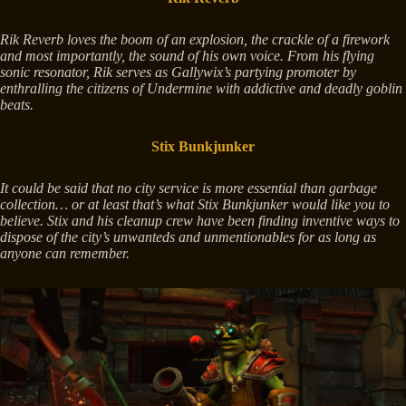
Rik Reverb loves the boom of an explosion, the crackle of a firework
and most importantly, the sound of his own voice. From his flying
sonic resonator, Rik serves as Gallywix’s partying promoter by
enthralling the citizens of Undermine with addictive and deadly goblin
beats.
Stix Bunkjunker
It could be said that no city service is more essential than garbage
collection… or at least that’s what Stix Bunkjunker would like you to
believe. Stix and his cleanup crew have been finding inventive ways to
dispose of the city’s unwanteds and unmentionables for as long as
anyone can remember.