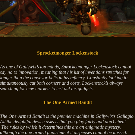
Sprocketmonger Lockenstock
As one of Gallywix’s top minds, Sprocketmonger Lockenstock cannot
say no to innovation, meaning that his list of inventions stretches far
longer than the conveyor belts in his refinery. Constantly looking to
simultaneously cut both corners and costs, Lockenstock’s always
searching for new markets to test out his gadgets.
The One-Armed Bandit
The One-Armed Bandit is the premier machine in Gallywix’s Gallagio.
All the delightful device asks is that you play fairly and don’t cheat
The rules by which it determines this are an enigmatic mystery,
although the one-armed punishment it dispenses cannot be missed.