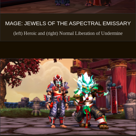
MAGE: JEWELS OF THE ASPECTRAL EMISSARY
(left) Heroic and (right) Normal Liberation of Undermine