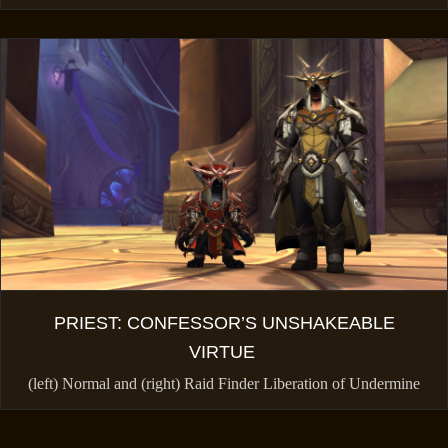
PRIEST: CONFESSOR’S UNSHAKEABLE
VIRTUE
(left) Normal and (right) Raid Finder Liberation of Undermine