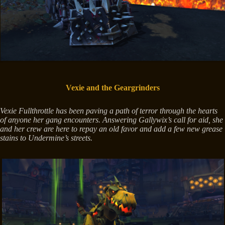
Vexie and the Geargrinders
Vexie Fullthrottle has been paving a path of terror through the hearts
of anyone her gang encounters. Answering Gallywix’s call for aid, she
and her crew are here to repay an old favor and add a few new grease
stains to Undermine’s streets.