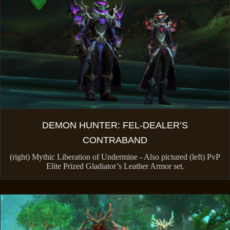
DEMON HUNTER: FEL-DEALER’S
CONTRABAND
(right) Mythic Liberation of Undermine - Also pictured (left) PvP
Elite Prized Gladiator’s Leather Armor set.