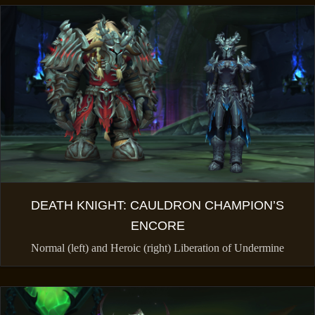
DEATH KNIGHT: CAULDRON CHAMPION’S
ENCORE
Normal (left) and Heroic (right) Liberation of Undermine