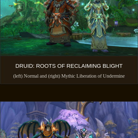
DRUID: ROOTS OF RECLAIMING BLIGHT
(left) Normal and (right) Mythic Liberation of Undermine