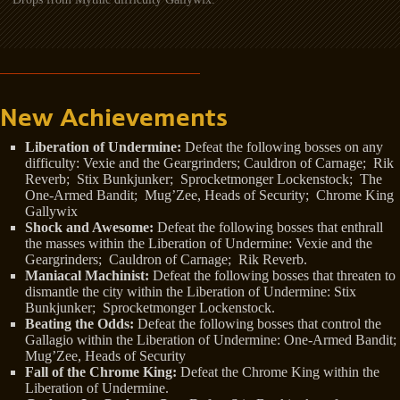
New Achievements
Liberation of Undermine:
Defeat the following bosses on any
difficulty: Vexie and the Geargrinders; Cauldron of Carnage; Rik
Reverb; Stix Bunkjunker; Sprocketmonger Lockenstock; The
One-Armed Bandit; Mug’Zee, Heads of Security; Chrome King
Gallywix
Shock and Awesome:
Defeat the following bosses that enthrall
the masses within the Liberation of Undermine: Vexie and the
Geargrinders; Cauldron of Carnage; Rik Reverb.
Maniacal Machinist:
Defeat the following bosses that threaten to
dismantle the city within the Liberation of Undermine: Stix
Bunkjunker; Sprocketmonger Lockenstock.
Beating the Odds:
Defeat the following bosses that control the
Gallagio within the Liberation of Undermine: One-Armed Bandit;
Mug’Zee, Heads of Security
Fall of the Chrome King:
Defeat the Chrome King within the
Liberation of Undermine.