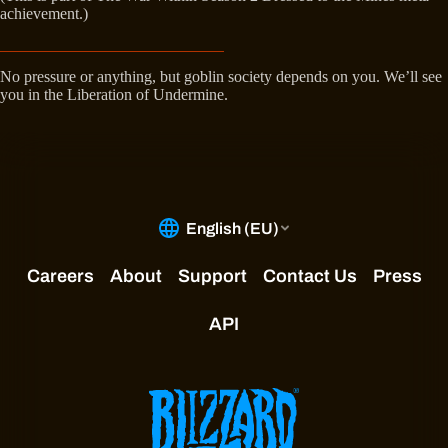
achievement.)
No pressure or anything, but goblin society depends on you. We’ll see
you in the Liberation of Undermine.