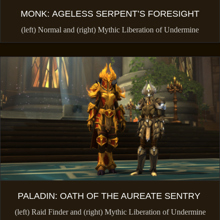
MONK: AGELESS SERPENT’S FORESIGHT
(left) Normal and (right) Mythic Liberation of Undermine
PALADIN: OATH OF THE AUREATE SENTRY
(left) Raid Finder and (right) Mythic Liberation of Undermine