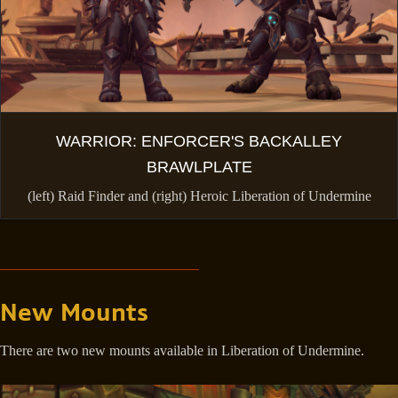
WARRIOR: ENFORCER'S BACKALLEY
BRAWLPLATE
(left) Raid Finder and (right) Heroic Liberation of Undermine
New Mounts
There are two new mounts available in Liberation of Undermine.