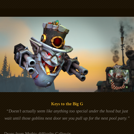
Keys to the Big G
“Doesn’t actually seem like anything too special under the hood but just
wait until those goblins next door see you pull up for the next pool party.”
Drops from Mythic difficulty Gallywix.