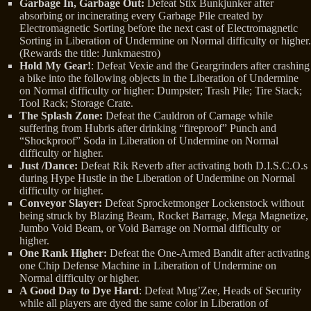
Garbage In, Garbage Out:
Defeat Stix Bunkjunker after
absorbing or incinerating every Garbage Pile created by
Electromagnetic Sorting before the next cast of Electromagnetic
Sorting in Liberation of Undermine on Normal difficulty or higher.
(Rewards the title: Junkmaestro)
Hold My Gear!
: Defeat Vexie and the Geargrinders after crashing
a bike into the following objects in the Liberation of Undermine
on Normal difficulty or higher: Dumpster; Trash Pile; Tire Stack;
Tool Rack; Storage Crate.
The Splash Zone:
Defeat the Cauldron of Carnage while
suffering from Hubris after drinking “fireproof” Punch and
“Shockproof” Soda in Liberation of Undermine on Normal
difficulty or higher.
Just /Dance:
Defeat Rik Reverb after activating both D.I.S.C.O.s
during Hype Hustle in the Liberation of Undermine on Normal
difficulty or higher.
Conveyor Slayer:
Defeat Sprocketmonger Lockenstock without
being struck by Blazing Beam, Rocket Barrage, Mega Magnetize,
Jumbo Void Beam, or Void Barrage on Normal difficulty or
higher.
One Rank Higher:
Defeat the One-Armed Bandit after activating
one Chip Defense Machine in Liberation of Undermine on
Normal difficulty or higher.
A Good Day to Dye Hard
: Defeat Mug’Zee, Heads of Security
while all players are dyed the same color in Liberation of