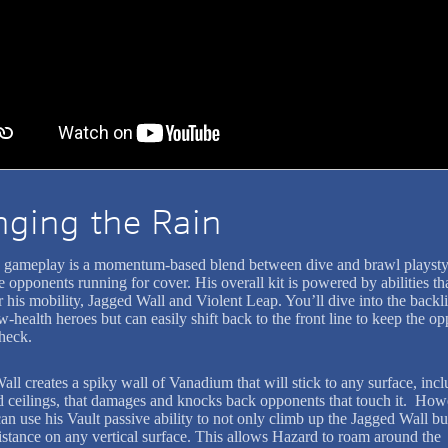
nging the Rain
 gameplay is a momentum-based blend between dive and brawl playstyl
e opponents running for cover. His overall kit is powered by abilities th
his mobility, Jagged Wall and Violent Leap. You’ll dive into the backli
w-health heroes but can easily shift back to the front line to keep the o
check.
all creates a spiky wall of Vanadium that will stick to any surface, inc
d ceilings, that damages and knocks back opponents that touch it. How
n use his Vault passive ability to not only climb up the Jagged Wall but
distance on any vertical surface. This allows Hazard to roam around the