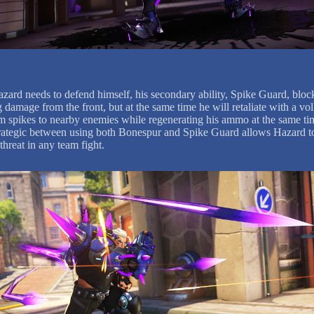
ard needs to defend himself, his secondary ability, Spike Guard, bloc
damage from the front, but at the same time he will retaliate with a vol
 spikes to nearby enemies while regenerating his ammo at the same ti
rategic between using both Bonespur and Spike Guard allows Hazard t
threat in any team fight.