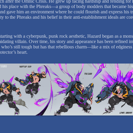
h after the Omnic Crisis. He grew up facing hardship and fending for 
 his place with the Phreaks—a group of body modders that became hi
and gave him an environment where he could flourish and express his tr
ty to the Phreaks and his belief in their anti-establishment ideals are co
y starting with a cyberpunk, punk rock aesthetic, Hazard began as a mons
idating villain. Over time, his story and appearance has been refined in
who’s still tough but has that rebellious charm—like a mix of edginess
otector’s heart.