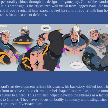
 personality shines through his design and gameplay. One of the stando
in his art design is the crystalized wall visual from Jagged Wall. He ha
 and if you’re against him, expect to feel his sting. If you’re with him h
makes for an excellent defender.
zard’s art development refined his visuals, his backstory shifted too. T
n from massive tank to charming rebel shaped his narrative, and he turn
s figure to a hero. This shift also helped develop the Phreaks as a facti
ies to Omnics. They have a focus on bodily autonomy and distinguishe
er groups in Overwatch lore.