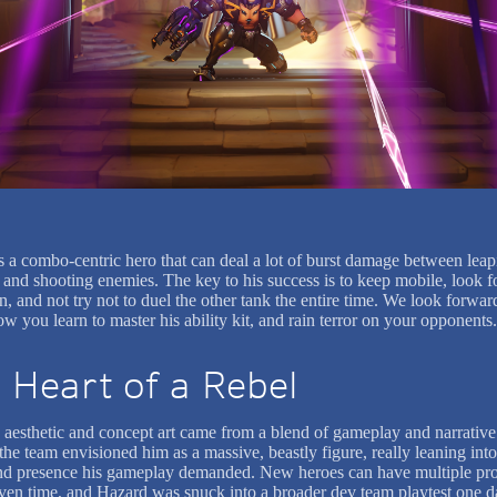
s a combo-centric hero that can deal a lot of burst damage between leap
 and shooting enemies. The key to his success is to keep mobile, look fo
n, and not try not to duel the other tank the entire time. We look forwar
w you learn to master his ability kit, and rain terror on your opponents.
 Heart of a Rebel
 aesthetic and concept art came from a blend of gameplay and narrative
, the team envisioned him as a massive, beastly figure, really leaning into
d presence his gameplay demanded. New heroes can have multiple pro
iven time, and Hazard was snuck into a broader dev team playtest one d