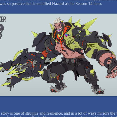
was so positive that it solidified Hazard as the Season 14 hero.
story is one of struggle and resilience, and in a lot of ways mirrors the