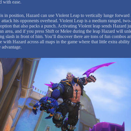
ld with ease.
is in position, Hazard can use Violent Leap to vertically lunge forward
y attack his opponents overhead. Violent Leap is a medium ranged, two
 option that also packs a punch. Activating Violent leap sends Hazard 
an area, and if you press Shift or Melee during the leap Hazard will unl
ng slash in front of him. You’ll discover there are tons of fun combos a
e with Hazard across all maps in the game where that little extra ability
e advantage.