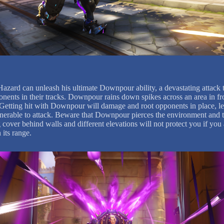
Hazard can unleash his ultimate Downpour ability, a devastating attack t
onents in their tracks. Downpour rains down spikes across an area in fr
Getting hit with Downpour will damage and root opponents in place, l
nerable to attack. Beware that Downpour pierces the environment and t
 cover behind walls and different elevations will not protect you if you 
 its range.