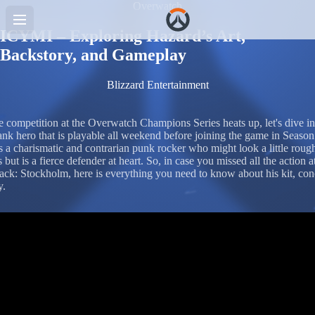
Overwatch
ICYMI – Exploring Hazard’s Art,
Backstory, and Gameplay
Blizzard Entertainment
e competition at the Overwatch Champions Series heats up, let's dive in
ank hero that is playable all weekend before joining the game in Season
s a charismatic and contrarian punk rocker who might look a little roug
 but is a fierce defender at heart. So, in case you missed all the action a
k: Stockholm, here is everything you need to know about his kit, con
y.