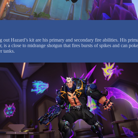
out Hazard’s kit are his primary and secondary fire abilities. His prima
 is a close to midrange shotgun that fires bursts of spikes and can poke
r tanks.