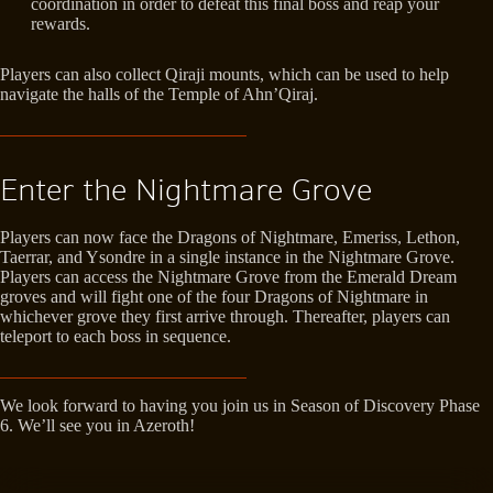
coordination in order to defeat this final boss and reap your
rewards.
Players can also collect Qiraji mounts, which can be used to help
navigate the halls of the Temple of Ahn’Qiraj.
Enter the Nightmare Grove
Players can now face the Dragons of Nightmare, Emeriss, Lethon,
Taerrar, and Ysondre in a single instance in the Nightmare Grove.
Players can access the Nightmare Grove from the Emerald Dream
groves and will fight one of the four Dragons of Nightmare in
whichever grove they first arrive through. Thereafter, players can
teleport to each boss in sequence.
We look forward to having you join us in Season of Discovery Phase
6. We’ll see you in Azeroth!