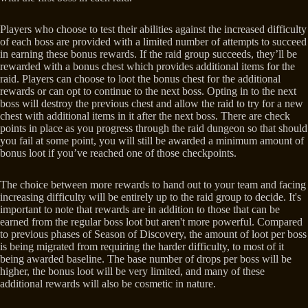
Players who choose to test their abilities against the increased difficulty
of each boss are provided with a limited number of attempts to succeed
in earning these bonus rewards. If the raid group succeeds, they’ll be
rewarded with a bonus chest which provides additional items for the
raid. Players can choose to loot the bonus chest for the additional
rewards or can opt to continue to the next boss. Opting in to the next
boss will destroy the previous chest and allow the raid to try for a new
chest with additional items in it after the next boss. There are check
points in place as you progress through the raid dungeon so that should
you fail at some point, you will still be awarded a minimum amount of
bonus loot if you’ve reached one of those checkpoints.
The choice between more rewards to hand out to your team and facing
increasing difficulty will be entirely up to the raid group to decide. It's
important to note that rewards are in addition to those that can be
earned from the regular boss loot but aren't more powerful. Compared
to previous phases of Season of Discovery, the amount of loot per boss
is being migrated from requiring the harder difficulty, to most of it
being awarded baseline. The base number of drops per boss will be
higher, the bonus loot will be very limited, and many of these
additional rewards will also be cosmetic in nature.