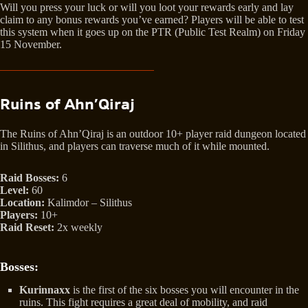
Will you press your luck or will you loot your rewards early and lay
claim to any bonus rewards you’ve earned? Players will be able to test
this system when it goes up on the PTR (Public Test Realm) on Friday
15 November.
Ruins of Ahn’Qiraj
The Ruins of Ahn’Qiraj is an outdoor 10+ player raid dungeon located
in Silithus, and players can traverse much of it while mounted.
Raid Bosses:
6
Level:
60
Location:
Kalimdor – Silithus
Players:
10+
Raid Reset:
2x weekly
Bosses:
Kurinnaxx
is the first of the six bosses you will encounter in the
ruins. This fight requires a great deal of mobility, and raid