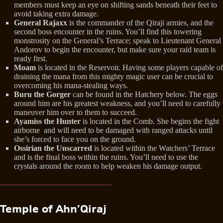
members must keep an eye on shifting sands beneath their feet to
avoid taking extra damage.
General Rajaxx
is the commander of the Qiraji armies, and the
second boss encounter in the ruins. You’ll find this towering
monstrosity on the General’s Terrace; speak to Lieutenant General
Andorov to begin the encounter, but make sure your raid team is
ready first.
Moam
is located in the Reservoir. Having some players capable of
draining the mana from this mighty magic user can be crucial to
overcoming his mana-stealing ways.
Buru the Gorger
can be found in the Hatchery below. The eggs
around him are his greatest weakness, and you’ll need to carefully
maneuver him over to them to succeed.
Ayamiss the Hunter
is located in the Comb. She begins the fight
airborne and will need to be damaged with ranged attacks until
she’s forced to face you on the ground.
Ossirian the Unscarred
is located within the Watchers’ Terrace
and is the final boss within the ruins. You’ll need to use the
crystals around the room to help weaken his damage output.
Temple of Ahn’Qiraj