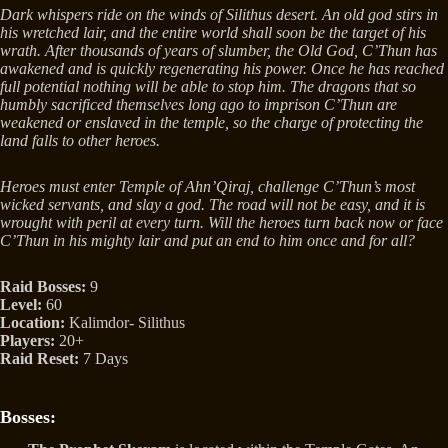
Dark whispers ride on the winds of Silithus desert. An old god stirs in
his wretched lair, and the entire world shall soon be the target of his
wrath. After thousands of years of slumber, the Old God, C’Thun has
awakened and is quickly regenerating his power. Once he has reached
full potential nothing will be able to stop him. The dragons that so
humbly sacrificed themselves long ago to imprison C’Thun are
weakened or enslaved in the temple, so the charge of protecting the
land falls to other heroes.
Heroes must enter Temple of Ahn’Qiraj, challenge C’Thun’s most
wicked servants, and slay a god. The road will not be easy, and it is
wrought with peril at every turn. Will the heroes turn back now or face
C’Thun in his mighty lair and put an end to him once and for all?
Raid Bosses:
9
Level:
60
Location:
Kalimdor- Silithus
Players:
20+
Raid Reset:
7 Days
Bosses: