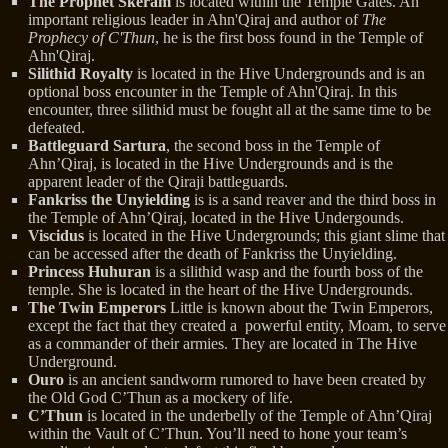
The Prophet Skeram
is located within the Temple Gates. An
important religious leader in Ahn'Qiraj and author of
The
Prophecy of C'Thun
, he is the first boss found in the Temple of
Ahn'Qiraj.
Silithid Royalty
is located in the Hive Undergrounds and is an
optional boss encounter in the Temple of Ahn'Qiraj. In this
encounter, three silithid must be fought all at the same time to be
defeated.
Battleguard Sartura
, the second boss in the Temple of
Ahn’Qiraj, is located in the Hive Undergrounds and is the
apparent leader of the Qiraji battleguards.
Fankriss the Unyielding
is is a sand reaver and the third boss in
the Temple of Ahn’Qiraj, located in the Hive Undergounds.
Viscidus
is located in the Hive Undergrounds; this giant slime that
can be accessed after the death of Fankriss the Unyielding.
Princess Huhuran
is a silithid wasp and the fourth boss of the
temple. She is located in the heart of the Hive Undergrounds.
The Twin Emperors
Little is known about the Twin Emperors,
except the fact that they created a powerful entity, Moam, to serve
as a commander of their armies. They are located in The Hive
Underground.
Ouro
is an ancient sandworm rumored to have been created by
the Old God C’Thun as a mockery of life.
C’Thun
is located in the underbelly of the Temple of Ahn’Qiraj
within the Vault of C’Thun. You’ll need to hone your team’s