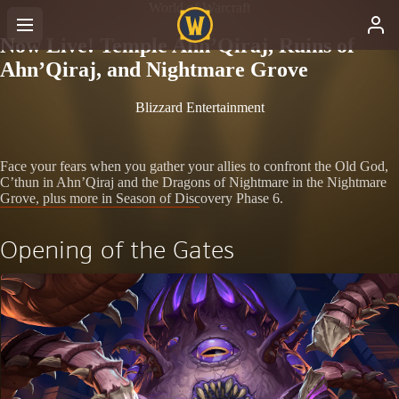
World of Warcraft
Now Live! Temple Ahn’Qiraj, Ruins of
Ahn’Qiraj, and Nightmare Grove
Blizzard Entertainment
Face your fears when you gather your allies to confront the Old God,
C’thun in Ahn’Qiraj and the Dragons of Nightmare in the Nightmare
Grove, plus more in Season of Discovery Phase 6.
Opening of the Gates