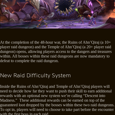
At the completion of the 48-hour war, the Ruins of Ahn’Qiraj (a 10+
player raid dungeon) and the Temple of Ahn’Qiraj (a 20+ player raid
dungeon) opens, allowing players access to the dangers and treasures
within. All bosses within these raid dungeons are now mandatory to
defeat to complete the raid dungeon.
New Raid Difficulty System
Inside the Ruins of Ahn’Qiraj and Temple of Ahn’Qiraj players will
need to decide how far they want to push their skill to earn additional
rewards with an optional new system we’re calling “Descent into
Madness.” These additional rewards can be earned on top of the
guaranteed loot dropped by the bosses within these two raid dungeons.
To opt in, players will need to choose to take part before the encounter
with the first boss in each raid.