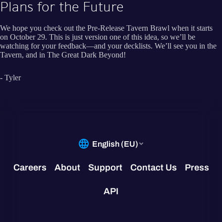
Plans for the Future
We hope you check out the Pre-Release Tavern Brawl when it starts
on October 29. This is just version one of this idea, so we’ll be
watching for your feedback—and your decklists. We’ll see you in the
Tavern, and in The Great Dark Beyond!
- Tyler