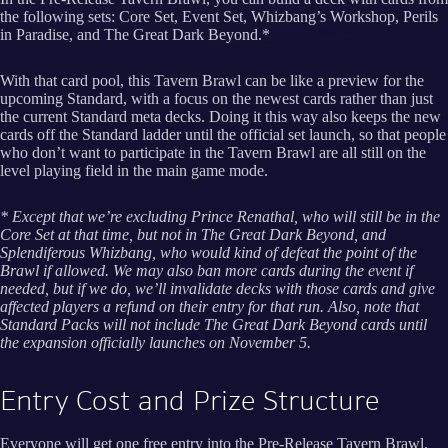
the following sets: Core Set, Event Set, Whizbang’s Workshop, Perils
in Paradise, and The Great Dark Beyond.*
With that card pool, this Tavern Brawl can be like a preview for the
upcoming Standard, with a focus on the newest cards rather than just
the current Standard meta decks. Doing it this way also keeps the new
cards off the Standard ladder until the official set launch, so that people
who don’t want to participate in the Tavern Brawl are all still on the
level playing field in the main game mode.
* Except that we’re excluding Prince Renathal, who will still be in the
Core Set at that time, but not in The Great Dark Beyond, and
Splendiferous Whizbang, who would kind of defeat the point of the
Brawl if allowed. We may also ban more cards during the event if
needed, but if we do, we’ll invalidate decks with those cards and give
affected players a refund on their entry for that run. Also, note that
Standard Packs will not include The Great Dark Beyond cards until
the expansion officially launches on November 5.
Entry Cost and Prize Structure
Everyone will get one free entry into the Pre-Release Tavern Brawl.