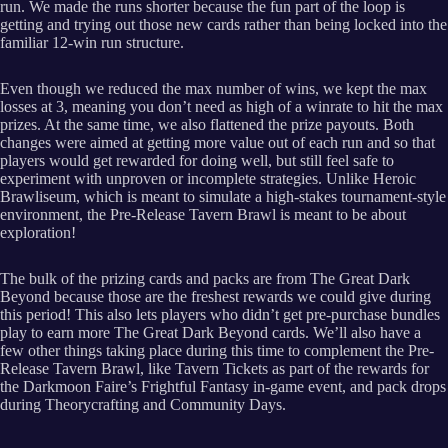
run. We made the runs shorter because the fun part of the loop is
getting and trying out those new cards rather than being locked into the
familiar 12-win run structure.
Even though we reduced the max number of wins, we kept the max
losses at 3, meaning you don’t need as high of a winrate to hit the max
prizes. At the same time, we also flattened the prize payouts. Both
changes were aimed at getting more value out of each run and so that
players would get rewarded for doing well, but still feel safe to
experiment with unproven or incomplete strategies. Unlike Heroic
Brawliseum, which is meant to simulate a high-stakes tournament-style
environment, the Pre-Release Tavern Brawl is meant to be about
exploration!
The bulk of the prizing cards and packs are from The Great Dark
Beyond because those are the freshest rewards we could give during
this period! This also lets players who didn’t get pre-purchase bundles
play to earn more The Great Dark Beyond cards. We’ll also have a
few other things taking place during this time to complement the Pre-
Release Tavern Brawl, like Tavern Tickets as part of the rewards for
the Darkmoon Faire’s Frightful Fantasy in-game event, and pack drops
during Theorycrafting and Community Days.