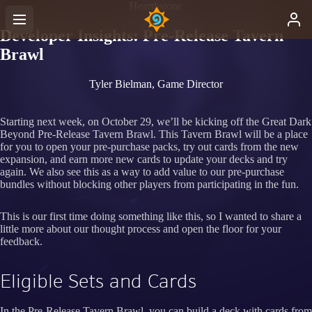
Hearthstone
Developer Insights: Pre-Release Tavern
Brawl
Tyler Bielman, Game Director
Starting next week, on October 29, we’ll be kicking off the Great Dark
Beyond Pre-Release Tavern Brawl. This Tavern Brawl will be a place
for you to open your pre-purchase packs, try out cards from the new
expansion, and earn more new cards to update your decks and try
again. We also see this as a way to add value to our pre-purchase
bundles without blocking other players from participating in the fun.
This is our first time doing something like this, so I wanted to share a
little more about our thought process and open the floor for your
feedback.
Eligible Sets and Cards
In the Pre-Release Tavern Brawl, you can build a deck with cards from