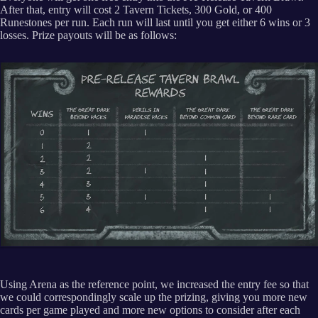
After that, entry will cost 2 Tavern Tickets, 300 Gold, or 400
Runestones per run. Each run will last until you get either 6 wins or 3
losses. Prize payouts will be as follows:
Using Arena as the reference point, we increased the entry fee so that
we could correspondingly scale up the prizing, giving you more new
cards per game played and more new options to consider after each