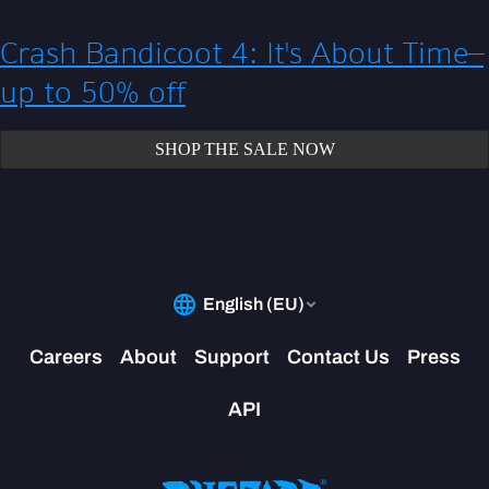
Crash Bandicoot 4: It's About Time—
up to 50% off
SHOP THE SALE NOW