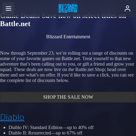
Battle.net
Game Deals: Save now on select titles on
Battle.net
Blizzard Entertainment
Now through September 23, we’re rolling out a range of discounts on
some of your favorite games on Battle.net. Treat yourself to that new
adventure that’s been calling out to you, or gift a friend and grow your
squad. These deals are now live on the Battle.net Shop; head over
there and see what’s on offer. If you’d like to save a click, you can see
the complete list of discounts below.
SHOP THE SALE NOW
Diablo
Diablo IV: Standard Edition—up to 40% off
Diablo II: Resurrected—up to 67% off