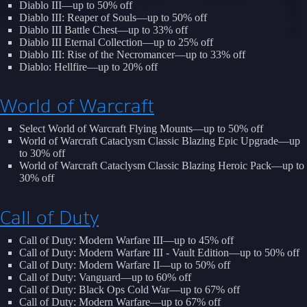
Diablo III—up to 50% off
Diablo III: Reaper of Souls—up to 50% off
Diablo III Battle Chest—up to 33% off
Diablo III Eternal Collection—up to 25% off
Diablo III: Rise of the Necromancer—up to 33% off
Diablo: Hellfire—up to 20% off
World of Warcraft
Select World of Warcraft Flying Mounts—up to 50% off
World of Warcraft Cataclysm Classic Blazing Epic Upgrade—up
to 30% off
World of Warcraft Cataclysm Classic Blazing Heroic Pack—up to
30% off
Call of Duty
Call of Duty: Modern Warfare III—up to 45% off
Call of Duty: Modern Warfare III - Vault Edition—up to 50% off
Call of Duty: Modern Warfare II—up to 50% off
Call of Duty: Vanguard—up to 60% off
Call of Duty: Black Ops Cold War—up to 67% off
Call of Duty: Modern Warfare—up to 67% off