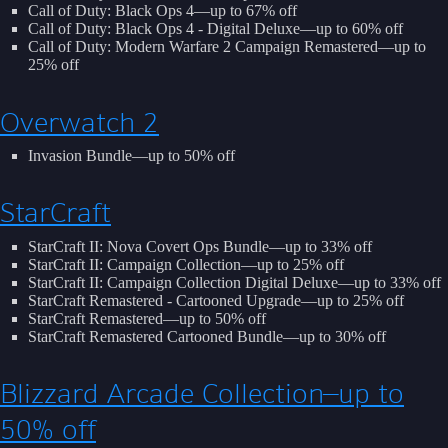
Call of Duty: Black Ops 4—up to 67% off
Call of Duty: Black Ops 4 - Digital Deluxe—up to 60% off
Call of Duty: Modern Warfare 2 Campaign Remastered—up to
25% off
Overwatch 2
Invasion Bundle—up to 50% off
StarCraft
StarCraft II: Nova Covert Ops Bundle—up to 33% off
StarCraft II: Campaign Collection—up to 25% off
StarCraft II: Campaign Collection Digital Deluxe—up to 33% off
StarCraft Remastered - Cartooned Upgrade—up to 25% off
StarCraft Remastered—up to 50% off
StarCraft Remastered Cartooned Bundle—up to 30% off
Blizzard Arcade Collection—up to
50% off