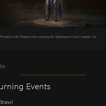
Pictured is the Tempest class wearing the Nightmoon Curse Cosmetic Set.
 Top
urning Events
Brawl