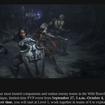
our most trusted companions and outlast enemy teams in the Wild Brawl
unique, limited-time PVP event from
September 27, 3 a.m.–October 4, 
ver time
, you will start at Level 1, work together in teams of 6 to explo