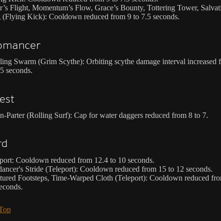
r’s Flight, Momentum’s Flow, Grace’s Bounty, Tottering Tower, Salvat
 (Flying Kick): Cooldown reduced from 9 to 7.5 seconds.
omancer
ling Swarm (Grim Scythe): Orbiting scythe damage interval increased 
.5 seconds.
est
n-Parter (Rolling Surf): Cap for water daggers reduced from 8 to 7.
rd
port: Cooldown reduced from 12.4 to 10 seconds.
dancer's Stride (Teleport): Cooldown reduced from 15 to 12 seconds.
tured Footsteps, Time-Warped Cloth (Teleport): Cooldown reduced fro
econds.
 Top