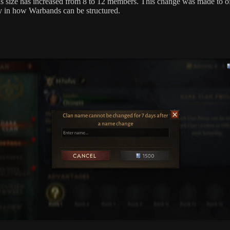
 size has increased from 8 to 12 members. This change was made to o
ity in how Warbands can be structured.