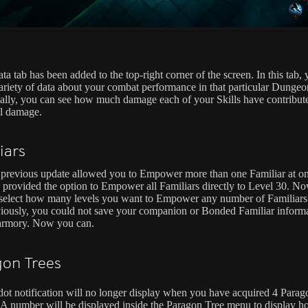
a tab has been added to the top-right corner of the screen. In this tab,
ariety of data about your combat performance in that particular Dungeo
ally, you can see how much damage each of your Skills have contribut
al damage.
iars
previous update allowed you to Empower more than one Familiar at on
 provided the option to Empower all Familiars directly to Level 30. N
select how many levels you want to Empower any number of Familiars
iously, you could not save your companion or Bonded Familiar informa
armory. Now you can.
on Trees
dot notification will no longer display when you have acquired 4 Parag
 A number will be displayed inside the Paragon Tree menu to display 