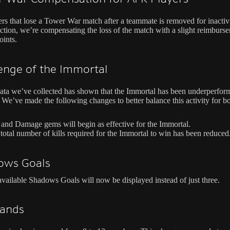
ers that lose a Tower War match after a teammate is removed for inactivi
ction, we’re compensating the loss of the match with a slight reimburs
oints.
enge of the Immortal
ata we’ve collected has shown that the Immortal has been underperfor
 We’ve made the following changes to better balance this activity for bo
 and Damage gems will begin as effective for the Immortal.
total number of kills required for the Immortal to win has been reduced
ows Goals
available Shadows Goals will now be displayed instead of just three.
ands