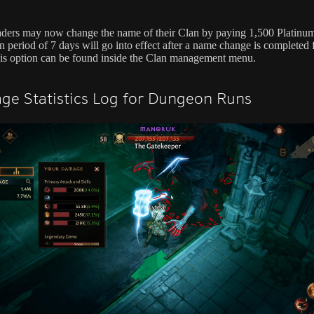
ders may now change the name of their Clan by paying 1,500 Platinu
 period of 7 days will go into effect after a name change is completed 
is option can be found inside the Clan management menu.
e Statistics Log for Dungeon Runs