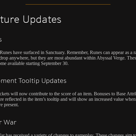
ture Updates
s
unes have surfaced in Sanctuary. Remember, Runes can appear as a r
drop anywhere, but they are most abundant within Abyssal Verge. The
ome available starting September 30.
ment Tooltip Updates
kets will now contribute to the score of an item. Bonuses to Base Attri
re reflected in the item’s tooltip and will show an increased value when
re present.
r War
r has received a variety of changes to gameplay. These changes aim to