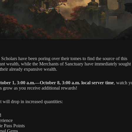
 Scholars have been poring over their tomes to find the source of this
ant wealth, while the Merchants of Sanctuary have immediately sought 
 their already expansive wealth.
tober 1, 3:00 a.m.—October 8, 3:00 a.m. local server time
, watch y
es grow as you receive additional rewards!
t will drop in increased quantities:
d
erience
le Pass Points
mal Gems