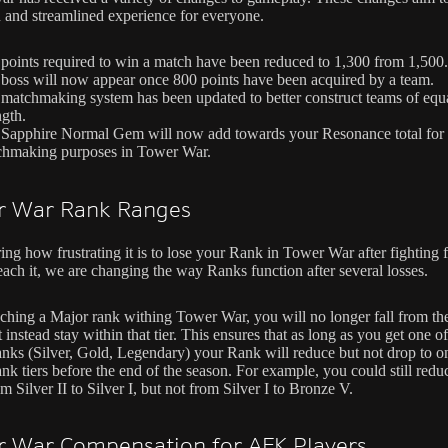
 and streamlined experience for everyone.
points required to win a match have been reduced to 1,300 from 1,500.
boss will now appear once 800 points have been acquired by a team.
matchmaking system has been updated to better construct teams of equ
ngth.
Sapphire Normal Gem will now add towards your Resonance total for
chmaking purposes in Tower War.
r War Rank Ranges
ng how frustrating it is to lose your Rank in Tower War after fighting f
each it, we are changing the way Ranks function after several losses.
aching a Major rank withing Tower War, you will no longer fall from th
instead stay within that tier. This ensures that as long as you get one of
nks (Silver, Gold, Legendary) your Rank will reduce but not drop to on
nk tiers before the end of the season. For example, you could still redu
 Silver II to Silver I, but not from Silver I to Bronze V.
 War Compensation for AFK Players