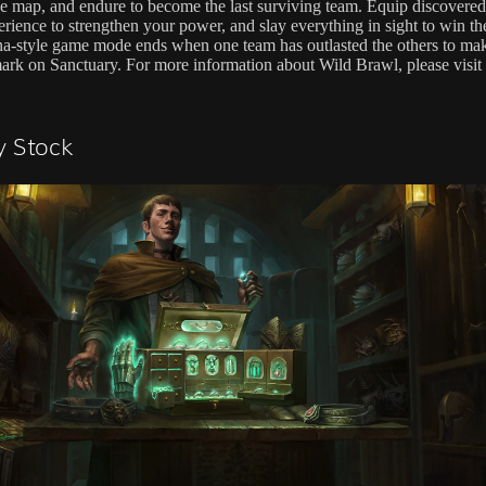
e map, and endure to become the last surviving team. Equip discovered
rience to strengthen your power, and slay everything in sight to win the
na-style game mode ends when one team has outlasted the others to mak
mark on Sanctuary. For more information about Wild Brawl, please visit
y Stock