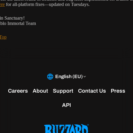
ere
for all-platform fixes—updated on Tuesdays.
in Sanctuary!
ablo Immortal Team
 Top