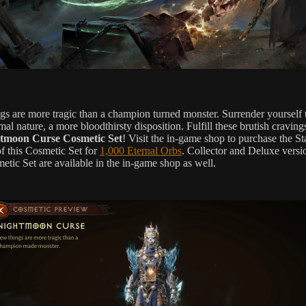
gs are more tragic than a champion turned monster. Surrender yourself 
al nature, a more bloodthirsty disposition. Fulfill these brutish craving
tmoon Curse Cosmetic Set
! Visit the in-game shop to purchase the S
of this Cosmetic Set for
1,000 Eternal Orbs
. Collector and Deluxe versi
etic Set are available in the in-game shop as well.