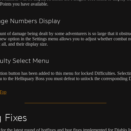
Points you have available.
ge Numbers Display
nt of damage being dealt by some adventurers is so large that it obstruc
new option in the Settings menu allows you to adjust whether combat 
 all, and their display size.
culty Select Menu
ion button has been added to this menu for locked Difficulties. Selectin
ou to the Helliquary Boss you must defeat to unlock the corresponding Di
 Top
 Fixes
for the latest round of hotfixes and bug fixes implemented for Diablo 