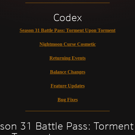
Codex
Season 31 Battle Pass: Torment Upon Torment
Nightmoon Curse Cosmetic
Returning Events
Balance Changes
Feature Updates
Bug Fixes
son 31 Battle Pass: Torment