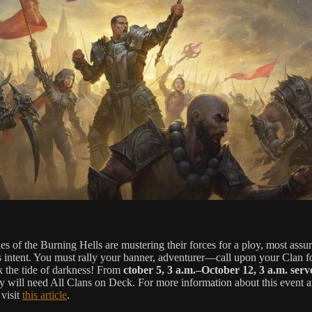
es of the Burning Hells are mustering their forces for a ploy, most assu
s intent. You must rally your banner, adventurer—call upon your Clan fo
k the tide of darkness! From
ctober 5, 3 a.m.–October 12, 3 a.m. serv
y will need All Clans on Deck. For more information about this event a
 visit
this article
.