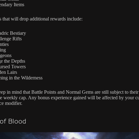
endary Items
s that will drop additional rewards include:
dric Bestiary
lenge Rifts
ties
ing
geons
e the Depths
ursed Towers
en Lairs
ing in the Wilderness
ep in mind that Battle Points and Normal Gems are still subject to their
ve weekly cap. Any bonus experience gained will be affected by your cu
ce modifier.
 of Blood