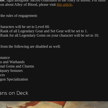
ime
, fight alongside Sacred Guardians in the Alley of Blood. For more
ion about Alley of Blood, please visit
this article
.
 the rules of engagement:
characters will be set to Level 60.
Rank of all Legendary Gear and Set Gear will be set to 1.
Rank for all Legendary Gems on your character will be set to 10.
from the following are disabled as well:
onance
ns and Warbands
mal Gems and Charms
iquary bonuses
ces
gon Specialization
lans on Deck