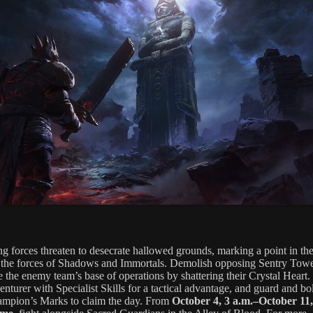
ng forces threaten to desecrate hallowed grounds, marking a point in the
the forces of Shadows and Immortals. Demolish opposing Sentry Tow
e the enemy team’s base of operations by shattering their Crystal Heart
nturer with Specialist Skills for a tactical advantage, and guard and bol
mpion’s Marks to claim the day. From
October 4, 3 a.m.–October 11,