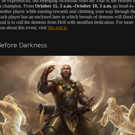
be experienced, but emerging victorious from the Trial of the Hordes is
 a champion. From
October 11, 3 a.m.–October 18, 3 a.m.
go head-to
another player while earning rewards and climbing your way through th
ach player has an enclosed lane in which broods of demons will flood
al is to cull the demons from Hell with steadfast dedication. For more
on about this event, visit
this article
.
Before Darkness