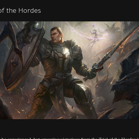
 of the Hordes