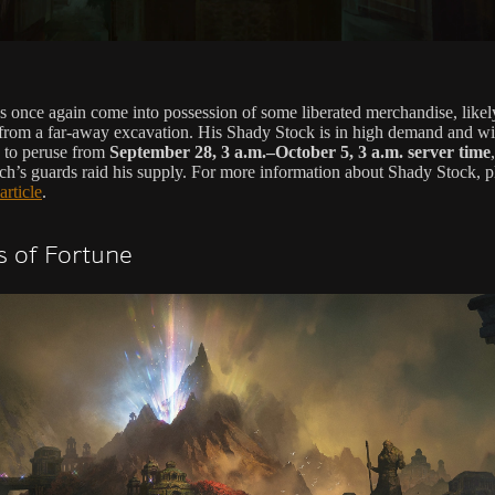
s once again come into possession of some liberated merchandise, likel
from a far-away excavation. His Shady Stock is in high demand and wi
e to peruse from
September 28, 3 a.m.–October 5, 3 a.m. server time
h’s guards raid his supply. For more information about Shady Stock, p
 article
.
 of Fortune