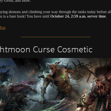
ry Gems, and more.
aying demons and climbing your way through the ranks today before all
ou is a bare husk! You have until
October 24, 2:59 a.m. server time
.
 Top
htmoon Curse Cosmetic