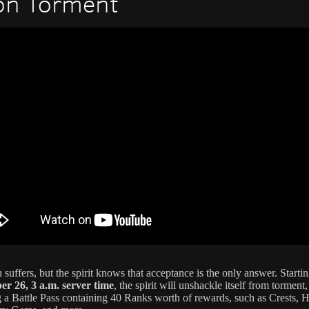
on Torment
 suffers, but the spirit knows that acceptance is the only answer. Starti
r 26, 3 a.m. server time
, the spirit will unshackle itself from torment,
g a Battle Pass containing 40 Ranks worth of rewards, such as Crests, Hi