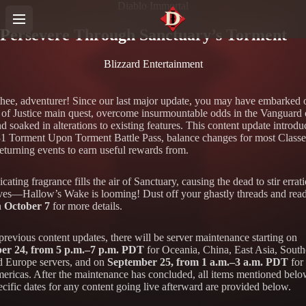
Diablo Immortal
Persevere Through Sanctuary’s Torment
Blizzard Entertainment
thee, adventurer! Since our last major update, you may have embarked 
 of Justice main quest, overcome insurmountable odds in the Vanguard
 soaked in alterations to existing features. This content update introdu
1 Torment Upon Torment Battle Pass, balance changes for most Classe
returning events to earn useful rewards from.
cating fragrance fills the air of Sanctuary, causing the dead to stir errati
aves—Hallow’s Wake is looming! Dust off your ghastly threads and rea
n
October 7
for more details.
previous content updates, there will be server maintenance starting on
er 24, from 5 p.m.–7 p.m. PDT
for Oceania, China, East Asia, South
d Europe servers, and on
September 25, from 1 a.m.–3 a.m. PDT
for 
mericas. After the maintenance has concluded, all items mentioned belo
cific dates for any content going live afterward are provided below.