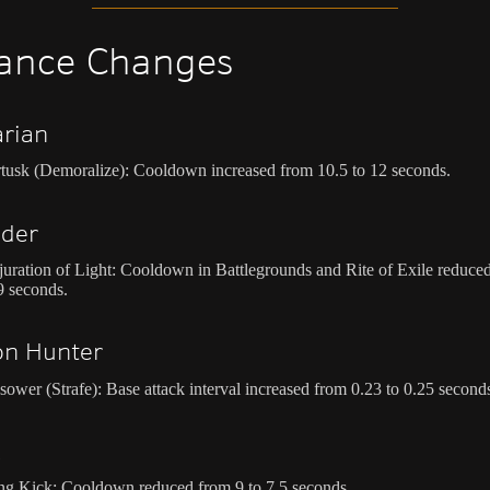
ance Changes
rian
tusk (Demoralize): Cooldown increased from 10.5 to 12 seconds.
ader
uration of Light: Cooldown in Battlegrounds and Rite of Exile reduce
9 seconds.
n Hunter
sower (Strafe): Base attack interval increased from 0.23 to 0.25 second
k
ng Kick: Cooldown reduced from 9 to 7.5 seconds.