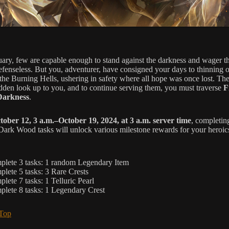
uary, few are capable enough to stand against the darkness and wager the
defenseless. But you, adventurer, have consigned your days to thinning o
 the Burning Hells, ushering in safety where all hope was once lost. Th
den look up to you, and to continue serving them, you must traverse
F
Darkness
.
tober 12, 3 a.m.–October 19, 2024, at 3 a.m. server time
, completin
 Dark Wood tasks will unlock various milestone rewards for your heroic
lete 3 tasks: 1 random Legendary Item
lete 5 tasks: 3 Rare Crests
lete 7 tasks: 1 Telluric Pearl
lete 8 tasks: 1 Legendary Crest
 Top