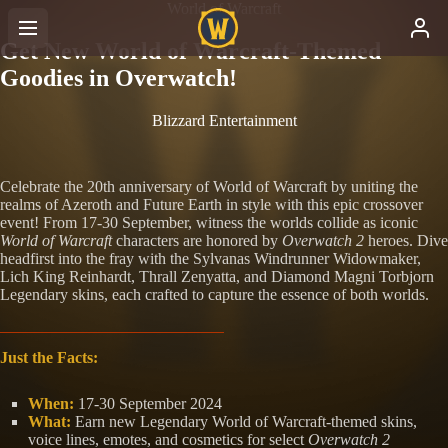
World of Warcraft
Get New World of Warcraft-Themed
Goodies in Overwatch!
Blizzard Entertainment
Celebrate the 20th anniversary of World of Warcraft by uniting the
realms of Azeroth and Future Earth in style with this epic crossover
event! From 17-30 September, witness the worlds collide as iconic
World of Warcraft
characters are honored by
Overwatch 2
heroes. Dive
headfirst into the fray with the Sylvanas Windrunner Widowmaker,
Lich King Reinhardt, Thrall Zenyatta, and Diamond Magni Torbjorn
Legendary skins, each crafted to capture the essence of both worlds.
Just the Facts:
When:
17-30 September 2024
What:
Earn new Legendary World of Warcraft-themed skins,
voice lines, emotes, and cosmetics for select
Overwatch 2