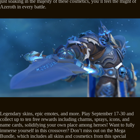
just soaking in the majesty of these cosmetics, you’ll feel the might of
Azeroth in every battle.
Legendary skins, epic emotes, and more. Play September 17-30 and
collect up to ten free rewards including charms, sprays, icons, and
name cards, solidifying your own place among heroes! Want to fully
immerse yourself in this crossover? Don’t miss out on the Mega
Bundle, which includes all skins and cosmetics from this special