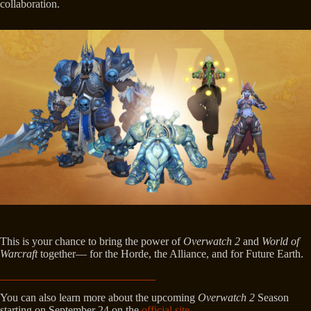
collaboration.
This is your chance to bring the power of
Overwatch 2
and
World of
Warcraft
together— for the Horde, the Alliance, and for Future Earth.
You can also learn more about the upcoming
Overwatch 2
Season
starting on September 24 on the
official site
.