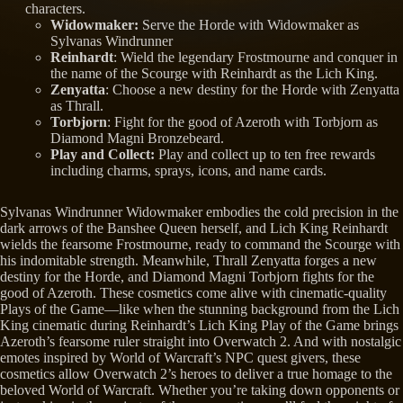
characters.
Widowmaker:
Serve the Horde with Widowmaker as
Sylvanas Windrunner
Reinhardt
: Wield the legendary Frostmourne and conquer in
the name of the Scourge with Reinhardt as the Lich King.
Zenyatta
: Choose a new destiny for the Horde with Zenyatta
as Thrall.
Torbjorn
: Fight for the good of Azeroth with Torbjorn as
Diamond Magni Bronzebeard.
Play and Collect:
Play and collect up to ten free rewards
including charms, sprays, icons, and name cards.
Sylvanas Windrunner Widowmaker embodies the cold precision in the
dark arrows of the Banshee Queen herself, and Lich King Reinhardt
wields the fearsome Frostmourne, ready to command the Scourge with
his indomitable strength. Meanwhile, Thrall Zenyatta forges a new
destiny for the Horde, and Diamond Magni Torbjorn fights for the
good of Azeroth. These cosmetics come alive with cinematic-quality
Plays of the Game—like when the stunning background from the Lich
King cinematic during Reinhardt’s Lich King Play of the Game brings
Azeroth’s fearsome ruler straight into Overwatch 2. And with nostalgic
emotes inspired by World of Warcraft’s NPC quest givers, these
cosmetics allow Overwatch 2’s heroes to deliver a true homage to the
beloved World of Warcraft. Whether you’re taking down opponents or