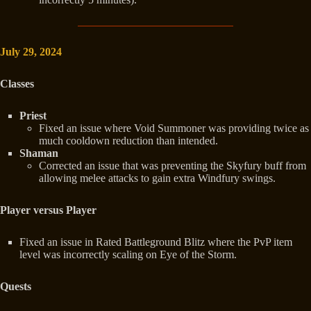
July 29, 2024
Classes
Priest
Fixed an issue where Void Summoner was providing twice as
much cooldown reduction than intended.
Shaman
Corrected an issue that was preventing the Skyfury buff from
allowing melee attacks to gain extra Windfury swings.
Player versus Player
Fixed an issue in Rated Battleground Blitz where the PvP item
level was incorrectly scaling on Eye of the Storm.
Quests