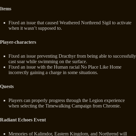
Items
Fixed an issue that caused Weathered Northrend Sigil to activate
when it wasn’t supposed to.
Player-characters
Fixed an issue preventing Dracthyr from being able to successfully
cast soar while swimming on the surface.
Fixed an issue with the Human racial No Place Like Home
incorrectly gaining a charge in some situations.
Quests
Players can properly progress through the Legion experience
when selecting the Timewalking Campaign from Chromie.
Radiant Echoes Event
Memories of Kalimdor, Eastern Kingdom, and Northrend will