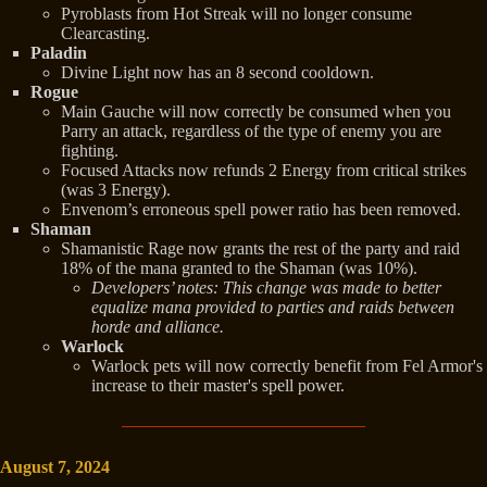
Pyroblasts from Hot Streak will no longer consume
Clearcasting.
Paladin
Divine Light now has an 8 second cooldown.
Rogue
Main Gauche will now correctly be consumed when you
Parry an attack, regardless of the type of enemy you are
fighting.
Focused Attacks now refunds 2 Energy from critical strikes
(was 3 Energy).
Envenom’s erroneous spell power ratio has been removed.
Shaman
Shamanistic Rage now grants the rest of the party and raid
18% of the mana granted to the Shaman (was 10%).
Developers’ notes: This change was made to better
equalize mana provided to parties and raids between
horde and alliance.
Warlock
Warlock pets will now correctly benefit from Fel Armor's
increase to their master's spell power.
August 7, 2024