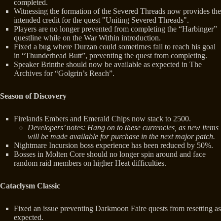
completed.
Witnessing the formation of the Severed Threads now provides the
intended credit for the quest "Uniting Severed Threads".
Players are no longer prevented from completing the “Harbinger”
questline while on the War Within introduction.
Fixed a bug where Durzan could sometimes fail to reach his goal
in “Thunderhead Butt”, preventing the quest from completing.
Speaker Brinthe should now be available as expected in The
Archives for “Golgrin’s Reach”.
Season of Discovery
Firelands Embers and Emerald Chips now stack to 2500.
Developers’ notes: Hang on to these currencies, as new items
will be made available for purchase in the next major patch.
Nightmare Incursion boss experience has been reduced by 50%.
Bosses in Molten Core should no longer spin around and face
random raid members on higher Heat difficulties.
Cataclysm Classic
Fixed an issue preventing Darkmoon Faire quests from resetting as
expected.