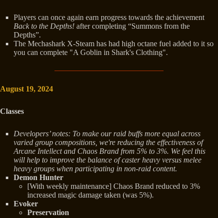
Players can once again earn progress towards the achievement
Back to the Depths!
after completing “Summons from the
Depths”.
The Mechashark X-Steam has had high octane fuel added to it so
you can complete "A Goblin in Shark's Clothing".
August 19, 2024
Classes
Developers’ notes: To make our raid buffs more equal across
varied group compositions, we're reducing the effectiveness of
Arcane Intellect and Chaos Brand from 5% to 3%. We feel this
will help to improve the balance of caster heavy versus melee
heavy groups when participating in non-raid content.
Demon Hunter
[With weekly maintenance] Chaos Brand reduced to 3%
increased magic damage taken (was 5%).
Evoker
Preservation