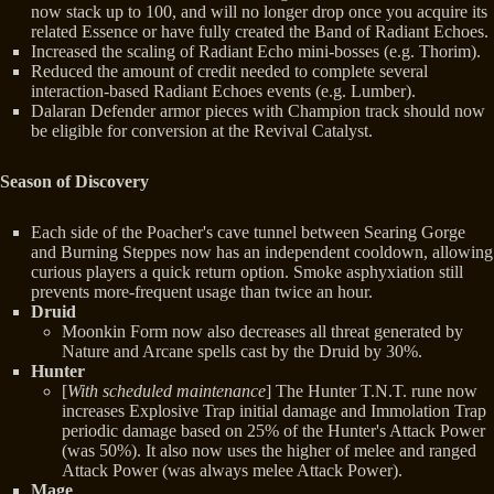
now stack up to 100, and will no longer drop once you acquire its
related Essence or have fully created the Band of Radiant Echoes.
Increased the scaling of Radiant Echo mini-bosses (e.g. Thorim).
Reduced the amount of credit needed to complete several
interaction-based Radiant Echoes events (e.g. Lumber).
Dalaran Defender armor pieces with Champion track should now
be eligible for conversion at the Revival Catalyst.
Season of Discovery
Each side of the Poacher's cave tunnel between Searing Gorge
and Burning Steppes now has an independent cooldown, allowing
curious players a quick return option. Smoke asphyxiation still
prevents more-frequent usage than twice an hour.
Druid
Moonkin Form now also decreases all threat generated by
Nature and Arcane spells cast by the Druid by 30%.
Hunter
[
With scheduled maintenance
] The Hunter T.N.T. rune now
increases Explosive Trap initial damage and Immolation Trap
periodic damage based on 25% of the Hunter's Attack Power
(was 50%). It also now uses the higher of melee and ranged
Attack Power (was always melee Attack Power).
Mage