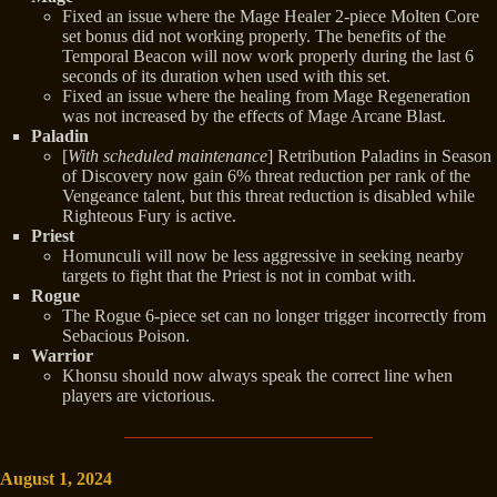
Fixed an issue where the Mage Healer 2-piece Molten Core
set bonus did not working properly. The benefits of the
Temporal Beacon will now work properly during the last 6
seconds of its duration when used with this set.
Fixed an issue where the healing from Mage Regeneration
was not increased by the effects of Mage Arcane Blast.
Paladin
[
With scheduled maintenance
] Retribution Paladins in Season
of Discovery now gain 6% threat reduction per rank of the
Vengeance talent, but this threat reduction is disabled while
Righteous Fury is active.
Priest
Homunculi will now be less aggressive in seeking nearby
targets to fight that the Priest is not in combat with.
Rogue
The Rogue 6-piece set can no longer trigger incorrectly from
Sebacious Poison.
Warrior
Khonsu should now always speak the correct line when
players are victorious.
August 1, 2024