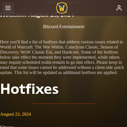
World of Warcraft
Hotfixes: August 23, 2024
Blizzard Entertainment
Here you'll find a list of hotfixes that address various issues related to
World of Warcraft: The War Within, Cataclysm Classic, Season of
Discovery, WoW Classic Era, and Hardcore. Some of the hotfixes
below take effect the moment they were implemented, while others
may require scheduled realm restarts to go into effect. Please keep in
mind that some issues cannot be addressed without a client-side patch
update. This list will be updated as additional hotfixes are applied.
Hotfixes
August 23, 2024