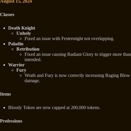
August 15, 2024
Classes
Death Knight
Unholy
Fixed an issue with Festermight not overlapping.
Paladin
Retribution
Fixed an issue causing Radiant Glory to trigger more than
intended.
Warrior
Fury
Wrath and Fury is now correctly increasing Raging Blow
damage.
Items
Bloody Token are now capped at 200,000 tokens.
Professions