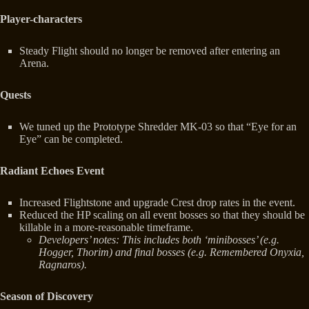
Player-characters
Steady Flight should no longer be removed after entering an
Arena.
Quests
We tuned up the Prototype Shredder MK-03 so that “Eye for an
Eye” can be completed.
Radiant Echoes Event
Increased Flightstone and upgrade Crest drop rates in the event.
Reduced the HP scaling on all event bosses so that they should be
killable in a more-reasonable timeframe.
Developers’ notes: This includes both ‘minibosses’ (e.g.
Hogger, Thorim) and final bosses (e.g. Remembered Onyxia,
Ragnaros).
Season of Discovery