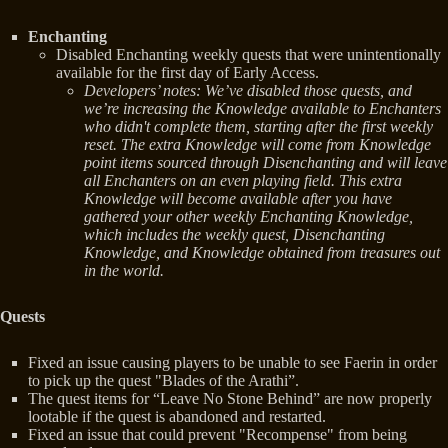
Enchanting
Disabled Enchanting weekly quests that were unintentionally
available for the first day of Early Access.
Developers’ notes: We’ve disabled those quests, and
we’re increasing the Knowledge available to Enchanters
who didn't complete them, starting after the first weekly
reset. The extra Knowledge will come from Knowledge
point items sourced through Disenchanting and will leave
all Enchanters on an even playing field. This extra
Knowledge will become available after you have
gathered your other weekly Enchanting Knowledge,
which includes the weekly quest, Disenchanting
Knowledge, and Knowledge obtained from treasures out
in the world.
Quests
Fixed an issue causing players to be unable to see Faerin in order
to pick up the quest "Blades of the Arathi”.
The quest items for “Leave No Stone Behind” are now properly
lootable if the quest is abandoned and restarted.
Fixed an issue that could prevent "Recompense" from being