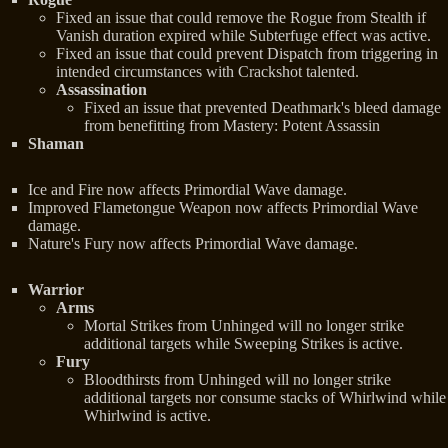
Fixed an issue that could remove the Rogue from Stealth if
Vanish duration expired while Subterfuge effect was active.
Fixed an issue that could prevent Dispatch from triggering in
intended circumstances with Crackshot talented.
Assassination
Fixed an issue that prevented Deathmark's bleed damage
from benefitting from Mastery: Potent Assassin
Shaman
Ice and Fire now affects Primordial Wave damage.
Improved Flametongue Weapon now affects Primordial Wave
damage.
Nature's Fury now affects Primordial Wave damage.
Warrior
Arms
Mortal Strikes from Unhinged will no longer strike
additional targets while Sweeping Strikes is active.
Fury
Bloodthirsts from Unhinged will no longer strike
additional targets nor consume stacks of Whirlwind while
Whirlwind is active.