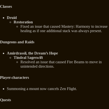
Classes
Druid
Restoration
Fixed an issue that caused Mastery: Harmony to increase
healing as if one additional stack was always present.
Dungeons and Raids
Amirdrassil, the Dream’s Hope
Tindral Sageswift
Resolved an issue that caused Fire Beams to move in
unintended directions.
Player-characters
Summoning a mount now cancels Zen Flight.
Quests