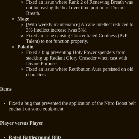
Fixed an issue where Rank 2 of Renewing Breath was
not increasing the heal over time portion of Dream
Breath.
Mage
[With weekly maintenance] Arcane Intellect reduced to
3% Intellect increase (was 5%).
Fixed an issue causing Concentrated Coolness (PvP
Talent) to not function properly.
Paladin
Fixed a bug preventing Holy Power spenders from
stacking up Radiant Glory Crusader when cast with
Divine Purpose.
Fixed an issue where Retribution Aura persisted on old
characters.
Items
Fixed a bug that prevented the application of the Nitro Boost belt
enchant on some equipment.
Player versus Player
Rated Battleground Blitz