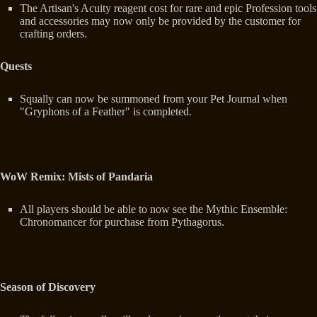
The Artisan's Acuity reagent cost for rare and epic Profession tools
and accessories may now only be provided by the customer for
crafting orders.
Quests
Squally can now be summoned from your Pet Journal when
"Gryphons of a Feather" is completed.
WoW Remix: Mists of Pandaria
All players should be able to now see the Mythic Ensemble:
Chronomancer for purchase from Pythagorus.
Season of Discovery