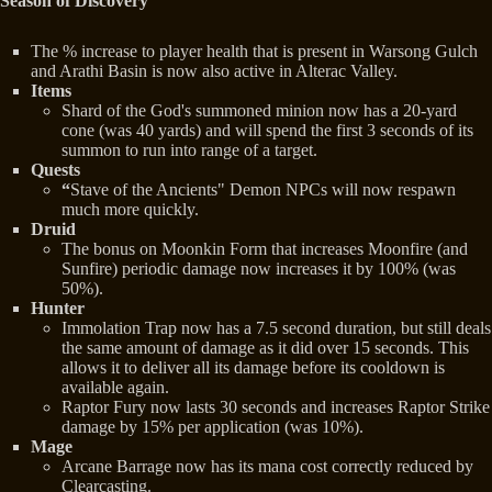
Season of Discovery
The % increase to player health that is present in Warsong Gulch
and Arathi Basin is now also active in Alterac Valley.
Items
Shard of the God's summoned minion now has a 20-yard
cone (was 40 yards) and will spend the first 3 seconds of its
summon to run into range of a target.
Quests
“
Stave of the Ancients" Demon NPCs will now respawn
much more quickly.
Druid
The bonus on Moonkin Form that increases Moonfire (and
Sunfire) periodic damage now increases it by 100% (was
50%).
Hunter
Immolation Trap now has a 7.5 second duration, but still deals
the same amount of damage as it did over 15 seconds. This
allows it to deliver all its damage before its cooldown is
available again.
Raptor Fury now lasts 30 seconds and increases Raptor Strike
damage by 15% per application (was 10%).
Mage
Arcane Barrage now has its mana cost correctly reduced by
Clearcasting.