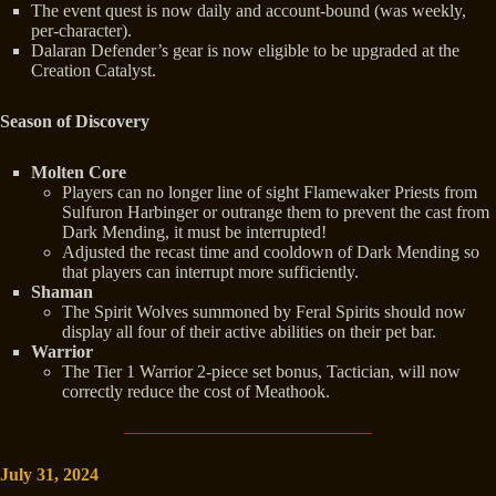
The event quest is now daily and account-bound (was weekly,
per-character).
Dalaran Defender’s gear is now eligible to be upgraded at the
Creation Catalyst.
Season of Discovery
Molten Core
Players can no longer line of sight Flamewaker Priests from
Sulfuron Harbinger or outrange them to prevent the cast from
Dark Mending, it must be interrupted!
Adjusted the recast time and cooldown of Dark Mending so
that players can interrupt more sufficiently.
Shaman
The Spirit Wolves summoned by Feral Spirits should now
display all four of their active abilities on their pet bar.
Warrior
The Tier 1 Warrior 2-piece set bonus, Tactician, will now
correctly reduce the cost of Meathook.
July 31, 2024