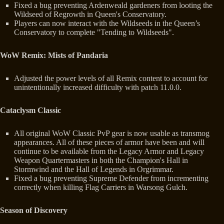
Fixed a bug preventing Ardenweald gardeners from looting the
Wildseed of Regrowth in Queen's Conservatory.
Players can now interact with the Wildseeds in the Queen’s
Conservatory to complete "Tending to Wildseeds".
WoW Remix: Mists of Pandaria
Adjusted the power levels of all Remix content to account for
unintentionally increased difficulty with patch 11.0.0.
Cataclysm Classic
All original WoW Classic PvP gear is now usable as transmog
appearances. All of these pieces of armor have been and will
continue to be available from the Legacy Armor and Legacy
Weapon Quartermasters in both the Champion's Hall in
Stormwind and the Hall of Legends in Orgrimmar.
Fixed a bug preventing Supreme Defender from incrementing
correctly when killing Flag Carriers in Warsong Gulch.
Season of Discovery