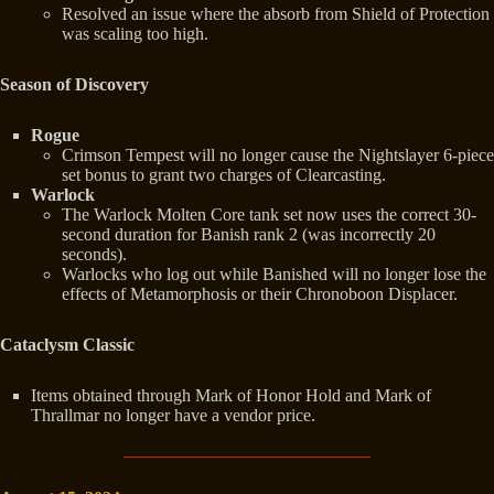
Resolved an issue where the absorb from Shield of Protection
was scaling too high.
Season of Discovery
Rogue
Crimson Tempest will no longer cause the Nightslayer 6-piece
set bonus to grant two charges of Clearcasting.
Warlock
The Warlock Molten Core tank set now uses the correct 30-
second duration for Banish rank 2 (was incorrectly 20
seconds).
Warlocks who log out while Banished will no longer lose the
effects of Metamorphosis or their Chronoboon Displacer.
Cataclysm Classic
Items obtained through Mark of Honor Hold and Mark of
Thrallmar no longer have a vendor price.