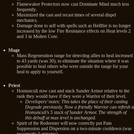
Flamewaker Protectors now cast Dominate Mind much less
frequently.
Maximized the cast and recast times of several dispel
mechanics.
Damage done to self with spells such as Hellfire is no longer
increased by the low Fire Resistance effects on Heat levels 2
and 3 in Molten Core.
Mage
Mass Regeneration range for detecting allies to heal increased
to 43 yards (was 30), to eliminate the situation where it was
possible to heal others who were outside the range for your
heal to apply to yourself.
Priest
Homunculi now cast and stack Sunder Armor relative to the
rank they would have if they were a Warrior of their level.
Developers’ notes: This takes the place of their casting
Degrade previously. Now a friendly Warrior can refresh a
Homunculi's 5 stack of Sunder Armor. The strength of
this debuff at max level is unchanged.
Spirit of the Redeemer will now correctly put Pain
Suppression and Dispersion on a two-minute cooldown (was
incorrectly 5 minutes).