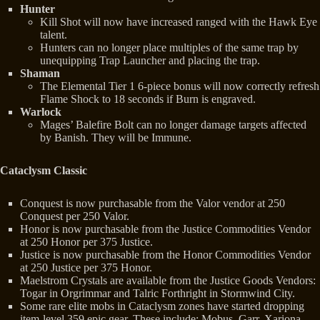
Hunter
Kill Shot will now have increased ranged with the Hawk Eye
talent.
Hunters can no longer place multiples of the same trap by
unequipping Trap Launcher and placing the trap.
Shaman
The Elemental Tier 1 6-piece bonus will now correctly refresh
Flame Shock to 18 seconds if Burn is engraved.
Warlock
Mages’ Balefire Bolt can no longer damage targets affected
by Banish. They will be Immune.
Cataclysm Classic
Conquest is now purchasable from the Valor vendor at 250
Conquest per 250 Valor.
Honor is now purchasable from the Justice Commodities Vendor
at 250 Honor per 375 Justice.
Justice is now purchasable from the Honor Commodities Vendor
at 250 Justice per 375 Honor.
Maelstrom Crystals are available from the Justice Goods Vendors:
Togar in Orgrimmar and Talric Forthright in Stormwind City.
Some rare elite mobs in Cataclysm zones have started dropping
item-level 359 epic gear. These include: Mobus, Garr, Xariona,