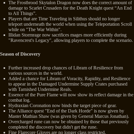
The Frostbrood Skytalon Dragon now does the correct amount of
damage to Scarlet Crusaders for the Death Knight quest “An End
to All Things”.
Players that are Time Traveling in Silithus should no longer
teleport underneath the world when using the Teleportation Scroll
while on "The War Within".
Illidan Stormrage now sacrifices mages more efficiently during
"Ravencrest's Legacy", allowing players to complete the scenario.
Season of Discovery
Further increased drop chances of Libram of Resilience from
various sources in the world.
Added a chance for Libram of Voracity, Rapidity, and Resilience
to appear in the Damaged Undermine Supply Crates purchased
with Tarnished Undermine Reals.
Essence of the Pure Flame will now show its reflect damage in the
combat log.
Hydraxian Coronation now binds the target piece of gear.
The Alliance quest "End of the Dark Horde" is now given by
Master Mathias Shaw (was given by General Marcus Jonathan).
Overcharged rune can now be obtained by those that previously
completed the discovery but didn't get the rune.
Fine Flarecore Gloves are no longer class restricted.