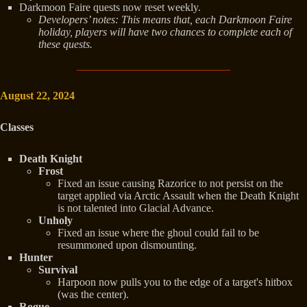
Darkmoon Faire quests now reset weekly.
Developers’ notes: This means that, each Darkmoon Faire
holiday, players will have two chances to complete each of
these quests.
August 22, 2024
Classes
Death Knight
Frost
Fixed an issue causing Razorice to not persist on the
target applied via Arctic Assault when the Death Knight
is not talented into Glacial Advance.
Unholy
Fixed an issue where the ghoul could fail to be
resummoned upon dismounting.
Hunter
Survival
Harpoon now pulls you to the edge of a target's hitbox
(was the center).
Rogue