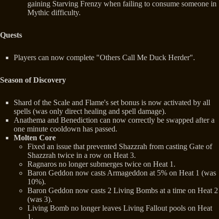
gaining Starving Frenzy when failing to consume someone in
Mythic difficulty.
Quests
Players can now complete "Others Call Me Duck Herder".
Season of Discovery
Shard of the Scale and Flame's set bonus is now activated by all
spells (was only direct healing and spell damage).
Anathema and Benediction can now correctly be swapped after a
one minute cooldown has passed.
Molten Core
Fixed an issue that prevented Shazzrah from casting Gate of
Shazzrah twice in a row on Heat 3.
Ragnaros no longer submerges twice on Heat 1.
Baron Geddon now casts Armageddon at 5% on Heat 1 (was
10%).
Baron Geddon now casts 2 Living Bombs at a time on Heat 2
(was 3).
Living Bomb no longer leaves Living Fallout pools on Heat
1.