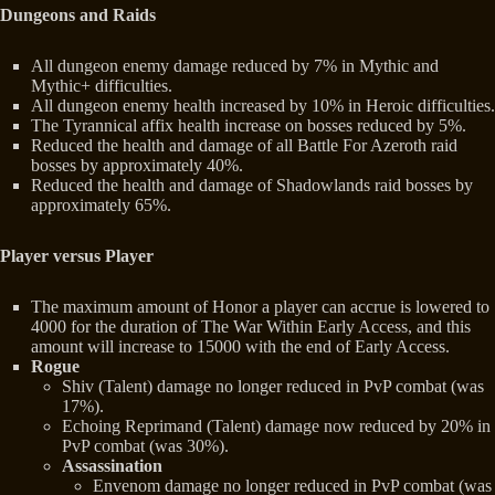
Dungeons and Raids
All dungeon enemy damage reduced by 7% in Mythic and
Mythic+ difficulties.
All dungeon enemy health increased by 10% in Heroic difficulties.
The Tyrannical affix health increase on bosses reduced by 5%.
Reduced the health and damage of all Battle For Azeroth raid
bosses by approximately 40%.
Reduced the health and damage of Shadowlands raid bosses by
approximately 65%.
Player versus Player
The maximum amount of Honor a player can accrue is lowered to
4000 for the duration of The War Within Early Access, and this
amount will increase to 15000 with the end of Early Access.
Rogue
Shiv (Talent) damage no longer reduced in PvP combat (was
17%).
Echoing Reprimand (Talent) damage now reduced by 20% in
PvP combat (was 30%).
Assassination
Envenom damage no longer reduced in PvP combat (was