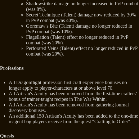
Shadowstrike damage no longer increased in PvP combat
(was 8%).
Secret Technique (Talent) damage now reduced by 30%
in PvP combat (was 40%).
Goremaw's Bite (Talent) damage no longer reduced in
PvP combat (was 10%).
Flagellation (Talent) effect no longer reduced in PvP
combat (was 20%).
Perforated Veins (Talent) effect no longer reduced in PvP
combat (was 20%).
Professions
All Dragonflight profession first craft experience bonuses no
longer apply to player-characters at or above level 70.
All Artisan's Acuity has been removed from the first-time crafters’
bonus of trainer-taught recipes in The War Within.
All Artisan's Acuity has been removed from gathering journal
discovery bonuses.
An additional 150 Artisan's Acuity has been added to the one-time
reagent bag players receive from the quest "Crafting to Order".
Quests