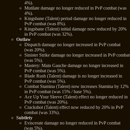
4%).
Mutilate damage no longer reduced in PvP combat (was
4%).
Kingsbane (Talent) period damage no longer reduced in
PvP combat (was 8%).
Kingsbane (Talent) initial damage now reduced by 20%
in PvP combat (was 32%).
Outlaw
Dispatch damage no longer increased in PvP combat
(was 20%).
Sinister Strike damage no longer increased in PvP combat
(was 5%).
Mastery: Main Gauche damage no longer increased in
PvP combat (was 5%).
Blade Rush (Talent) damage is no longer increased in
PvP combat (was 5%).
Combat Stamina (Talent) now increases Stamina by 12%
in PvP combat (was 15% / base 5%).
Ace Up Your Sleeve (Talent) effect no longer reduced in
PvP combat (was 20%).
Crackshot (Talent) effect now reduced by 20% in PvP
combat (was 33%).
Subtlety
Eviscerate damage no longer reduced in PvP combat
(was 5%).