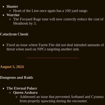
Hunter
Heart of the Lion once again has a 100 yard range.
Warrior
The Focused Rage rune will now correctly reduce the cost of
Meathook by 3.
Cataclysm Classic
Fixed an issue where Faerie Fire did not deal intended amounts of
threat when used on NPCs targeting another unit.
August 5, 2024
Dungeons and Raids
The Eternal Palace
Queen Azshara
Addressed an issue that prevented Aethanel and Cyranus
from properly spawning during the encounter.