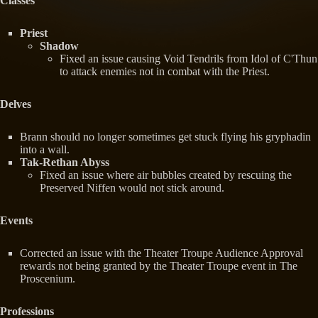
Classes
Priest
Shadow
Fixed an issue causing Void Tendrils from Idol of C'Thun
to attack enemies not in combat with the Priest.
Delves
Brann should no longer sometimes get stuck flying his gryphadin
into a wall.
Tak-Rethan Abyss
Fixed an issue where air bubbles created by rescuing the
Preserved Niffen would not stick around.
Events
Corrected an issue with the Theater Troupe Audience Approval
rewards not being granted by the Theater Troupe event in The
Proscenium.
Professions