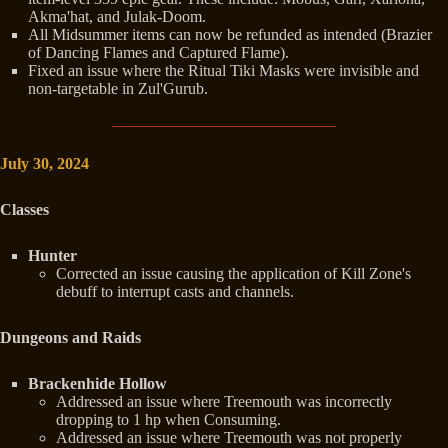
Akma'hat, and Julak-Doom.
All Midsummer items can now be refunded as intended (Brazier
of Dancing Flames and Captured Flame).
Fixed an issue where the Ritual Tiki Masks were invisible and
non-targetable in Zul'Gurub.
July 30, 2024
Classes
Hunter
Corrected an issue causing the application of Kill Zone's
debuff to interrupt casts and channels.
Dungeons and Raids
Brackenhide Hollow
Addressed an issue where Treemouth was incorrectly
dropping to 1 hp when Consuming.
Addressed an issue where Treemouth was not properly