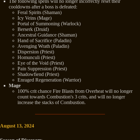
The following spells will no longer incorrectly reset their
cooldowns after a boss is defeated:
Feral Spirits (Shaman)
Icy Veins (Mage)
Portal of Summoning (Warlock)
Berserk (Druid)
Ancestral Guidance (Shaman)
Hand of Sacrifice (Paladin)
Avenging Wrath (Paladin)
Dispersion (Priest)
Homunculi (Priest)
Eye of the Void (Priest)
Pain Suppression (Priest)
Shadowfiend (Priest)
Enraged Regeneration (Warrior)
Mage
100% crit chance Fire Blasts from Overheat will no longer
count towards Combustion's 3 crits, and will no longer
increase the stacks of Combustion.
August 13, 2024