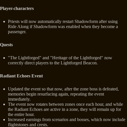
Player-characters
Priests will now automatically restart Shadowform after using
Ride Along if Shadowform was enabled when they become a
passenger.
Quests
"The Lightforged" and "Heritage of the Lightforged" now
correctly direct players to the Lightforged Beacon.
Radiant Echoes Event
Updated the event so that now, after the zone boss is defeated,
memories begin resurfacing again, repeating the event
immediately.
The event now rotates between zones once each hour, and while
the Radiant Echoes are active in a zone, they will remain up for
the entire hour.
Increased earnings from scenarios and bosses, which now include
flightstones and crests.